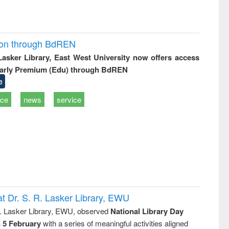
ion through BdREN
 Lasker Library, East West University now offers access
arly Premium (Edu) through BdREN
e
ice
news
service
t Dr. S. R. Lasker Library, EWU
R. Lasker Library, EWU, observed
National Library Day
n 5 February
with a series of meaningful activities aligned