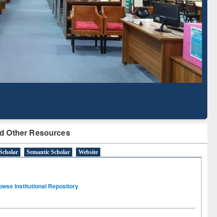
Literature Mapping
Subscription through
Tool
BdREN
d Other Resources
Scholar
Semantic Scholar
Website
owse Institutional Repository