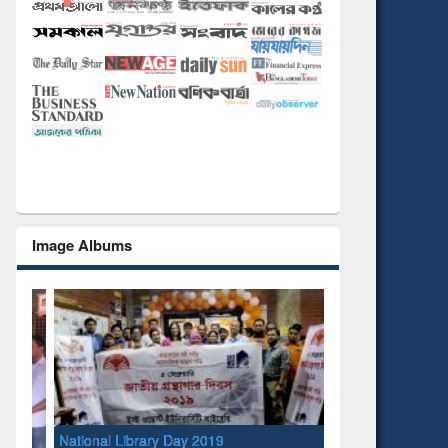
Image Albums
National Library Day 2019