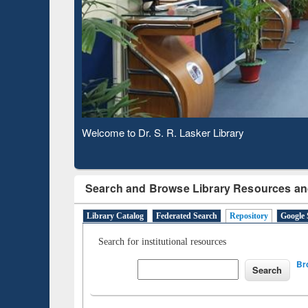
Based 
Observing National Library Day 2020
Search and Browse Library Resources an
Library Catalog
Federated Search
Repository
Google 
Search for institutional resources
Br