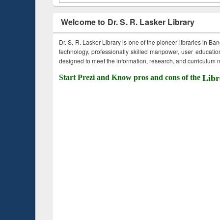
Welcome to Dr. S. R. Lasker Library
Dr. S. R. Lasker Library is one of the pioneer libraries in Ba
technology, professionally skilled manpower, user education,
designed to meet the information, research, and curriculum ne
Start Prezi and Know pros and cons of the
Libr