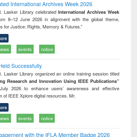
writing
treatment and
engineering
ated International Archives Week 2026
tical
reuse
R. Lasker Library celebrated
International Archives Week
h to
rom 8–12 June 2026 in alignment with the global theme,
ss &
cal
s for Justice: Rights, Memory & Futures.”
ation
ore
news
events
notice
Held Successfully
. Lasker Library organized an online training session titled
ing Research and Innovation Using IEEE Publications”
July 2026 to enhance users’ awareness and effective
ion of IEEE Xplore digital resources. Mr.
ore
news
events
notice
ngagement with the IFLA Member Badge 2026