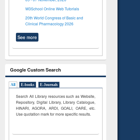
W3School Online Web Tutorials
20th World Congress of Basic and
Clinical Pharmacology 2026
See more
Google Custom Search
All
E-books
E-Journals
Search All Library resources such as Website,
Repository, Digital Library, Library Catalogue,
HINARI, AGORA, ARDI,
GOALI, OARE, etc.
Use quotation mark for more specific results.