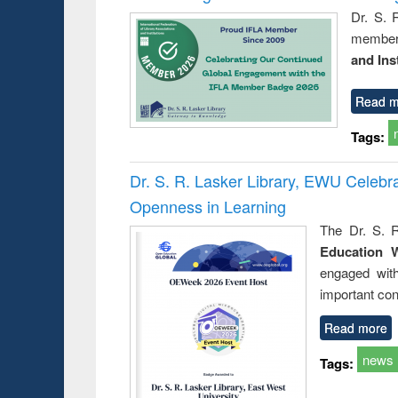
Dr. S. 
member 
and Ins
Read m
Tags:
Dr. S. R. Lasker Library, EWU Celeb
Openness in Learning
The Dr. S. R
Education 
engaged wit
important con
Read more
news
Tags: