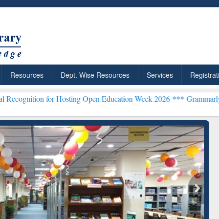
Resources
Dept. Wise Resources
Services
Registrat
 for Hosting Open Education Week 2026 ***
Grammarly Premium (Edu)
chRabbit: Citation-
Grammarly Premium (Edu)