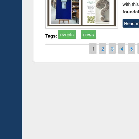
with thi
foundatio
Read m
events
news
Tags:
Pages
1
2
3
4
5
Prize giving ce
Workshop on Following the Research