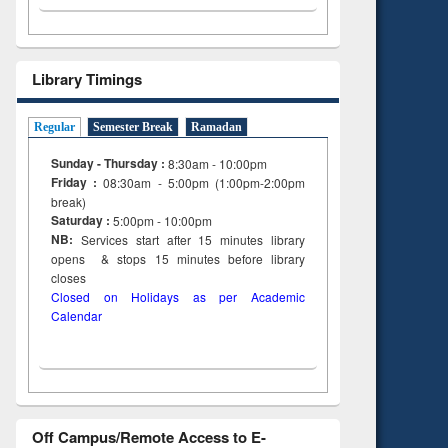
Library Timings
Regular
Semester Break
Ramadan
Sunday - Thursday :
8:30am - 10:00pm
Friday :
08:30am - 5:00pm (1:00pm-2:00pm
break)
Saturday :
5:00pm - 10:00pm
NB:
Services start after 15
minutes
library
opens & stops 15 minutes before library
closes
Closed on Holidays as per Academic
Calendar
Off Campus/Remote Access to E-