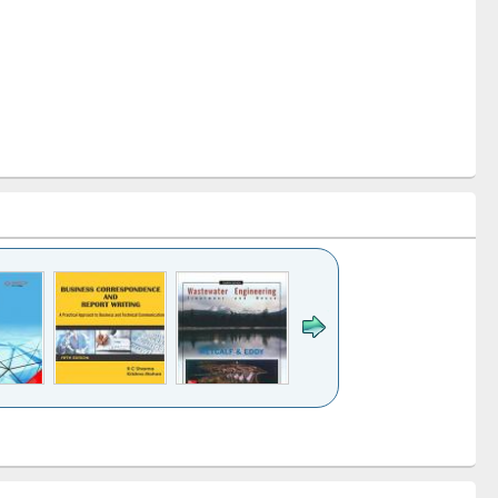
k to see
Title (Click to see
Title (Click to see
ntent):
original content):
original content):
ess
Wastewater
Principles of
ndence
engineering:
foundation