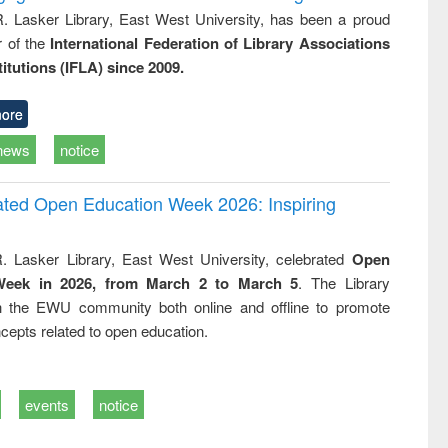
R. Lasker Library, East West University, has been a proud
of the
International Federation of Library Associations
titutions (IFLA) since 2009.
ore
news
notice
rated Open Education Week 2026: Inspiring
. Lasker Library, East West University, celebrated
Open
Week in 2026, from March 2 to March 5
. The Library
h the EWU community both online and offline to promote
cepts related to open education.
events
notice