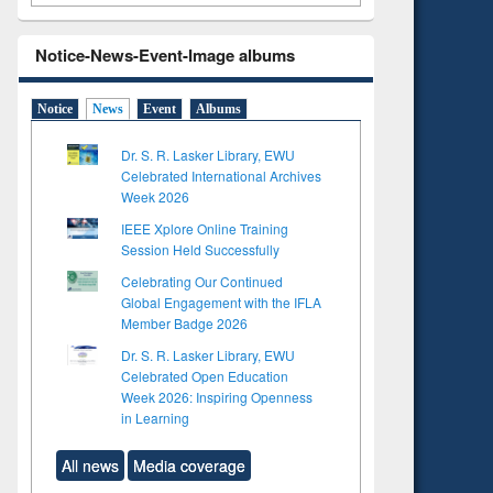
Notice-News-Event-Image albums
Notice
News
Event
Albums
Dr. S. R. Lasker Library, EWU
Celebrated International Archives
Week 2026
IEEE Xplore Online Training
Session Held Successfully
Celebrating Our Continued
Global Engagement with the IFLA
Member Badge 2026
Dr. S. R. Lasker Library, EWU
Celebrated Open Education
Week 2026: Inspiring Openness
in Learning
All news
Media coverage