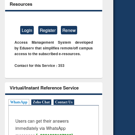
Resources
Login
Register
Renew
Access Management System developed
by Eduserv that simplifies remote/off campus
access to the subscribed e-resources.
Contact for this Service : 353
Virtual/Instant Reference Service
WhatsApp
Zoho Chat
Contact Us
Users can get their answers
immediately via WhatsApp