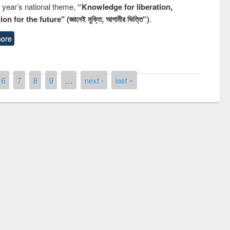
s year’s national theme,
“Knowledge for liberation,
n for the future" (জ্ঞানেই মুক্তি, আগামীর ভিত্তি”)
.
ore
6
7
8
9
…
next ›
last »
remony of quiz contest on the