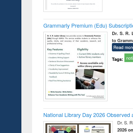
Grammarly Premium (Edu) Subscript
Dr. S. R.
to Gramm
Read mor
not
Tags:
National Library Day 2026 Observed a
Dr. S. 
2026 o