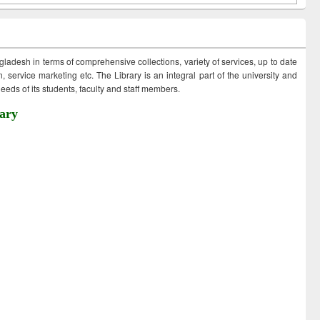
ngladesh in terms of comprehensive collections, variety of services, up to date
 service marketing etc. The Library is an integral part of the university and
eds of its students, faculty and staff members.
ary