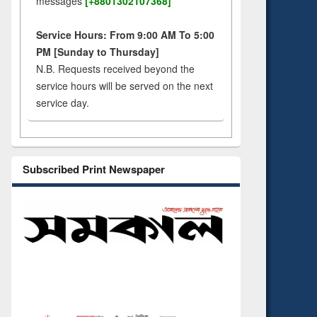
messages
[+8801302107368]
Service Hours: From 9:00 AM To 5:00
PM [Sunday to Thursday]
N.B. Requests received beyond the
service hours will be served on the next
service day.
Subscribed Print Newspaper