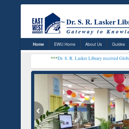
Home
EWU Home
About Us
Guides
***
Dr. S. R. Lasker Library received Global Recognition
Resear