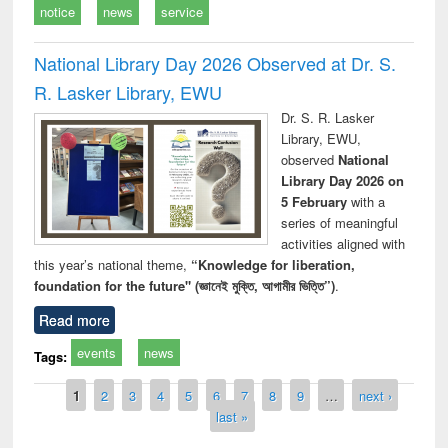
notice
news
service
National Library Day 2026 Observed at Dr. S.
R. Lasker Library, EWU
Dr. S. R. Lasker
Library, EWU,
observed
National
Library Day 2026 on
5 February
with a
series of meaningful
activities aligned with
this year’s national theme,
“Knowledge for liberation,
foundation for the future" (জ্ঞানেই মুক্তি, আগামীর ভিত্তি”)
.
Read more
events
news
Tags:
Pages
1
2
3
4
5
6
7
8
9
…
next ›
last »