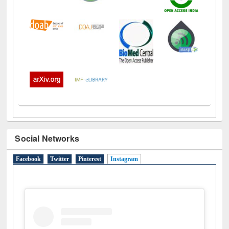
Social Networks
Facebook
Twitter
Pinterest
Instagram
(active tab)