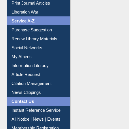
Liberation War
Service A-Z
Purchase Suggestion
Renew Library Materials
Social Networks
My Athens
Information Literacy
Article Request
Citation Management
News Clippings
Contact Us
Instant Reference Service
All Notice | News | Events
Membership Registration
IL Registration