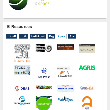
E-Resources
LiCoB
UDL
Individual
Reg
Open
A-Z