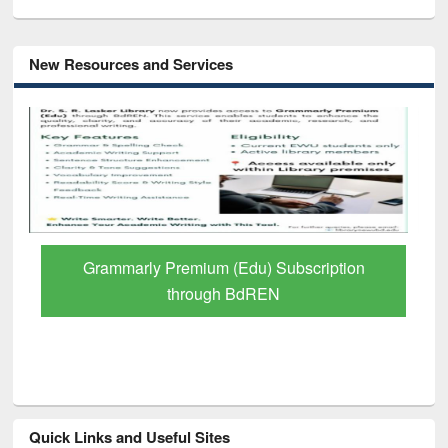
New Resources and Services
Grammarly Premium (Edu) Subscription
through BdREN
Quick Links and Useful Sites