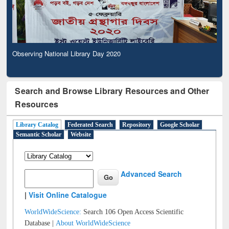
Observing National Library Day 2020
Search and Browse Library Resources and Other
Resources
Library Catalog
Federated Search
Repository
Google Scholar
Semantic Scholar
Website
Advanced Search
|
Visit Online Catalogue
WorldWideScience:
Search 106 Open Access Scientific
Database |
About WorldWideScience