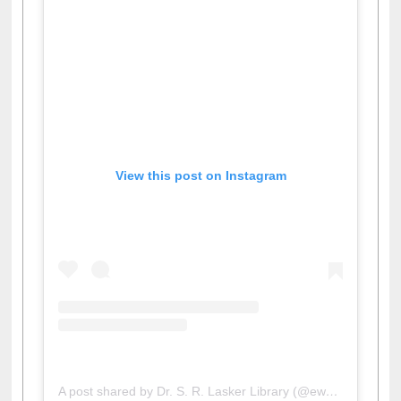
View this post on Instagram
A post shared by Dr. S. R. Lasker Library (@ewulibrarybd)