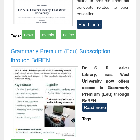
offline to promote important
concepts related to open
education.
Read more
news
events
notice
Tags:
Grammarly Premium (Edu) Subscription
through BdREN
Dr. S. R. Lasker
Library, East West
University now offers
access to Grammarly
Premium (Edu) through
BdREN
Read more
Tags: