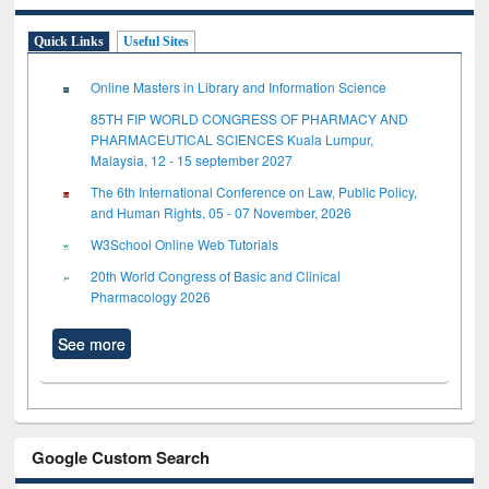
Quick Links
Useful Sites
Online Masters in Library and Information Science
85TH FIP WORLD CONGRESS OF PHARMACY AND
PHARMACEUTICAL SCIENCES Kuala Lumpur,
Malaysia, 12 - 15 september 2027
The 6th International Conference on Law, Public Policy,
and Human Rights, 05 - 07 November, 2026
W3School Online Web Tutorials
20th World Congress of Basic and Clinical
Pharmacology 2026
See more
Google Custom Search