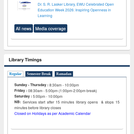
Dr. S. R. Lasker Library, EWU Celebrated Open
Education Week 2026: Inspiring Openness in
Learning
All news
Media coverage
Library Timings
Regular
Semester Break
Ramadan
Sunday - Thursday :
8:30am - 10:00pm
Friday :
08:30am - 5:00pm (1:00pm-2:00pm break)
Saturday :
5:00pm - 10:00pm
NB:
Services start after 15
minutes
library opens & stops 15
minutes before library closes
Closed on Holidays as per Academic Calendar