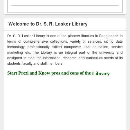
Welcome to Dr. S. R. Lasker Library
Dr. S. R. Lasker Library is one of the pioneer libraries in Bangladesh in
terms of comprehensive collections, variety of services, up to date
technology, professionally skilled manpower, user education, service
marketing etc. The Library is an integral part of the university and
designed to meet the information, research, and curriculum needs of its
students, faculty and staff members.
Start Prezi and Know pros and cons of the
Library