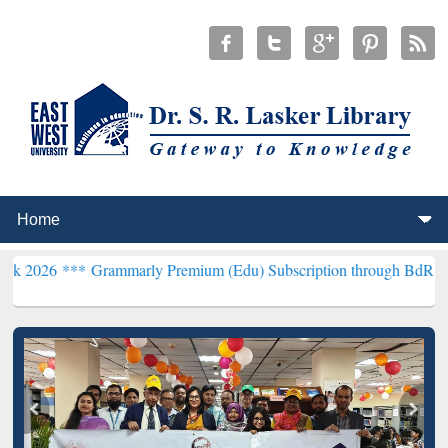
Grammarly Premium (Edu) Subscription through BdREN***
EWU Libr