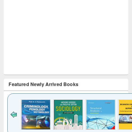
Featured Newly Arrived Books