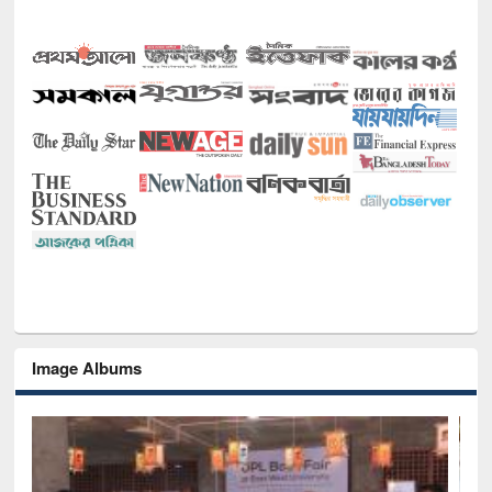
Image Albums