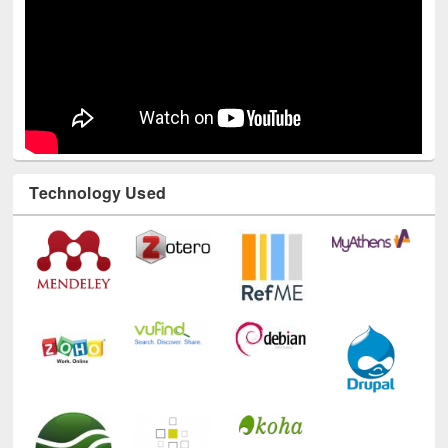
Technology Used