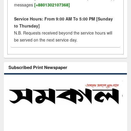
messages
[+8801302107368]
Service Hours: From 9:00 AM To 5:00 PM [Sunday
to Thursday]
N.B. Requests received beyond the service hours will
be served on the next service day.
Subscribed Print Newspaper