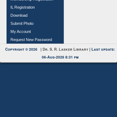
Download
Submit Photo
My Account
Request New Password
Copyright © 2026 |
Dr. S. R. Lasker Library
| Last update:
06-Aug-2026 8:31 pm