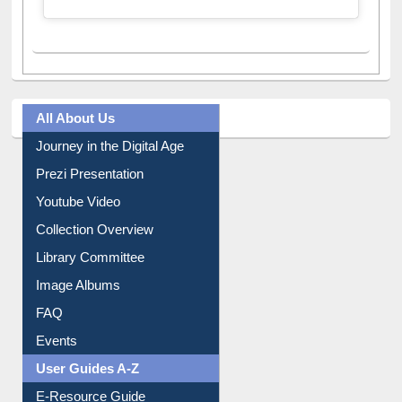
All About Us
Journey in the Digital Age
Prezi Presentation
Youtube Video
Collection Overview
Library Committee
Image Albums
FAQ
Events
User Guides A-Z
E-Resource Guide
Entrance Rules