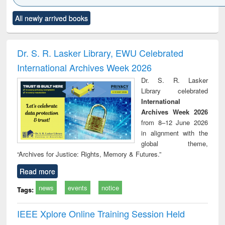
Click to see
Title (Click to see
Title (Click to see
Title (Click to see
Title (C
All newly arrived books
al content):
original content):
original content):
original content):
original
minology,
Sociology
Structural analysis
Business
Wast
ology &
correspondence
engin
timology
and report writing
treat
Dr. S. R. Lasker Library, EWU Celebrated
: a practical
r
International Archives Week 2026
approach to
business &
Dr. S. R. Lasker
technical
Library celebrated
communication
International
Archives Week 2026
from 8–12 June 2026
in alignment with the
global theme,
“Archives for Justice: Rights, Memory & Futures.”
Read more
news
events
notice
Tags:
IEEE Xplore Online Training Session Held