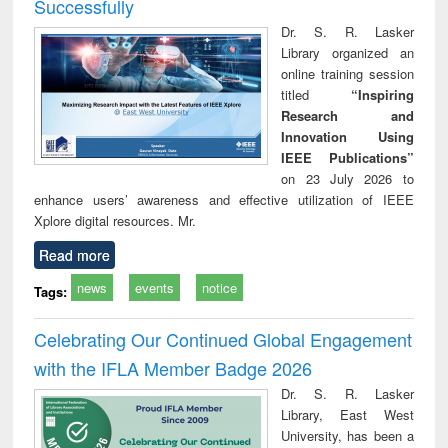
Successfully
Dr. S. R. Lasker
Library organized an
online training session
titled
“Inspiring
Research and
Innovation Using
IEEE Publications”
on 23 July 2026 to
enhance users’ awareness and effective utilization of IEEE
Xplore digital resources. Mr.
Read more
news
events
notice
Tags:
Celebrating Our Continued Global Engagement
with the IFLA Member Badge 2026
Dr. S. R. Lasker
Library, East West
University, has been a