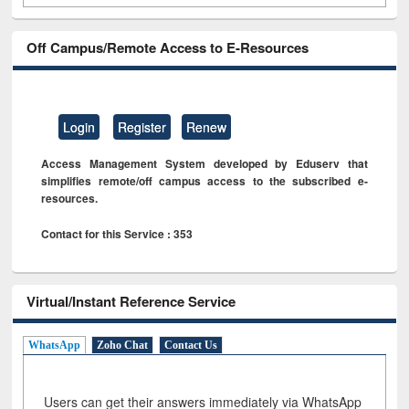
Off Campus/Remote Access to E-Resources
Login
Register
Renew
Access Management System developed by Eduserv that
simplifies remote/off campus access to the subscribed e-
resources.
Contact for this Service : 353
Virtual/Instant Reference Service
WhatsApp
Zoho Chat
Contact Us
Users can get their answers immediately via WhatsApp