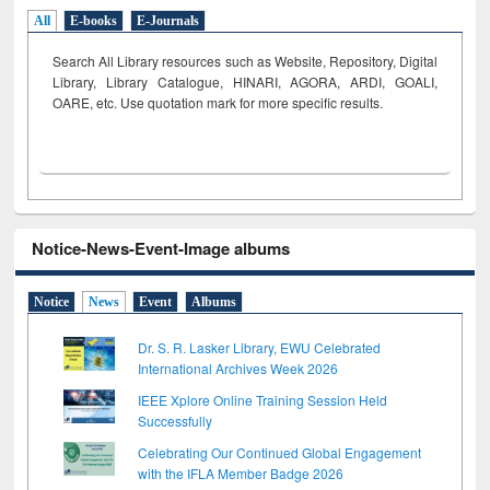
All
E-books
E-Journals
Search All Library resources such as Website, Repository, Digital
Library, Library Catalogue, HINARI, AGORA, ARDI,
GOALI,
OARE, etc. Use quotation mark for more specific results.
Notice-News-Event-Image albums
Notice
News
Event
Albums
Dr. S. R. Lasker Library, EWU Celebrated
International Archives Week 2026
IEEE Xplore Online Training Session Held
Successfully
Celebrating Our Continued Global Engagement
with the IFLA Member Badge 2026