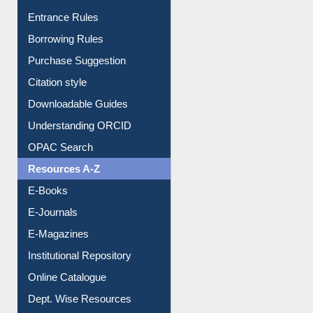
Borrowing Rules
Purchase Suggestion
Citation style
Downloadable Guides
Understanding ORCID
OPAC Search
Resources A-Z
E-Books
E-Journals
E-Magazines
Institutional Repository
Online Catalogue
Dept. Wise Resources
Print Journal Articles