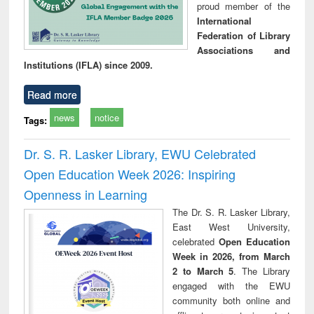
proud member of the
International
Federation of Library
Associations and
Institutions (IFLA) since 2009.
Read more
news
notice
Tags:
Dr. S. R. Lasker Library, EWU Celebrated
Open Education Week 2026: Inspiring
Openness in Learning
The Dr. S. R. Lasker Library,
East West University,
celebrated
Open Education
Week in 2026, from March
2 to March 5
. The Library
engaged with the EWU
community both online and