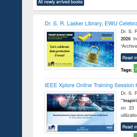
All newly arrived books
content):
original content):
original content):
original content):
original co
ctronics
Criminology,
Sociology
Structural analysis
Busin
book
Penology &
correspo
Victimology
and report 
Dr. S. R. Lasker Library, EWU Celebr
: a prac
Dr. S. 
approac
2026
f
busine
techni
“Archive
communic
Read m
Tags:
IEEE Xplore Online Training Session 
Dr. S. R
“Inspir
on 23 
utilizat
Read m