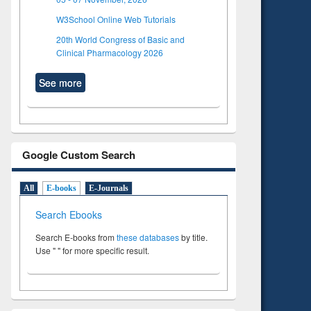
W3School Online Web Tutorials
20th World Congress of Basic and
Clinical Pharmacology 2026
See more
Google Custom Search
All
E-books
E-Journals
Search Ebooks
Search E-books from
these databases
by title.
Use " " for more specific result.