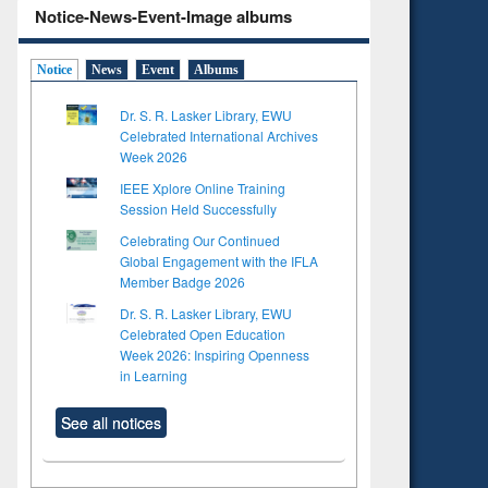
Notice-News-Event-Image albums
Notice
News
Event
Albums
Dr. S. R. Lasker Library, EWU
Celebrated International Archives
Week 2026
IEEE Xplore Online Training
Session Held Successfully
Celebrating Our Continued
Global Engagement with the IFLA
Member Badge 2026
Dr. S. R. Lasker Library, EWU
Celebrated Open Education
Week 2026: Inspiring Openness
in Learning
See all notices