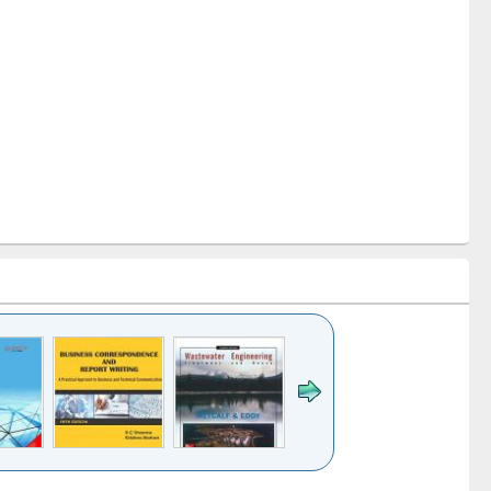
k to see
Title (Click to see
Title (Click to see