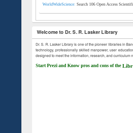
WorldWideScience:
Search 106 Open Access Scientifi
Welcome to Dr. S. R. Lasker Library
Dr. S. R. Lasker Library is one of the pioneer libraries in Ba
technology, professionally skilled manpower, user education,
designed to meet the information, research, and curriculum ne
Start Prezi and Know pros and cons of the
Libr