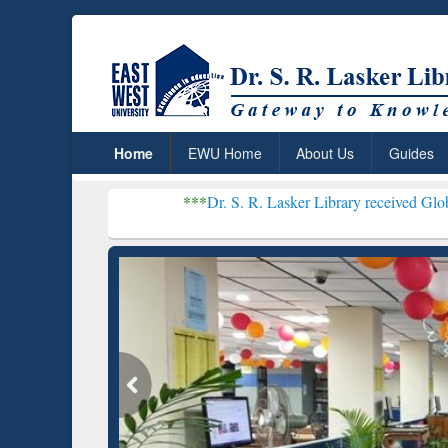
Home
EWU Home
About Us
Guides
***
Dr. S. R. Lasker Library received Global Recognitio
Resear