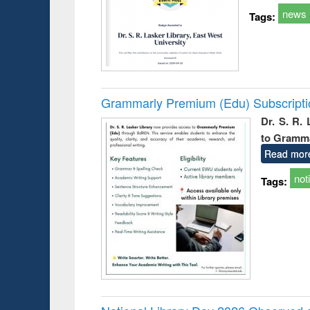
news
Tags:
Grammarly Premium (Edu) Subscript
Dr. S. R.
to Gramm
Read mor
not
Tags: