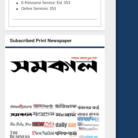
E-Resource Service: Ext. 353
Online Services: 353
Subscribed Print Newspaper