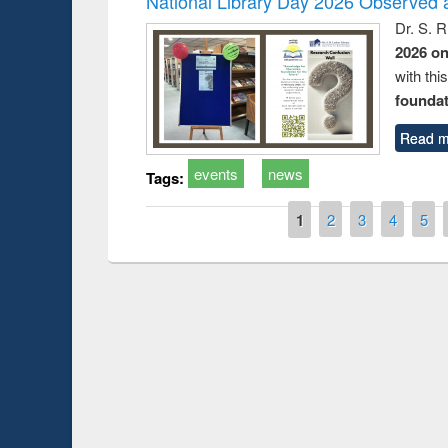
National Library Day 2026 Observed a
Dr. S. 
2026 o
with thi
foundatio
Read m
events
news
Tags:
Pages
1
2
3
4
5
Prize giving ce
Workshop on Following the Research
occassion of Na
Workflow using Elsevier’s Tool