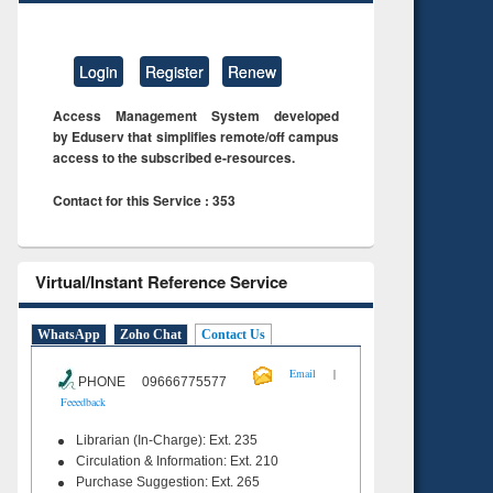
Login
Register
Renew
Access Management System developed
by Eduserv that simplifies remote/off campus
access to the subscribed e-resources.
Contact for this Service : 353
Virtual/Instant Reference Service
WhatsApp
Zoho Chat
Contact Us
|
Email
PHONE 09666775577
Feeedback
Librarian (In-Charge): Ext. 235
Circulation & Information: Ext. 210
Purchase Suggestion: Ext. 265