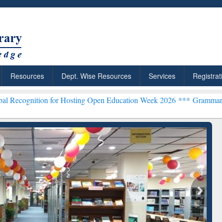
Resources
Dept. Wise Resources
Services
Registrat
n for Hosting Open Education Week 2026 ***
Grammarly Premium (Edu
chRabbit: Citation-
Grammarly Premium (Edu)