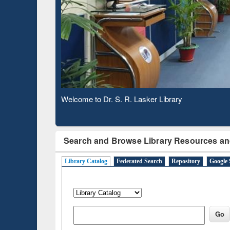
Based 
Observing National Library Day 2020
Search and Browse Library Resources an
Library Catalog
Federated Search
Repository
Google 