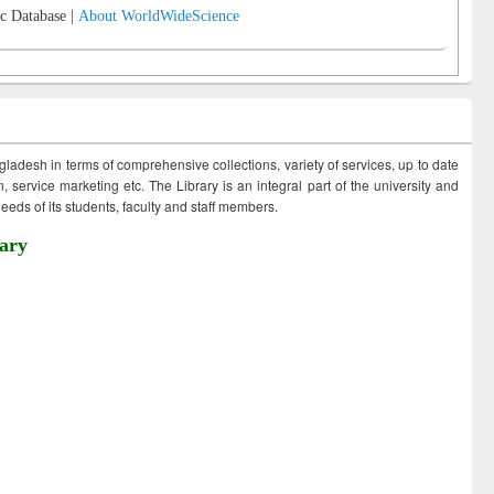
c Database |
About WorldWideScience
ngladesh in terms of comprehensive collections, variety of services, up to date
 service marketing etc. The Library is an integral part of the university and
eds of its students, faculty and staff members.
ary