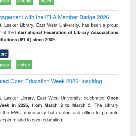
news
events
notice
ngagement with the IFLA Member Badge 2026
R. Lasker Library, East West University, has been a proud
of the
International Federation of Library Associations
titutions (IFLA) since 2009.
ore
news
notice
rated Open Education Week 2026: Inspiring
. Lasker Library, East West University, celebrated
Open
Week in 2026, from March 2 to March 5
. The Library
h the EWU community both online and offline to promote
cepts related to open education.