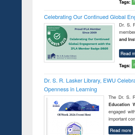
Tags:
Celebrating Our Continued Global E
Dr. S. 
member 
and Ins
Read m
Tags:
Dr. S. R. Lasker Library, EWU Celeb
Openness in Learning
The Dr. S. R
Education 
engaged wit
important con
Read more