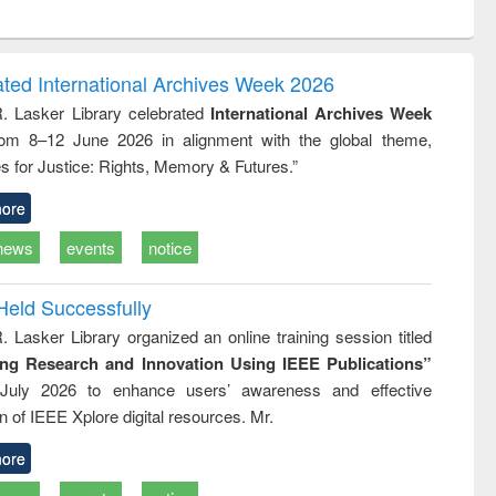
ntent):
original content):
original content):
ess
Wastewater
Principles of
ndence
engineering:
foundation
writing
treatment and
engineering
ated International Archives Week 2026
tical
reuse
R. Lasker Library celebrated
International Archives Week
h to
rom 8–12 June 2026 in alignment with the global theme,
ss &
cal
s for Justice: Rights, Memory & Futures.”
ation
ore
news
events
notice
Held Successfully
. Lasker Library organized an online training session titled
ing Research and Innovation Using IEEE Publications”
July 2026 to enhance users’ awareness and effective
ion of IEEE Xplore digital resources. Mr.
ore