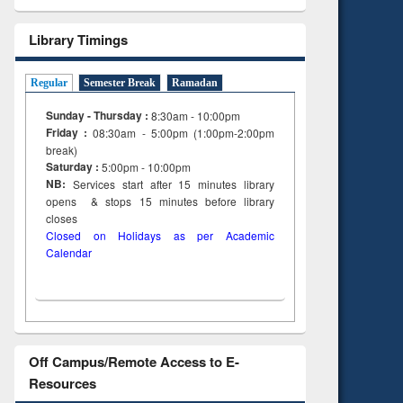
Library Timings
Regular
Semester Break
Ramadan
Sunday - Thursday :
8:30am - 10:00pm
Friday :
08:30am - 5:00pm (1:00pm-2:00pm
break)
Saturday :
5:00pm - 10:00pm
NB:
Services start after 15
minutes
library
opens & stops 15 minutes before library
closes
Closed on Holidays as per Academic
Calendar
Off Campus/Remote Access to E-
Resources