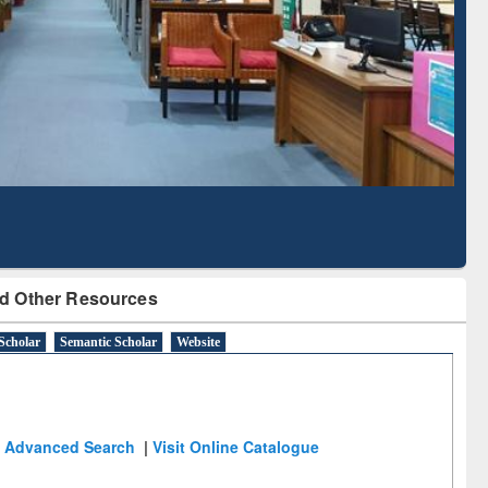
Literature Mapping
Subscription through
Tool
BdREN
d Other Resources
Scholar
Semantic Scholar
Website
Advanced Search
|
Visit Online Catalogue