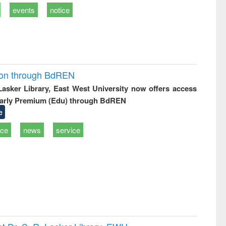
events
notice
ion through BdREN
 Lasker Library, East West University now offers access
arly Premium (Edu) through BdREN
e
ice
news
service