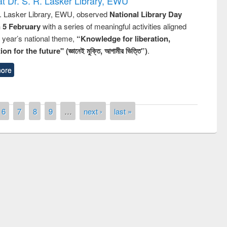
t Dr. S. R. Lasker Library, EWU
R. Lasker Library, EWU, observed
National Library Day
n 5 February
with a series of meaningful activities aligned
s year’s national theme,
“Knowledge for liberation,
n for the future" (জ্ঞানেই মুক্তি, আগামীর ভিত্তি”)
.
ore
6
7
8
9
…
next ›
last »
remony of quiz contest on the
tional Library Day 2019
UPL book fair at East West University