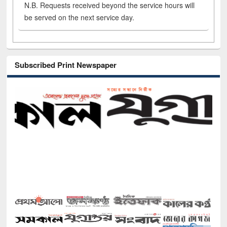
N.B. Requests received beyond the service hours will
be served on the next service day.
Subscribed Print Newspaper