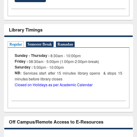
Library Timings
Regular
Semester Break
Ramadan
Sunday - Thursday :
8:30am - 10:00pm
Friday :
08:30am - 5:00pm (1:00pm-2:00pm break)
Saturday :
5:00pm - 10:00pm
NB:
Services start after 15
minutes
library opens & stops 15
minutes before library closes
Closed on Holidays as per Academic Calendar
Off Campus/Remote Access to E-Resources