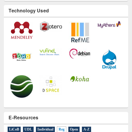
Technology Used
E-Resources
LiCoB
UDL
Individual
Reg
Open
A-Z