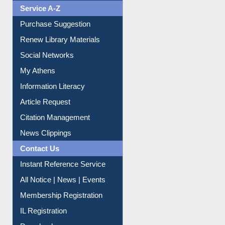
Service A-Z
Purchase Suggestion
Renew Library Materials
Social Networks
My Athens
Information Literacy
Article Request
Citation Management
News Clippings
Contact Us
Instant Reference Service
All Notice | News | Events
Membership Registration
IL Registration