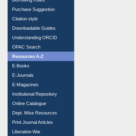
Purchase Suggestion
Citation style
Downloadable Guides
Understanding ORCID
OPAC Search
Resources A-Z
E-Books
E-Journals
E-Magazines
Institutional Repository
Online Catalogue
Dept. Wise Resources
Print Journal Articles
Liberation War