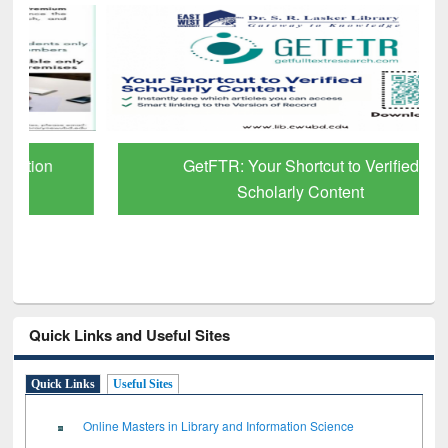
GetFTR: Your Shortcut to Verified
Scholarly Content
Quick Links and Useful Sites
Quick Links
Useful Sites
Online Masters in Library and Information Science