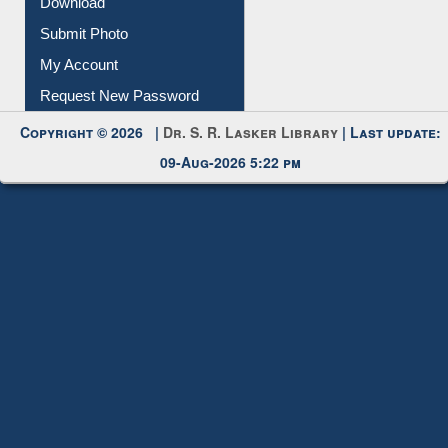
Download
Submit Photo
My Account
Request New Password
Copyright © 2026 |
Dr. S. R. Lasker Library
| Last update:
09-Aug-2026 5:22 pm