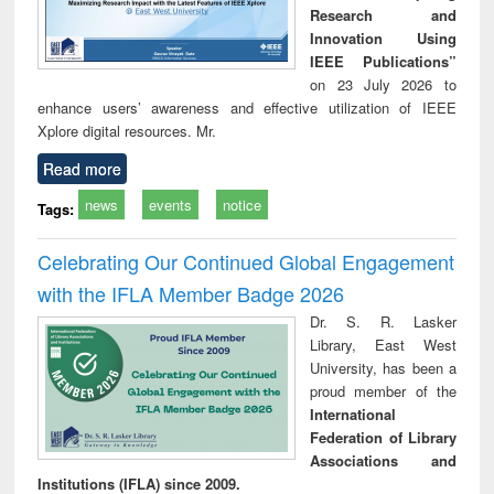
Research and
Innovation Using
IEEE Publications”
on 23 July 2026 to
enhance users’ awareness and effective utilization of IEEE
Xplore digital resources. Mr.
Read more
news
events
notice
Tags:
Celebrating Our Continued Global Engagement
with the IFLA Member Badge 2026
Dr. S. R. Lasker
Library, East West
University, has been a
proud member of the
International
Federation of Library
Associations and
Institutions (IFLA) since 2009.