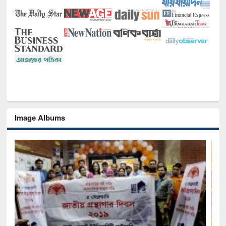
Image Albums