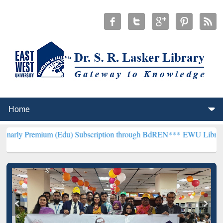
um (Edu) Subscription through BdREN***
EWU Library will hencefo