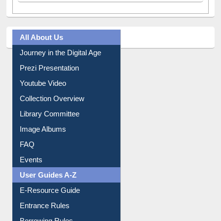
All About Us
Journey in the Digital Age
Prezi Presentation
Youtube Video
Collection Overview
Library Committee
Image Albums
FAQ
Events
User Guides A-Z
E-Resource Guide
Entrance Rules
Borrowing Rules