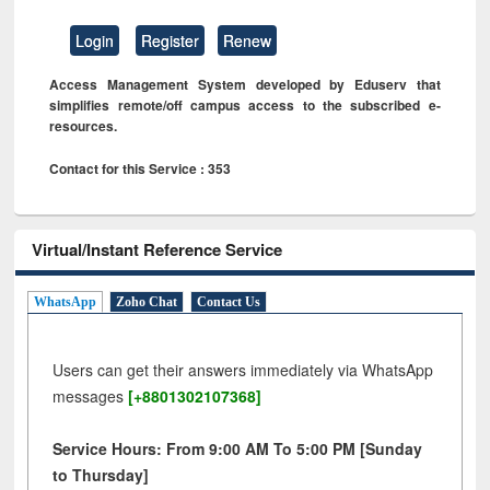
Login
Register
Renew
Access Management System developed by Eduserv that
simplifies remote/off campus access to the subscribed e-
resources.
Contact for this Service : 353
Virtual/Instant Reference Service
WhatsApp
Zoho Chat
Contact Us
Users can get their answers immediately via WhatsApp
messages
[+8801302107368]
Service Hours: From 9:00 AM To 5:00 PM [Sunday
to Thursday]