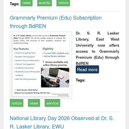
news
events
notice
Tags:
Grammarly Premium (Edu) Subscription
through BdREN
Dr. S. R. Lasker
Library, East West
University now offers
access to Grammarly
Premium (Edu) through
BdREN
Read more
Tags:
notice
news
service
National Library Day 2026 Observed at Dr. S.
R. Lasker Library, EWU