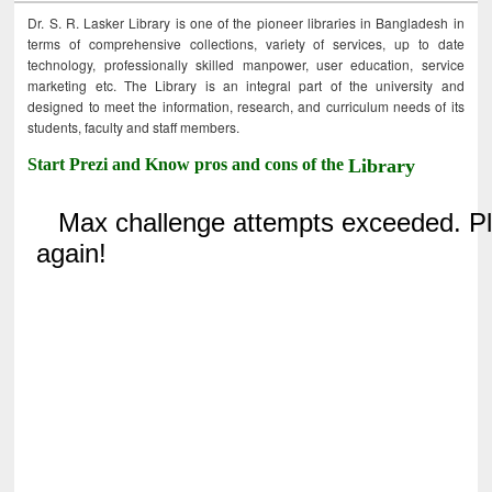
Dr. S. R. Lasker Library is one of the pioneer libraries in Bangladesh in
terms of comprehensive collections, variety of services, up to date
technology, professionally skilled manpower, user education, service
marketing etc. The Library is an integral part of the university and
designed to meet the information, research, and curriculum needs of its
students, faculty and staff members.
Start Prezi and Know pros and cons of the
Library