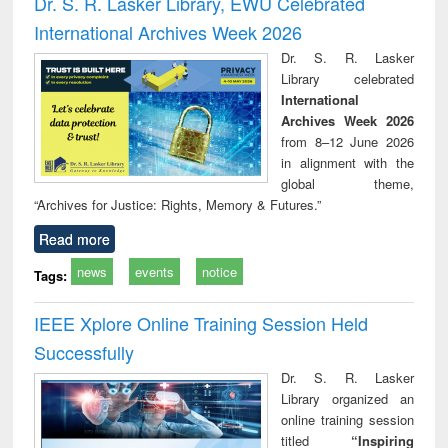
Dr. S. R. Lasker Library, EWU Celebrated
: a practical
reuse
International Archives Week 2026
approach to
business &
Dr. S. R. Lasker
technical
Library celebrated
communication
International
Archives Week 2026
from 8–12 June 2026
in alignment with the
global theme,
“Archives for Justice: Rights, Memory & Futures.”
Read more
news
events
notice
Tags:
IEEE Xplore Online Training Session Held
Successfully
Dr. S. R. Lasker
Library organized an
online training session
titled
“Inspiring