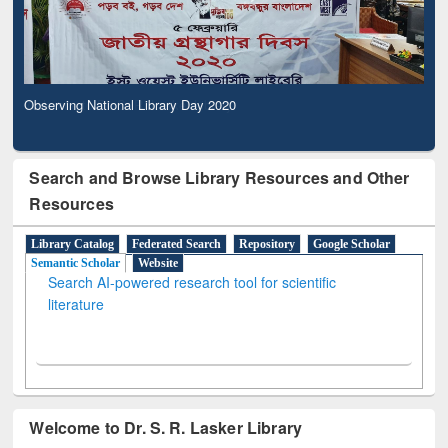
Observing National Library Day 2020
Search and Browse Library Resources and Other
Resources
Library Catalog
Federated Search
Repository
Google Scholar
Semantic Scholar
Website
Search AI-powered research tool for scientific
literature
Welcome to Dr. S. R. Lasker Library