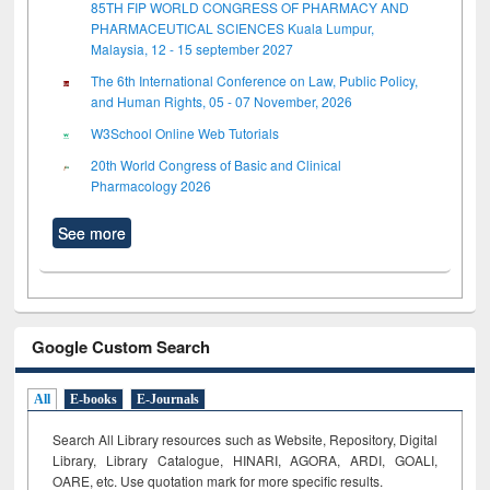
85TH FIP WORLD CONGRESS OF PHARMACY AND
PHARMACEUTICAL SCIENCES Kuala Lumpur,
Malaysia, 12 - 15 september 2027
The 6th International Conference on Law, Public Policy,
and Human Rights, 05 - 07 November, 2026
W3School Online Web Tutorials
20th World Congress of Basic and Clinical
Pharmacology 2026
See more
Google Custom Search
All
E-books
E-Journals
Search All Library resources such as Website, Repository, Digital
Library, Library Catalogue, HINARI, AGORA, ARDI,
GOALI,
OARE, etc. Use quotation mark for more specific results.