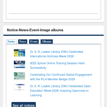
Notice-News-Event-Image albums
Notice
News
Event
Albums
Dr. S. R. Lasker Library, EWU Celebrated
International Archives Week 2026
IEEE Xplore Online Training Session Held
Successfully
Celebrating Our Continued Global Engagement
with the IFLA Member Badge 2026
Dr. S. R. Lasker Library, EWU Celebrated Open
Education Week 2026: Inspiring Openness in
Learning
See all notices