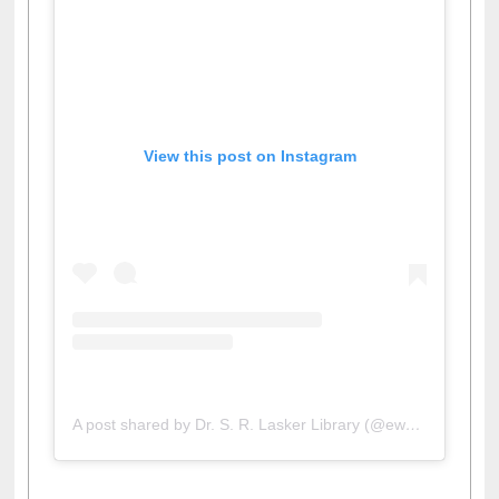
View this post on Instagram
A post shared by Dr. S. R. Lasker Library (@ewulibrarybd)