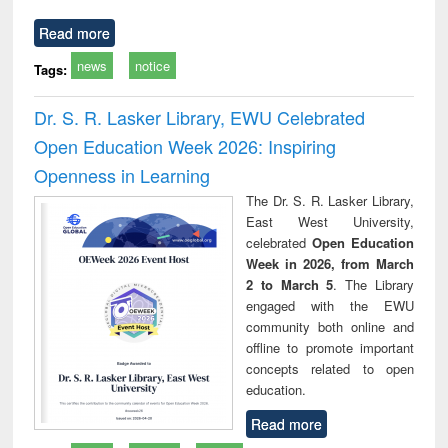
Read more
news
notice
Tags:
Dr. S. R. Lasker Library, EWU Celebrated
Open Education Week 2026: Inspiring
Openness in Learning
The Dr. S. R. Lasker Library,
East West University,
celebrated
Open Education
Week in 2026, from March
2 to March 5
. The Library
engaged with the EWU
community both online and
offline to promote important
concepts related to open
education.
Read more