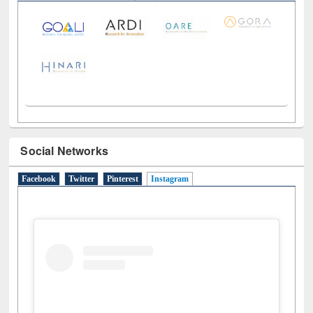
Social Networks
Facebook
Twitter
Pinterest
Instagram
(active tab)