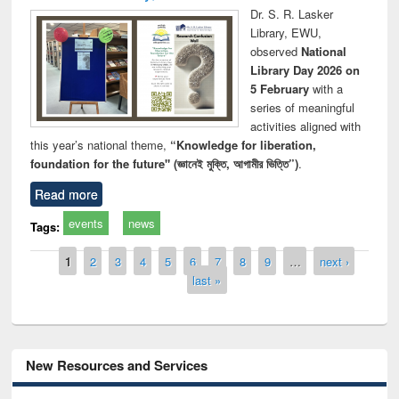
Dr. S. R. Lasker
Library, EWU,
observed
National
Library Day 2026 on
5 February
with a
series of meaningful
activities aligned with
this year’s national theme,
“Knowledge for liberation,
foundation for the future" (জ্ঞানেই মুক্তি, আগামীর ভিত্তি”)
.
Read more
events
news
Tags:
Pages
1
2
3
4
5
6
7
8
9
…
next ›
last »
New Resources and Services