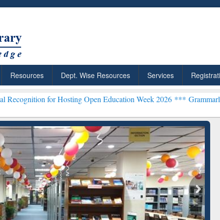
Resources
Dept. Wise Resources
Services
Registrat
 for Hosting Open Education Week 2026 ***
Grammarly Premium (Edu)
chRabbit: Citation-
Grammarly Premium (Edu)