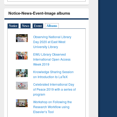
Notice-News-Event-Image albums
Notice
News
Event
Albums
Observing National Library
Day 2020 at East West
University Library
EWU Library Observed
International Open Access
Week 2019
Knowledge Sharing Session
on Introduction to LaTeX
Celebrated International Day
of Peace 2019 with a series of
program
Workshop on Following the
Research Workflow using
Elsevier’s Tool