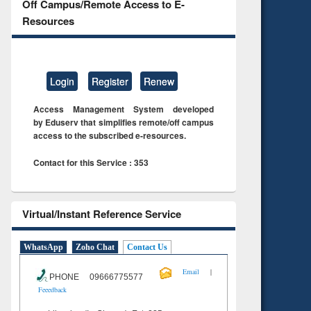
Off Campus/Remote Access to E-
Resources
Login
Register
Renew
Access Management System developed
by Eduserv that simplifies remote/off campus
access to the subscribed e-resources.
Contact for this Service : 353
Virtual/Instant Reference Service
WhatsApp
Zoho Chat
Contact Us
|
Email
PHONE 09666775577
Feeedback