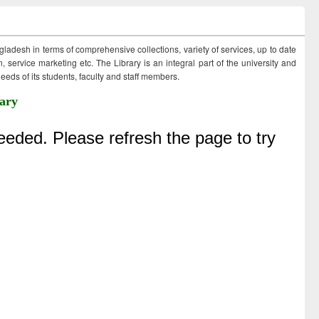
ngladesh in terms of comprehensive collections, variety of services, up to date
 service marketing etc. The Library is an integral part of the university and
eds of its students, faculty and staff members.
ary