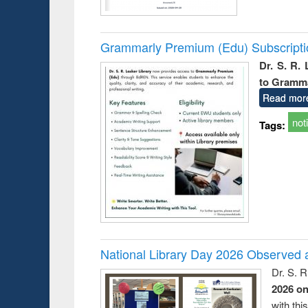
Grammarly Premium (Edu) Subscript
Dr. S. R.
to Gramm
Read mor
not
Tags:
National Library Day 2026 Observed a
Dr. S. 
2026 o
with thi