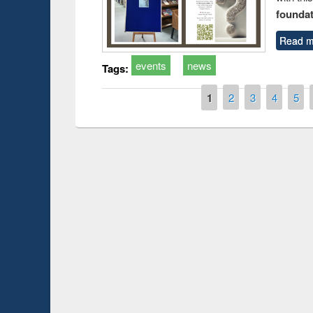
foundatio
Read m
events
news
Tags:
Pages
1
2
3
4
5
Prize giving ce
Workshop on Following the Research
occassion of Na
Workflow using Elsevier’s Tool