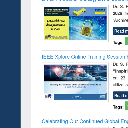
: a prac
Dr. S. 
approac
2026
f
busine
techni
“Archive
communic
Read m
Tags:
IEEE Xplore Online Training Session 
Dr. S. R
“Inspir
on 23 
utilizat
Read m
Tags:
Celebrating Our Continued Global E