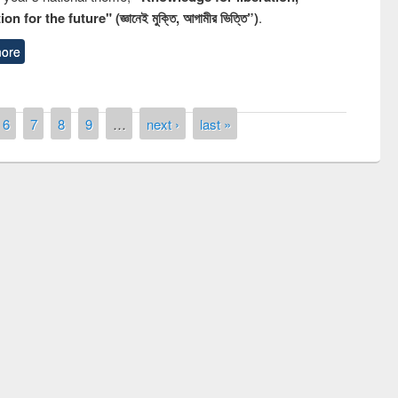
n for the future" (জ্ঞানেই মুক্তি, আগামীর ভিত্তি”)
.
ore
6
7
8
9
…
next ›
last »
remony of quiz contest on the
tional Library Day 2019
UPL book fair at East West University