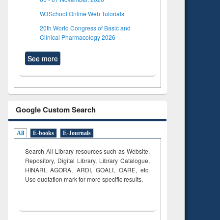
W3School Online Web Tutorials
20th World Congress of Basic and
Clinical Pharmacology 2026
See more
Google Custom Search
All
E-books
E-Journals
Search All Library resources such as Website,
Repository, Digital Library, Library Catalogue,
HINARI, AGORA, ARDI,
GOALI, OARE, etc.
Use quotation mark for more specific results.