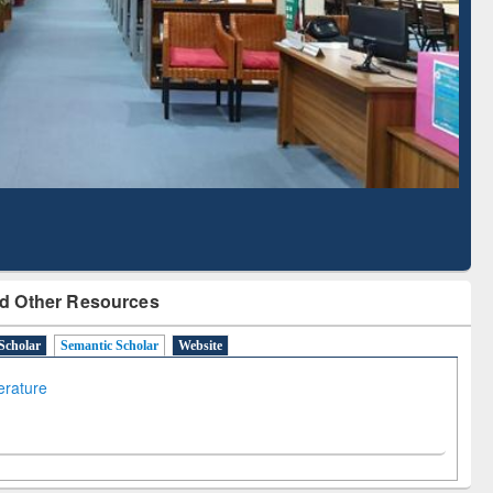
Literature Mapping
Subscription through
Tool
BdREN
d Other Resources
Scholar
Semantic Scholar
Website
terature