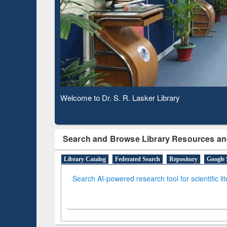
Based 
Observing National Library Day 2020
Search and Browse Library Resources an
Library Catalog
Federated Search
Repository
Google 
Search AI-powered research tool for scientific li