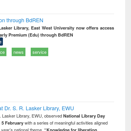
ion through BdREN
 Lasker Library, East West University now offers access
arly Premium (Edu) through BdREN
e
ice
news
service
t Dr. S. R. Lasker Library, EWU
R. Lasker Library, EWU, observed
National Library Day
n 5 February
with a series of meaningful activities aligned
s year’s national theme,
“Knowledge for liberation,