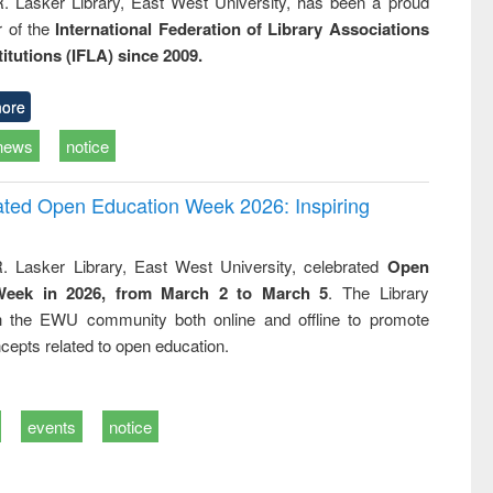
R. Lasker Library, East West University, has been a proud
of the
International Federation of Library Associations
titutions (IFLA) since 2009.
ore
news
notice
rated Open Education Week 2026: Inspiring
. Lasker Library, East West University, celebrated
Open
Week in 2026, from March 2 to March 5
. The Library
h the EWU community both online and offline to promote
cepts related to open education.
events
notice