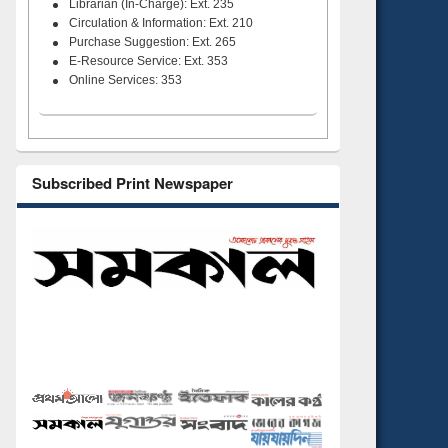
Librarian (In-Charge): Ext. 235
Circulation & Information: Ext. 210
Purchase Suggestion: Ext. 265
E-Resource Service: Ext. 353
Online Services: 353
Subscribed Print Newspaper