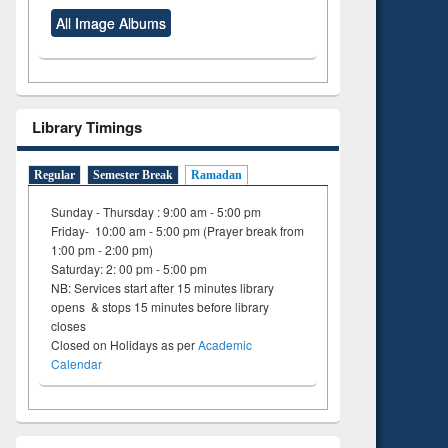
All Image Albums
Library Timings
Regular
Semester Break
Ramadan
Sunday - Thursday : 9:00 am - 5:00 pm
Friday- 10:00 am - 5:00 pm (Prayer break from
1:00 pm - 2:00 pm)
Saturday: 2: 00 pm - 5:00 pm
NB: Services start after 15 minutes library
opens & stops 15 minutes before library
closes
Closed on Holidays as per
Academic
Calendar