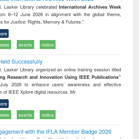
tical
reuse
R. Lasker Library celebrated
International Archives Week
h to
rom 8–12 June 2026 in alignment with the global theme,
ss &
cal
s for Justice: Rights, Memory & Futures.”
ation
ore
news
events
notice
Held Successfully
. Lasker Library organized an online training session titled
ing Research and Innovation Using IEEE Publications”
July 2026 to enhance users’ awareness and effective
ion of IEEE Xplore digital resources. Mr.
ore
news
events
notice
ngagement with the IFLA Member Badge 2026