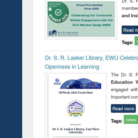
Dr. S. 
member 
and Ins
Read m
Tags:
Dr. S. R. Lasker Library, EWU Celeb
Openness in Learning
The Dr. S. R
Education 
engaged wit
important con
Read more
news
Tags: