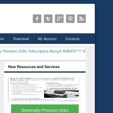
ion
Download
My Account
Contacts
 Subscription through BdREN***
EWU Library will henceforth be kn
New Resources and Services
GetFTR: Your Shortcut to
Discover 