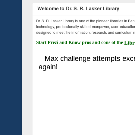
Welcome to Dr. S. R. Lasker Library
Dr. S. R. Lasker Library is one of the pioneer libraries in Ba
technology, professionally skilled manpower, user education,
designed to meet the information, research, and curriculum ne
Start Prezi and Know pros and cons of the
Libr