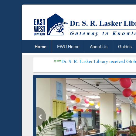
Home
EWU Home
About Us
Guides
***
Dr. S. R. Lasker Library received Global Recognition
Resear