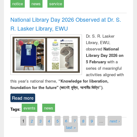
notice
news
service
National Library Day 2026 Observed at Dr. S.
R. Lasker Library, EWU
Dr. S. R. Lasker
Library, EWU,
observed
National
Library Day 2026 on
5 February
with a
series of meaningful
activities aligned with
this year’s national theme,
“Knowledge for liberation,
foundation for the future" (জ্ঞানেই মুক্তি, আগামীর ভিত্তি”)
.
Read more
events
news
Tags:
Pages
1
2
3
4
5
6
7
8
9
…
next ›
last »