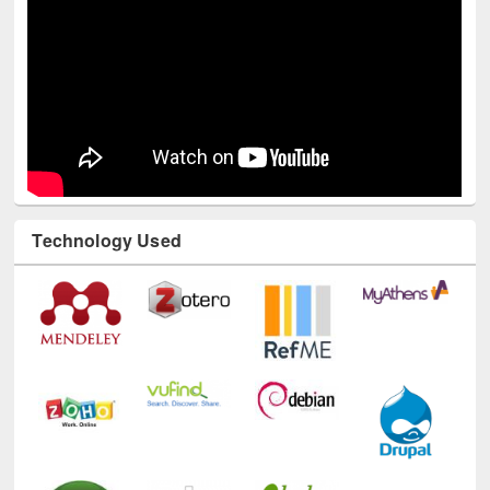
Technology Used