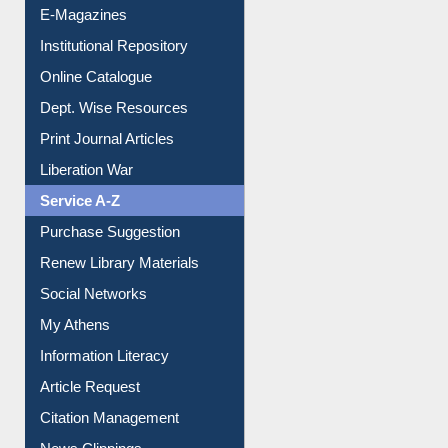
E-Magazines
Institutional Repository
Online Catalogue
Dept. Wise Resources
Print Journal Articles
Liberation War
Service A-Z
Purchase Suggestion
Renew Library Materials
Social Networks
My Athens
Information Literacy
Article Request
Citation Management