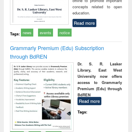
offline to promote important
concepts related to open
education.
Read more
news
events
notice
Tags:
Grammarly Premium (Edu) Subscription
through BdREN
Dr. S. R. Lasker
Library, East West
University now offers
access to Grammarly
Premium (Edu) through
BdREN
Read more
Tags: