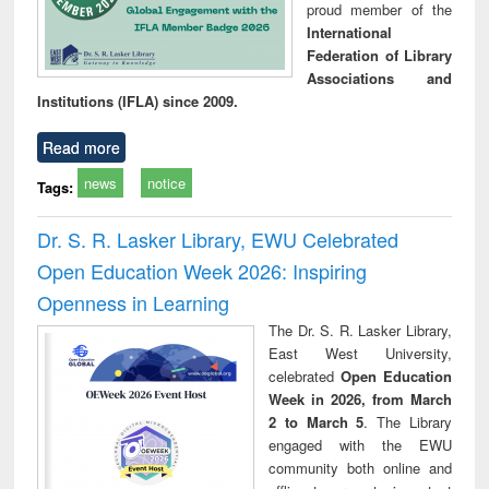
proud member of the
International
Federation of Library
Associations and
Institutions (IFLA) since 2009.
Read more
news
notice
Tags:
Dr. S. R. Lasker Library, EWU Celebrated
Open Education Week 2026: Inspiring
Openness in Learning
The Dr. S. R. Lasker Library,
East West University,
celebrated
Open Education
Week in 2026, from March
2 to March 5
. The Library
engaged with the EWU
community both online and