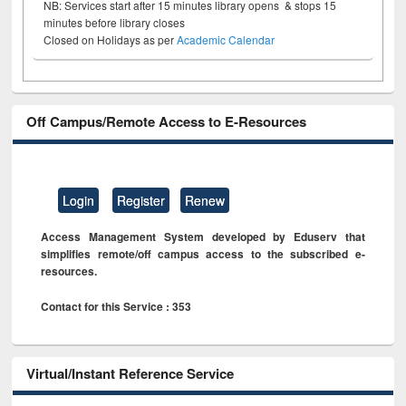
NB: Services start after 15 minutes library opens & stops 15
minutes before library closes
Closed on Holidays as per
Academic Calendar
Off Campus/Remote Access to E-Resources
Login
Register
Renew
Access Management System developed by Eduserv that
simplifies remote/off campus access to the subscribed e-
resources.
Contact for this Service : 353
Virtual/Instant Reference Service