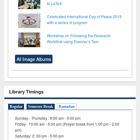
to LaTeX
Celebrated International Day of Peace 2019
with a series of program
Workshop on Following the Research
Workflow using Elsevier’s Tool
All Image Albums
Library Timings
Regular
Semester Break
Ramadan
Sunday - Thursday : 9:00 am - 5:00 pm
Friday- 10:00 am - 5:00 pm (Prayer break from 1:00 pm - 2:00
pm)
Saturday: 2: 00 pm - 5:00 pm