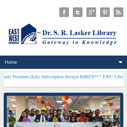
um (Edu) Subscription through BdREN***
EWU Library will hencefor