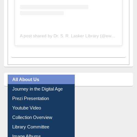
A post shared by Dr. S. R. Lasker Library (@ewulibrarybd)
All About Us
Journey in the Digital Age
Prezi Presentation
Youtube Video
Collection Overview
Library Committee
Image Albums