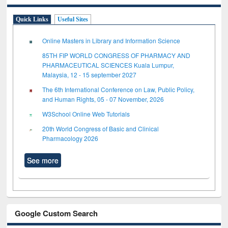
Quick Links
Useful Sites
Online Masters in Library and Information Science
85TH FIP WORLD CONGRESS OF PHARMACY AND
PHARMACEUTICAL SCIENCES Kuala Lumpur,
Malaysia, 12 - 15 september 2027
The 6th International Conference on Law, Public Policy,
and Human Rights, 05 - 07 November, 2026
W3School Online Web Tutorials
20th World Congress of Basic and Clinical
Pharmacology 2026
See more
Google Custom Search