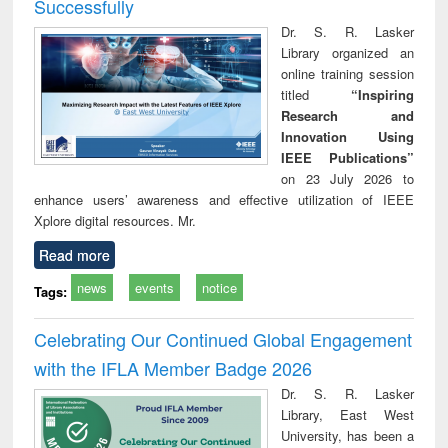
Successfully
Dr. S. R. Lasker
Library organized an
online training session
titled
“Inspiring
Research and
Innovation Using
IEEE Publications”
on 23 July 2026 to
enhance users’ awareness and effective utilization of IEEE
Xplore digital resources. Mr.
Read more
news
events
notice
Tags:
Celebrating Our Continued Global Engagement
with the IFLA Member Badge 2026
Dr. S. R. Lasker
Library, East West
University, has been a