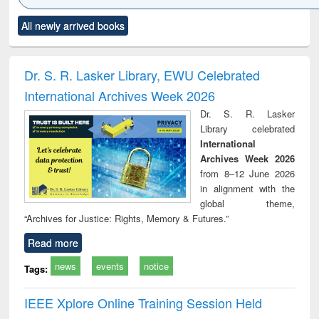
Click to see
Title (Click to see
Title (Click to see
Title (Click to see
Title (C
All newly arrived books
al content):
original content):
original content):
original content):
original
ciology
Structural analysis
Business
Wastewater
Princ
correspondence
engineering:
foun
and report writing
treatment and
engi
Dr. S. R. Lasker Library, EWU Celebrated
: a practical
reuse
International Archives Week 2026
approach to
business &
Dr. S. R. Lasker
technical
Library celebrated
communication
International
Archives Week 2026
from 8–12 June 2026
in alignment with the
global theme,
“Archives for Justice: Rights, Memory & Futures.”
Read more
news
events
notice
Tags:
IEEE Xplore Online Training Session Held