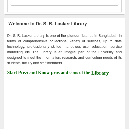
Welcome to Dr. S. R. Lasker Library
Dr. S. R. Lasker Library is one of the pioneer libraries in Bangladesh in
terms of comprehensive collections, variety of services, up to date
technology, professionally skilled manpower, user education, service
marketing etc. The Library is an integral part of the university and
designed to meet the information, research, and curriculum needs of its
students, faculty and staff members.
Start Prezi and Know pros and cons of the
Library