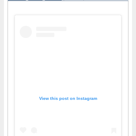
View this post on Instagram