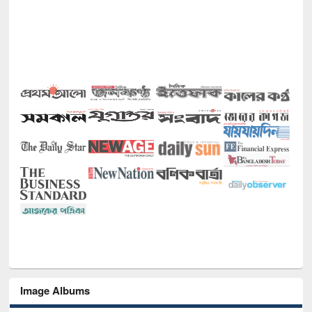
Image Albums