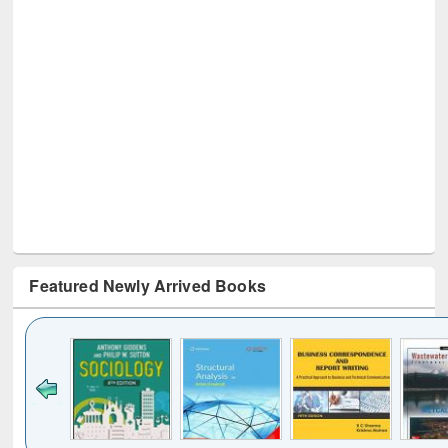
Featured Newly Arrived Books