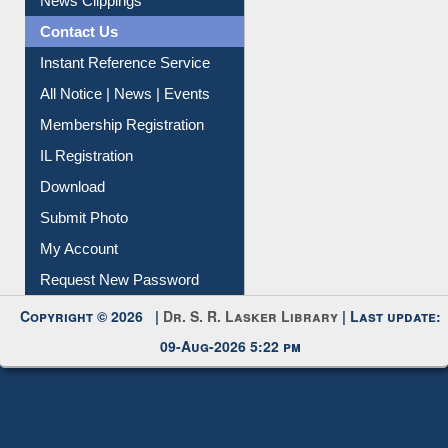
News Clippings
Contact Us
Instant Reference Service
All Notice | News | Events
Membership Registration
IL Registration
Download
Submit Photo
My Account
Request New Password
Copyright © 2026 |
Dr. S. R. Lasker Library
| Last update:
09-Aug-2026 5:22 pm