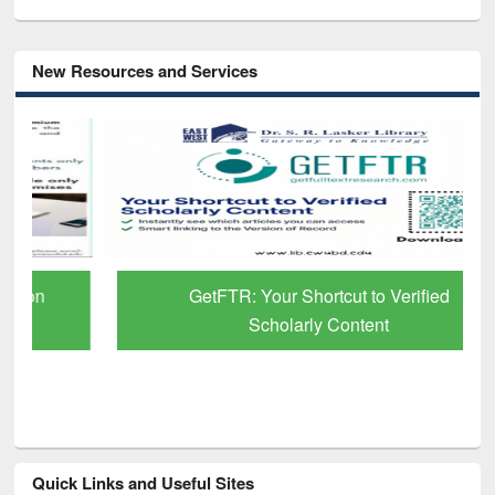
New Resources and Services
GetFTR: Your Shortcut to Verified
Scholarly Content
Quick Links and Useful Sites