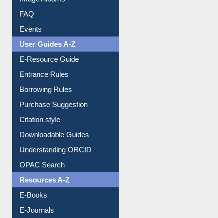
FAQ
Events
User Guides A-Z
E-Resource Guide
Entrance Rules
Borrowing Rules
Purchase Suggestion
Citation style
Downloadable Guides
Understanding ORCID
OPAC Search
Resources A-Z
E-Books
E-Journals