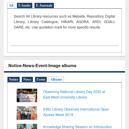
All
E-books
E-Journals
Search All Library resources such as Website, Repository, Digital
Library, Library Catalogue, HINARI, AGORA, ARDI,
GOALI,
OARE, etc. Use quotation mark for more specific results.
Notice-News-Event-Image albums
Notice
News
Event
Albums
Observing National Library Day 2020 at
East West University Library
EWU Library Observed International Open
Access Week 2019
Knowledge Sharing Session on Introduction