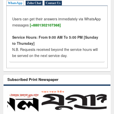
WhatsApp
Zoho Chat
Contact Us
Users can get their answers immediately via WhatsApp
messages
[+8801302107368]
Service Hours: From 9:00 AM To 5:00 PM [Sunday
to Thursday]
N.B. Requests received beyond the service hours will
be served on the next service day.
Subscribed Print Newspaper