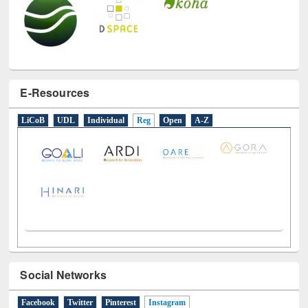
E-Resources
LiCoB
UDL
Individual
Reg
Open
A-Z
Social Networks
Facebook
Twitter
Pinterest
Instagram
(active tab)