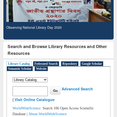
Observing National Library Day 2020
Search and Browse Library Resources and Other
Resources
Library Catalog
Federated Search
Repository
Google Scholar
Semantic Scholar
Website
Advanced Search
|
Visit Online Catalogue
WorldWideScience:
Search 106 Open Access Scientific
Database |
About WorldWideScience