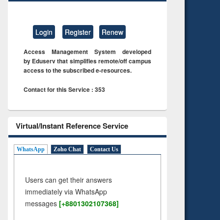
Login
Register
Renew
Access Management System developed
by Eduserv that simplifies remote/off campus
access to the subscribed e-resources.
Contact for this Service : 353
Virtual/Instant Reference Service
WhatsApp
Zoho Chat
Contact Us
Users can get their answers
immediately via WhatsApp
messages
[+8801302107368]