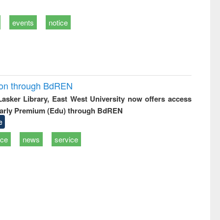
events
notice
ion through BdREN
 Lasker Library, East West University now offers access
arly Premium (Edu) through BdREN
e
ice
news
service