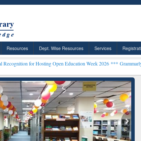
Resources
Dept. Wise Resources
Services
Registrat
or Hosting Open Education Week 2026 ***
Grammarly Premium (Edu) S
chRabbit: Citation-
Grammarly Premium (Edu)