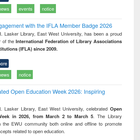
news
events
notice
ngagement with the IFLA Member Badge 2026
R. Lasker Library, East West University, has been a proud
of the
International Federation of Library Associations
titutions (IFLA) since 2009.
ore
news
notice
rated Open Education Week 2026: Inspiring
. Lasker Library, East West University, celebrated
Open
Week in 2026, from March 2 to March 5
. The Library
h the EWU community both online and offline to promote
cepts related to open education.