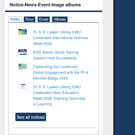
Notice-News-Event-Image albums
Notice
News
Event
Albums
Dr. S. R. Lasker Library, EWU
Celebrated International Archives
Week 2026
IEEE Xplore Online Training
Session Held Successfully
Celebrating Our Continued
Global Engagement with the IFLA
Member Badge 2026
Dr. S. R. Lasker Library, EWU
Celebrated Open Education
Week 2026: Inspiring Openness
in Learning
See all notices