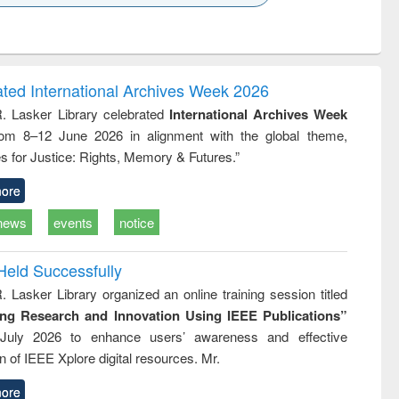
k to see
Title (Click to see
Title (Click to see
ntent):
original content):
original content):
ess
Wastewater
Principles of
ndence
engineering:
foundation
writing
treatment and
engineering
ated International Archives Week 2026
tical
reuse
R. Lasker Library celebrated
International Archives Week
h to
rom 8–12 June 2026 in alignment with the global theme,
ss &
cal
s for Justice: Rights, Memory & Futures.”
ation
ore
news
events
notice
Held Successfully
. Lasker Library organized an online training session titled
ing Research and Innovation Using IEEE Publications”
July 2026 to enhance users’ awareness and effective
ion of IEEE Xplore digital resources. Mr.
ore