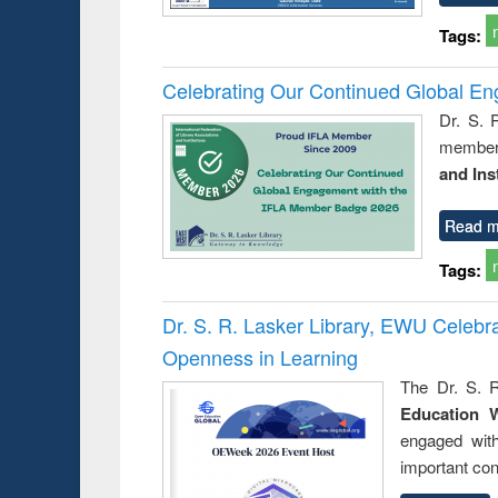
Tags:
Celebrating Our Continued Global E
Dr. S. 
member 
and Ins
Read m
Tags:
Dr. S. R. Lasker Library, EWU Celeb
Openness in Learning
The Dr. S. R
Education 
engaged wit
important con