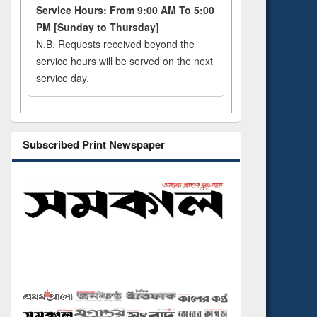
Service Hours: From 9:00 AM To 5:00
PM [Sunday to Thursday]
N.B. Requests received beyond the
service hours will be served on the next
service day.
Subscribed Print Newspaper