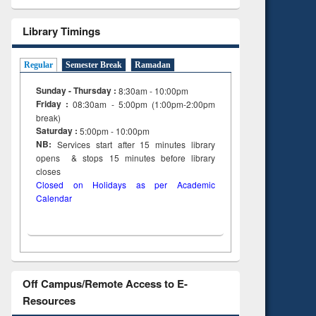
Library Timings
Regular
Semester Break
Ramadan
Sunday - Thursday :
8:30am - 10:00pm
Friday :
08:30am - 5:00pm (1:00pm-2:00pm
break)
Saturday :
5:00pm - 10:00pm
NB:
Services start after 15
minutes
library
opens & stops 15 minutes before library
closes
Closed on Holidays as per Academic
Calendar
Off Campus/Remote Access to E-
Resources