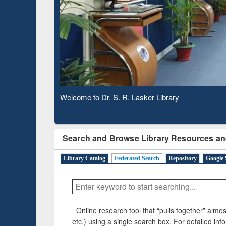
Based 
Observing National Library Day 2020
Search and Browse Library Resources an
Library Catalog
Federated Search
Repository
Google 
Online research tool that “pulls together” almost
etc.) using a single search box. For detailed inf