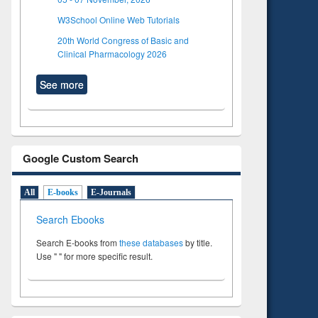
W3School Online Web Tutorials
20th World Congress of Basic and
Clinical Pharmacology 2026
See more
Google Custom Search
All
E-books
E-Journals
Search Ebooks
Search E-books from
these databases
by title.
Use " " for more specific result.