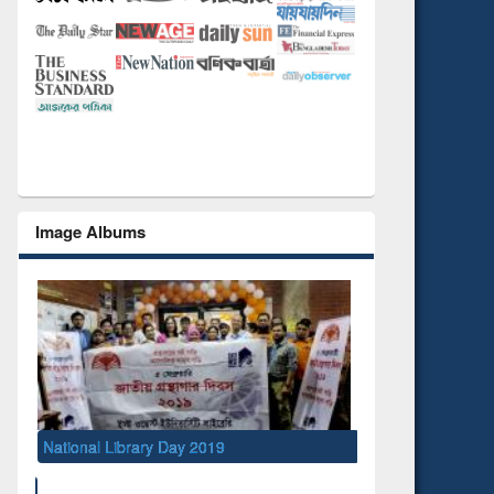
Image Albums
019
S
M