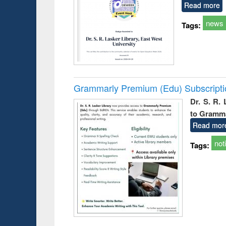
Read more
news
Tags:
Grammarly Premium (Edu) Subscript
Dr. S. R.
to Gramm
Read mor
not
Tags: