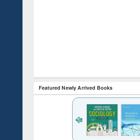
Featured Newly Arrived Books