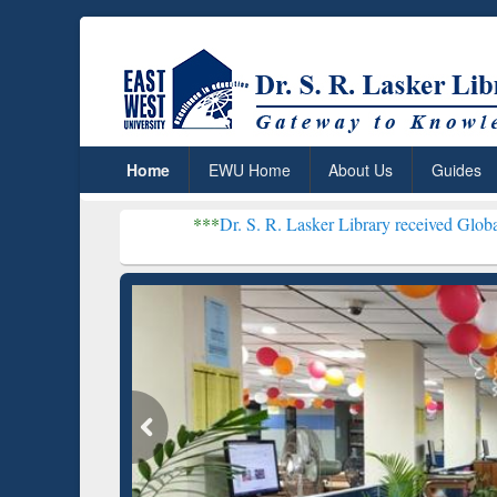
Home
EWU Home
About Us
Guides
***
Dr. S. R. Lasker Library received Global Recognition f
Resear