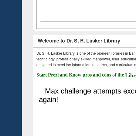
Welcome to Dr. S. R. Lasker Library
Dr. S. R. Lasker Library is one of the pioneer libraries in Ba
technology, professionally skilled manpower, user education,
designed to meet the information, research, and curriculum ne
Start Prezi and Know pros and cons of the
Libr