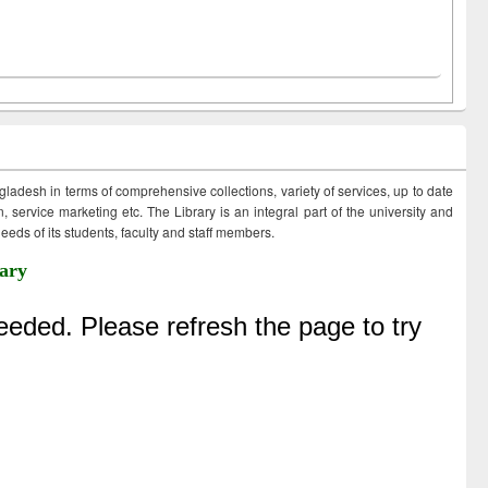
ngladesh in terms of comprehensive collections, variety of services, up to date
 service marketing etc. The Library is an integral part of the university and
eds of its students, faculty and staff members.
ary