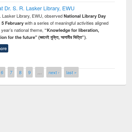
t Dr. S. R. Lasker Library, EWU
R. Lasker Library, EWU, observed
National Library Day
n 5 February
with a series of meaningful activities aligned
s year’s national theme,
“Knowledge for liberation,
n for the future" (জ্ঞানেই মুক্তি, আগামীর ভিত্তি”)
.
ore
6
7
8
9
…
next ›
last »
National Library Day 2
UPL book fair at East West University