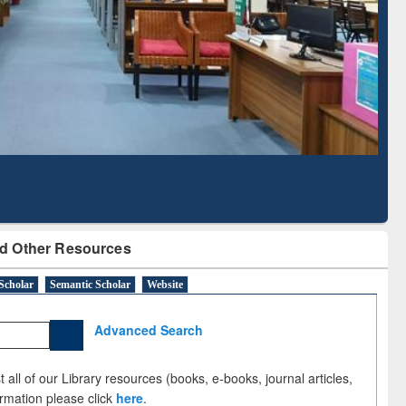
Literature Mapping
Subscription through
Tool
BdREN
d Other Resources
Scholar
Semantic Scholar
Website
Advanced Search
 all of our Library resources (books, e-books, journal articles,
ormation please click
here
.