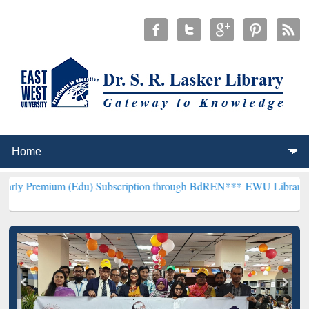
(Edu) Subscription through BdREN***
EWU Library will henceforth 