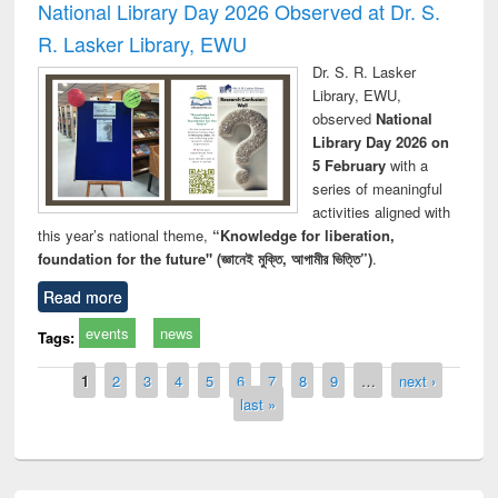
National Library Day 2026 Observed at Dr. S.
R. Lasker Library, EWU
Dr. S. R. Lasker
Library, EWU,
observed
National
Library Day 2026 on
5 February
with a
series of meaningful
activities aligned with
this year’s national theme,
“Knowledge for liberation,
foundation for the future" (জ্ঞানেই মুক্তি, আগামীর ভিত্তি”)
.
Read more
events
news
Tags:
Pages
1
2
3
4
5
6
7
8
9
…
next ›
last »