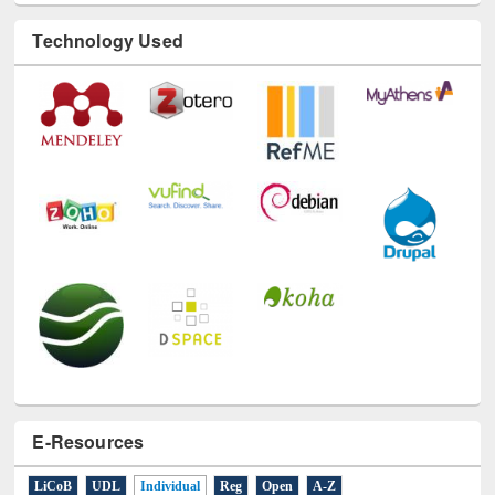
Technology Used
E-Resources