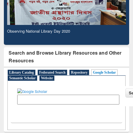
Observing National Library Day 2020
Search and Browse Library Resources and Other
Resources
Library Catalog
Federated Search
Repository
Google Scholar
Semantic Scholar
Website