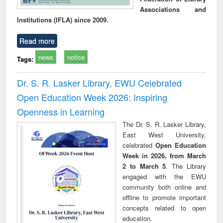
Associations and
Institutions (IFLA) since 2009.
Read more
news
notice
Tags:
Dr. S. R. Lasker Library, EWU Celebrated
Open Education Week 2026: Inspiring
Openness in Learning
The Dr. S. R. Lasker Library,
East West University,
celebrated
Open Education
Week in 2026, from March
2 to March 5
. The Library
engaged with the EWU
community both online and
offline to promote important
concepts related to open
education.