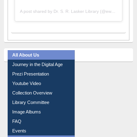
A post shared by Dr. S. R. Lasker Library (@ewulibrarybd)
All About Us
Journey in the Digital Age
Prezi Presentation
Youtube Video
Collection Overview
Library Committee
Image Albums
FAQ