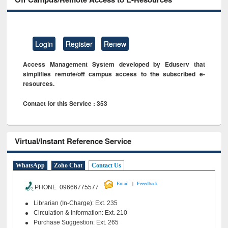
Login
Register
Renew
Access Management System developed by Eduserv that
simplifies remote/off campus access to the subscribed e-
resources.
Contact for this Service : 353
Virtual/Instant Reference Service
WhatsApp
Zoho Chat
Contact Us
|
Email
Feeedback
PHONE 09666775577
Librarian (In-Charge): Ext. 235
Circulation & Information: Ext. 210
Purchase Suggestion: Ext. 265