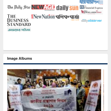
Image Albums