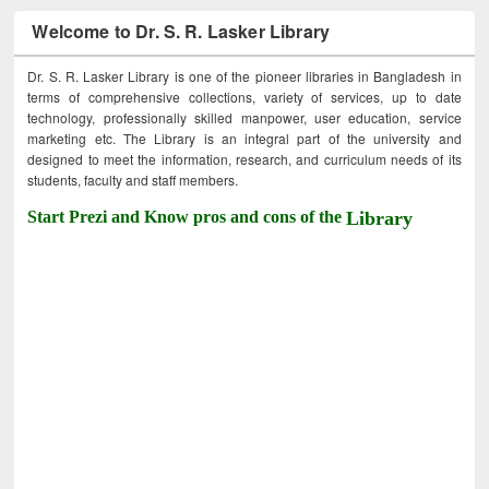
Welcome to Dr. S. R. Lasker Library
Dr. S. R. Lasker Library is one of the pioneer libraries in Bangladesh in
terms of comprehensive collections, variety of services, up to date
technology, professionally skilled manpower, user education, service
marketing etc. The Library is an integral part of the university and
designed to meet the information, research, and curriculum needs of its
students, faculty and staff members.
Start Prezi and Know pros and cons of the
Library