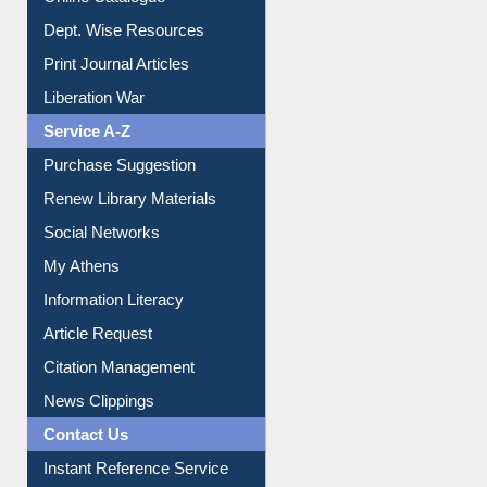
Institutional Repository
Online Catalogue
Dept. Wise Resources
Print Journal Articles
Liberation War
Service A-Z
Purchase Suggestion
Renew Library Materials
Social Networks
My Athens
Information Literacy
Article Request
Citation Management
News Clippings
Contact Us