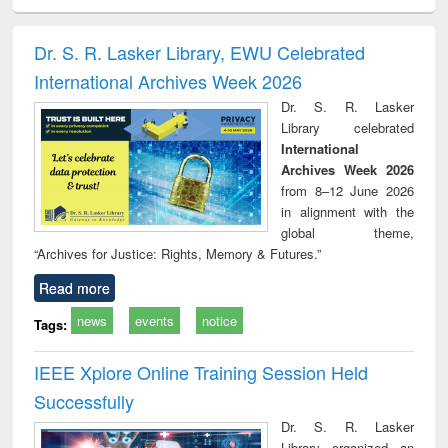
ciology
Structural analysis
Business
Wastewater
Princ
correspondence
engineering:
foun
and report writing
treatment and
engi
Dr. S. R. Lasker Library, EWU Celebrated
: a practical
reuse
International Archives Week 2026
approach to
business &
Dr. S. R. Lasker
technical
Library celebrated
communication
International
Archives Week 2026
from 8–12 June 2026
in alignment with the
global theme,
“Archives for Justice: Rights, Memory & Futures.”
Read more
news
events
notice
Tags:
IEEE Xplore Online Training Session Held
Successfully
Dr. S. R. Lasker
Library organized an