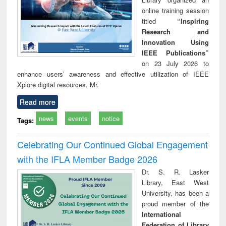
online training session
titled
“Inspiring
Research and
Innovation Using
IEEE Publications”
on 23 July 2026 to
enhance users’ awareness and effective utilization of IEEE
Xplore digital resources. Mr.
Read more
news
events
notice
Tags:
Celebrating Our Continued Global Engagement
with the IFLA Member Badge 2026
Dr. S. R. Lasker
Library, East West
University, has been a
proud member of the
International
Federation of Library