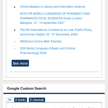
Online Masters in Library and Information Science
85TH FIP WORLD CONGRESS OF PHARMACY AND
PHARMACEUTICAL SCIENCES Kuala Lumpur,
Malaysia, 12 - 15 september 2027
The 6th International Conference on Law, Public Policy,
and Human Rights, 05 - 07 November, 2026
W3School Online Web Tutorials
20th World Congress of Basic and Clinical
Pharmacology 2026
See more
Google Custom Search
All
E-books
E-Journals