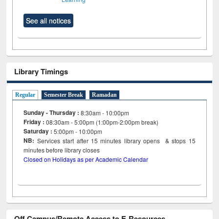
See all notices
Library Timings
Regular
Semester Break
Ramadan
Sunday - Thursday :
8:30am - 10:00pm
Friday :
08:30am - 5:00pm (1:00pm-2:00pm break)
Saturday :
5:00pm - 10:00pm
NB:
Services start after 15
minutes
library opens & stops 15
minutes before library closes
Closed on Holidays as per Academic Calendar
Off Campus/Remote Access to E-Resources