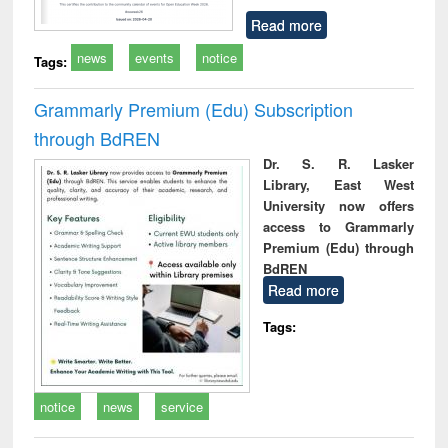
Read more
news
events
notice
Tags:
Grammarly Premium (Edu) Subscription
through BdREN
Dr. S. R. Lasker
Library, East West
University now offers
access to Grammarly
Premium (Edu) through
BdREN
Read more
Tags:
notice
news
service