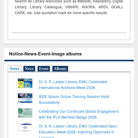
Search All Library resources such as Website, Repository, Digital
Library, Library Catalogue, HINARI, AGORA, ARDI,
GOALI,
OARE, etc. Use quotation mark for more specific results.
Notice-News-Event-Image albums
Notice
News
Event
Albums
Dr. S. R. Lasker Library, EWU Celebrated
International Archives Week 2026
IEEE Xplore Online Training Session Held
Successfully
Celebrating Our Continued Global Engagement
with the IFLA Member Badge 2026
Dr. S. R. Lasker Library, EWU Celebrated Open
Education Week 2026: Inspiring Openness in
Learning