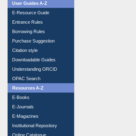
Events
User Guides A-Z
E-Resource Guide
Entrance Rules
Borrowing Rules
Purchase Suggestion
Citation style
Downloadable Guides
Understanding ORCID
OPAC Search
Resources A-Z
E-Books
E-Journals
E-Magazines