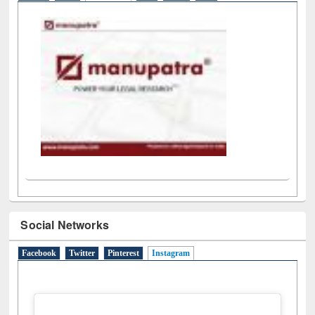
LiCoB
UDL
Individual
Reg
Open
A-Z
Social Networks
Facebook
Twitter
Pinterest
Instagram
(active tab)