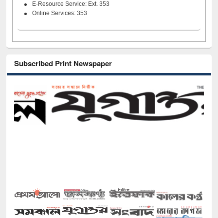
E-Resource Service: Ext. 353
Online Services: 353
Subscribed Print Newspaper