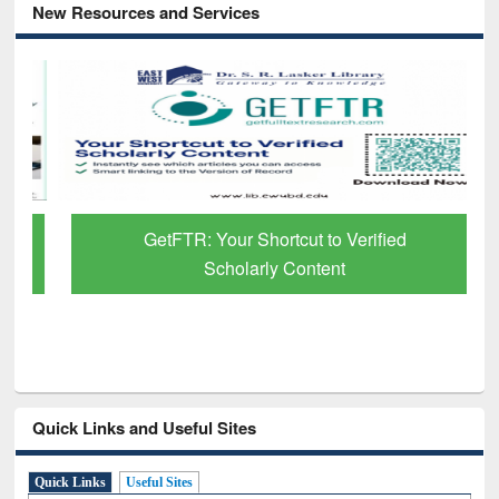
New Resources and Services
GetFTR: Your Shortcut to Verified
Scholarly Content
Quick Links and Useful Sites
Quick Links
Useful Sites