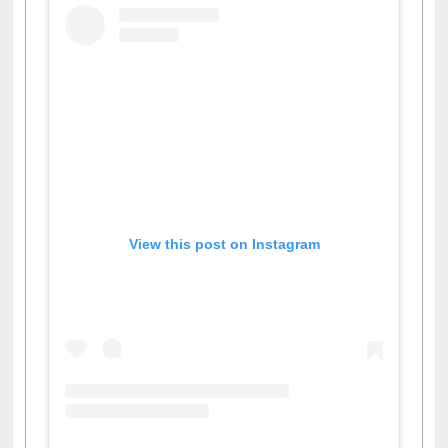
View this post on Instagram