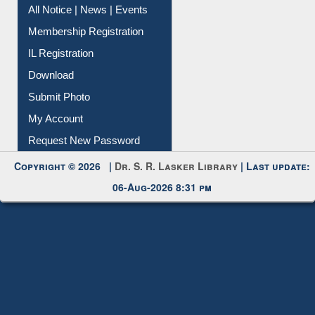
Instant Reference Service
All Notice | News | Events
Membership Registration
IL Registration
Download
Submit Photo
My Account
Request New Password
Copyright © 2026 |
Dr. S. R. Lasker Library
| Last update:
06-Aug-2026 8:31 pm