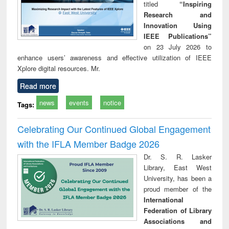
titled
“Inspiring
Research and
Innovation Using
IEEE Publications”
on 23 July 2026 to
enhance users’ awareness and effective utilization of IEEE
Xplore digital resources. Mr.
Read more
news
events
notice
Tags:
Celebrating Our Continued Global Engagement
with the IFLA Member Badge 2026
Dr. S. R. Lasker
Library, East West
University, has been a
proud member of the
International
Federation of Library
Associations and