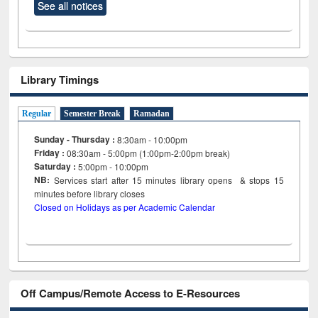
See all notices
Library Timings
Regular
Semester Break
Ramadan
Sunday - Thursday :
8:30am - 10:00pm
Friday :
08:30am - 5:00pm (1:00pm-2:00pm break)
Saturday :
5:00pm - 10:00pm
NB:
Services start after 15
minutes
library opens & stops 15
minutes before library closes
Closed on Holidays as per Academic Calendar
Off Campus/Remote Access to E-Resources