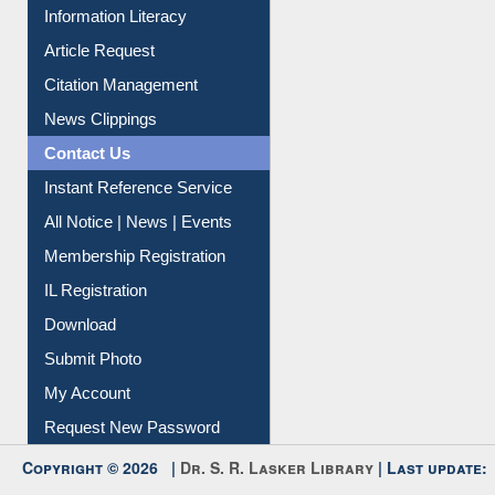
Social Networks
My Athens
Information Literacy
Article Request
Citation Management
News Clippings
Contact Us
Instant Reference Service
All Notice | News | Events
Membership Registration
IL Registration
Download
Submit Photo
My Account