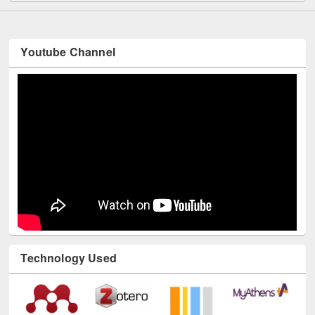
Youtube Channel
Technology Used