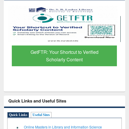
GetFTR: Your Shortcut to Verified
Scholarly Content
Quick Links and Useful Sites
Quick Links
Useful Sites
Online Masters in Library and Information Science