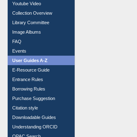
Journey in the Digital Age
Prezi Presentation
Youtube Video
Collection Overview
Library Committee
Image Albums
FAQ
Events
User Guides A-Z
E-Resource Guide
Entrance Rules
Borrowing Rules
Purchase Suggestion
Citation style
Downloadable Guides