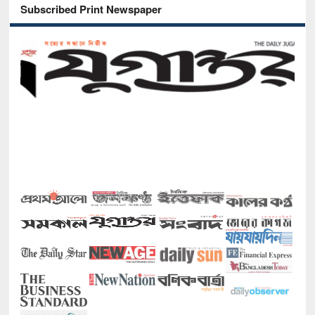
Subscribed Print Newspaper