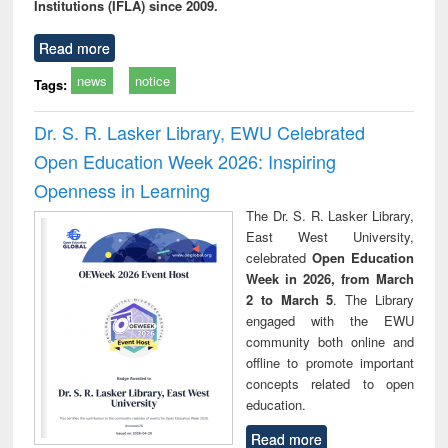
Institutions (IFLA) since 2009.
Read more
news
notice
Tags:
Dr. S. R. Lasker Library, EWU Celebrated
Open Education Week 2026: Inspiring
Openness in Learning
The Dr. S. R. Lasker Library,
East West University,
celebrated
Open Education
Week in 2026, from March
2 to March 5
. The Library
engaged with the EWU
community both online and
offline to promote important
concepts related to open
education.
Read more