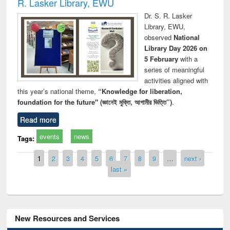
R. Lasker Library, EWU
Dr. S. R. Lasker
Library, EWU,
observed
National
Library Day 2026 on
5 February
with a
series of meaningful
activities aligned with
this year’s national theme,
“Knowledge for liberation,
foundation for the future" (জ্ঞানেই মুক্তি, আগামীর ভিত্তি”)
.
Read more
events
news
Tags:
Pages
1
2
3
4
5
6
7
8
9
…
next ›
last »
New Resources and Services