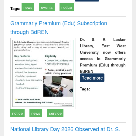
news
events
notice
Tags:
Grammarly Premium (Edu) Subscription
through BdREN
Dr. S. R. Lasker
Library, East West
University now offers
access to Grammarly
Premium (Edu) through
BdREN
Read more
Tags:
notice
news
service
National Library Day 2026 Observed at Dr. S.