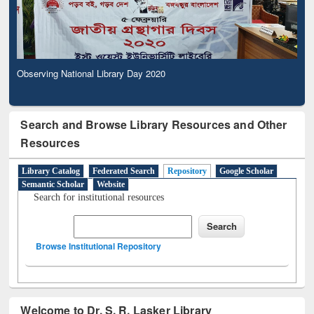
Observing National Library Day 2020
Search and Browse Library Resources and Other
Resources
Library Catalog
Federated Search
Repository
Google Scholar
Semantic Scholar
Website
Search for institutional resources
Browse Institutional Repository
Welcome to Dr. S. R. Lasker Library