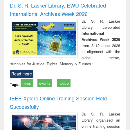
and report writing
treatment and
engi
Dr. S. R. Lasker Library, EWU Celebrated
: a practical
reuse
International Archives Week 2026
approach to
business &
Dr. S. R. Lasker
technical
Library celebrated
communication
International
Archives Week 2026
from 8–12 June 2026
in alignment with the
global theme,
“Archives for Justice: Rights, Memory & Futures.”
Read more
news
events
notice
Tags:
IEEE Xplore Online Training Session Held
Successfully
Dr. S. R. Lasker
Library organized an
online training session