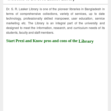
Dr. S. R. Lasker Library is one of the pioneer libraries in Bangladesh in
terms of comprehensive collections, variety of services, up to date
technology, professionally skilled manpower, user education, service
marketing etc. The Library is an integral part of the university and
designed to meet the information, research, and curriculum needs of its
students, faculty and staff members.
Start Prezi and Know pros and cons of the
Library