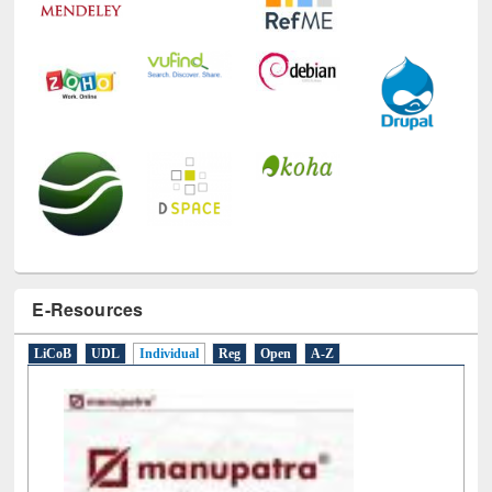
E-Resources
LiCoB
UDL
Individual
Reg
Open
A-Z