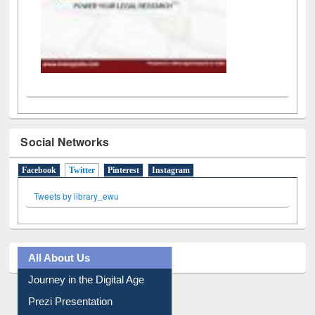
Social Networks
Facebook
Twitter
(active tab)
Pinterest
Instagram
Tweets by library_ewu
All About Us