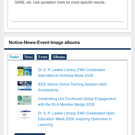
OARE, etc. Use quotation mark for more specific results.
Notice-News-Event-Image albums
Notice
News
Event
Albums
Dr. S. R. Lasker Library, EWU Celebrated
International Archives Week 2026
IEEE Xplore Online Training Session Held
Successfully
Celebrating Our Continued Global Engagement
with the IFLA Member Badge 2026
Dr. S. R. Lasker Library, EWU Celebrated Open
Education Week 2026: Inspiring Openness in
Learning