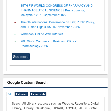
85TH FIP WORLD CONGRESS OF PHARMACY AND
PHARMACEUTICAL SCIENCES Kuala Lumpur,
Malaysia, 12 - 15 september 2027
The 6th International Conference on Law, Public Policy,
and Human Rights, 05 - 07 November, 2026
W3School Online Web Tutorials
20th World Congress of Basic and Clinical
Pharmacology 2026
See more
Google Custom Search
All
E-books
E-Journals
Search All Library resources such as Website, Repository, Digital
Library, Library Catalogue, HINARI, AGORA, ARDI,
GOALI,