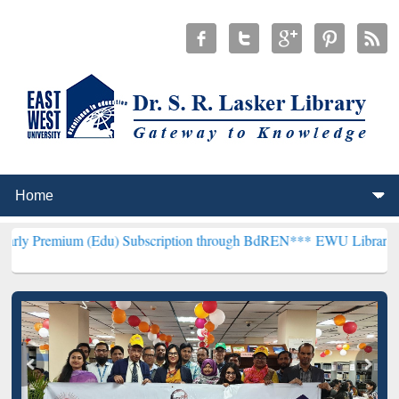
Edu) Subscription through BdREN***
EWU Library will henceforth b