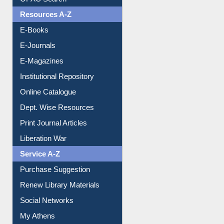
Understanding ORCID
OPAC Search
Resources A-Z
E-Books
E-Journals
E-Magazines
Institutional Repository
Online Catalogue
Dept. Wise Resources
Print Journal Articles
Liberation War
Service A-Z
Purchase Suggestion
Renew Library Materials