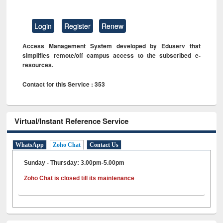
Login
Register
Renew
Access Management System developed by Eduserv that
simplifies remote/off campus access to the subscribed e-
resources.
Contact for this Service : 353
Virtual/Instant Reference Service
WhatsApp
Zoho Chat
Contact Us
Sunday - Thursday: 3.00pm-5.00pm
Zoho Chat is closed till its maintenance