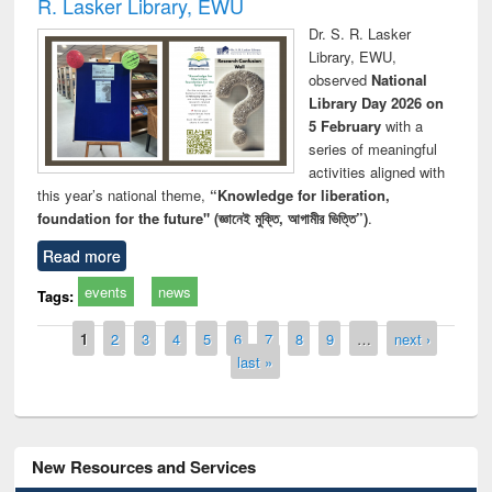
R. Lasker Library, EWU
Dr. S. R. Lasker
Library, EWU,
observed
National
Library Day 2026 on
5 February
with a
series of meaningful
activities aligned with
this year’s national theme,
“Knowledge for liberation,
foundation for the future" (জ্ঞানেই মুক্তি, আগামীর ভিত্তি”)
.
Read more
events
news
Tags:
Pages
1
2
3
4
5
6
7
8
9
…
next ›
last »
New Resources and Services