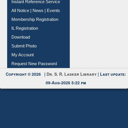
Membership Registration
IL Registration
Download
Submit Photo
My Account
Request New Password
Copyright © 2026 |
Dr. S. R. Lasker Library
| Last update:
09-Aug-2026 5:22 pm