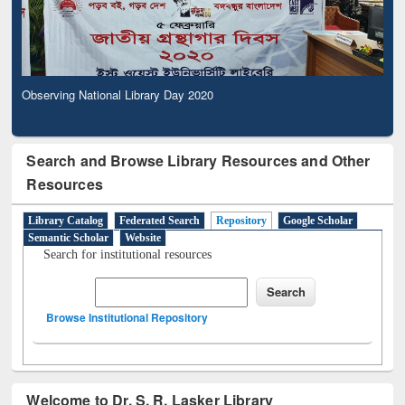
Observing National Library Day 2020
Search and Browse Library Resources and Other
Resources
Library Catalog
Federated Search
Repository
Google Scholar
Semantic Scholar
Website
Search for institutional resources
Browse Institutional Repository
Welcome to Dr. S. R. Lasker Library