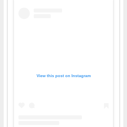
View this post on Instagram