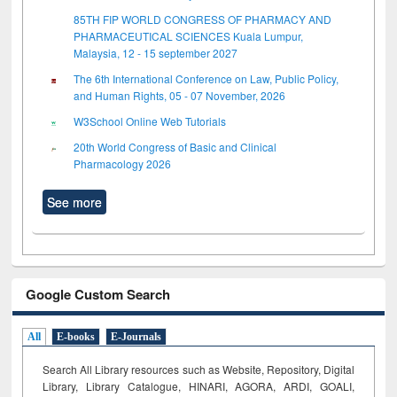
85TH FIP WORLD CONGRESS OF PHARMACY AND
PHARMACEUTICAL SCIENCES Kuala Lumpur,
Malaysia, 12 - 15 september 2027
The 6th International Conference on Law, Public Policy,
and Human Rights, 05 - 07 November, 2026
W3School Online Web Tutorials
20th World Congress of Basic and Clinical
Pharmacology 2026
See more
Google Custom Search
All
E-books
E-Journals
Search All Library resources such as Website, Repository, Digital
Library, Library Catalogue, HINARI, AGORA, ARDI,
GOALI,