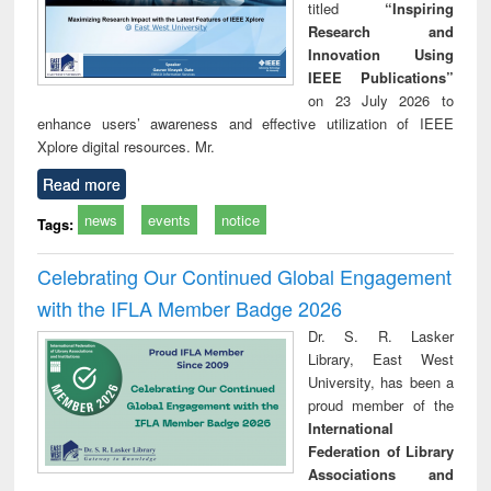
titled
“Inspiring
Research and
Innovation Using
IEEE Publications”
on 23 July 2026 to
enhance users’ awareness and effective utilization of IEEE
Xplore digital resources. Mr.
Read more
news
events
notice
Tags:
Celebrating Our Continued Global Engagement
with the IFLA Member Badge 2026
Dr. S. R. Lasker
Library, East West
University, has been a
proud member of the
International
Federation of Library
Associations and