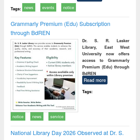
news
events
notice
Tags:
Grammarly Premium (Edu) Subscription
through BdREN
Dr. S. R. Lasker
Library, East West
University now offers
access to Grammarly
Premium (Edu) through
BdREN
Read more
Tags:
notice
news
service
National Library Day 2026 Observed at Dr. S.