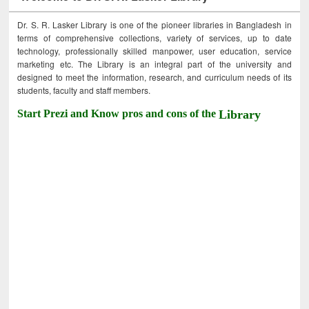
Dr. S. R. Lasker Library is one of the pioneer libraries in Bangladesh in
terms of comprehensive collections, variety of services, up to date
technology, professionally skilled manpower, user education, service
marketing etc. The Library is an integral part of the university and
designed to meet the information, research, and curriculum needs of its
students, faculty and staff members.
Start Prezi and Know pros and cons of the
Library