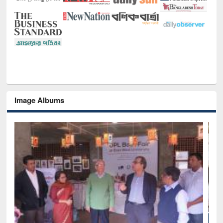
Image Albums
National Library Day 2019