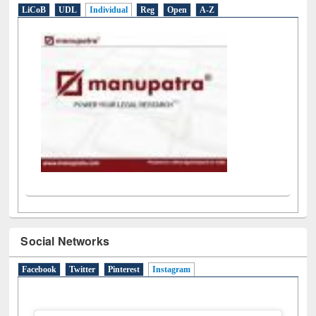
Social Networks
Facebook
Twitter
Pinterest
Instagram
(active tab)