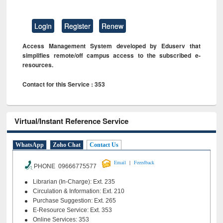
Login
Register
Renew
Access Management System developed by Eduserv that
simplifies remote/off campus access to the subscribed e-
resources.
Contact for this Service : 353
Virtual/Instant Reference Service
WhatsApp
Zoho Chat
Contact Us
|
Email
Feeedback
PHONE 09666775577
Librarian (In-Charge): Ext. 235
Circulation & Information: Ext. 210
Purchase Suggestion: Ext. 265
E-Resource Service: Ext. 353
Online Services: 353