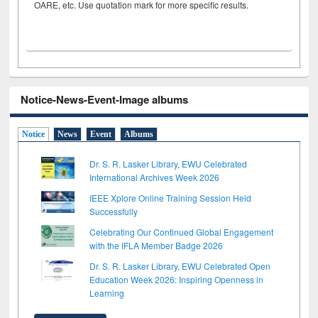
OARE, etc. Use quotation mark for more specific results.
Notice-News-Event-Image albums
Notice
News
Event
Albums
Dr. S. R. Lasker Library, EWU Celebrated
International Archives Week 2026
IEEE Xplore Online Training Session Held
Successfully
Celebrating Our Continued Global Engagement
with the IFLA Member Badge 2026
Dr. S. R. Lasker Library, EWU Celebrated Open
Education Week 2026: Inspiring Openness in
Learning