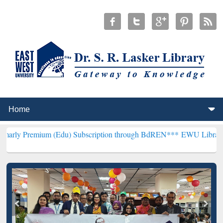
m (Edu) Subscription through BdREN***
EWU Library will hencefort