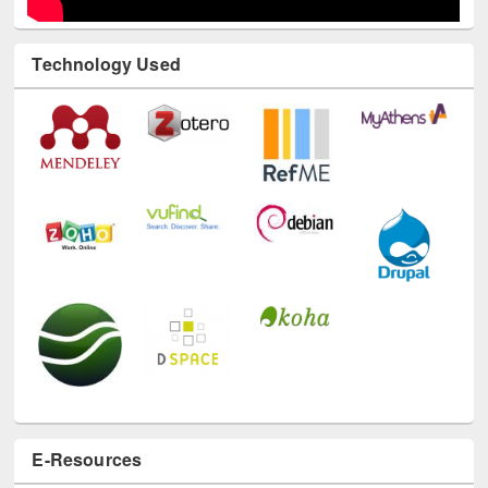
Technology Used
E-Resources
LiCoB
UDL
Individual
Reg
Open
A-Z