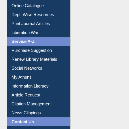
Dept. Wise Resources
Print Journal Articles
Liberation War
Service A-Z
Purchase Suggestion
Renew Library Materials
Social Networks
My Athens
Information Literacy
Article Request
Citation Management
News Clippings
Contact Us
Instant Reference Service
All Notice | News | Events