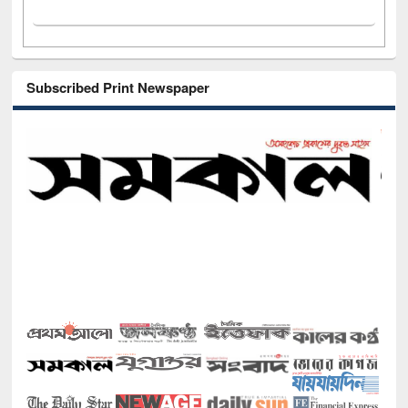
Subscribed Print Newspaper