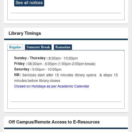
See all notices
Library Timings
Regular
Semester Break
Ramadan
Sunday - Thursday :
8:30am - 10:00pm
Friday :
08:30am - 5:00pm (1:00pm-2:00pm break)
Saturday :
5:00pm - 10:00pm
NB:
Services start after 15
minutes
library opens & stops 15
minutes before library closes
Closed on Holidays as per Academic Calendar
Off Campus/Remote Access to E-Resources