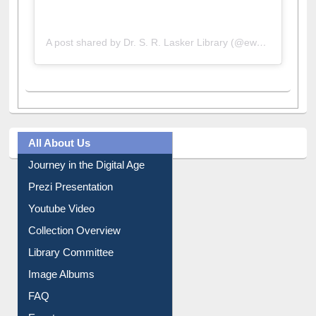
A post shared by Dr. S. R. Lasker Library (@ewulibrarybd)
All About Us
Journey in the Digital Age
Prezi Presentation
Youtube Video
Collection Overview
Library Committee
Image Albums
FAQ
Events
User Guides A-Z