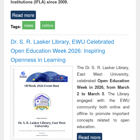
Institutions (IFLA) since 2009.
Read more
news
notice
Tags:
Dr. S. R. Lasker Library, EWU Celebrated
Open Education Week 2026: Inspiring
Openness in Learning
The Dr. S. R. Lasker Library,
East West University,
celebrated
Open Education
Week in 2026, from March
2 to March 5
. The Library
engaged with the EWU
community both online and
offline to promote important
concepts related to open
education.
Read more