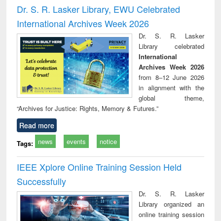
timology
and report writing
treat
Dr. S. R. Lasker Library, EWU Celebrated
: a practical
r
International Archives Week 2026
approach to
business &
Dr. S. R. Lasker
technical
Library celebrated
communication
International
Archives Week 2026
from 8–12 June 2026
in alignment with the
global theme,
“Archives for Justice: Rights, Memory & Futures.”
Read more
news
events
notice
Tags:
IEEE Xplore Online Training Session Held
Successfully
Dr. S. R. Lasker
Library organized an
online training session