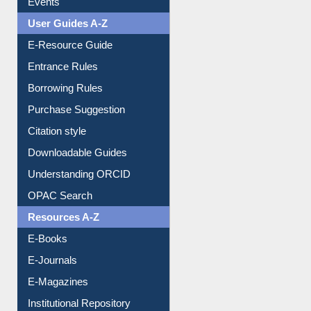
E-Resource Guide
Entrance Rules
Borrowing Rules
Purchase Suggestion
Citation style
Downloadable Guides
Understanding ORCID
OPAC Search
Resources A-Z
E-Books
E-Journals
E-Magazines
Institutional Repository
Online Catalogue