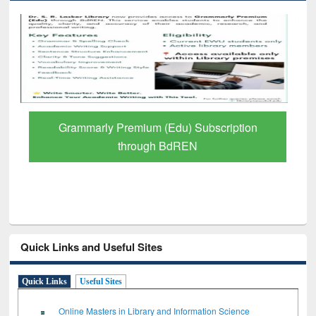
Grammarly Premium (Edu) Subscription
through BdREN
Quick Links and Useful Sites
Quick Links
Useful Sites
Online Masters in Library and Information Science