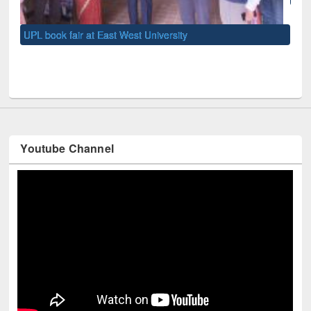
UNE
Youtube Channel