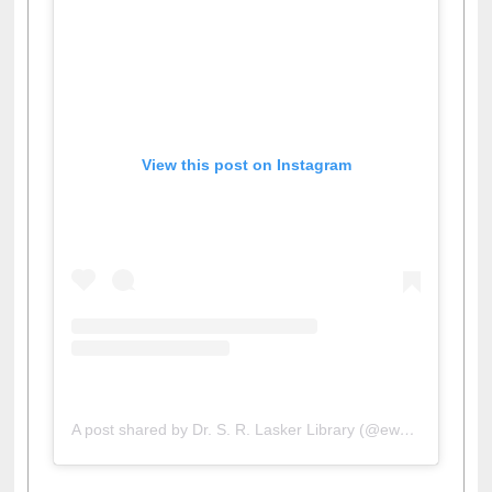
View this post on Instagram
A post shared by Dr. S. R. Lasker Library (@ewulibrarybd)