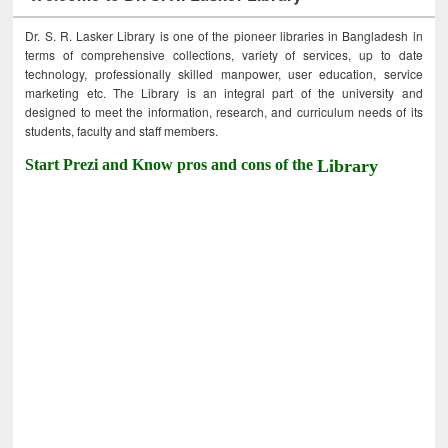
Dr. S. R. Lasker Library is one of the pioneer libraries in Bangladesh in
terms of comprehensive collections, variety of services, up to date
technology, professionally skilled manpower, user education, service
marketing etc. The Library is an integral part of the university and
designed to meet the information, research, and curriculum needs of its
students, faculty and staff members.
Start Prezi and Know pros and cons of the
Library