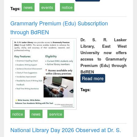
news
events
notice
Tags:
Grammarly Premium (Edu) Subscription
through BdREN
Dr. S. R. Lasker
Library, East West
University now offers
access to Grammarly
Premium (Edu) through
BdREN
Read more
Tags:
notice
news
service
National Library Day 2026 Observed at Dr. S.