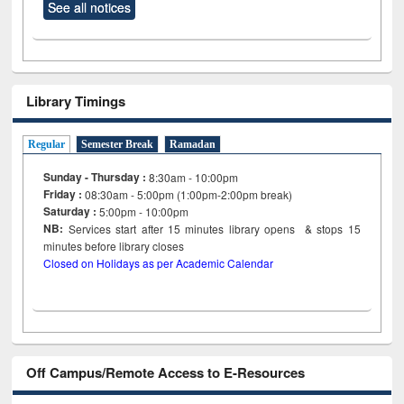
See all notices
Library Timings
Regular
Semester Break
Ramadan
Sunday - Thursday :
8:30am - 10:00pm
Friday :
08:30am - 5:00pm (1:00pm-2:00pm break)
Saturday :
5:00pm - 10:00pm
NB:
Services start after 15
minutes
library opens & stops 15
minutes before library closes
Closed on Holidays as per Academic Calendar
Off Campus/Remote Access to E-Resources