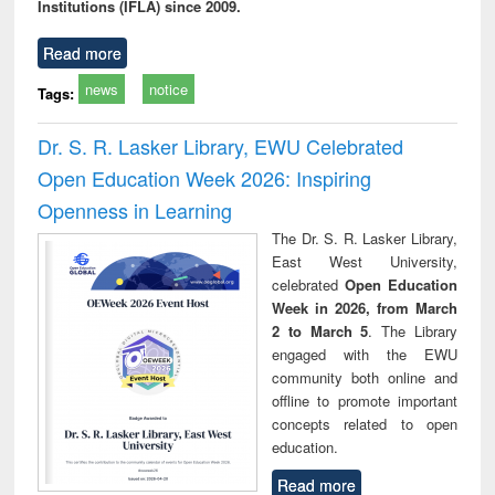
Institutions (IFLA) since 2009.
Read more
news
notice
Tags:
Dr. S. R. Lasker Library, EWU Celebrated
Open Education Week 2026: Inspiring
Openness in Learning
The Dr. S. R. Lasker Library,
East West University,
celebrated
Open Education
Week in 2026, from March
2 to March 5
. The Library
engaged with the EWU
community both online and
offline to promote important
concepts related to open
education.
Read more