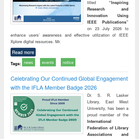
titled
“Inspiring
Research and
Innovation Using
IEEE Publications”
on 23 July 2026 to
enhance users’ awareness and effective utilization of IEEE
Xplore digital resources. Mr.
Read more
news
events
notice
Tags:
Celebrating Our Continued Global Engagement
with the IFLA Member Badge 2026
Dr. S. R. Lasker
Library, East West
University, has been a
proud member of the
International
Federation of Library
Associations and