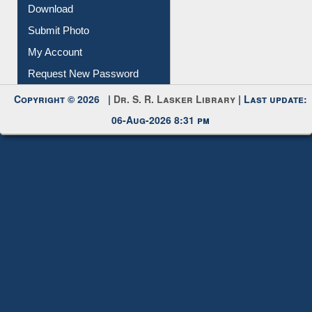
Download
Submit Photo
My Account
Request New Password
Copyright © 2026 |
Dr. S. R. Lasker Library
| Last update:
06-Aug-2026 8:31 pm