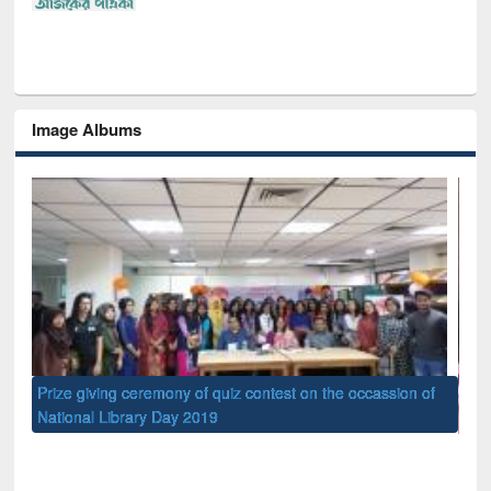
Image Albums
n the occassion of
UPL book fair at East West University