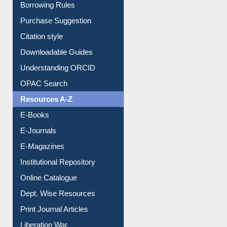
Borrowing Rules
Purchase Suggestion
Citation style
Downloadable Guides
Understanding ORCID
OPAC Search
Resources A-Z
E-Books
E-Journals
E-Magazines
Institutional Repository
Online Catalogue
Dept. Wise Resources
Print Journal Articles
Liberation War