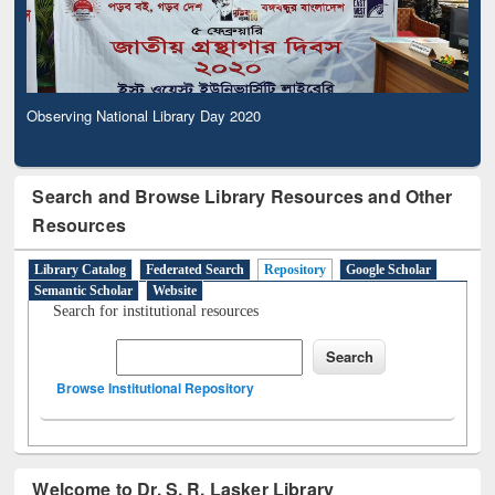
Observing National Library Day 2020
Search and Browse Library Resources and Other
Resources
Library Catalog
Federated Search
Repository
Google Scholar
Semantic Scholar
Website
Search for institutional resources
Browse Institutional Repository
Welcome to Dr. S. R. Lasker Library