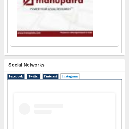
Social Networks
Facebook
Twitter
Pinterest
Instagram
(active tab)