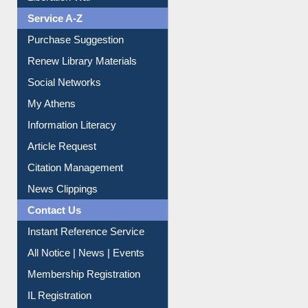
Service A-Z
Purchase Suggestion
Renew Library Materials
Social Networks
My Athens
Information Literacy
Article Request
Citation Management
News Clippings
Contact Us
Instant Reference Service
All Notice | News | Events
Membership Registration
IL Registration