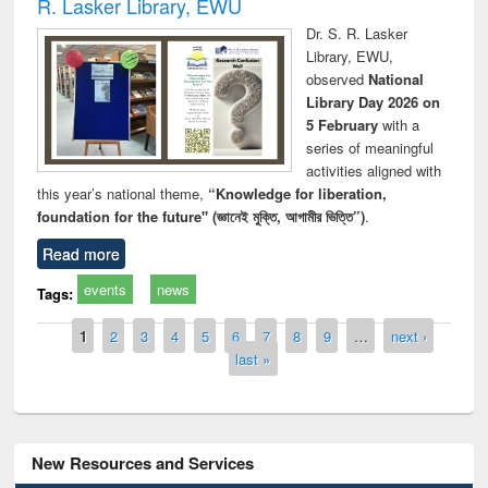
R. Lasker Library, EWU
Dr. S. R. Lasker
Library, EWU,
observed
National
Library Day 2026 on
5 February
with a
series of meaningful
activities aligned with
this year’s national theme,
“Knowledge for liberation,
foundation for the future" (জ্ঞানেই মুক্তি, আগামীর ভিত্তি”)
.
Read more
events
news
Tags:
Pages
1
2
3
4
5
6
7
8
9
…
next ›
last »
New Resources and Services