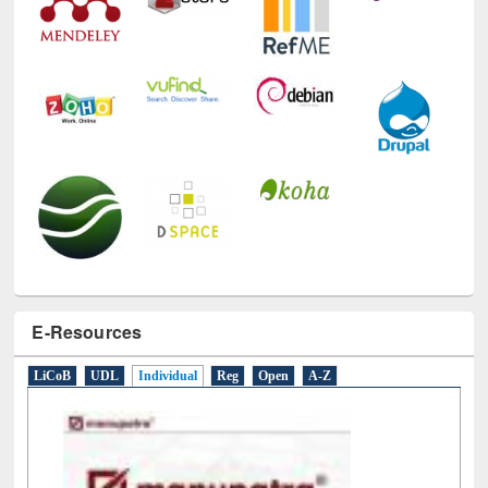
E-Resources
LiCoB
UDL
Individual
Reg
Open
A-Z