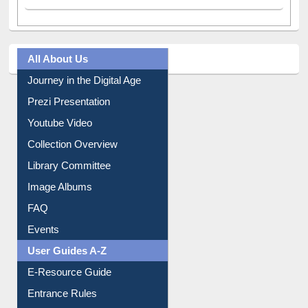
All About Us
Journey in the Digital Age
Prezi Presentation
Youtube Video
Collection Overview
Library Committee
Image Albums
FAQ
Events
User Guides A-Z
E-Resource Guide
Entrance Rules