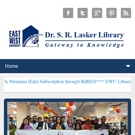
(Edu) Subscription through BdREN***
EWU Library will henceforth