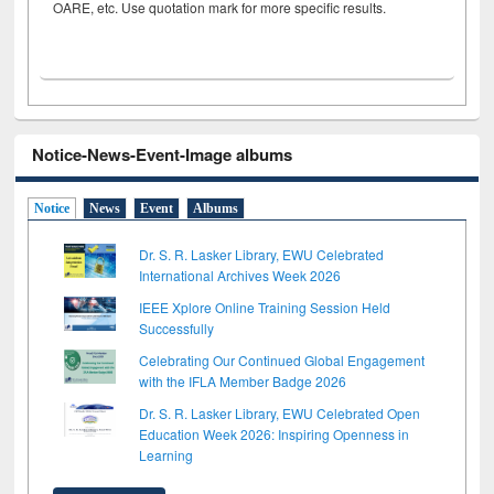
OARE, etc. Use quotation mark for more specific results.
Notice-News-Event-Image albums
Notice
News
Event
Albums
Dr. S. R. Lasker Library, EWU Celebrated
International Archives Week 2026
IEEE Xplore Online Training Session Held
Successfully
Celebrating Our Continued Global Engagement
with the IFLA Member Badge 2026
Dr. S. R. Lasker Library, EWU Celebrated Open
Education Week 2026: Inspiring Openness in
Learning