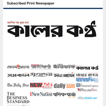
Subscribed Print Newspaper