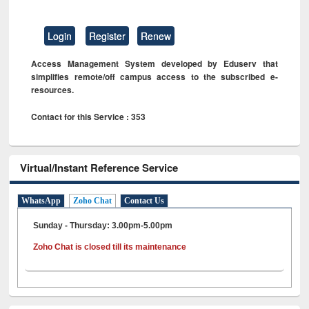
Login
Register
Renew
Access Management System developed by Eduserv that
simplifies remote/off campus access to the subscribed e-
resources.
Contact for this Service : 353
Virtual/Instant Reference Service
WhatsApp
Zoho Chat
Contact Us
Sunday - Thursday: 3.00pm-5.00pm
Zoho Chat is closed till its maintenance