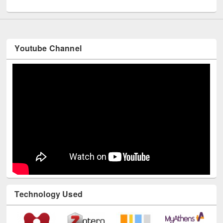
Youtube Channel
Technology Used