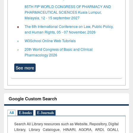
85TH FIP WORLD CONGRESS OF PHARMACY AND
PHARMACEUTICAL SCIENCES Kuala Lumpur,
Malaysia, 12 - 15 september 2027
The 6th International Conference on Law, Public Policy,
and Human Rights, 05 - 07 November, 2026
W3School Online Web Tutorials
20th World Congress of Basic and Clinical
Pharmacology 2026
See more
Google Custom Search
All
E-books
E-Journals
Search All Library resources such as Website, Repository, Digital
Library, Library Catalogue, HINARI, AGORA, ARDI,
GOALI,