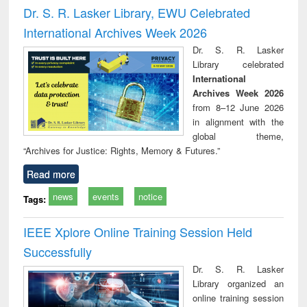
Victimology
Dr. S. R. Lasker Library, EWU Celebrated
International Archives Week 2026
Dr. S. R. Lasker
Library celebrated
International
Archives Week 2026
from 8–12 June 2026
in alignment with the
global theme,
“Archives for Justice: Rights, Memory & Futures.”
Read more
news
events
notice
Tags:
IEEE Xplore Online Training Session Held
Successfully
Dr. S. R. Lasker
Library organized an
online training session