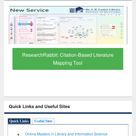
tion-Based Literature
Grammarly Premium (Edu) S
g Tool
through BdREN
Quick Links and Useful Sites
Quick Links
Useful Sites
Online Masters in Library and Information Science