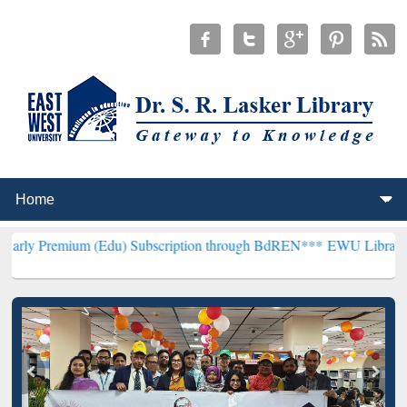
m (Edu) Subscription through BdREN***
EWU Library will hencefort