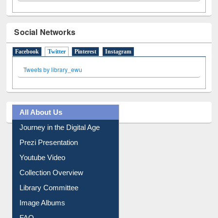
Social Networks
Facebook
Twitter
(active tab)
Pinterest
Instagram
Tweets by library_ewu
All About Us
Journey in the Digital Age
Prezi Presentation
Youtube Video
Collection Overview
Library Committee
Image Albums