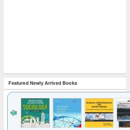
Featured Newly Arrived Books