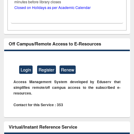
minutes before library closes
Closed on Holidays as per Academic Calendar
Off Campus/Remote Access to E-Resources
Login
Register
Renew
Access Management System developed by Eduserv that
simplifies remote/off campus access to the subscribed e-
resources.
Contact for this Service : 353
Virtual/Instant Reference Service