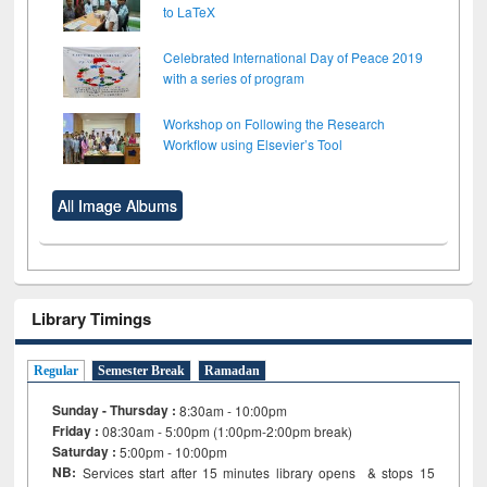
to LaTeX
Celebrated International Day of Peace 2019
with a series of program
Workshop on Following the Research
Workflow using Elsevier’s Tool
All Image Albums
Library Timings
Regular
Semester Break
Ramadan
Sunday - Thursday :
8:30am - 10:00pm
Friday :
08:30am - 5:00pm (1:00pm-2:00pm break)
Saturday :
5:00pm - 10:00pm
NB:
Services start after 15
minutes
library opens & stops 15