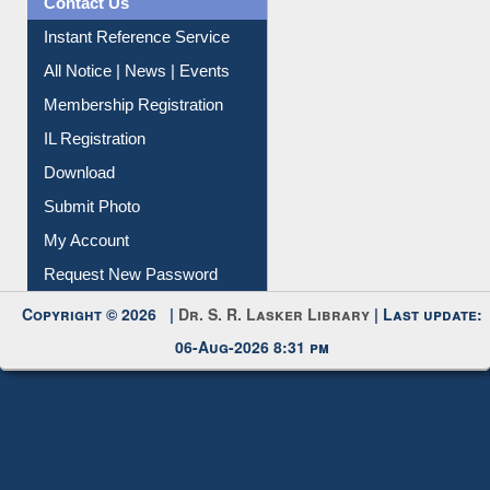
Contact Us
Instant Reference Service
All Notice | News | Events
Membership Registration
IL Registration
Download
Submit Photo
My Account
Request New Password
Copyright © 2026 |
Dr. S. R. Lasker Library
| Last update:
06-Aug-2026 8:31 pm