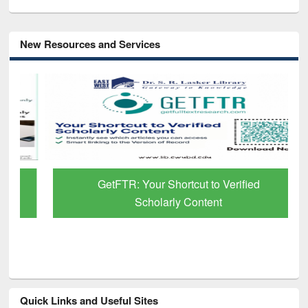
New Resources and Services
GetFTR: Your Shortcut to Verified
Scholarly Content
Quick Links and Useful Sites