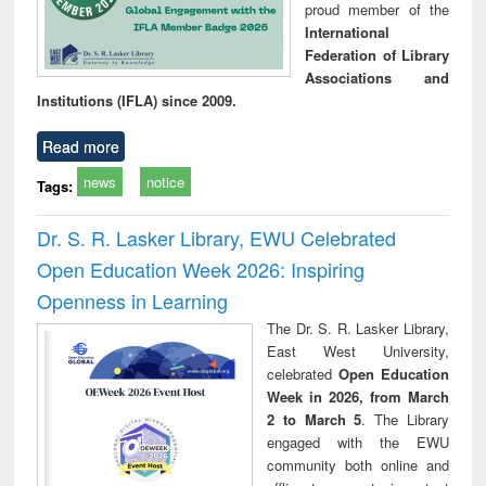
proud member of the
International
Federation of Library
Associations and
Institutions (IFLA) since 2009.
Read more
news
notice
Tags:
Dr. S. R. Lasker Library, EWU Celebrated
Open Education Week 2026: Inspiring
Openness in Learning
The Dr. S. R. Lasker Library,
East West University,
celebrated
Open Education
Week in 2026, from March
2 to March 5
. The Library
engaged with the EWU
community both online and