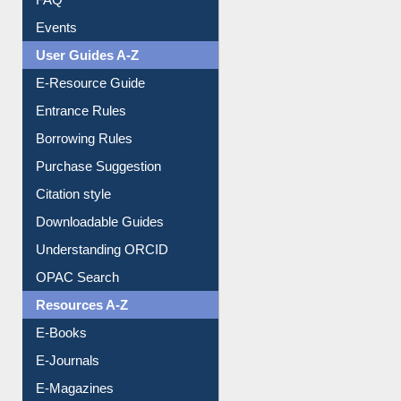
FAQ
Events
User Guides A-Z
E-Resource Guide
Entrance Rules
Borrowing Rules
Purchase Suggestion
Citation style
Downloadable Guides
Understanding ORCID
OPAC Search
Resources A-Z
E-Books
E-Journals