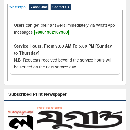
WhatsApp
Zoho Chat
Contact Us
Users can get their answers immediately via WhatsApp
messages
[+8801302107368]
Service Hours: From 9:00 AM To 5:00 PM [Sunday
to Thursday]
N.B. Requests received beyond the service hours will
be served on the next service day.
Subscribed Print Newspaper