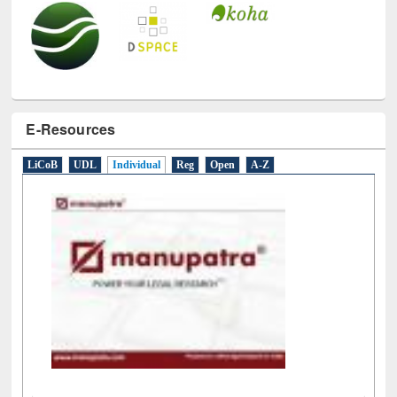
E-Resources
LiCoB
UDL
Individual
Reg
Open
A-Z