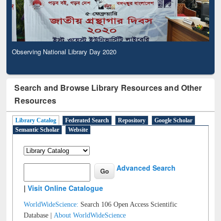
Observing National Library Day 2020
Search and Browse Library Resources and Other
Resources
Library Catalog
Federated Search
Repository
Google Scholar
Semantic Scholar
Website
Advanced Search
|
Visit Online Catalogue
WorldWideScience:
Search 106 Open Access Scientific
Database |
About WorldWideScience