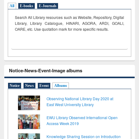
All
E-books
E-Journals
Search All Library resources such as Website, Repository, Digital
Library, Library Catalogue, HINARI, AGORA, ARDI,
GOALI,
OARE, etc. Use quotation mark for more specific results.
Notice-News-Event-Image albums
Notice
News
Event
Albums
Observing National Library Day 2020 at
East West University Library
EWU Library Observed International Open
Access Week 2019
Knowledge Sharing Session on Introduction