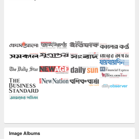
Image Albums