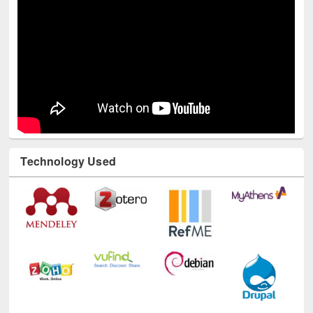
Technology Used