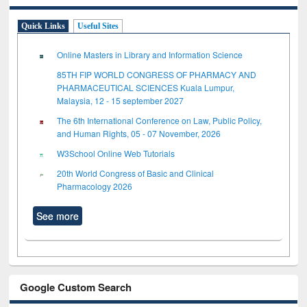
Quick Links
Useful Sites
Online Masters in Library and Information Science
85TH FIP WORLD CONGRESS OF PHARMACY AND
PHARMACEUTICAL SCIENCES Kuala Lumpur,
Malaysia, 12 - 15 september 2027
The 6th International Conference on Law, Public Policy,
and Human Rights, 05 - 07 November, 2026
W3School Online Web Tutorials
20th World Congress of Basic and Clinical
Pharmacology 2026
See more
Google Custom Search