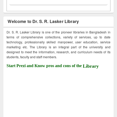
Welcome to Dr. S. R. Lasker Library
Dr. S. R. Lasker Library is one of the pioneer libraries in Bangladesh in
terms of comprehensive collections, variety of services, up to date
technology, professionally skilled manpower, user education, service
marketing etc. The Library is an integral part of the university and
designed to meet the information, research, and curriculum needs of its
students, faculty and staff members.
Start Prezi and Know pros and cons of the
Library