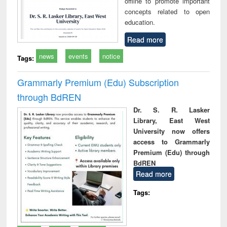
offline to promote important
concepts related to open
education.
Read more
news
events
notice
Tags:
Grammarly Premium (Edu) Subscription
through BdREN
Dr. S. R. Lasker
Library, East West
University now offers
access to Grammarly
Premium (Edu) through
BdREN
Read more
Tags: