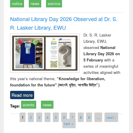
notice
news
service
National Library Day 2026 Observed at Dr. S.
R. Lasker Library, EWU
Dr. S. R. Lasker
Library, EWU,
observed
National
Library Day 2026 on
5 February
with a
series of meaningful
activities aligned with
this year’s national theme,
“Knowledge for liberation,
foundation for the future" (জ্ঞানেই মুক্তি, আগামীর ভিত্তি”)
.
Read more
events
news
Tags:
Pages
1
2
3
4
5
6
7
8
9
…
next ›
last »