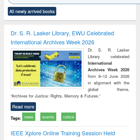
Click to see
Title (Click to see
Title (Click to see
Title (Click to see
Title (C
All newly arrived books
al content):
original content):
original content):
original content):
original
ciology
Structural analysis
Business
Wastewater
Princ
correspondence
engineering:
foun
and report writing
treatment and
engi
Dr. S. R. Lasker Library, EWU Celebrated
: a practical
reuse
International Archives Week 2026
approach to
business &
Dr. S. R. Lasker
technical
Library celebrated
communication
International
Archives Week 2026
from 8–12 June 2026
in alignment with the
global theme,
“Archives for Justice: Rights, Memory & Futures.”
Read more
news
events
notice
Tags:
IEEE Xplore Online Training Session Held