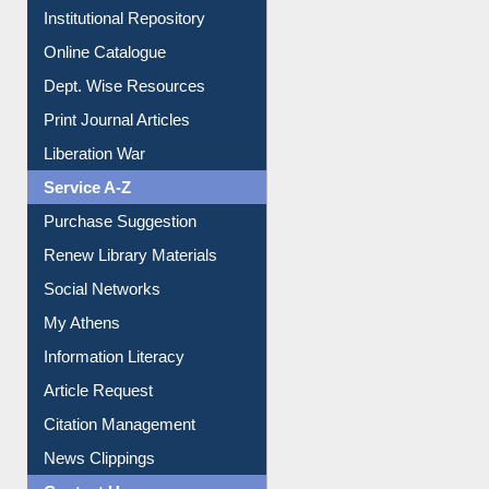
E-Magazines
Institutional Repository
Online Catalogue
Dept. Wise Resources
Print Journal Articles
Liberation War
Service A-Z
Purchase Suggestion
Renew Library Materials
Social Networks
My Athens
Information Literacy
Article Request
Citation Management
News Clippings