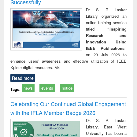
Successfully
Dr. S. R. Lasker
Library organized an
online training session
titled
“Inspiring
Research and
Innovation Using
IEEE Publications”
on 23 July 2026 to
enhance users’ awareness and effective utilization of IEEE
Xplore digital resources. Mr.
Read more
news
events
notice
Tags:
Celebrating Our Continued Global Engagement
with the IFLA Member Badge 2026
Dr. S. R. Lasker
Library, East West
University, has been a