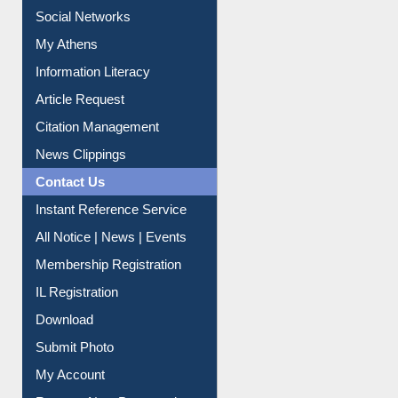
Purchase Suggestion
Renew Library Materials
Social Networks
My Athens
Information Literacy
Article Request
Citation Management
News Clippings
Contact Us
Instant Reference Service
All Notice | News | Events
Membership Registration
IL Registration
Download
Submit Photo