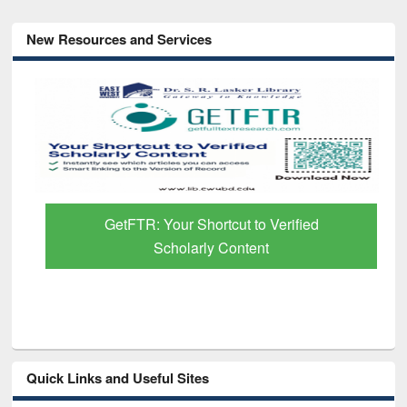
New Resources and Services
GetFTR: Your Shortcut to Verified
Scholarly Content
Quick Links and Useful Sites