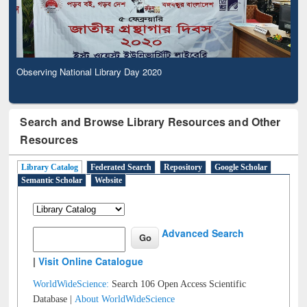
Observing National Library Day 2020
Search and Browse Library Resources and Other
Resources
Library Catalog
Federated Search
Repository
Google Scholar
Semantic Scholar
Website
Advanced Search
|
Visit Online Catalogue
WorldWideScience:
Search 106 Open Access Scientific
Database |
About WorldWideScience