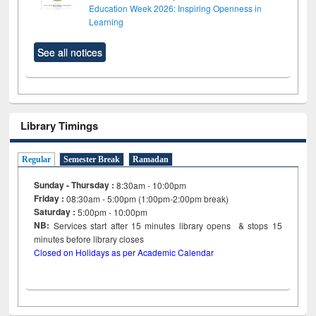
Education Week 2026: Inspiring Openness in
Learning
See all notices
Library Timings
Regular
Semester Break
Ramadan
Sunday - Thursday :
8:30am - 10:00pm
Friday :
08:30am - 5:00pm (1:00pm-2:00pm break)
Saturday :
5:00pm - 10:00pm
NB:
Services start after 15
minutes
library opens & stops 15
minutes before library closes
Closed on Holidays as per Academic Calendar