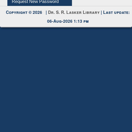
My Account
Request New Password
Copyright © 2026 |
Dr. S. R. Lasker Library
| Last update:
06-Aug-2026 1:13 pm