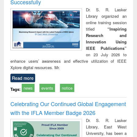
Successfully
Dr. S. R. Lasker
Library organized an
online training session
titled
“Inspiring
Research and
Innovation Using
IEEE Publications”
on 23 July 2026 to
enhance users’ awareness and effective utilization of IEEE
Xplore digital resources. Mr.
Read more
news
events
notice
Tags:
Celebrating Our Continued Global Engagement
with the IFLA Member Badge 2026
Dr. S. R. Lasker
Library, East West
University, has been a