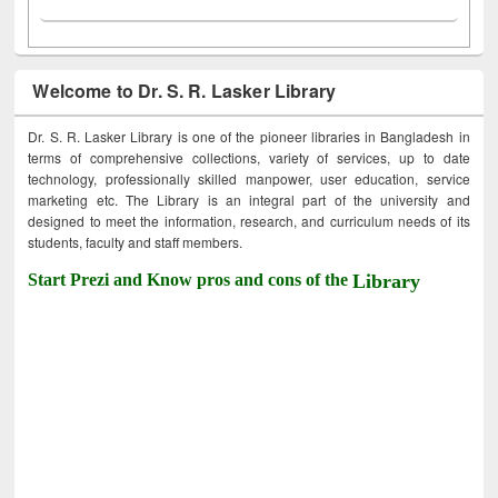
Welcome to Dr. S. R. Lasker Library
Dr. S. R. Lasker Library is one of the pioneer libraries in Bangladesh in
terms of comprehensive collections, variety of services, up to date
technology, professionally skilled manpower, user education, service
marketing etc. The Library is an integral part of the university and
designed to meet the information, research, and curriculum needs of its
students, faculty and staff members.
Start Prezi and Know pros and cons of the
Library