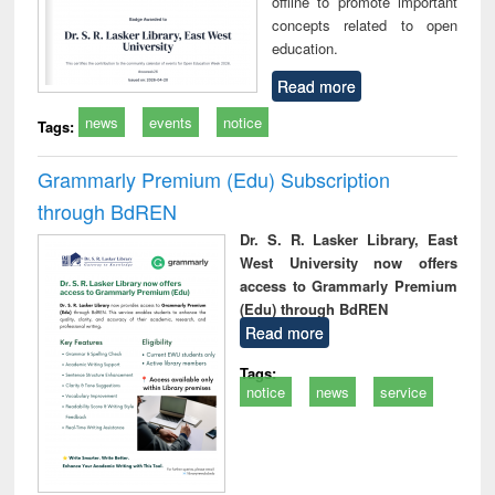
offline to promote important
concepts related to open
education.
Read more
news
events
notice
Tags:
Grammarly Premium (Edu) Subscription
through BdREN
Dr. S. R. Lasker Library, East
West University now offers
access to Grammarly Premium
(Edu) through BdREN
Read more
Tags:
notice
news
service