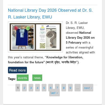
National Library Day 2026 Observed at Dr. S.
R. Lasker Library, EWU
Dr. S. R. Lasker
Library, EWU,
observed
National
Library Day 2026 on
5 February
with a
series of meaningful
activities aligned with
this year’s national theme,
“Knowledge for liberation,
foundation for the future" (জ্ঞানেই মুক্তি, আগামীর ভিত্তি”)
.
Read more
events
news
Tags:
Pages
1
2
3
4
5
6
7
8
9
…
next ›
last »