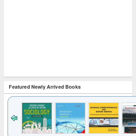
Featured Newly Arrived Books