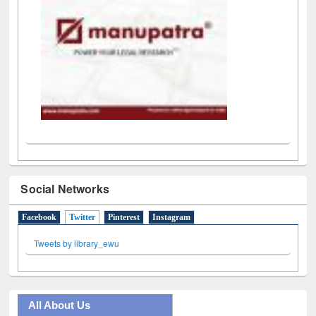
Social Networks
Facebook
Twitter
(active tab)
Pinterest
Instagram
Tweets by library_ewu