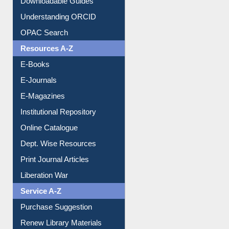
Citation style
Downloadable Guides
Understanding ORCID
OPAC Search
Resources A-Z
E-Books
E-Journals
E-Magazines
Institutional Repository
Online Catalogue
Dept. Wise Resources
Print Journal Articles
Liberation War
Service A-Z