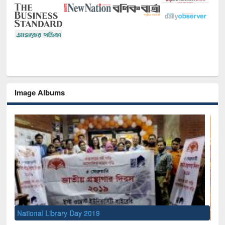
Image Albums
Sem