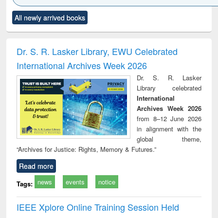
Click to see
Title (Click to see
Title (Click to see
Title (Click to see
Title (C
All newly arrived books
al content):
original content):
original content):
original content):
original
ciology
Structural analysis
Business
Wastewater
Princ
correspondence
engineering:
foun
and report writing
treatment and
engi
Dr. S. R. Lasker Library, EWU Celebrated
: a practical
reuse
International Archives Week 2026
approach to
business &
Dr. S. R. Lasker
technical
Library celebrated
communication
International
Archives Week 2026
from 8–12 June 2026
in alignment with the
global theme,
“Archives for Justice: Rights, Memory & Futures.”
Read more
news
events
notice
Tags:
IEEE Xplore Online Training Session Held