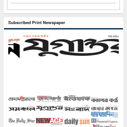
Subscribed Print Newspaper