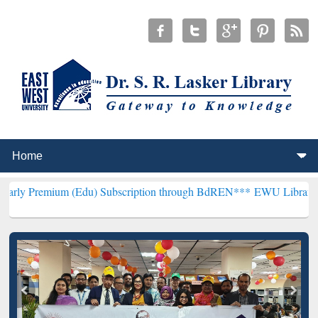
 (Edu) Subscription through BdREN***
EWU Library will henceforth