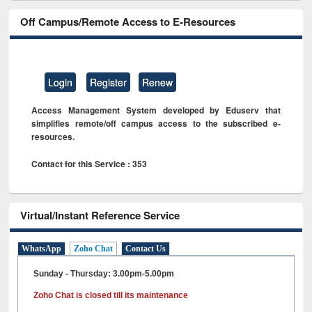
Off Campus/Remote Access to E-Resources
Login
Register
Renew
Access Management System developed by Eduserv that
simplifies remote/off campus access to the subscribed e-
resources.
Contact for this Service : 353
Virtual/Instant Reference Service
WhatsApp
Zoho Chat
Contact Us
Sunday - Thursday: 3.00pm-5.00pm
Zoho Chat is closed till its maintenance