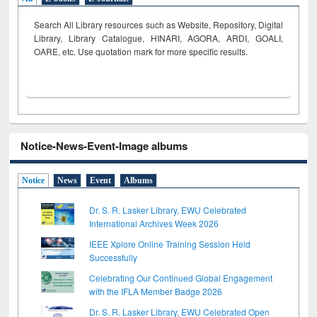
Search All Library resources such as Website, Repository, Digital
Library, Library Catalogue, HINARI, AGORA, ARDI,
GOALI,
OARE, etc. Use quotation mark for more specific results.
Notice-News-Event-Image albums
Notice
News
Event
Albums
Dr. S. R. Lasker Library, EWU Celebrated
International Archives Week 2026
IEEE Xplore Online Training Session Held
Successfully
Celebrating Our Continued Global Engagement
with the IFLA Member Badge 2026
Dr. S. R. Lasker Library, EWU Celebrated Open