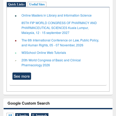
Quick Links
Useful Sites
Online Masters in Library and Information Science
85TH FIP WORLD CONGRESS OF PHARMACY AND
PHARMACEUTICAL SCIENCES Kuala Lumpur,
Malaysia, 12 - 15 september 2027
The 6th International Conference on Law, Public Policy,
and Human Rights, 05 - 07 November, 2026
W3School Online Web Tutorials
20th World Congress of Basic and Clinical
Pharmacology 2026
See more
Google Custom Search
All
E-books
E-Journals