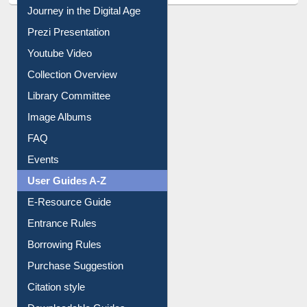
All About Us
Journey in the Digital Age
Prezi Presentation
Youtube Video
Collection Overview
Library Committee
Image Albums
FAQ
Events
User Guides A-Z
E-Resource Guide
Entrance Rules
Borrowing Rules
Purchase Suggestion