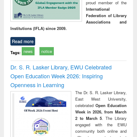
proud member of the
International
Federation of Library
Associations and
Institutions (IFLA) since 2009.
Read more
news
notice
Tags:
Dr. S. R. Lasker Library, EWU Celebrated
Open Education Week 2026: Inspiring
Openness in Learning
The Dr. S. R. Lasker Library,
East West University,
celebrated
Open Education
Week in 2026, from March
2 to March 5
. The Library
engaged with the EWU
community both online and