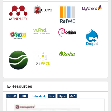
Technology Used
E-Resources
LiCoB
UDL
Individual
Reg
Open
A-Z