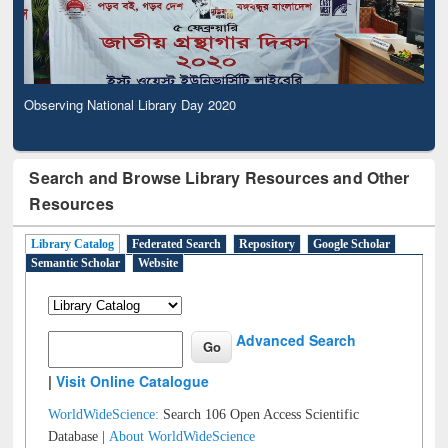
Observing National Library Day 2020
Search and Browse Library Resources and Other
Resources
Library Catalog
Federated Search
Repository
Google Scholar
Semantic Scholar
Website
Advanced Search
|
Visit Online Catalogue
WorldWideScience:
Search 106 Open Access Scientific
Database |
About WorldWideScience