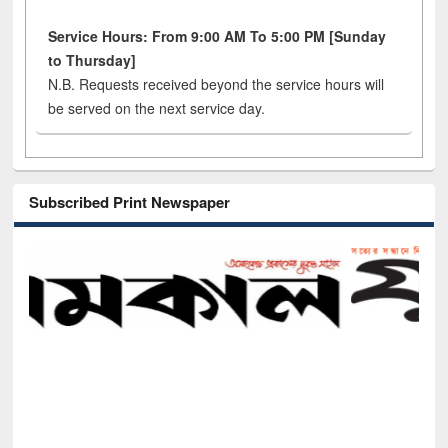
Service Hours: From 9:00 AM To 5:00 PM [Sunday
to Thursday]
N.B. Requests received beyond the service hours will
be served on the next service day.
Subscribed Print Newspaper