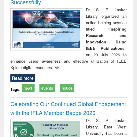
Successfully
Dr. S. R. Lasker
Library organized an
online training session
titled
“Inspiring
Research and
Innovation Using
IEEE Publications”
on 23 July 2026 to
enhance users’ awareness and effective utilization of IEEE
Xplore digital resources. Mr.
Read more
news
events
notice
Tags:
Celebrating Our Continued Global Engagement
with the IFLA Member Badge 2026
Dr. S. R. Lasker
Library, East West
University, has been a