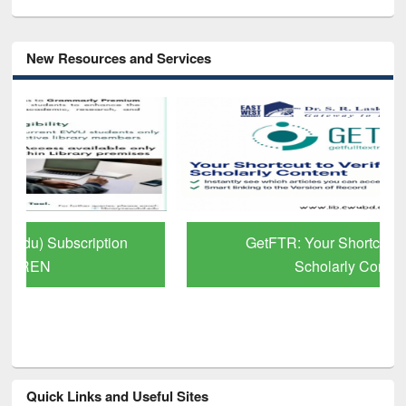
New Resources and Services
GetFTR: Your Shortcut to Verified
Scholarly Content
Quick Links and Useful Sites