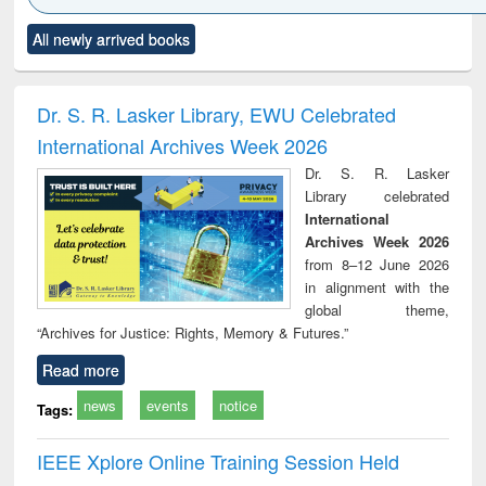
Click to see
Title (Click to see
Title (Click to see
Title (Click to see
Title (C
All newly arrived books
al content):
original content):
original content):
original content):
original
ciology
Structural analysis
Business
Wastewater
Princ
correspondence
engineering:
foun
and report writing
treatment and
engi
Dr. S. R. Lasker Library, EWU Celebrated
: a practical
reuse
International Archives Week 2026
approach to
business &
Dr. S. R. Lasker
technical
Library celebrated
communication
International
Archives Week 2026
from 8–12 June 2026
in alignment with the
global theme,
“Archives for Justice: Rights, Memory & Futures.”
Read more
news
events
notice
Tags:
IEEE Xplore Online Training Session Held