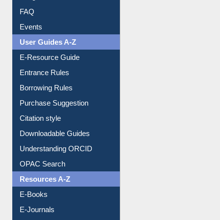
FAQ
Events
User Guides A-Z
E-Resource Guide
Entrance Rules
Borrowing Rules
Purchase Suggestion
Citation style
Downloadable Guides
Understanding ORCID
OPAC Search
Resources A-Z
E-Books
E-Journals