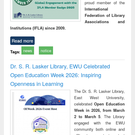
proud member of the
International
Federation of Library
Associations and
Institutions (IFLA) since 2009.
Read more
news
notice
Tags:
Dr. S. R. Lasker Library, EWU Celebrated
Open Education Week 2026: Inspiring
Openness in Learning
The Dr. S. R. Lasker Library,
East West University,
celebrated
Open Education
Week in 2026, from March
2 to March 5
. The Library
engaged with the EWU
community both online and