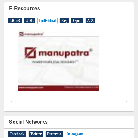
E-Resources
LiCoB
UDL
Individual
Reg
Open
A-Z
Social Networks
Facebook
Twitter
Pinterest
Instagram
(active tab)