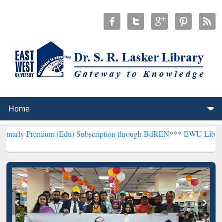
um (Edu) Subscription through BdREN***
EWU Library will hencefo