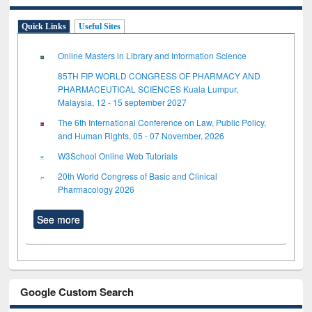
Quick Links
Useful Sites
Online Masters in Library and Information Science
85TH FIP WORLD CONGRESS OF PHARMACY AND
PHARMACEUTICAL SCIENCES Kuala Lumpur,
Malaysia, 12 - 15 september 2027
The 6th International Conference on Law, Public Policy,
and Human Rights, 05 - 07 November, 2026
W3School Online Web Tutorials
20th World Congress of Basic and Clinical
Pharmacology 2026
See more
Google Custom Search