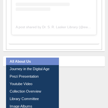
A post shared by Dr. S. R. Lasker Library (@ewulibrarybd)
All About Us
Journey in the Digital Age
Prezi Presentation
Youtube Video
Collection Overview
Library Committee
Image Albums