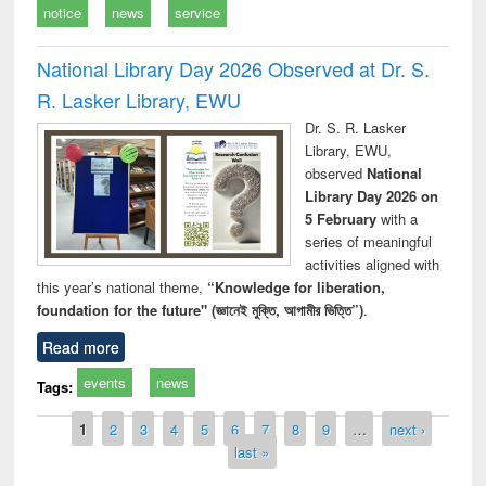
notice
news
service
National Library Day 2026 Observed at Dr. S.
R. Lasker Library, EWU
Dr. S. R. Lasker
Library, EWU,
observed
National
Library Day 2026 on
5 February
with a
series of meaningful
activities aligned with
this year’s national theme,
“Knowledge for liberation,
foundation for the future" (জ্ঞানেই মুক্তি, আগামীর ভিত্তি”)
.
Read more
events
news
Tags:
Pages
1
2
3
4
5
6
7
8
9
…
next ›
last »