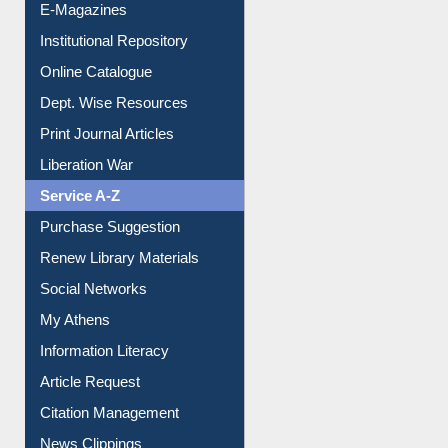
E-Magazines
Institutional Repository
Online Catalogue
Dept. Wise Resources
Print Journal Articles
Liberation War
Service A-Z
Purchase Suggestion
Renew Library Materials
Social Networks
My Athens
Information Literacy
Article Request
Citation Management
News Clippings