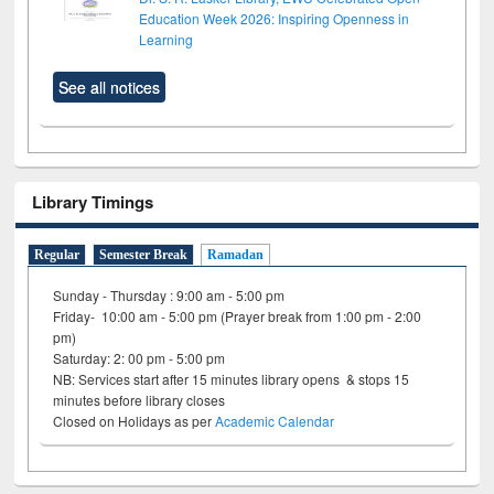
Education Week 2026: Inspiring Openness in
Learning
See all notices
Library Timings
Regular
Semester Break
Ramadan
Sunday - Thursday : 9:00 am - 5:00 pm
Friday- 10:00 am - 5:00 pm (Prayer break from 1:00 pm - 2:00
pm)
Saturday: 2: 00 pm - 5:00 pm
NB: Services start after 15 minutes library opens & stops 15
minutes before library closes
Closed on Holidays as per
Academic Calendar