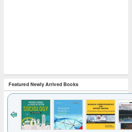
Featured Newly Arrived Books