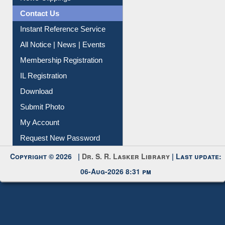
Contact Us
Instant Reference Service
All Notice | News | Events
Membership Registration
IL Registration
Download
Submit Photo
My Account
Request New Password
Copyright © 2026 |
Dr. S. R. Lasker Library
| Last update:
06-Aug-2026 8:31 pm