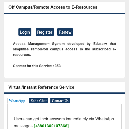
Off Campus/Remote Access to E-Resources
Login
Register
Renew
Access Management System developed by Eduserv that
simplifies remote/off campus access to the subscribed e-
resources.
Contact for this Service : 353
Virtual/Instant Reference Service
WhatsApp
Zoho Chat
Contact Us
Users can get their answers immediately via WhatsApp
messages
[+8801302107368]