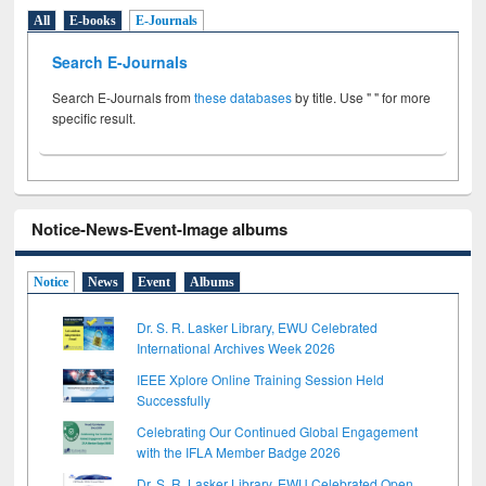
All
E-books
E-Journals
Search E-Journals
Search E-Journals from
these databases
by title. Use " " for more
specific result.
Notice-News-Event-Image albums
Notice
News
Event
Albums
Dr. S. R. Lasker Library, EWU Celebrated
International Archives Week 2026
IEEE Xplore Online Training Session Held
Successfully
Celebrating Our Continued Global Engagement
with the IFLA Member Badge 2026
Dr. S. R. Lasker Library, EWU Celebrated Open