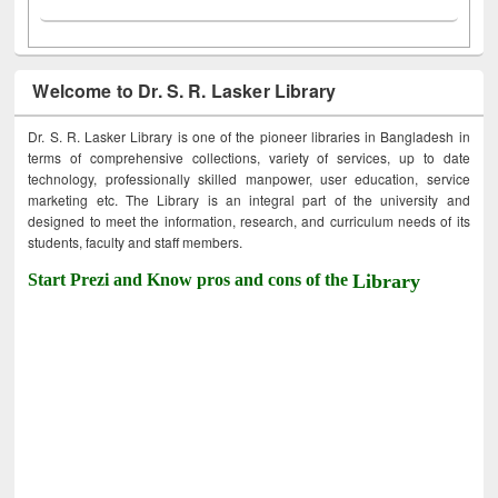
Welcome to Dr. S. R. Lasker Library
Dr. S. R. Lasker Library is one of the pioneer libraries in Bangladesh in
terms of comprehensive collections, variety of services, up to date
technology, professionally skilled manpower, user education, service
marketing etc. The Library is an integral part of the university and
designed to meet the information, research, and curriculum needs of its
students, faculty and staff members.
Start Prezi and Know pros and cons of the
Library