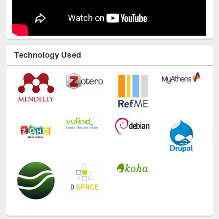
Technology Used