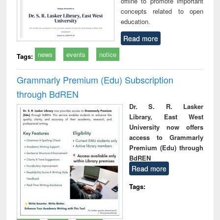
offline to promote important
concepts related to open
education.
Read more
news
events
notice
Tags:
Grammarly Premium (Edu) Subscription
through BdREN
Dr. S. R. Lasker
Library, East West
University now offers
access to Grammarly
Premium (Edu) through
BdREN
Read more
Tags: