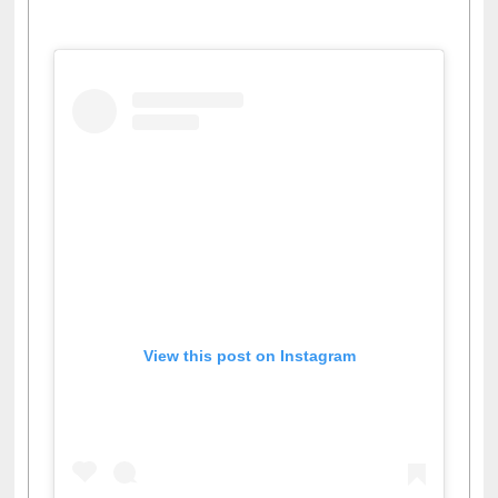
View this post on Instagram