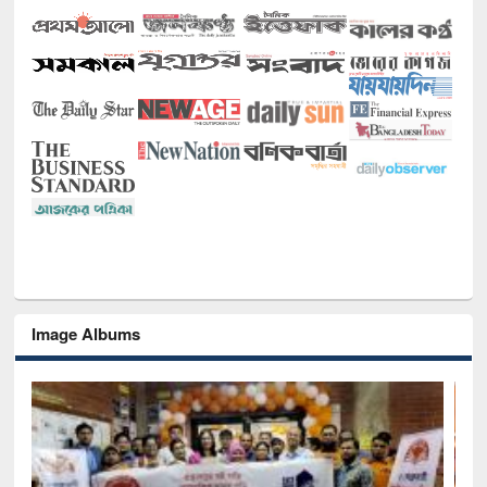
Image Albums