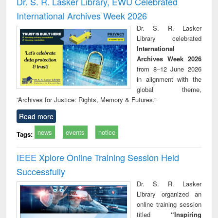
Dr. S. R. Lasker Library, EWU Celebrated
: a practical
reuse
International Archives Week 2026
approach to
business &
Dr. S. R. Lasker
technical
Library celebrated
communication
International
Archives Week 2026
from 8–12 June 2026
in alignment with the
global theme,
“Archives for Justice: Rights, Memory & Futures.”
Read more
news
events
notice
Tags:
IEEE Xplore Online Training Session Held
Successfully
Dr. S. R. Lasker
Library organized an
online training session
titled
“Inspiring