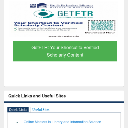
GetFTR: Your Shortcut to Verified
Scholarly Content
Quick Links and Useful Sites
Quick Links
Useful Sites
Online Masters in Library and Information Science