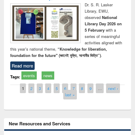
Dr. S. R. Lasker
Library, EWU,
observed
National
Library Day 2026 on
5 February
with a
series of meaningful
activities aligned with
this year’s national theme,
“Knowledge for liberation,
foundation for the future" (জ্ঞানেই মুক্তি, আগামীর ভিত্তি”)
.
Read more
events
news
Tags:
Pages
1
2
3
4
5
6
7
8
9
…
next ›
last »
New Resources and Services