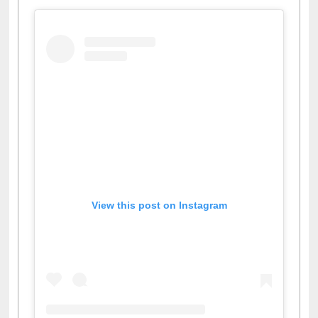
View this post on Instagram