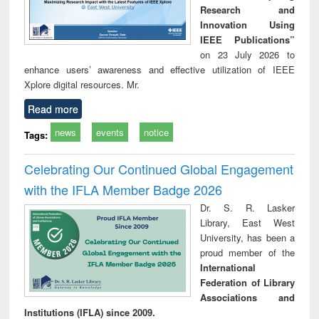
Research and
Innovation Using
IEEE Publications”
on 23 July 2026 to
enhance users’ awareness and effective utilization of IEEE
Xplore digital resources. Mr.
Read more
news
events
notice
Tags:
Celebrating Our Continued Global Engagement
with the IFLA Member Badge 2026
Dr. S. R. Lasker
Library, East West
University, has been a
proud member of the
International
Federation of Library
Associations and
Institutions (IFLA) since 2009.