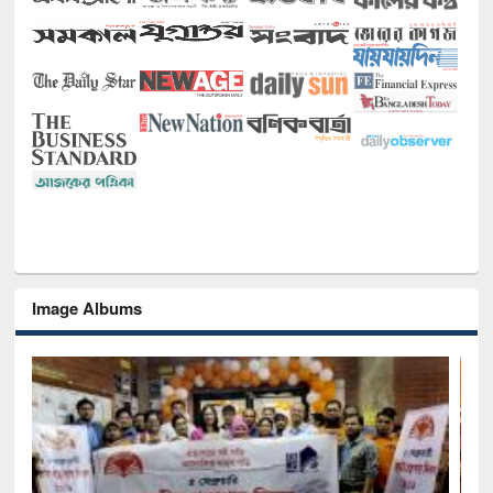
Image Albums