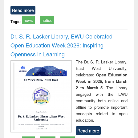
Read more
news
notice
Tags:
Dr. S. R. Lasker Library, EWU Celebrated
Open Education Week 2026: Inspiring
Openness in Learning
The Dr. S. R. Lasker Library,
East West University,
celebrated
Open Education
Week in 2026, from March
2 to March 5
. The Library
engaged with the EWU
community both online and
offline to promote important
concepts related to open
education.
Read more