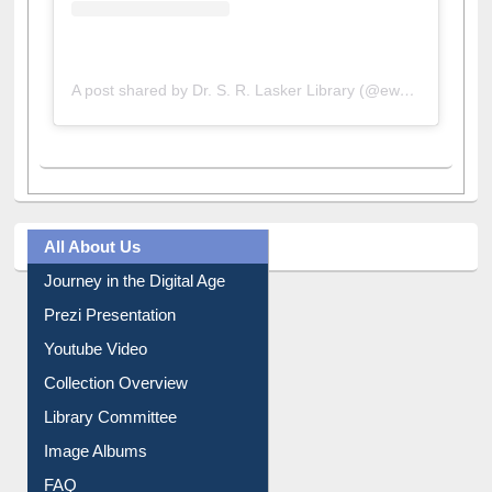
A post shared by Dr. S. R. Lasker Library (@ewulibrarybd)
All About Us
Journey in the Digital Age
Prezi Presentation
Youtube Video
Collection Overview
Library Committee
Image Albums