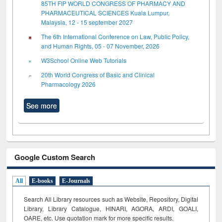
85TH FIP WORLD CONGRESS OF PHARMACY AND
PHARMACEUTICAL SCIENCES Kuala Lumpur,
Malaysia, 12 - 15 september 2027
The 6th International Conference on Law, Public Policy,
and Human Rights, 05 - 07 November, 2026
W3School Online Web Tutorials
20th World Congress of Basic and Clinical
Pharmacology 2026
See more
Google Custom Search
All
E-books
E-Journals
Search All Library resources such as Website, Repository, Digital
Library, Library Catalogue, HINARI, AGORA, ARDI,
GOALI,
OARE, etc. Use quotation mark for more specific results.