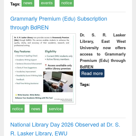
news
events
notice
Tags:
Grammarly Premium (Edu) Subscription
through BdREN
Dr. S. R. Lasker
Library, East West
University now offers
access to Grammarly
Premium (Edu) through
BdREN
Read more
Tags:
notice
news
service
National Library Day 2026 Observed at Dr. S.
R. Lasker Library, EWU