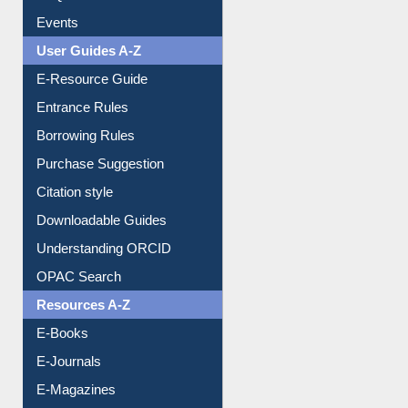
FAQ
Events
User Guides A-Z
E-Resource Guide
Entrance Rules
Borrowing Rules
Purchase Suggestion
Citation style
Downloadable Guides
Understanding ORCID
OPAC Search
Resources A-Z
E-Books
E-Journals