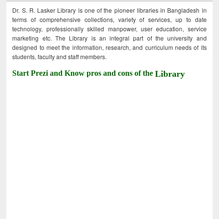
Dr. S. R. Lasker Library is one of the pioneer libraries in Bangladesh in
terms of comprehensive collections, variety of services, up to date
technology, professionally skilled manpower, user education, service
marketing etc. The Library is an integral part of the university and
designed to meet the information, research, and curriculum needs of its
students, faculty and staff members.
Start Prezi and Know pros and cons of the
Library