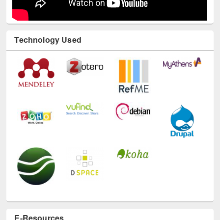
Technology Used