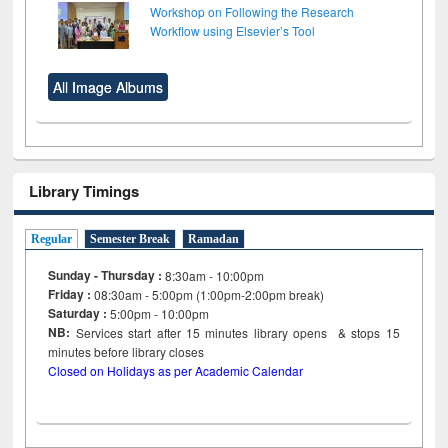
Workshop on Following the Research
Workflow using Elsevier’s Tool
All Image Albums
Library Timings
Regular
Semester Break
Ramadan
Sunday - Thursday :
8:30am - 10:00pm
Friday :
08:30am - 5:00pm (1:00pm-2:00pm break)
Saturday :
5:00pm - 10:00pm
NB:
Services start after 15
minutes
library opens & stops 15
minutes before library closes
Closed on Holidays as per Academic Calendar