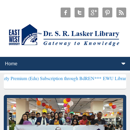
 (Edu) Subscription through BdREN***
EWU Library will hencefort