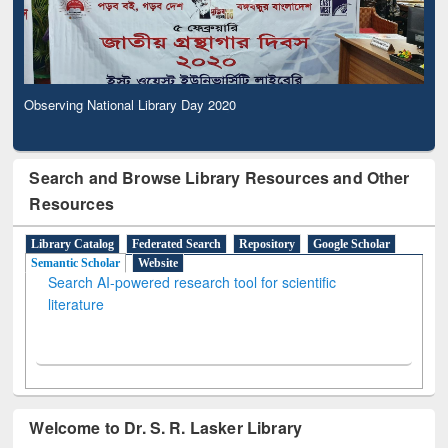
Observing National Library Day 2020
Search and Browse Library Resources and Other
Resources
Library Catalog
Federated Search
Repository
Google Scholar
Semantic Scholar
Website
Search AI-powered research tool for scientific
literature
Welcome to Dr. S. R. Lasker Library