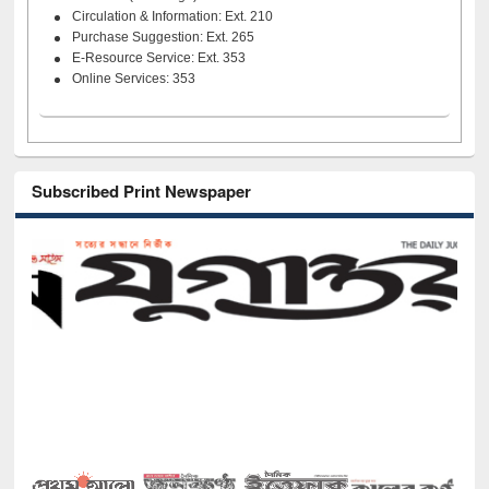
Circulation & Information: Ext. 210
Purchase Suggestion: Ext. 265
E-Resource Service: Ext. 353
Online Services: 353
Subscribed Print Newspaper