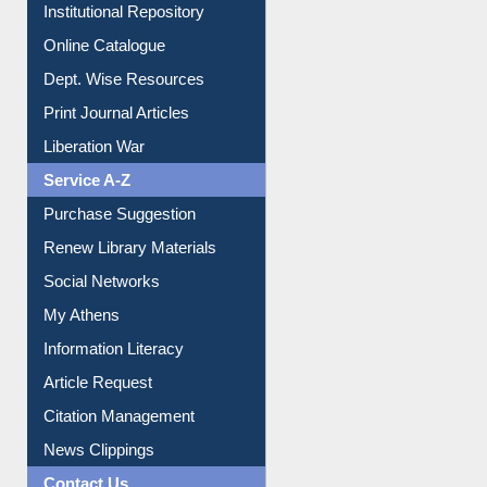
E-Magazines
Institutional Repository
Online Catalogue
Dept. Wise Resources
Print Journal Articles
Liberation War
Service A-Z
Purchase Suggestion
Renew Library Materials
Social Networks
My Athens
Information Literacy
Article Request
Citation Management
News Clippings