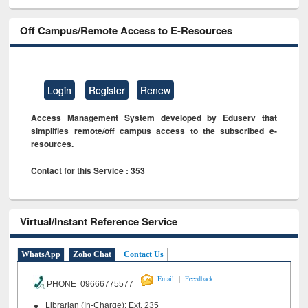
Off Campus/Remote Access to E-Resources
Login
Register
Renew
Access Management System developed by Eduserv that
simplifies remote/off campus access to the subscribed e-
resources.
Contact for this Service : 353
Virtual/Instant Reference Service
WhatsApp
Zoho Chat
Contact Us
|
Email
Feeedback
PHONE 09666775577
Librarian (In-Charge): Ext. 235