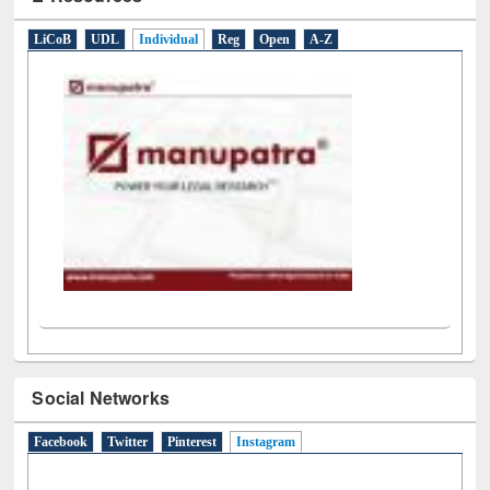
E-Resources
LiCoB
UDL
Individual
Reg
Open
A-Z
Social Networks
Facebook
Twitter
Pinterest
Instagram
(active tab)