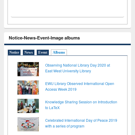
Notice-News-Event-Image albums
Notice
News
Event
Albums
Observing National Library Day 2020 at
East West University Library
EWU Library Observed International Open
Access Week 2019
Knowledge Sharing Session on Introduction
to LaTeX
Celebrated International Day of Peace 2019
with a series of program