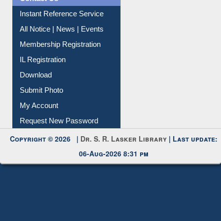
Contact Us
Instant Reference Service
All Notice | News | Events
Membership Registration
IL Registration
Download
Submit Photo
My Account
Request New Password
Copyright © 2026 |
Dr. S. R. Lasker Library
| Last update:
06-Aug-2026 8:31 pm