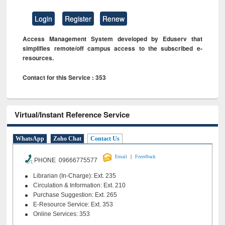
Login
Register
Renew
Access Management System developed by Eduserv that
simplifies remote/off campus access to the subscribed e-
resources.
Contact for this Service : 353
Virtual/Instant Reference Service
WhatsApp
Zoho Chat
Contact Us
|
Email
Feeedback
PHONE 09666775577
Librarian (In-Charge): Ext. 235
Circulation & Information: Ext. 210
Purchase Suggestion: Ext. 265
E-Resource Service: Ext. 353
Online Services: 353