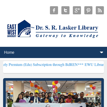
 (Edu) Subscription through BdREN***
EWU Library will henceforth