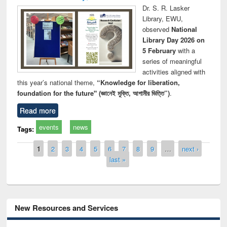
Dr. S. R. Lasker
Library, EWU,
observed
National
Library Day 2026 on
5 February
with a
series of meaningful
activities aligned with
this year’s national theme,
“Knowledge for liberation,
foundation for the future" (জ্ঞানেই মুক্তি, আগামীর ভিত্তি”)
.
Read more
events
news
Tags:
Pages
1
2
3
4
5
6
7
8
9
…
next ›
last »
New Resources and Services