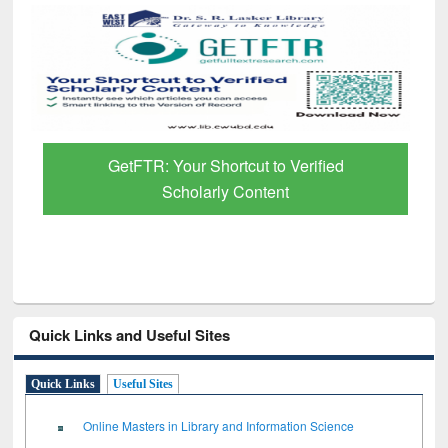
GetFTR: Your Shortcut to Verified
Scholarly Content
Quick Links and Useful Sites
Quick Links
Useful Sites
Online Masters in Library and Information Science