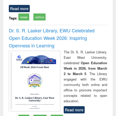
Read more
news
notice
Tags:
Dr. S. R. Lasker Library, EWU Celebrated
Open Education Week 2026: Inspiring
Openness in Learning
The Dr. S. R. Lasker Library,
East West University,
celebrated
Open Education
Week in 2026, from March
2 to March 5
. The Library
engaged with the EWU
community both online and
offline to promote important
concepts related to open
education.
Read more