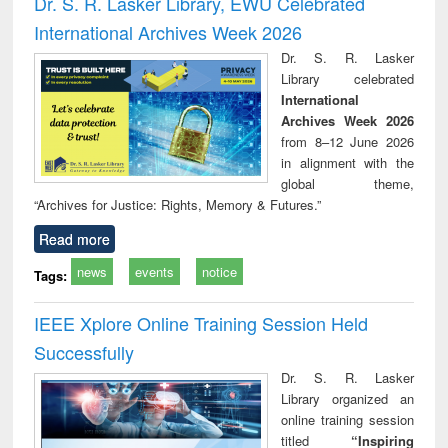
Dr. S. R. Lasker Library, EWU Celebrated
: a practical
reuse
International Archives Week 2026
approach to
business &
Dr. S. R. Lasker
technical
Library celebrated
communication
International
Archives Week 2026
from 8–12 June 2026
in alignment with the
global theme,
“Archives for Justice: Rights, Memory & Futures.”
Read more
news
events
notice
Tags:
IEEE Xplore Online Training Session Held
Successfully
Dr. S. R. Lasker
Library organized an
online training session
titled
“Inspiring