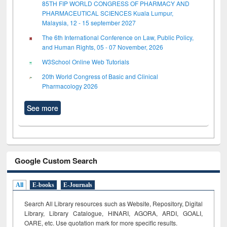
85TH FIP WORLD CONGRESS OF PHARMACY AND
PHARMACEUTICAL SCIENCES Kuala Lumpur,
Malaysia, 12 - 15 september 2027
The 6th International Conference on Law, Public Policy,
and Human Rights, 05 - 07 November, 2026
W3School Online Web Tutorials
20th World Congress of Basic and Clinical
Pharmacology 2026
See more
Google Custom Search
All
E-books
E-Journals
Search All Library resources such as Website, Repository, Digital
Library, Library Catalogue, HINARI, AGORA, ARDI,
GOALI,
OARE, etc. Use quotation mark for more specific results.