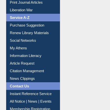
Dept. Wise Resources
Print Journal Articles
Liberation War
Service A-Z
Purchase Suggestion
Renew Library Materials
Social Networks
My Athens
Information Literacy
Article Request
Citation Management
News Clippings
Contact Us
Instant Reference Service
All Notice | News | Events