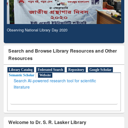
Observing National Library Day 2020
Search and Browse Library Resources and Other
Resources
Library Catalog
Federated Search
Repository
Google Scholar
Semantic Scholar
Website
Search AI-powered research tool for scientific
literature
Welcome to Dr. S. R. Lasker Library