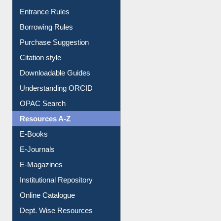
E-Resource Guide
Entrance Rules
Borrowing Rules
Purchase Suggestion
Citation style
Downloadable Guides
Understanding ORCID
OPAC Search
Resources A-Z
E-Books
E-Journals
E-Magazines
Institutional Repository
Online Catalogue