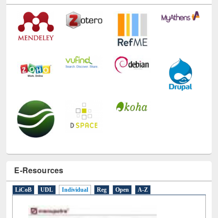
Technology Used
E-Resources
LiCoB
UDL
Individual
Reg
Open
A-Z