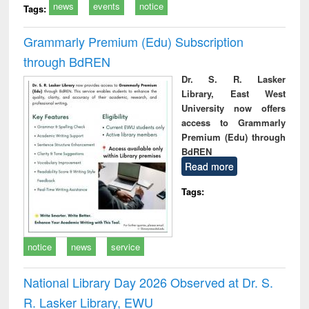
news
events
notice
Tags:
Grammarly Premium (Edu) Subscription
through BdREN
Dr. S. R. Lasker
Library, East West
University now offers
access to Grammarly
Premium (Edu) through
BdREN
Read more
Tags:
notice
news
service
National Library Day 2026 Observed at Dr. S.
R. Lasker Library, EWU