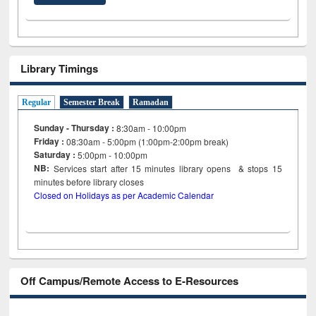
Library Timings
Regular
Semester Break
Ramadan
Sunday - Thursday :
8:30am - 10:00pm
Friday :
08:30am - 5:00pm (1:00pm-2:00pm break)
Saturday :
5:00pm - 10:00pm
NB:
Services start after 15
minutes
library opens & stops 15
minutes before library closes
Closed on Holidays as per Academic Calendar
Off Campus/Remote Access to E-Resources