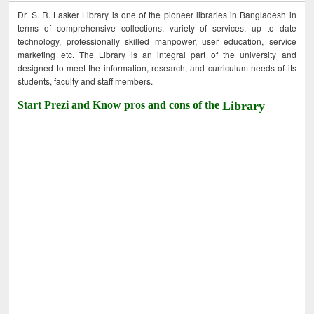
Dr. S. R. Lasker Library is one of the pioneer libraries in Bangladesh in
terms of comprehensive collections, variety of services, up to date
technology, professionally skilled manpower, user education, service
marketing etc. The Library is an integral part of the university and
designed to meet the information, research, and curriculum needs of its
students, faculty and staff members.
Start Prezi and Know pros and cons of the
Library