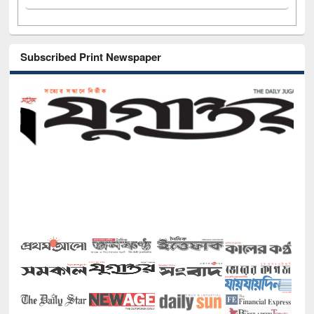
Subscribed Print Newspaper