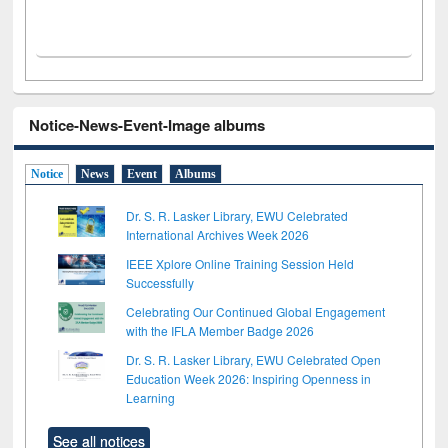
Notice-News-Event-Image albums
Notice
News
Event
Albums
Dr. S. R. Lasker Library, EWU Celebrated
International Archives Week 2026
IEEE Xplore Online Training Session Held
Successfully
Celebrating Our Continued Global Engagement
with the IFLA Member Badge 2026
Dr. S. R. Lasker Library, EWU Celebrated Open
Education Week 2026: Inspiring Openness in
Learning
See all notices