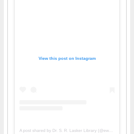
View this post on Instagram