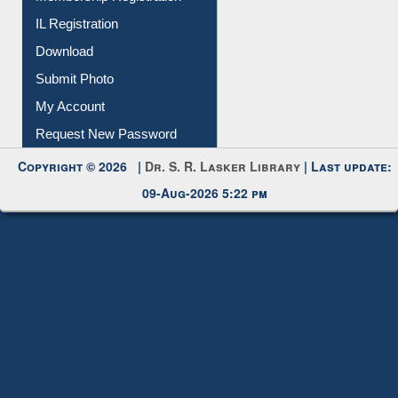
Membership Registration
IL Registration
Download
Submit Photo
My Account
Request New Password
Copyright © 2026 |
Dr. S. R. Lasker Library
| Last update:
09-Aug-2026 5:22 pm