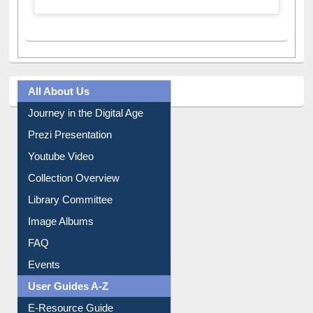
A post shared by Dr. S. R. Lasker Library (@ewulibrarybd)
All About Us
Journey in the Digital Age
Prezi Presentation
Youtube Video
Collection Overview
Library Committee
Image Albums
FAQ
Events
User Guides A-Z