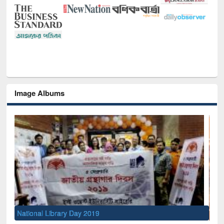
Image Albums