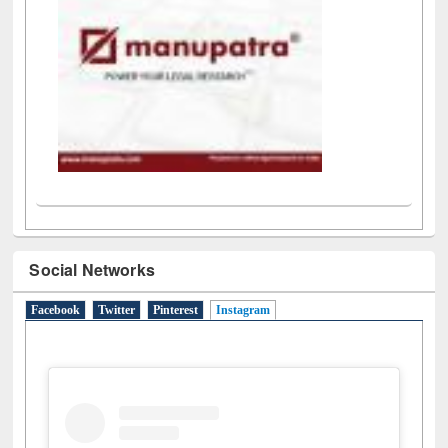
Social Networks
Facebook
Twitter
Pinterest
Instagram
(active tab)