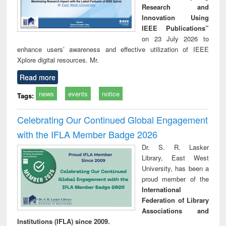
Research and
Innovation Using
IEEE Publications”
on 23 July 2026 to
enhance users’ awareness and effective utilization of IEEE
Xplore digital resources. Mr.
Read more
news
events
notice
Tags:
Celebrating Our Continued Global Engagement
with the IFLA Member Badge 2026
Dr. S. R. Lasker
Library, East West
University, has been a
proud member of the
International
Federation of Library
Associations and
Institutions (IFLA) since 2009.