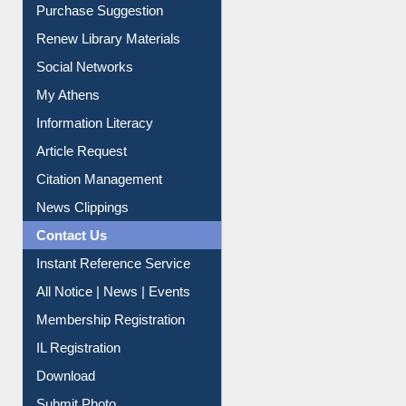
Purchase Suggestion
Renew Library Materials
Social Networks
My Athens
Information Literacy
Article Request
Citation Management
News Clippings
Contact Us
Instant Reference Service
All Notice | News | Events
Membership Registration
IL Registration
Download
Submit Photo