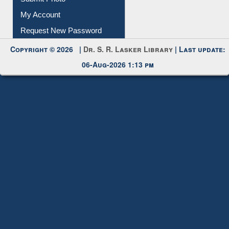
My Account
Request New Password
Copyright © 2026 |
Dr. S. R. Lasker Library
| Last update:
06-Aug-2026 1:13 pm