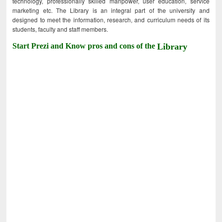
technology, professionally skilled manpower, user education, service
marketing etc. The Library is an integral part of the university and
designed to meet the information, research, and curriculum needs of its
students, faculty and staff members.
Start Prezi and Know pros and cons of the
Library