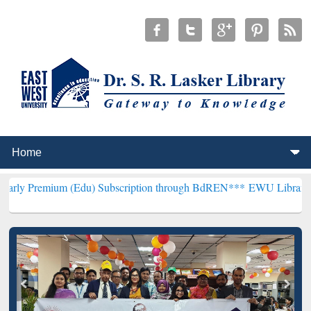
m (Edu) Subscription through BdREN***
EWU Library will hencefort