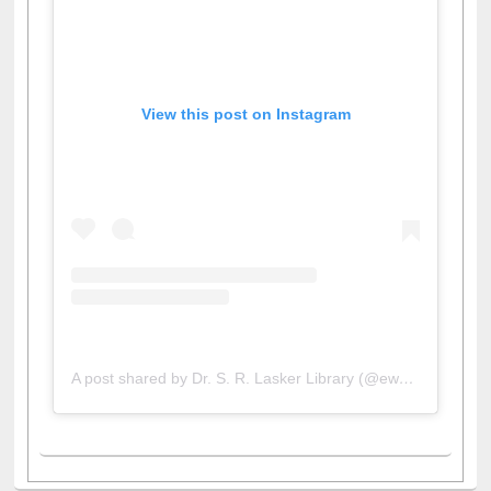
View this post on Instagram
A post shared by Dr. S. R. Lasker Library (@ewulibrarybd)