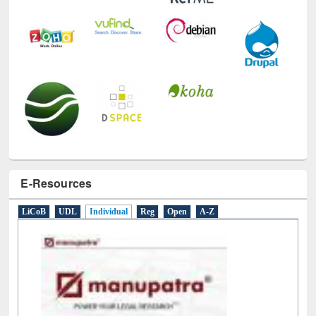
E-Resources
LiCoB
UDL
Individual
Reg
Open
A-Z