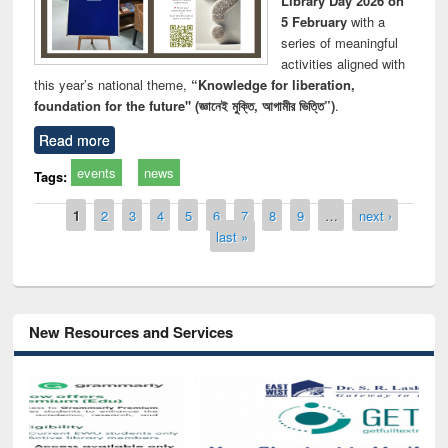
Library Day 2026 on
5 February
with a
series of meaningful
activities aligned with
this year’s national theme,
“Knowledge for liberation,
foundation for the future" (জ্ঞানেই মুক্তি, আগামীর ভিত্তি”)
.
Read more
events
news
Tags:
Pages
1
2
3
4
5
6
7
8
9
…
next ›
last »
New Resources and Services