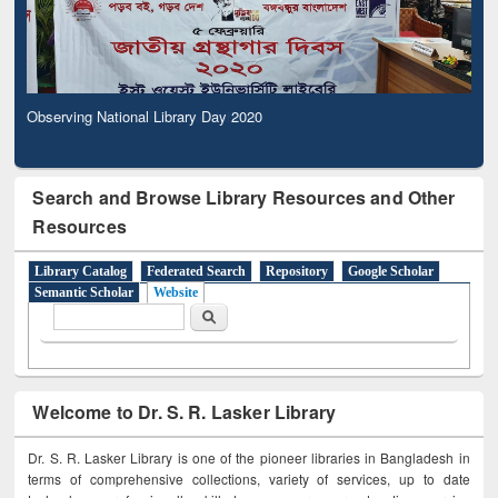
Observing National Library Day 2020
Search and Browse Library Resources and Other
Resources
Library Catalog
Federated Search
Repository
Google Scholar
Semantic Scholar
Website
Search form
Search
Welcome to Dr. S. R. Lasker Library
Dr. S. R. Lasker Library is one of the pioneer libraries in Bangladesh in
terms of comprehensive collections, variety of services, up to date