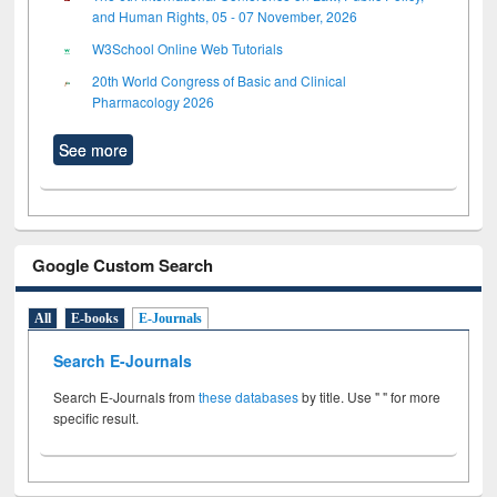
and Human Rights, 05 - 07 November, 2026
W3School Online Web Tutorials
20th World Congress of Basic and Clinical
Pharmacology 2026
See more
Google Custom Search
All
E-books
E-Journals
Search E-Journals
Search E-Journals from
these databases
by title. Use " " for more
specific result.