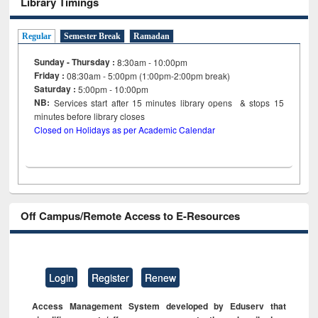
Library Timings
Regular
Semester Break
Ramadan
Sunday - Thursday :
8:30am - 10:00pm
Friday :
08:30am - 5:00pm (1:00pm-2:00pm break)
Saturday :
5:00pm - 10:00pm
NB:
Services start after 15
minutes
library opens & stops 15
minutes before library closes
Closed on Holidays as per Academic Calendar
Off Campus/Remote Access to E-Resources
Login
Register
Renew
Access Management System developed by Eduserv that