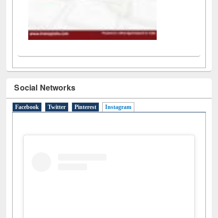
Social Networks
Facebook
Twitter
Pinterest
Instagram
(active tab)