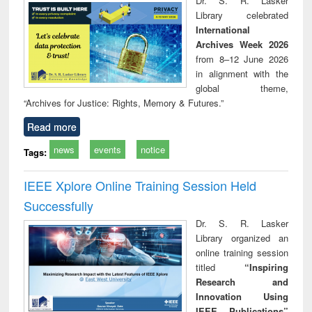
Dr. S. R. Lasker
technical
Library celebrated
communication
International
Archives Week 2026
from 8–12 June 2026
in alignment with the
global theme,
“Archives for Justice: Rights, Memory & Futures.”
Read more
news
events
notice
Tags:
IEEE Xplore Online Training Session Held
Successfully
Dr. S. R. Lasker
Library organized an
online training session
titled
“Inspiring
Research and
Innovation Using
IEEE Publications”