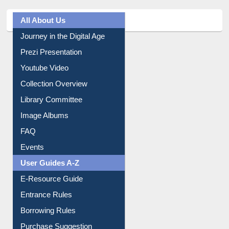
All About Us
Journey in the Digital Age
Prezi Presentation
Youtube Video
Collection Overview
Library Committee
Image Albums
FAQ
Events
User Guides A-Z
E-Resource Guide
Entrance Rules
Borrowing Rules
Purchase Suggestion