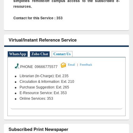
simplifies remote/off campus access to the subscribed e-
resources.
Contact for this Service : 353
Virtual/Instant Reference Service
WhatsApp
Zoho Chat
Contact Us
|
Email
Feeedback
PHONE 09666775577
Librarian (In-Charge): Ext. 235
Circulation & Information: Ext. 210
Purchase Suggestion: Ext. 265
E-Resource Service: Ext. 353
Online Services: 353
Subscribed Print Newspaper