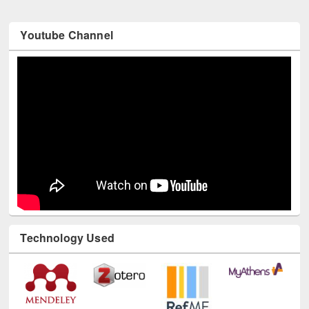
Youtube Channel
Technology Used