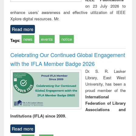
on 23 July 2026 to
enhance users’ awareness and effective utilization of IEEE
Xplore digital resources. Mr.
Read more
news
events
notice
Tags:
Celebrating Our Continued Global Engagement
with the IFLA Member Badge 2026
Dr. S. R. Lasker
Library, East West
University, has been a
proud member of the
International
Federation of Library
Associations and
Institutions (IFLA) since 2009.
Read more