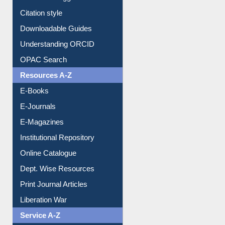
Citation style
Downloadable Guides
Understanding ORCID
OPAC Search
Resources A-Z
E-Books
E-Journals
E-Magazines
Institutional Repository
Online Catalogue
Dept. Wise Resources
Print Journal Articles
Liberation War
Service A-Z