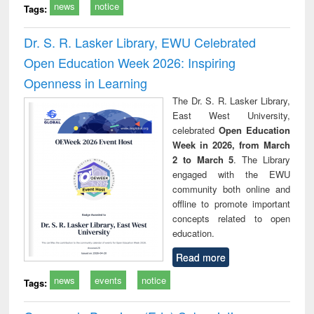
news
notice
Tags:
Dr. S. R. Lasker Library, EWU Celebrated
Open Education Week 2026: Inspiring
Openness in Learning
The Dr. S. R. Lasker Library,
East West University,
celebrated
Open Education
Week in 2026, from March
2 to March 5
. The Library
engaged with the EWU
community both online and
offline to promote important
concepts related to open
education.
Read more
news
events
notice
Tags: