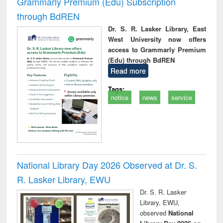
Grammarly Premium (Edu) Subscription
through BdREN
Dr. S. R. Lasker Library, East
West University now offers
access to Grammarly Premium
(Edu) through BdREN
Read more
Tags:
notice
news
service
National Library Day 2026 Observed at Dr. S.
R. Lasker Library, EWU
Dr. S. R. Lasker
Library, EWU,
observed
National