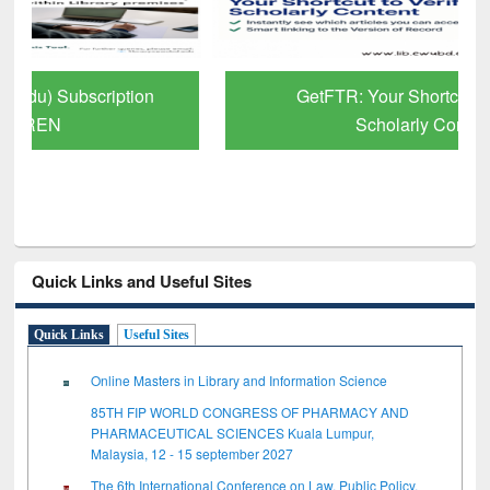
GetFTR: Your Shortcut to Verified
Scholarly Content
Quick Links and Useful Sites
Quick Links
Useful Sites
Online Masters in Library and Information Science
85TH FIP WORLD CONGRESS OF PHARMACY AND
PHARMACEUTICAL SCIENCES Kuala Lumpur,
Malaysia, 12 - 15 september 2027
The 6th International Conference on Law, Public Policy,