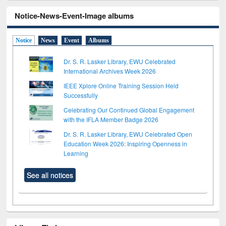
Notice-News-Event-Image albums
Notice
News
Event
Albums
Dr. S. R. Lasker Library, EWU Celebrated
International Archives Week 2026
IEEE Xplore Online Training Session Held
Successfully
Celebrating Our Continued Global Engagement
with the IFLA Member Badge 2026
Dr. S. R. Lasker Library, EWU Celebrated Open
Education Week 2026: Inspiring Openness in
Learning
See all notices