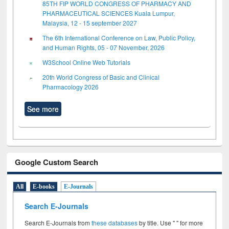
85TH FIP WORLD CONGRESS OF PHARMACY AND
PHARMACEUTICAL SCIENCES Kuala Lumpur,
Malaysia, 12 - 15 september 2027
The 6th International Conference on Law, Public Policy,
and Human Rights, 05 - 07 November, 2026
W3School Online Web Tutorials
20th World Congress of Basic and Clinical
Pharmacology 2026
See more
Google Custom Search
All
E-books
E-Journals
Search E-Journals
Search E-Journals from
these databases
by title. Use " " for more