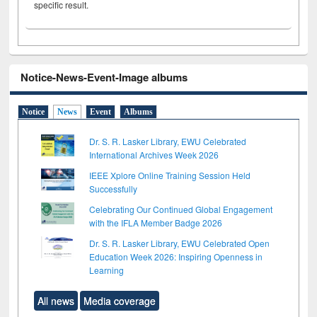
specific result.
Notice-News-Event-Image albums
Notice
News
Event
Albums
Dr. S. R. Lasker Library, EWU Celebrated
International Archives Week 2026
IEEE Xplore Online Training Session Held
Successfully
Celebrating Our Continued Global Engagement
with the IFLA Member Badge 2026
Dr. S. R. Lasker Library, EWU Celebrated Open
Education Week 2026: Inspiring Openness in
Learning
All news
Media coverage