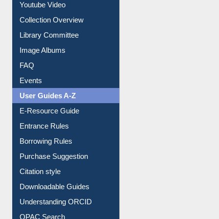
Youtube Video
Collection Overview
Library Committee
Image Albums
FAQ
Events
User Guides A-Z
E-Resource Guide
Entrance Rules
Borrowing Rules
Purchase Suggestion
Citation style
Downloadable Guides
Understanding ORCID