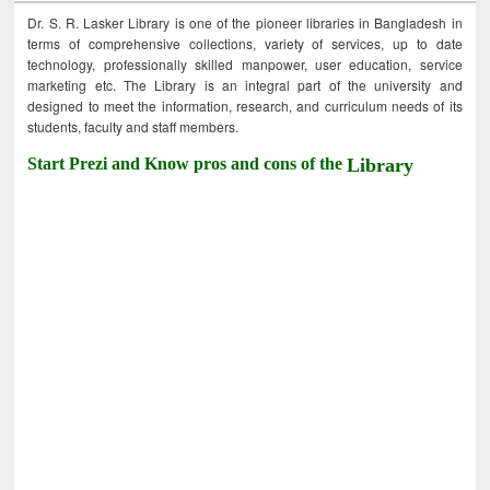
Dr. S. R. Lasker Library is one of the pioneer libraries in Bangladesh in
terms of comprehensive collections, variety of services, up to date
technology, professionally skilled manpower, user education, service
marketing etc. The Library is an integral part of the university and
designed to meet the information, research, and curriculum needs of its
students, faculty and staff members.
Start Prezi and Know pros and cons of the
Library