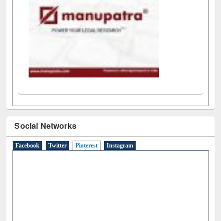
Social Networks
Facebook
Twitter
Pinterest
(active tab)
Instagram