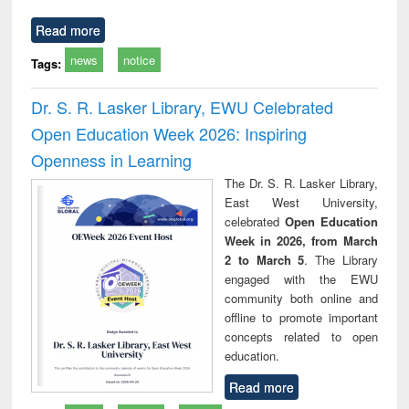
Read more
news
notice
Tags:
Dr. S. R. Lasker Library, EWU Celebrated
Open Education Week 2026: Inspiring
Openness in Learning
The Dr. S. R. Lasker Library,
East West University,
celebrated
Open Education
Week in 2026, from March
2 to March 5
. The Library
engaged with the EWU
community both online and
offline to promote important
concepts related to open
education.
Read more