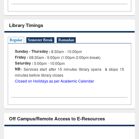
Library Timings
Regular
Semester Break
Ramadan
Sunday - Thursday :
8:30am - 10:00pm
Friday :
08:30am - 5:00pm (1:00pm-2:00pm break)
Saturday :
5:00pm - 10:00pm
NB:
Services start after 15
minutes
library opens & stops 15
minutes before library closes
Closed on Holidays as per Academic Calendar
Off Campus/Remote Access to E-Resources