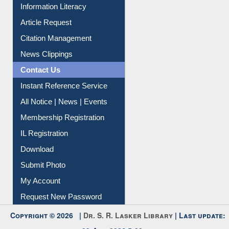
Information Literacy
Article Request
Citation Management
News Clippings
Contact Us
Instant Reference Service
All Notice | News | Events
Membership Registration
IL Registration
Download
Submit Photo
My Account
Request New Password
Copyright © 2026 |
Dr. S. R. Lasker Library
| Last update: