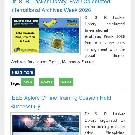
Dr. S. R. Lasker Library, EWU Celebrated
: a practical
reuse
International Archives Week 2026
approach to
business &
Dr. S. R. Lasker
technical
Library celebrated
communication
International
Archives Week 2026
from 8–12 June 2026
in alignment with the
global theme,
“Archives for Justice: Rights, Memory & Futures.”
Read more
news
events
notice
Tags:
IEEE Xplore Online Training Session Held
Successfully
Dr. S. R. Lasker
Library organized an
online training session
titled
“Inspiring