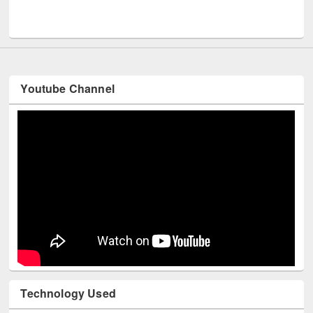
Men
UNESCO and British Council officials visited EWU Library
Youtube Channel
Technology Used