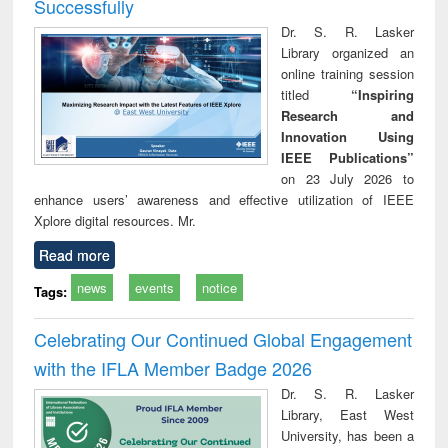
Successfully
Dr. S. R. Lasker
Library organized an
online training session
titled
“Inspiring
Research and
Innovation Using
IEEE Publications”
on 23 July 2026 to
enhance users’ awareness and effective utilization of IEEE
Xplore digital resources. Mr.
Read more
news
events
notice
Tags:
Celebrating Our Continued Global Engagement
with the IFLA Member Badge 2026
Dr. S. R. Lasker
Library, East West
University, has been a