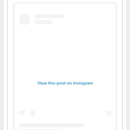
View this post on Instagram