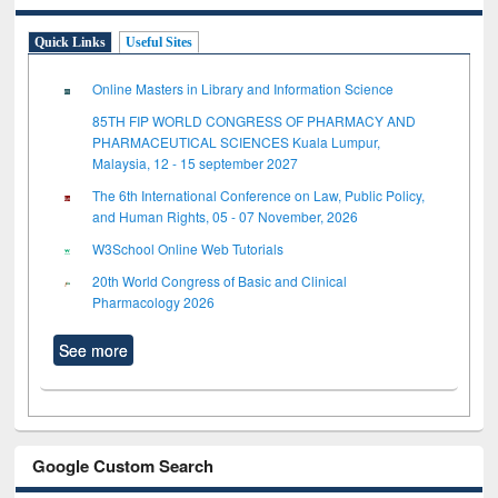
Quick Links
Useful Sites
Online Masters in Library and Information Science
85TH FIP WORLD CONGRESS OF PHARMACY AND
PHARMACEUTICAL SCIENCES Kuala Lumpur,
Malaysia, 12 - 15 september 2027
The 6th International Conference on Law, Public Policy,
and Human Rights, 05 - 07 November, 2026
W3School Online Web Tutorials
20th World Congress of Basic and Clinical
Pharmacology 2026
See more
Google Custom Search