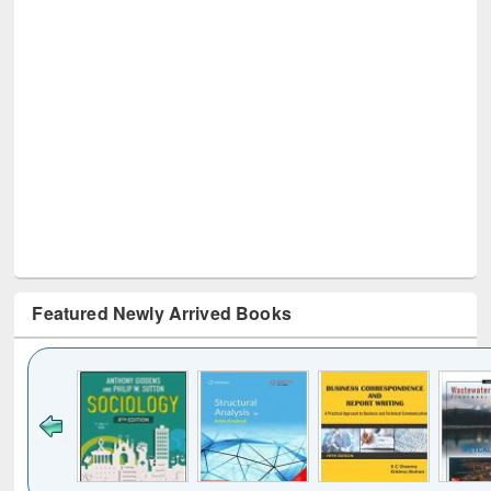
Featured Newly Arrived Books