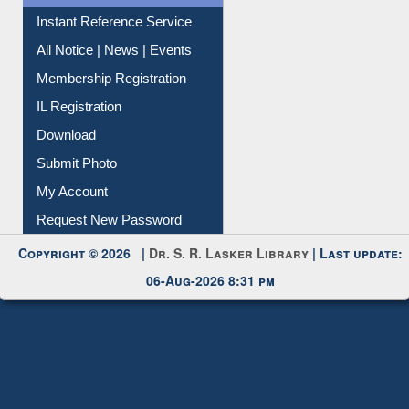
Contact Us
Instant Reference Service
All Notice | News | Events
Membership Registration
IL Registration
Download
Submit Photo
My Account
Request New Password
Copyright © 2026 |
Dr. S. R. Lasker Library
| Last update:
06-Aug-2026 8:31 pm