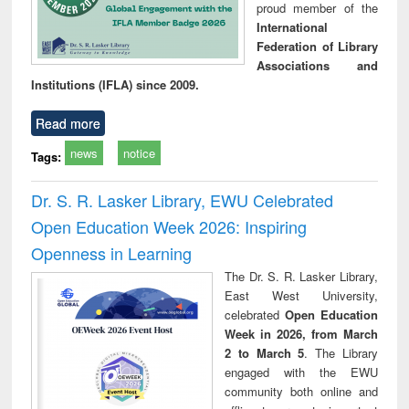
proud member of the
International
Federation of Library
Associations and
Institutions (IFLA) since 2009.
Read more
news
notice
Tags:
Dr. S. R. Lasker Library, EWU Celebrated
Open Education Week 2026: Inspiring
Openness in Learning
The Dr. S. R. Lasker Library,
East West University,
celebrated
Open Education
Week in 2026, from March
2 to March 5
. The Library
engaged with the EWU
community both online and