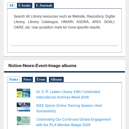
All
E-books
E-Journals
Search All Library resources such as Website, Repository, Digital
Library, Library Catalogue, HINARI, AGORA, ARDI,
GOALI,
OARE, etc. Use quotation mark for more specific results.
Notice-News-Event-Image albums
Notice
News
Event
Albums
Dr. S. R. Lasker Library, EWU Celebrated
International Archives Week 2026
IEEE Xplore Online Training Session Held
Successfully
Celebrating Our Continued Global Engagement
with the IFLA Member Badge 2026