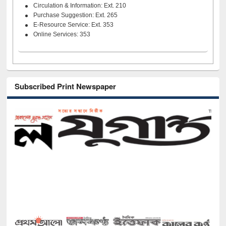
Circulation & Information: Ext. 210
Purchase Suggestion: Ext. 265
E-Resource Service: Ext. 353
Online Services: 353
Subscribed Print Newspaper