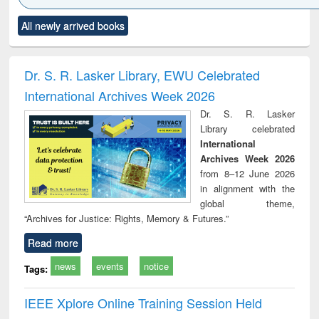
Click to see
Title (Click to see
Title (Click to see
Title (Click to see
Title (C
All newly arrived books
al content):
original content):
original content):
original content):
original
ciology
Structural analysis
Business
Wastewater
Princ
correspondence
engineering:
foun
and report writing
treatment and
engi
Dr. S. R. Lasker Library, EWU Celebrated
: a practical
reuse
International Archives Week 2026
approach to
business &
Dr. S. R. Lasker
technical
Library celebrated
communication
International
Archives Week 2026
from 8–12 June 2026
in alignment with the
global theme,
“Archives for Justice: Rights, Memory & Futures.”
Read more
news
events
notice
Tags:
IEEE Xplore Online Training Session Held