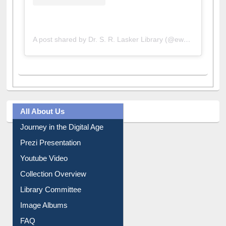
A post shared by Dr. S. R. Lasker Library (@ewulibrarybd)
All About Us
Journey in the Digital Age
Prezi Presentation
Youtube Video
Collection Overview
Library Committee
Image Albums