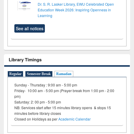
Dr. S. R. Lasker Library, EWU Celebrated Open
Education Week 2026: Inspiring Openness in
Learning
See all notices
Library Timings
Regular
Semester Break
Ramadan
Sunday - Thursday : 9:00 am - 5:00 pm
Friday- 10:00 am - 5:00 pm (Prayer break from 1:00 pm - 2:00
pm)
Saturday: 2: 00 pm - 5:00 pm
NB: Services start after 15 minutes library opens & stops 15
minutes before library closes
Closed on Holidays as per
Academic Calendar