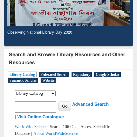
Observing National Library Day 2020
Search and Browse Library Resources and Other
Resources
Library Catalog
Federated Search
Repository
Google Scholar
Semantic Scholar
Website
Advanced Search
|
Visit Online Catalogue
WorldWideScience:
Search 106 Open Access Scientific
Database |
About WorldWideScience