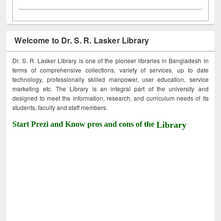
Welcome to Dr. S. R. Lasker Library
Dr. S. R. Lasker Library is one of the pioneer libraries in Bangladesh in
terms of comprehensive collections, variety of services, up to date
technology, professionally skilled manpower, user education, service
marketing etc. The Library is an integral part of the university and
designed to meet the information, research, and curriculum needs of its
students, faculty and staff members.
Start Prezi and Know pros and cons of the
Library