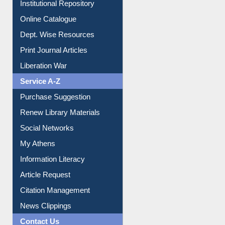
Institutional Repository
Online Catalogue
Dept. Wise Resources
Print Journal Articles
Liberation War
Service A-Z
Purchase Suggestion
Renew Library Materials
Social Networks
My Athens
Information Literacy
Article Request
Citation Management
News Clippings