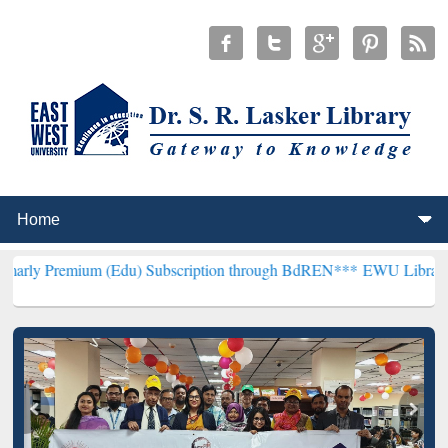
m (Edu) Subscription through BdREN***
EWU Library will hencefor