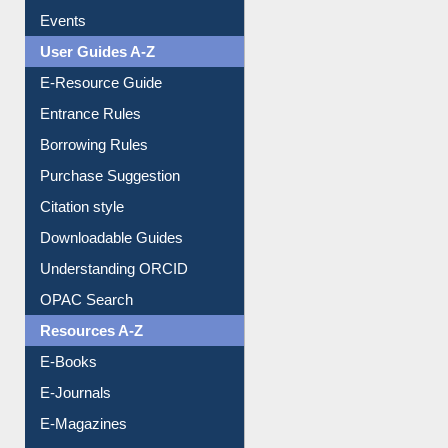
FAQ
Events
User Guides A-Z
E-Resource Guide
Entrance Rules
Borrowing Rules
Purchase Suggestion
Citation style
Downloadable Guides
Understanding ORCID
OPAC Search
Resources A-Z
E-Books
E-Journals
E-Magazines