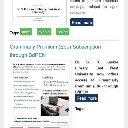
offline to promote important
concepts related to open
education.
Read more
news
events
notice
Tags:
Grammarly Premium (Edu) Subscription
through BdREN
Dr. S. R. Lasker
Library, East West
University now offers
access to Grammarly
Premium (Edu) through
BdREN
Read more
Tags: