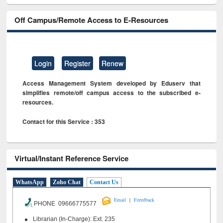
Off Campus/Remote Access to E-Resources
Login
Register
Renew
Access Management System developed by Eduserv that
simplifies remote/off campus access to the subscribed e-
resources.
Contact for this Service : 353
Virtual/Instant Reference Service
WhatsApp
Zoho Chat
Contact Us
|
Email
Feeedback
PHONE 09666775577
Librarian (In-Charge): Ext. 235