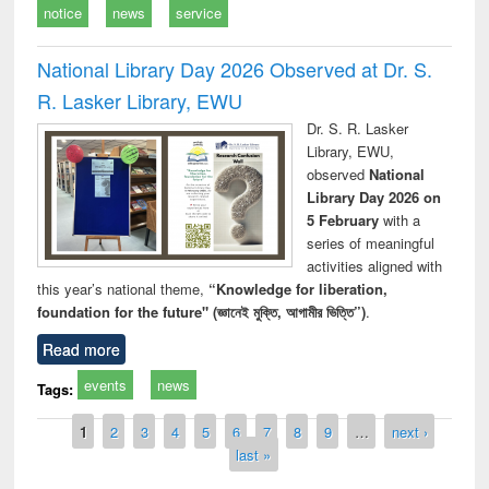
notice
news
service
National Library Day 2026 Observed at Dr. S.
R. Lasker Library, EWU
Dr. S. R. Lasker
Library, EWU,
observed
National
Library Day 2026 on
5 February
with a
series of meaningful
activities aligned with
this year’s national theme,
“Knowledge for liberation,
foundation for the future" (জ্ঞানেই মুক্তি, আগামীর ভিত্তি”)
.
Read more
events
news
Tags:
Pages
1
2
3
4
5
6
7
8
9
…
next ›
last »