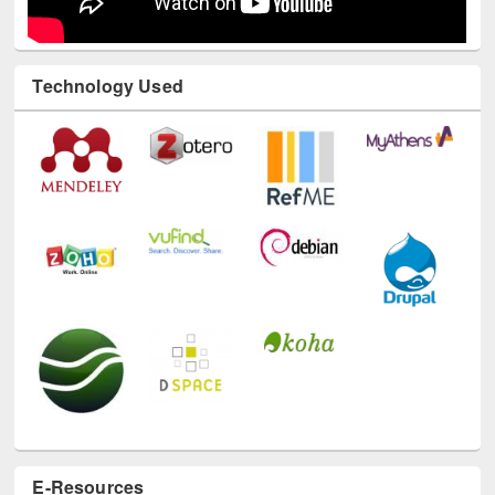
Technology Used