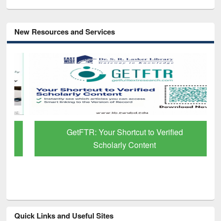
New Resources and Services
GetFTR: Your Shortcut to Verified
Scholarly Content
Quick Links and Useful Sites