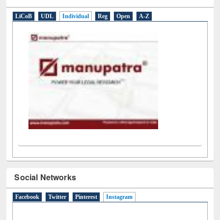
E-Resources
LiCoB
UDL
Individual
Reg
Open
A-Z
Social Networks
Facebook
Twitter
Pinterest
Instagram
(active tab)