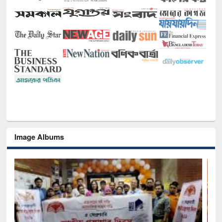
Image Albums