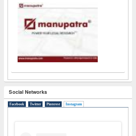
Social Networks
Facebook
Twitter
Pinterest
Instagram
(active tab)