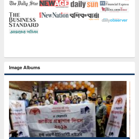
Image Albums