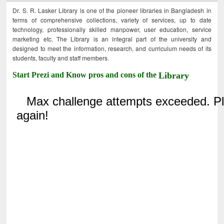
Dr. S. R. Lasker Library is one of the pioneer libraries in Bangladesh in
terms of comprehensive collections, variety of services, up to date
technology, professionally skilled manpower, user education, service
marketing etc. The Library is an integral part of the university and
designed to meet the information, research, and curriculum needs of its
students, faculty and staff members.
Start Prezi and Know pros and cons of the
Library