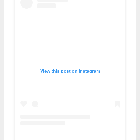
View this post on Instagram