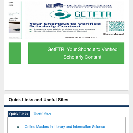
GetFTR: Your Shortcut to Verified
Scholarly Content
Quick Links and Useful Sites
Quick Links
Useful Sites
Online Masters in Library and Information Science