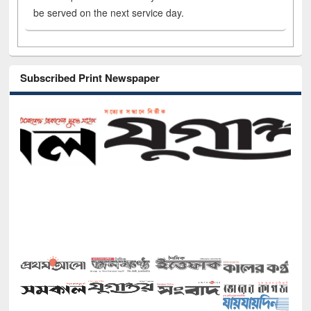
be served on the next service day.
Subscribed Print Newspaper