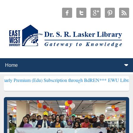
m (Edu) Subscription through BdREN***
EWU Library will hencefort