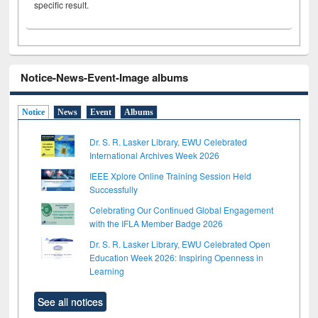
specific result.
Notice-News-Event-Image albums
Notice
News
Event
Albums
Dr. S. R. Lasker Library, EWU Celebrated
International Archives Week 2026
IEEE Xplore Online Training Session Held
Successfully
Celebrating Our Continued Global Engagement
with the IFLA Member Badge 2026
Dr. S. R. Lasker Library, EWU Celebrated Open
Education Week 2026: Inspiring Openness in
Learning
See all notices