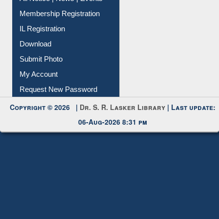
All Notice | News | Events
Membership Registration
IL Registration
Download
Submit Photo
My Account
Request New Password
Copyright © 2026 |
Dr. S. R. Lasker Library
| Last update:
06-Aug-2026 8:31 pm