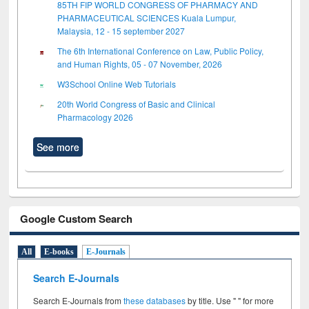
85TH FIP WORLD CONGRESS OF PHARMACY AND
PHARMACEUTICAL SCIENCES Kuala Lumpur,
Malaysia, 12 - 15 september 2027
The 6th International Conference on Law, Public Policy,
and Human Rights, 05 - 07 November, 2026
W3School Online Web Tutorials
20th World Congress of Basic and Clinical
Pharmacology 2026
See more
Google Custom Search
All
E-books
E-Journals
Search E-Journals
Search E-Journals from
these databases
by title. Use " " for more