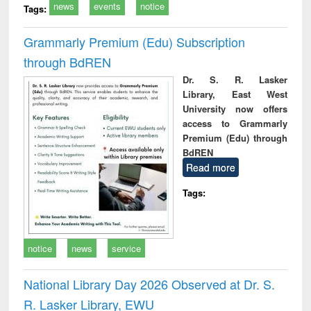
news
events
notice
Tags:
Grammarly Premium (Edu) Subscription
through BdREN
Dr. S. R. Lasker
Library, East West
University now offers
access to Grammarly
Premium (Edu) through
BdREN
Read more
Tags:
notice
news
service
National Library Day 2026 Observed at Dr. S.
R. Lasker Library, EWU