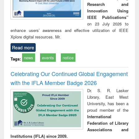
Research and
Innovation Using
IEEE Publications”
on 23 July 2026 to
enhance users’ awareness and effective utilization of IEEE
Xplore digital resources. Mr.
Read more
news
events
notice
Tags:
Celebrating Our Continued Global Engagement
with the IFLA Member Badge 2026
Dr. S. R. Lasker
Library, East West
University, has been a
proud member of the
International
Federation of Library
Associations and
Institutions (IFLA) since 2009.