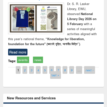
Dr. S. R. Lasker
Library, EWU,
observed
National
Library Day 2026 on
5 February
with a
series of meaningful
activities aligned with
this year’s national theme,
“Knowledge for liberation,
foundation for the future" (জ্ঞানেই মুক্তি, আগামীর ভিত্তি”)
.
Read more
events
news
Tags:
Pages
1
2
3
4
5
6
7
8
9
…
next ›
last »
New Resources and Services