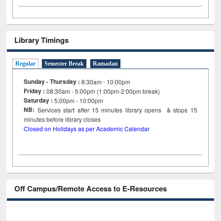
Library Timings
Regular
Semester Break
Ramadan
Sunday - Thursday :
8:30am - 10:00pm
Friday :
08:30am - 5:00pm (1:00pm-2:00pm break)
Saturday :
5:00pm - 10:00pm
NB:
Services start after 15
minutes
library opens & stops 15
minutes before library closes
Closed on Holidays as per Academic Calendar
Off Campus/Remote Access to E-Resources