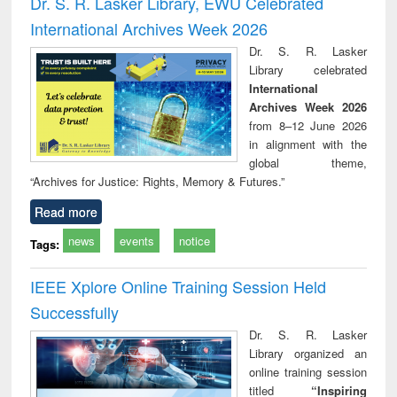
Dr. S. R. Lasker Library, EWU Celebrated
: a practical
reuse
International Archives Week 2026
approach to
business &
Dr. S. R. Lasker
technical
Library celebrated
communication
International
Archives Week 2026
from 8–12 June 2026
in alignment with the
global theme,
“Archives for Justice: Rights, Memory & Futures.”
Read more
news
events
notice
Tags:
IEEE Xplore Online Training Session Held
Successfully
Dr. S. R. Lasker
Library organized an
online training session
titled
“Inspiring