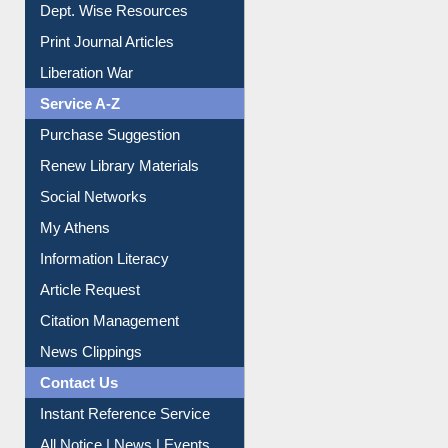
Dept. Wise Resources
Print Journal Articles
Liberation War
Service A-Z
Purchase Suggestion
Renew Library Materials
Social Networks
My Athens
Information Literacy
Article Request
Citation Management
News Clippings
Contact Us
Instant Reference Service