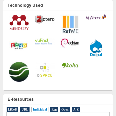
Technology Used
E-Resources
LiCoB
UDL
Individual
Reg
Open
A-Z