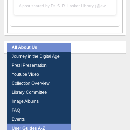
A post shared by Dr. S. R. Lasker Library (@ewulibrarybd)
All About Us
Journey in the Digital Age
Prezi Presentation
Youtube Video
Collection Overview
Library Committee
Image Albums
FAQ
Events