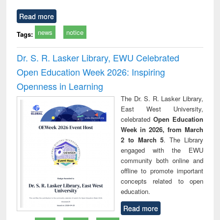
Read more
news
notice
Tags:
Dr. S. R. Lasker Library, EWU Celebrated
Open Education Week 2026: Inspiring
Openness in Learning
The Dr. S. R. Lasker Library,
East West University,
celebrated
Open Education
Week in 2026, from March
2 to March 5
. The Library
engaged with the EWU
community both online and
offline to promote important
concepts related to open
education.
Read more