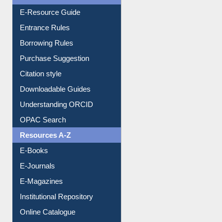
User Guides A-Z
E-Resource Guide
Entrance Rules
Borrowing Rules
Purchase Suggestion
Citation style
Downloadable Guides
Understanding ORCID
OPAC Search
Resources A-Z
E-Books
E-Journals
E-Magazines
Institutional Repository
Online Catalogue