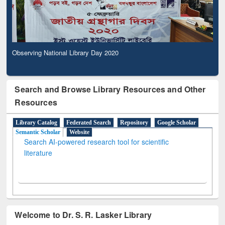
Observing National Library Day 2020
Search and Browse Library Resources and Other
Resources
Library Catalog
Federated Search
Repository
Google Scholar
Semantic Scholar
Website
Search AI-powered research tool for scientific
literature
Welcome to Dr. S. R. Lasker Library