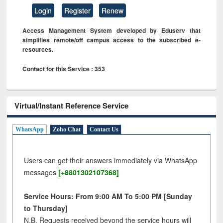
Login
Register
Renew
Access Management System developed by Eduserv that
simplifies remote/off campus access to the subscribed e-
resources.
Contact for this Service : 353
Virtual/Instant Reference Service
WhatsApp
Zoho Chat
Contact Us
Users can get their answers immediately via WhatsApp
messages
[+8801302107368]
Service Hours: From 9:00 AM To 5:00 PM [Sunday
to Thursday]
N.B. Requests received beyond the service hours will