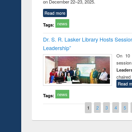
on December 22–23, 2025.
Read more
news
Tags:
Dr. S. R. Lasker Library Hosts Sessi
Leadership”
On 10 
session
Leaders
chaired 
Read m
news
Tags:
Pages
1
2
3
4
5