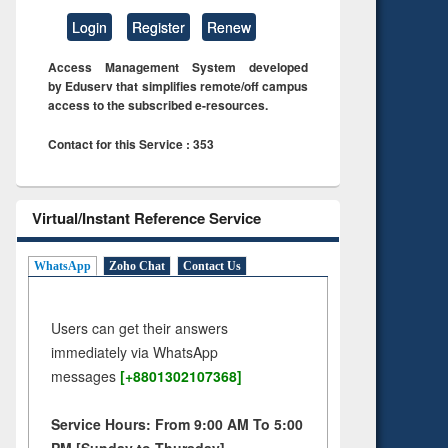
Login
Register
Renew
Access Management System developed
by Eduserv that simplifies remote/off campus
access to the subscribed e-resources.
Contact for this Service : 353
Virtual/Instant Reference Service
WhatsApp
Zoho Chat
Contact Us
Users can get their answers
immediately via WhatsApp
messages
[+8801302107368]
Service Hours: From 9:00 AM To 5:00