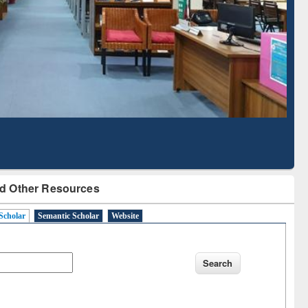
Literature Mapping
Tool
d Other Resources
Scholar
Semantic Scholar
Website