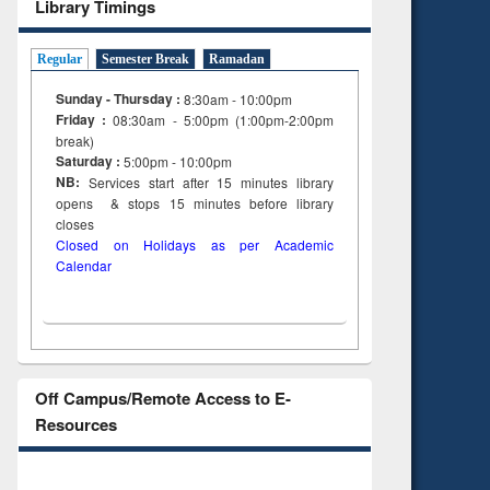
Library Timings
Regular
Semester Break
Ramadan
Sunday - Thursday :
8:30am - 10:00pm
Friday :
08:30am - 5:00pm (1:00pm-2:00pm
break)
Saturday :
5:00pm - 10:00pm
NB:
Services start after 15
minutes
library
opens & stops 15 minutes before library
closes
Closed on Holidays as per Academic
Calendar
Off Campus/Remote Access to E-
Resources