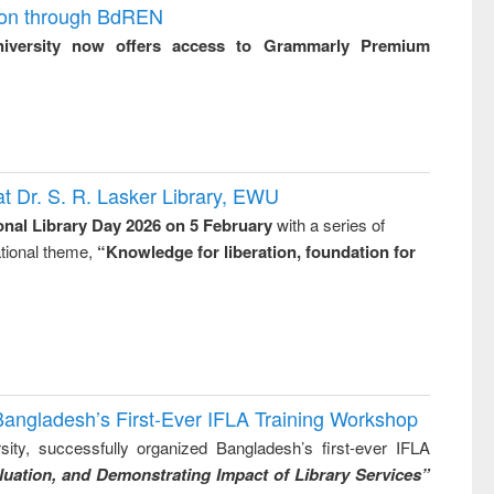
ion through BdREN
niversity now offers access to Grammarly Premium
t Dr. S. R. Lasker Library, EWU
onal Library Day 2026 on 5 February
with a series of
national theme,
“Knowledge for liberation, foundation for
Bangladesh’s First-Ever IFLA Training Workshop
ity, successfully organized Bangladesh’s first-ever IFLA
uation, and Demonstrating Impact of Library Services”