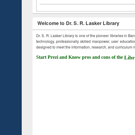
Welcome to Dr. S. R. Lasker Library
Dr. S. R. Lasker Library is one of the pioneer libraries in Ba
technology, professionally skilled manpower, user education,
designed to meet the information, research, and curriculum ne
Start Prezi and Know pros and cons of the
Libr