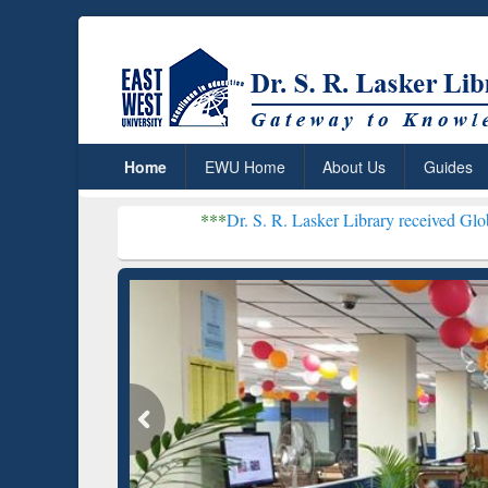
Home
EWU Home
About Us
Guides
***
Dr. S. R. Lasker Library received Global Recogniti
Resear