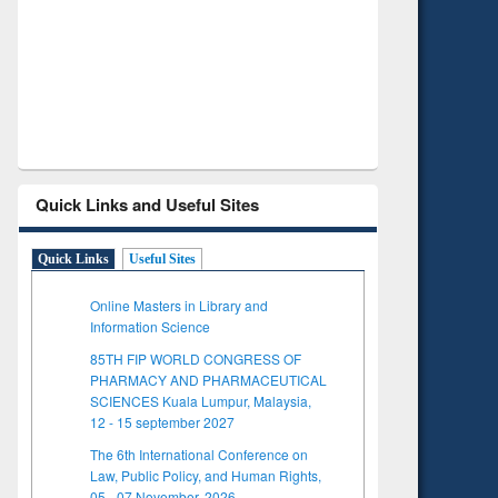
Verified Scholarly Content
with Ai
Quick Links and Useful Sites
Quick Links
Useful Sites
Online Masters in Library and
Information Science
85TH FIP WORLD CONGRESS OF
PHARMACY AND PHARMACEUTICAL
SCIENCES Kuala Lumpur, Malaysia,
12 - 15 september 2027
The 6th International Conference on
Law, Public Policy, and Human Rights,
05 - 07 November, 2026