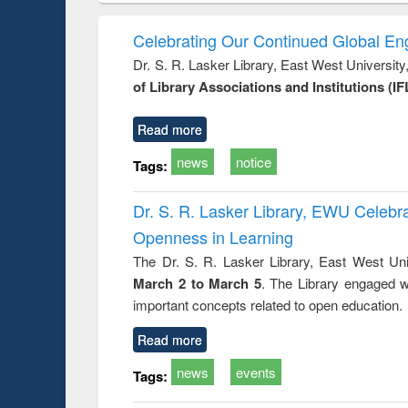
hods
handbook
Penology &
Victimology
Celebrating Our Continued Global E
Dr. S. R. Lasker Library, East West Universit
of Library Associations and Institutions (IF
Read more
news
notice
Tags:
Dr. S. R. Lasker Library, EWU Celeb
Openness in Learning
The Dr. S. R. Lasker Library, East West Uni
March 2 to March 5
. The Library engaged w
important concepts related to open education.
Read more
news
events
Tags: