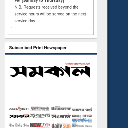
PM [Sunday to Thursday]
N.B. Requests received beyond the
service hours will be served on the next
service day.
Subscribed Print Newspaper