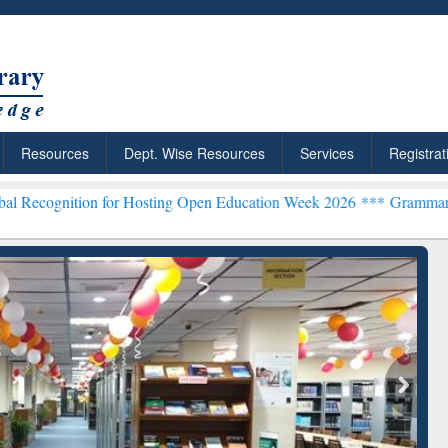
Resources
Dept. Wise Resources
Services
Registrat
on for Hosting Open Education Week 2026 ***
Grammarly Premium (Ed
Grammarly Premium (Edu)
Subscription through
BdREN
chRabbit: Citation-