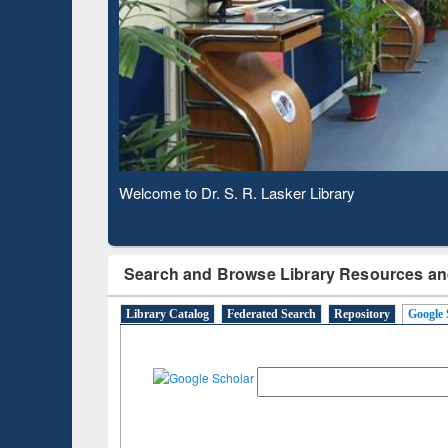
Based 
Observing National Library Day 2020
Search and Browse Library Resources an
Library Catalog
Federated Search
Repository
Google 