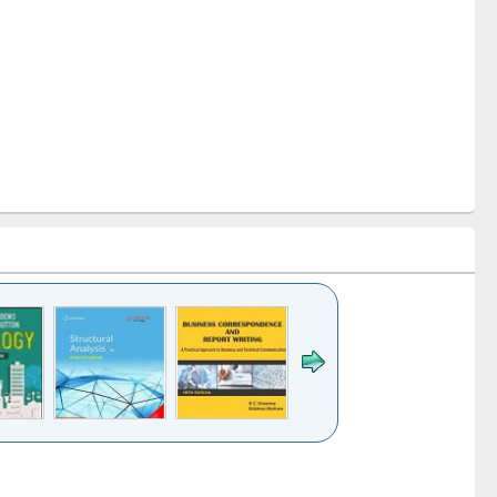
k to see
Title (Click to see
Title (Click to see
Title (Click to see
ntent):
original content):
original content):
original content):
analysis
Business
Wastewater
Principles of