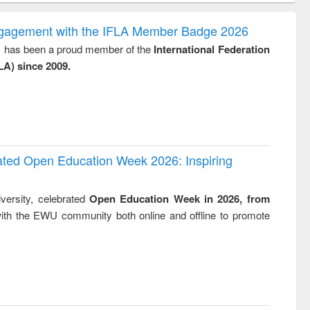
correspondence
engineering:
foundation
and report writing
treatment and
engineering
ngagement with the IFLA Member Badge 2026
: a practical
reuse
y, has been a proud member of the
International Federation
approach to
LA) since 2009.
business &
technical
communication
rated Open Education Week 2026: Inspiring
versity, celebrated
Open Education Week in 2026, from
ith the EWU community both online and offline to promote