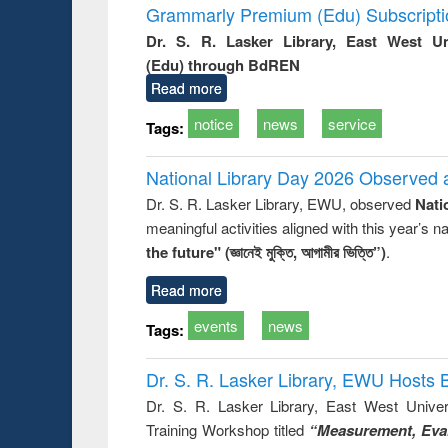
Grammarly Premium (Edu) Subscript
Dr. S. R. Lasker Library, East West U
(Edu) through BdREN
Read more
notice
news
service
Tags:
National Library Day 2026 Observed a
Dr. S. R. Lasker Library, EWU, observed
Nati
meaningful activities aligned with this year’s 
the future" (জ্ঞানেই মুক্তি, আগামীর ভিত্তি”)
.
Read more
events
news
Tags:
Dr. S. R. Lasker Library, EWU Hosts 
Dr. S. R. Lasker Library, East West Univers
Training Workshop titled
“Measurement, Eval