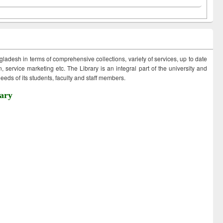
ngladesh in terms of comprehensive collections, variety of services, up to date
 service marketing etc. The Library is an integral part of the university and
eds of its students, faculty and staff members.
ary