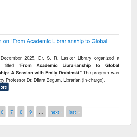
on on “From Academic Librarianship to Global
December 2025, Dr. S. R. Lasker Library organized a
 titled “
From Academic Librarianship to Global
hip: A Session with Emily Drabinski
.” The program was
by Professor Dr. Dilara Begum, Librarian (In-charge).
ore
6
7
8
9
…
next ›
last »