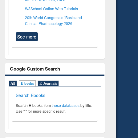
W3School Online Web Tutorials
20th World Congress of Basic and
Clinical Pharmacology 2026
See more
Google Custom Search
All
E-books
E-Journals
Search Ebooks
Search E-books from
these databases
by title.
Use " " for more specific result.