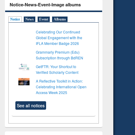
Notice-News-Event-Image albums
Notice
News
Event
Albums
Celebrating Our Continued
Global Engagement with the
IFLA Member Badge 2026
Grammarly Premium (Edu)
Subscription through BdREN
GetFTR: Your Shortcut to
Verified Scholarly Content
A Reflective Toolkit in Action:
Celebrating International Open
Access Week 2025
See all notices