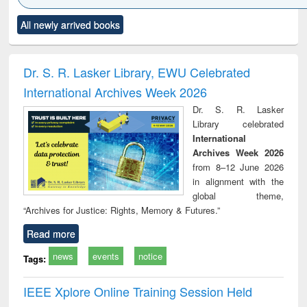
Click to see
Title (Click to see
Title (Click to see
Title (Click to see
Title (C
All newly arrived books
al content):
original content):
original content):
original content):
original
ciology
Structural analysis
Business
Wastewater
Princ
correspondence
engineering:
foun
and report writing
treatment and
engi
Dr. S. R. Lasker Library, EWU Celebrated
: a practical
reuse
International Archives Week 2026
approach to
business &
Dr. S. R. Lasker
technical
Library celebrated
communication
International
Archives Week 2026
from 8–12 June 2026
in alignment with the
global theme,
“Archives for Justice: Rights, Memory & Futures.”
Read more
news
events
notice
Tags:
IEEE Xplore Online Training Session Held