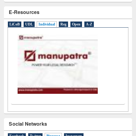
E-Resources
LiCoB
UDL
Individual
Reg
Open
A-Z
Social Networks
Facebook
Twitter
Pinterest
(active tab)
Instagram