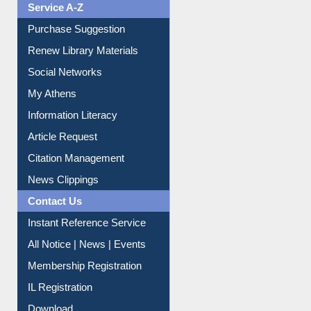
Service A-Z
Purchase Suggestion
Renew Library Materials
Social Networks
My Athens
Information Literacy
Article Request
Citation Management
News Clippings
Contact Us
Instant Reference Service
All Notice | News | Events
Membership Registration
IL Registration
Download