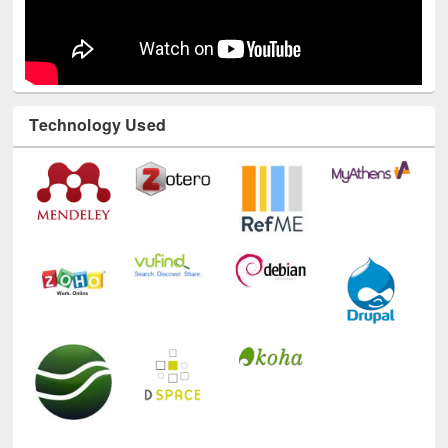
Technology Used