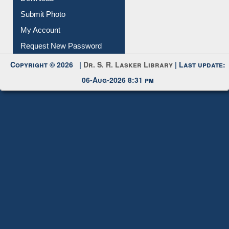
Submit Photo
My Account
Request New Password
Copyright © 2026 |
Dr. S. R. Lasker Library
| Last update:
06-Aug-2026 8:31 pm