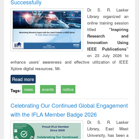
Successfully
Dr. S. R. Lasker
Library organized an
online training session
titled
“Inspiring
Research and
Innovation Using
IEEE Publications”
on 23 July 2026 to
enhance users’ awareness and effective utilization of IEEE
Xplore digital resources. Mr.
Read more
news
events
notice
Tags:
Celebrating Our Continued Global Engagement
with the IFLA Member Badge 2026
Dr. S. R. Lasker
Library, East West
University, has been a