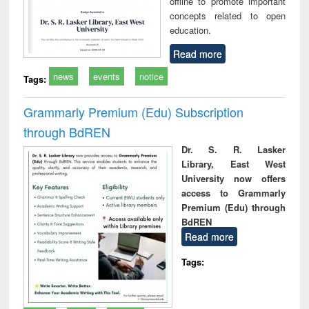
offline to promote important
concepts related to open
education.
Read more
news
events
notice
Tags:
Grammarly Premium (Edu) Subscription
through BdREN
Dr. S. R. Lasker
Library, East West
University now offers
access to Grammarly
Premium (Edu) through
BdREN
Read more
Tags: