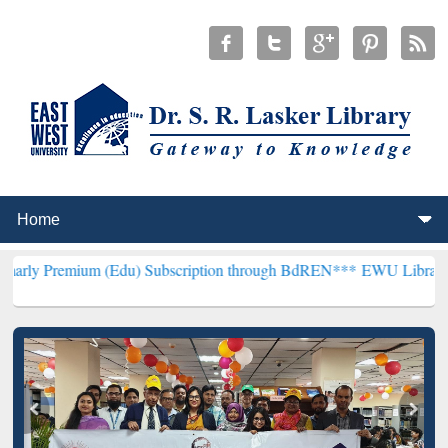
m (Edu) Subscription through BdREN***
EWU Library will hencefort