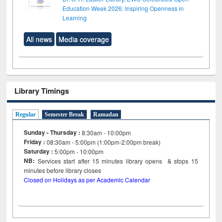
Education Week 2026: Inspiring Openness in
Learning
All news
Media coverage
Library Timings
Regular
Semester Break
Ramadan
Sunday - Thursday :
8:30am - 10:00pm
Friday :
08:30am - 5:00pm (1:00pm-2:00pm break)
Saturday :
5:00pm - 10:00pm
NB:
Services start after 15
minutes
library opens & stops 15
minutes before library closes
Closed on Holidays as per Academic Calendar