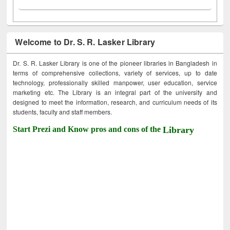
Welcome to Dr. S. R. Lasker Library
Dr. S. R. Lasker Library is one of the pioneer libraries in Bangladesh in
terms of comprehensive collections, variety of services, up to date
technology, professionally skilled manpower, user education, service
marketing etc. The Library is an integral part of the university and
designed to meet the information, research, and curriculum needs of its
students, faculty and staff members.
Start Prezi and Know pros and cons of the
Library