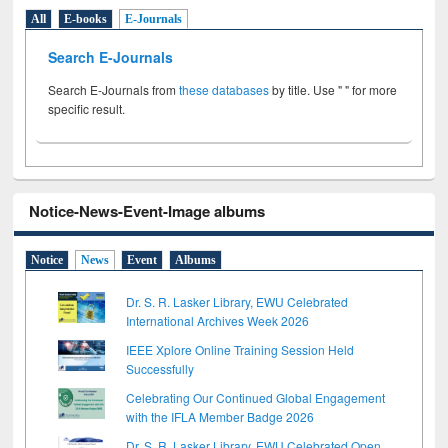
All
E-books
E-Journals
Search E-Journals
Search E-Journals from
these databases
by title. Use " " for more
specific result.
Notice-News-Event-Image albums
Notice
News
Event
Albums
Dr. S. R. Lasker Library, EWU Celebrated
International Archives Week 2026
IEEE Xplore Online Training Session Held
Successfully
Celebrating Our Continued Global Engagement
with the IFLA Member Badge 2026
Dr. S. R. Lasker Library, EWU Celebrated Open