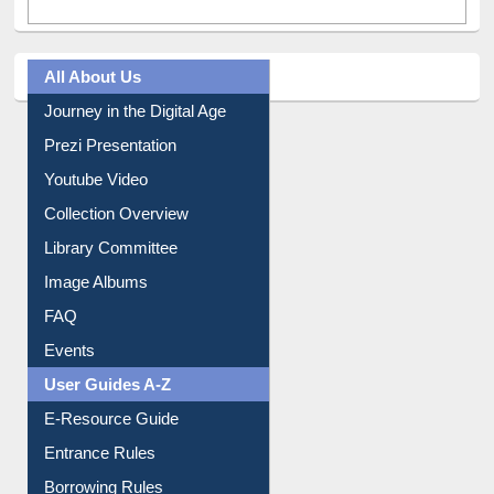
All About Us
Journey in the Digital Age
Prezi Presentation
Youtube Video
Collection Overview
Library Committee
Image Albums
FAQ
Events
User Guides A-Z
E-Resource Guide
Entrance Rules
Borrowing Rules