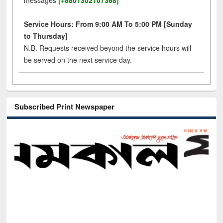
messages
[+8801302107368]
Service Hours: From 9:00 AM To 5:00 PM [Sunday
to Thursday]
N.B. Requests received beyond the service hours will
be served on the next service day.
Subscribed Print Newspaper