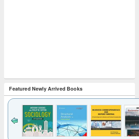
Featured Newly Arrived Books