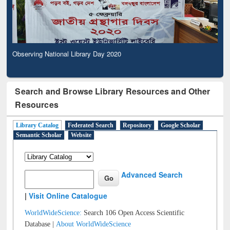
Observing National Library Day 2020
Search and Browse Library Resources and Other
Resources
Library Catalog
Federated Search
Repository
Google Scholar
Semantic Scholar
Website
Advanced Search
|
Visit Online Catalogue
WorldWideScience:
Search 106 Open Access Scientific
Database |
About WorldWideScience