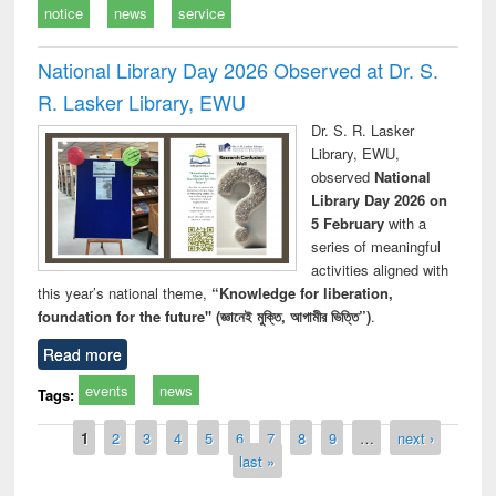
notice
news
service
National Library Day 2026 Observed at Dr. S.
R. Lasker Library, EWU
Dr. S. R. Lasker
Library, EWU,
observed
National
Library Day 2026 on
5 February
with a
series of meaningful
activities aligned with
this year’s national theme,
“Knowledge for liberation,
foundation for the future" (জ্ঞানেই মুক্তি, আগামীর ভিত্তি”)
.
Read more
events
news
Tags:
Pages
1
2
3
4
5
6
7
8
9
…
next ›
last »