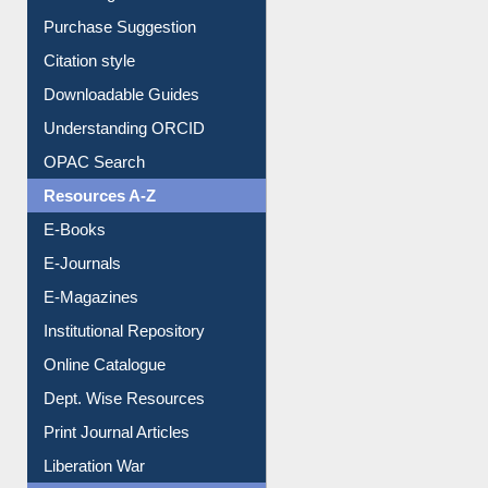
Purchase Suggestion
Citation style
Downloadable Guides
Understanding ORCID
OPAC Search
Resources A-Z
E-Books
E-Journals
E-Magazines
Institutional Repository
Online Catalogue
Dept. Wise Resources
Print Journal Articles
Liberation War