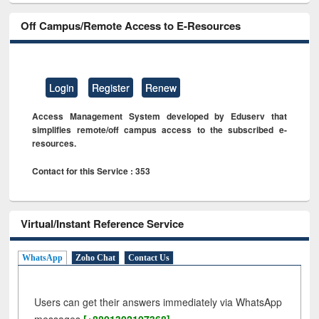
Off Campus/Remote Access to E-Resources
Login
Register
Renew
Access Management System developed by Eduserv that
simplifies remote/off campus access to the subscribed e-
resources.
Contact for this Service : 353
Virtual/Instant Reference Service
WhatsApp
Zoho Chat
Contact Us
Users can get their answers immediately via WhatsApp