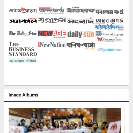
Image Albums