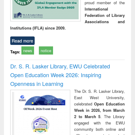
proud member of the
International
Federation of Library
Associations and
Institutions (IFLA) since 2009.
Read more
news
notice
Tags:
Dr. S. R. Lasker Library, EWU Celebrated
Open Education Week 2026: Inspiring
Openness in Learning
The Dr. S. R. Lasker Library,
East West University,
celebrated
Open Education
Week in 2026, from March
2 to March 5
. The Library
engaged with the EWU
community both online and