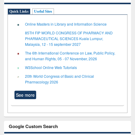
Quick Links
Useful Sites
Online Masters in Library and Information Science
85TH FIP WORLD CONGRESS OF PHARMACY AND
PHARMACEUTICAL SCIENCES Kuala Lumpur,
Malaysia, 12 - 15 september 2027
The 6th International Conference on Law, Public Policy,
and Human Rights, 05 - 07 November, 2026
W3School Online Web Tutorials
20th World Congress of Basic and Clinical
Pharmacology 2026
See more
Google Custom Search