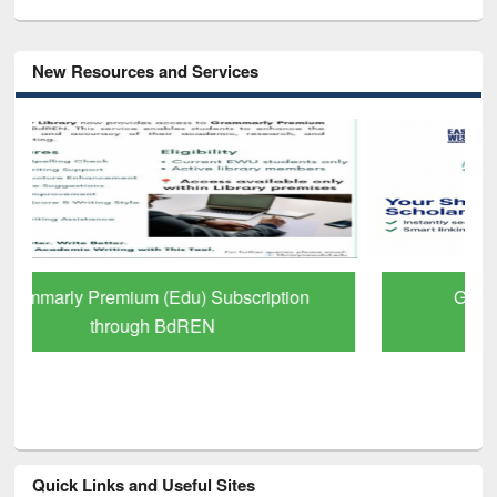
New Resources and Services
GetFTR: Your Shortcut to Verified
Scholarly Content
Quick Links and Useful Sites