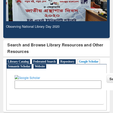
Observing National Library Day 2020
Search and Browse Library Resources and Other
Resources
Library Catalog
Federated Search
Repository
Google Scholar
Semantic Scholar
Website