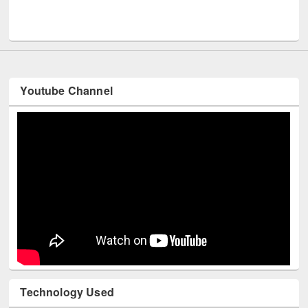
UNESCO and British Co
Youtube Channel
Technology Used