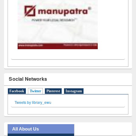
Social Networks
Facebook
Twitter
(active tab)
Pinterest
Instagram
Tweets by library_ewu
All About Us
Journey in the Digital Age
Prezi Presentation