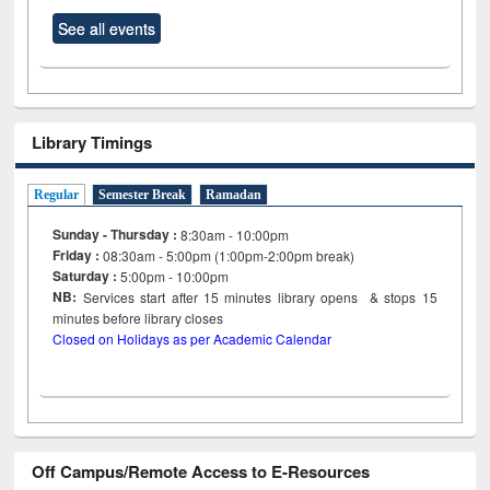
See all events
Library Timings
Regular
Semester Break
Ramadan
Sunday - Thursday :
8:30am - 10:00pm
Friday :
08:30am - 5:00pm (1:00pm-2:00pm break)
Saturday :
5:00pm - 10:00pm
NB:
Services start after 15
minutes
library opens & stops 15
minutes before library closes
Closed on Holidays as per Academic Calendar
Off Campus/Remote Access to E-Resources