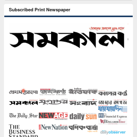
Subscribed Print Newspaper