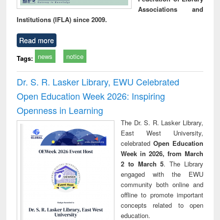
Associations and
Institutions (IFLA) since 2009.
Read more
news
notice
Tags:
Dr. S. R. Lasker Library, EWU Celebrated
Open Education Week 2026: Inspiring
Openness in Learning
The Dr. S. R. Lasker Library,
East West University,
celebrated
Open Education
Week in 2026, from March
2 to March 5
. The Library
engaged with the EWU
community both online and
offline to promote important
concepts related to open
education.