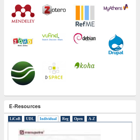
E-Resources
LiCoB
UDL
Individual
Reg
Open
A-Z