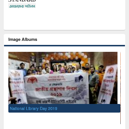
Image Albums
rary Day 2019