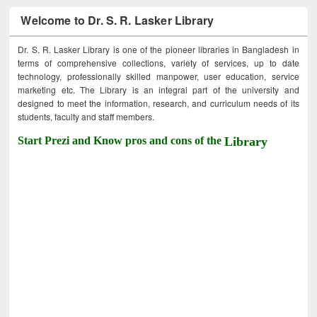
Welcome to Dr. S. R. Lasker Library
Dr. S. R. Lasker Library is one of the pioneer libraries in Bangladesh in
terms of comprehensive collections, variety of services, up to date
technology, professionally skilled manpower, user education, service
marketing etc. The Library is an integral part of the university and
designed to meet the information, research, and curriculum needs of its
students, faculty and staff members.
Start Prezi and Know pros and cons of the
Library