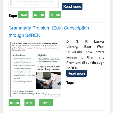
Read more
news
events
notice
Tags:
Grammarly Premium (Edu) Subscription
through BdREN
Dr. S. R. Lasker
Library, East West
University now offers
access to Grammarly
Premium (Edu) through
BdREN
Read more
Tags:
notice
news
service