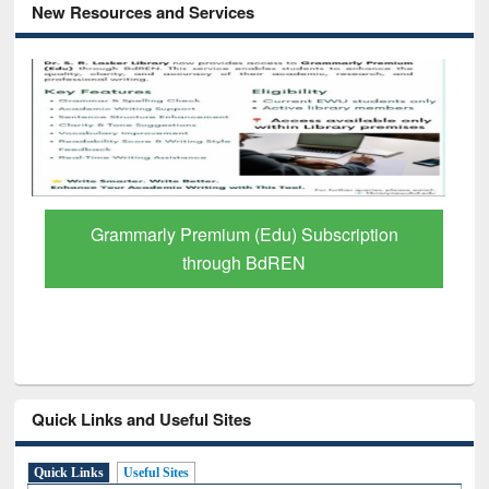
New Resources and Services
GetFTR: Your Shortcut to Verified
Scholarly Content
Quick Links and Useful Sites
Quick Links
Useful Sites