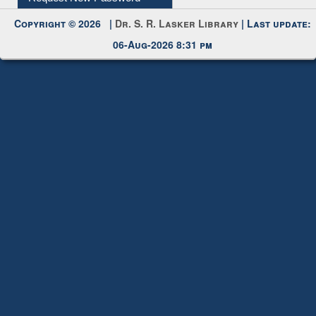
06-Aug-2026 8:31 pm