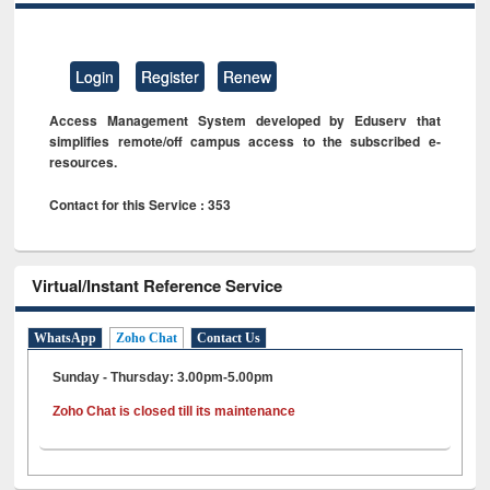
Login
Register
Renew
Access Management System developed by Eduserv that
simplifies remote/off campus access to the subscribed e-
resources.
Contact for this Service : 353
Virtual/Instant Reference Service
WhatsApp
Zoho Chat
Contact Us
Sunday - Thursday: 3.00pm-5.00pm
Zoho Chat is closed till its maintenance