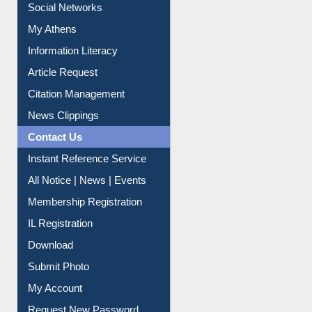
My Athens
Information Literacy
Article Request
Citation Management
News Clippings
Contact Us
Instant Reference Service
All Notice | News | Events
Membership Registration
IL Registration
Download
Submit Photo
My Account
Request New Password
Copyright © 2026 |
Dr. S. R. Lasker Library
| Last update: