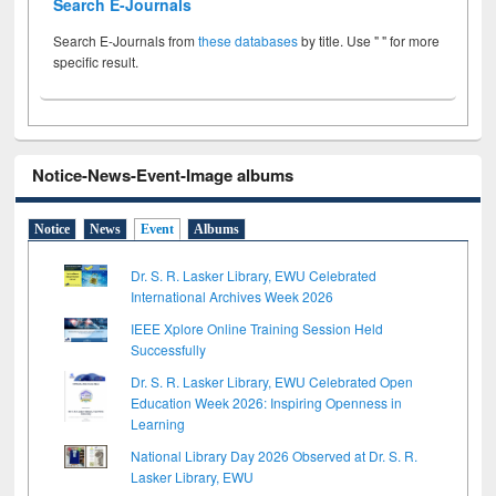
Search E-Journals
Search E-Journals from
these databases
by title. Use " " for more
specific result.
Notice-News-Event-Image albums
Notice
News
Event
Albums
Dr. S. R. Lasker Library, EWU Celebrated
International Archives Week 2026
IEEE Xplore Online Training Session Held
Successfully
Dr. S. R. Lasker Library, EWU Celebrated Open
Education Week 2026: Inspiring Openness in
Learning
National Library Day 2026 Observed at Dr. S. R.
Lasker Library, EWU