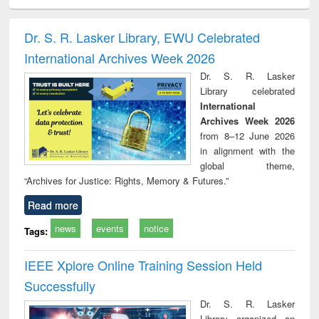
ciology
Structural analysis
Business
Wastewater
Princ
correspondence
engineering:
foun
and report writing
treatment and
engi
Dr. S. R. Lasker Library, EWU Celebrated
: a practical
reuse
International Archives Week 2026
approach to
business &
Dr. S. R. Lasker
technical
Library celebrated
communication
International
Archives Week 2026
from 8–12 June 2026
in alignment with the
global theme,
“Archives for Justice: Rights, Memory & Futures.”
Read more
news
events
notice
Tags:
IEEE Xplore Online Training Session Held
Successfully
Dr. S. R. Lasker
Library organized an