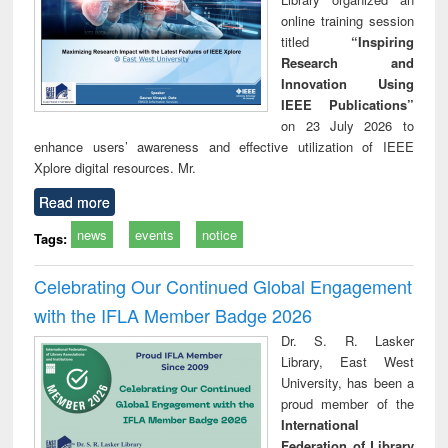
online training session
titled
“Inspiring
Research and
Innovation Using
IEEE Publications”
on 23 July 2026 to
enhance users’ awareness and effective utilization of IEEE
Xplore digital resources. Mr.
Read more
news
events
notice
Tags:
Celebrating Our Continued Global Engagement
with the IFLA Member Badge 2026
Dr. S. R. Lasker
Library, East West
University, has been a
proud member of the
International
Federation of Library