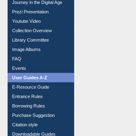
Youtube Video
Collection Overview
Library Committee
Image Albums
FAQ
Events
User Guides A-Z
E-Resource Guide
Entrance Rules
Borrowing Rules
Purchase Suggestion
Citation style
Downloadable Guides
Understanding ORCID