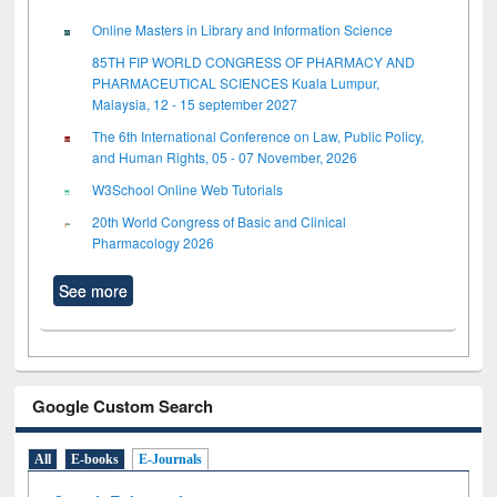
Online Masters in Library and Information Science
85TH FIP WORLD CONGRESS OF PHARMACY AND
PHARMACEUTICAL SCIENCES Kuala Lumpur,
Malaysia, 12 - 15 september 2027
The 6th International Conference on Law, Public Policy,
and Human Rights, 05 - 07 November, 2026
W3School Online Web Tutorials
20th World Congress of Basic and Clinical
Pharmacology 2026
See more
Google Custom Search
All
E-books
E-Journals