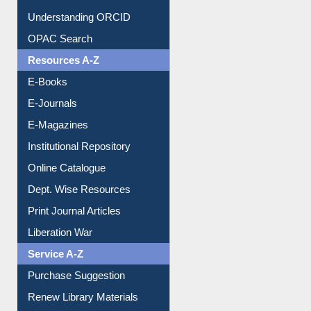
OPAC Search
Resources A-Z
E-Books
E-Journals
E-Magazines
Institutional Repository
Online Catalogue
Dept. Wise Resources
Print Journal Articles
Liberation War
Service A-Z
Purchase Suggestion
Renew Library Materials
Social Networks