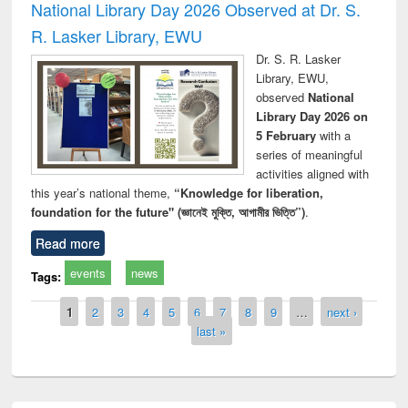
National Library Day 2026 Observed at Dr. S.
R. Lasker Library, EWU
Dr. S. R. Lasker
Library, EWU,
observed
National
Library Day 2026 on
5 February
with a
series of meaningful
activities aligned with
this year’s national theme,
“Knowledge for liberation,
foundation for the future" (জ্ঞানেই মুক্তি, আগামীর ভিত্তি”)
.
Read more
events
news
Tags:
Pages
1
2
3
4
5
6
7
8
9
…
next ›
last »