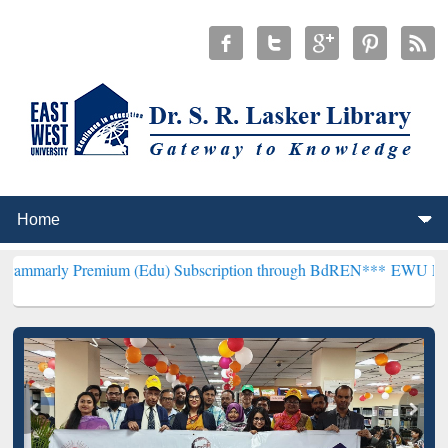
mium (Edu) Subscription through BdREN***
EWU Library will hence