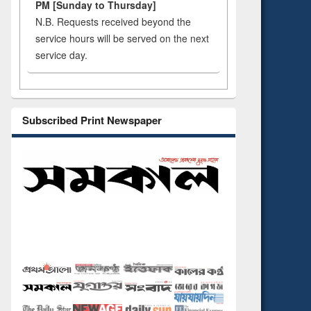
PM [Sunday to Thursday]
N.B. Requests received beyond the
service hours will be served on the next
service day.
Subscribed Print Newspaper