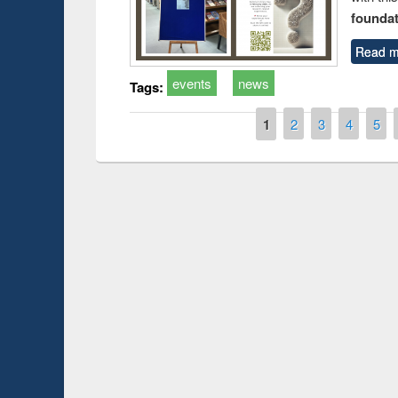
foundatio
Read m
events
news
Tags:
Pages
1
2
3
4
5
Prize giving ce
Workshop on Following the Research
occassion of Na
Workflow using Elsevier’s Tool