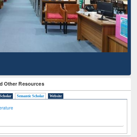
Literature Mapping
Subscription through
Tool
BdREN
d Other Resources
Scholar
Semantic Scholar
Website
terature