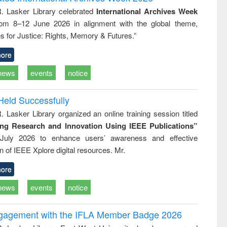
tical
reuse
R. Lasker Library celebrated
International Archives Week
h to
rom 8–12 June 2026 in alignment with the global theme,
ss &
cal
s for Justice: Rights, Memory & Futures.”
ation
ore
news
events
notice
Held Successfully
. Lasker Library organized an online training session titled
ing Research and Innovation Using IEEE Publications”
July 2026 to enhance users’ awareness and effective
ion of IEEE Xplore digital resources. Mr.
ore
news
events
notice
ngagement with the IFLA Member Badge 2026