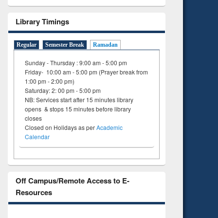
Library Timings
Regular
Semester Break
Ramadan
Sunday - Thursday : 9:00 am - 5:00 pm
Friday- 10:00 am - 5:00 pm (Prayer break from
1:00 pm - 2:00 pm)
Saturday: 2: 00 pm - 5:00 pm
NB: Services start after 15 minutes library
opens & stops 15 minutes before library
closes
Closed on Holidays as per
Academic
Calendar
Off Campus/Remote Access to E-
Resources