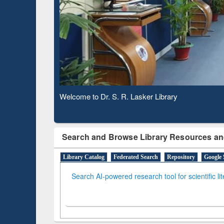
Based 
Observing National Library Day 2020
Search and Browse Library Resources an
Library Catalog
Federated Search
Repository
Google 
Search AI-powered research tool for scientific li