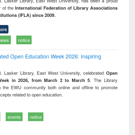
R. Lasker Library, East West University, has been a proud
of the
International Federation of Library Associations
titutions (IFLA) since 2009.
ore
news
notice
rated Open Education Week 2026: Inspiring
. Lasker Library, East West University, celebrated
Open
Week in 2026, from March 2 to March 5
. The Library
h the EWU community both online and offline to promote
cepts related to open education.
events
notice