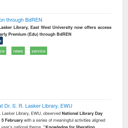
ion through BdREN
 Lasker Library, East West University now offers access
arly Premium (Edu) through BdREN
e
ice
news
service
t Dr. S. R. Lasker Library, EWU
R. Lasker Library, EWU, observed
National Library Day
n 5 February
with a series of meaningful activities aligned
s year’s national theme,
“Knowledge for liberation,