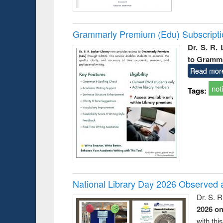
Grammarly Premium (Edu) Subscript
Dr. S. R.
to Gramm
Read mor
not
Tags:
National Library Day 2026 Observed a
Dr. S. 
2026 o
with thi