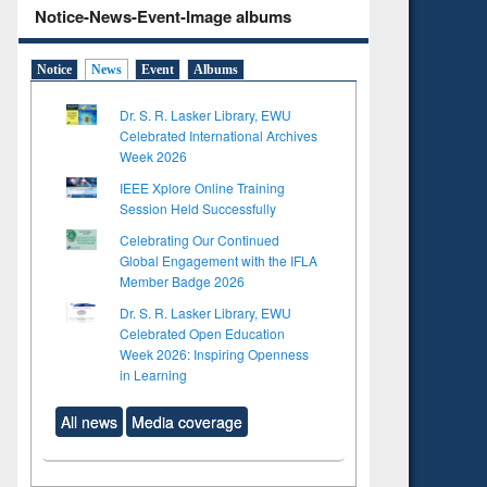
Notice-News-Event-Image albums
Notice
News
Event
Albums
Dr. S. R. Lasker Library, EWU
Celebrated International Archives
Week 2026
IEEE Xplore Online Training
Session Held Successfully
Celebrating Our Continued
Global Engagement with the IFLA
Member Badge 2026
Dr. S. R. Lasker Library, EWU
Celebrated Open Education
Week 2026: Inspiring Openness
in Learning
All news
Media coverage