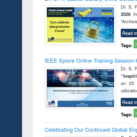
: a prac
Dr. S. 
approac
2026
f
busine
techni
“Archive
communic
Read m
Tags:
IEEE Xplore Online Training Session 
Dr. S. R
“Inspir
on 23 
utilizat
Read m
Tags:
Celebrating Our Continued Global E