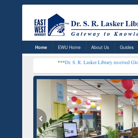
Home
EWU Home
About Us
Guides
***
Dr. S. R. Lasker Library received Global Recogniti
Resear