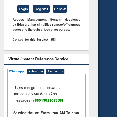
Login
Register
Renew
Access Management System developed
by Eduserv that simplifies remote/off campus
access to the subscribed e-resources.
Contact for this Service : 353
Virtual/Instant Reference Service
WhatsApp
Zoho Chat
Contact Us
Users can get their answers
immediately via WhatsApp
messages
[+8801302107368]
Service Hours: From 9:00 AM To 5:00