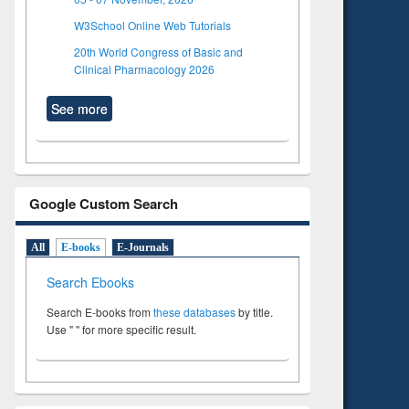
W3School Online Web Tutorials
20th World Congress of Basic and
Clinical Pharmacology 2026
See more
Google Custom Search
All
E-books
E-Journals
Search Ebooks
Search E-books from
these databases
by title.
Use " " for more specific result.