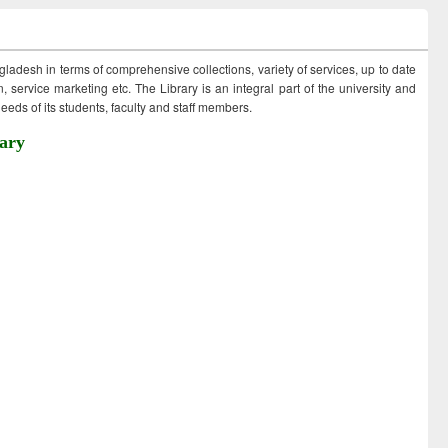
ngladesh in terms of comprehensive collections, variety of services, up to date
 service marketing etc. The Library is an integral part of the university and
eds of its students, faculty and staff members.
ary