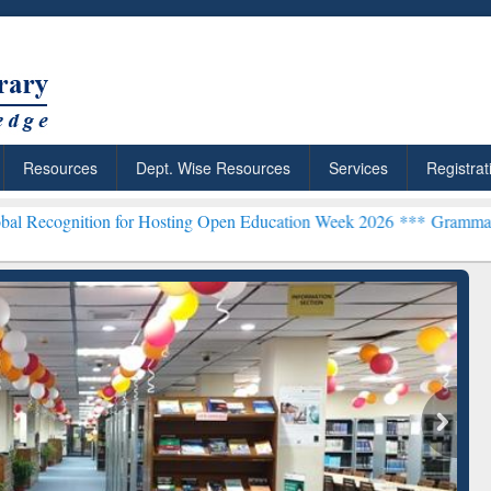
Resources
Dept. Wise Resources
Services
Registrat
on for Hosting Open Education Week 2026 ***
Grammarly Premium (Ed
chRabbit: Citation-
Grammarly Premium (Edu)