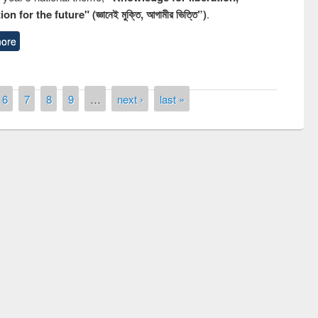
n for the future" (জ্ঞানেই মুক্তি, আগামীর ভিত্তি”)
.
ore
6
7
8
9
…
next ›
last »
remony of quiz contest on the
tional Library Day 2019
UPL book fair at East West University