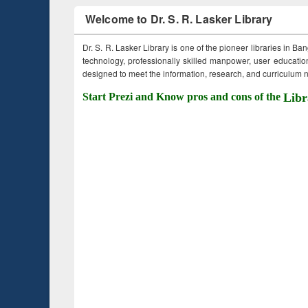
Welcome to Dr. S. R. Lasker Library
Dr. S. R. Lasker Library is one of the pioneer libraries in Ba
technology, professionally skilled manpower, user education,
designed to meet the information, research, and curriculum ne
Start Prezi and Know pros and cons of the
Libr