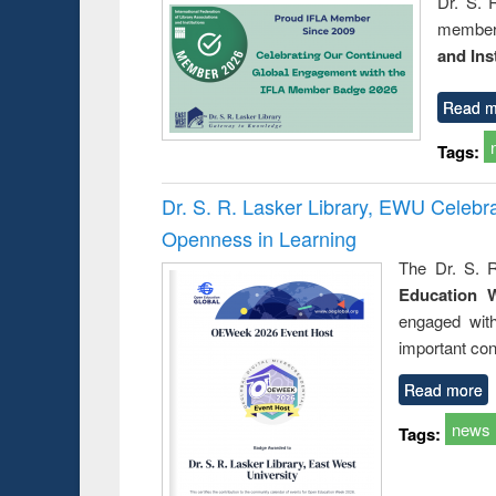
Dr. S. 
member 
and Ins
Read m
Tags:
Dr. S. R. Lasker Library, EWU Celeb
Openness in Learning
The Dr. S. R
Education 
engaged wit
important con
Read more
news
Tags: