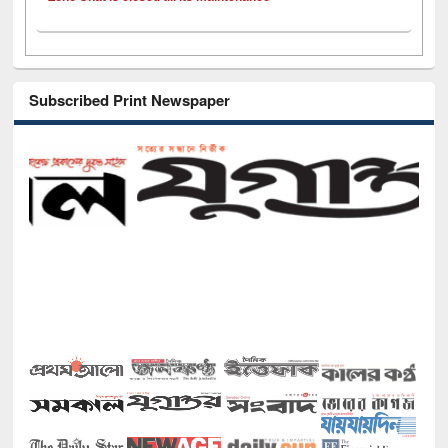
Subscribed Print Newspaper