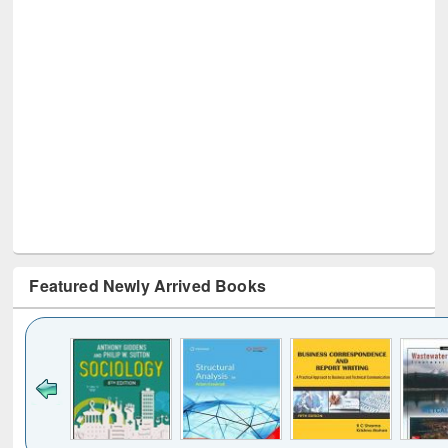
Featured Newly Arrived Books