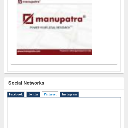
Social Networks
Facebook
Twitter
Pinterest
(active tab)
Instagram