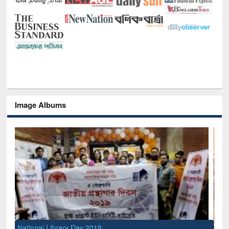
Image Albums