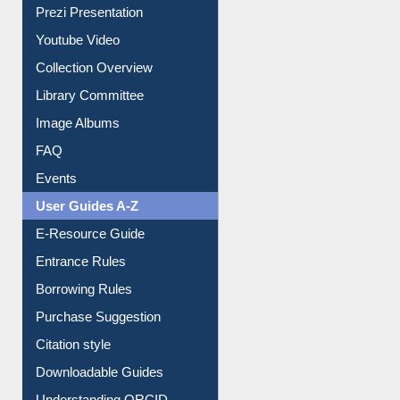
Prezi Presentation
Youtube Video
Collection Overview
Library Committee
Image Albums
FAQ
Events
User Guides A-Z
E-Resource Guide
Entrance Rules
Borrowing Rules
Purchase Suggestion
Citation style
Downloadable Guides
Understanding ORCID