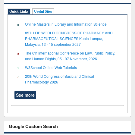
Quick Links
Useful Sites
Online Masters in Library and Information Science
85TH FIP WORLD CONGRESS OF PHARMACY AND
PHARMACEUTICAL SCIENCES Kuala Lumpur,
Malaysia, 12 - 15 september 2027
The 6th International Conference on Law, Public Policy,
and Human Rights, 05 - 07 November, 2026
W3School Online Web Tutorials
20th World Congress of Basic and Clinical
Pharmacology 2026
See more
Google Custom Search