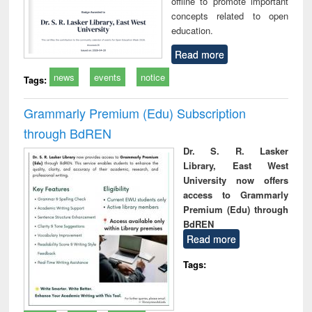
offline to promote important
concepts related to open
education.
Read more
news
events
notice
Tags:
Grammarly Premium (Edu) Subscription
through BdREN
Dr. S. R. Lasker
Library, East West
University now offers
access to Grammarly
Premium (Edu) through
BdREN
Read more
Tags: