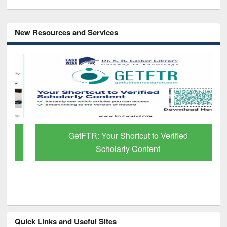
New Resources and Services
GetFTR: Your Shortcut to Verified
Scholarly Content
Quick Links and Useful Sites