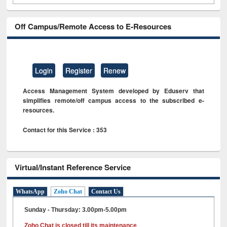
Off Campus/Remote Access to E-Resources
Login
Register
Renew
Access Management System developed by Eduserv that
simplifies remote/off campus access to the subscribed e-
resources.
Contact for this Service : 353
Virtual/Instant Reference Service
WhatsApp
Zoho Chat
Contact Us
Sunday - Thursday: 3.00pm-5.00pm
Zoho Chat is closed till its maintenance