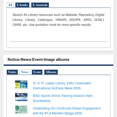
All
E-books
E-Journals
Search All Library resources such as Website, Repository, Digital
Library, Library Catalogue, HINARI, AGORA, ARDI,
GOALI,
OARE, etc. Use quotation mark for more specific results.
Notice-News-Event-Image albums
Notice
News
Event
Albums
Dr. S. R. Lasker Library, EWU Celebrated
International Archives Week 2026
IEEE Xplore Online Training Session Held
Successfully
Celebrating Our Continued Global Engagement
with the IFLA Member Badge 2026