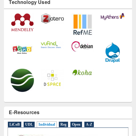
Technology Used
E-Resources
LiCoB
UDL
Individual
Reg
Open
A-Z