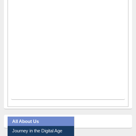
All About Us
Journey in the Digital Age