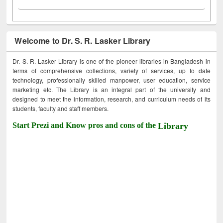
Welcome to Dr. S. R. Lasker Library
Dr. S. R. Lasker Library is one of the pioneer libraries in Bangladesh in
terms of comprehensive collections, variety of services, up to date
technology, professionally skilled manpower, user education, service
marketing etc. The Library is an integral part of the university and
designed to meet the information, research, and curriculum needs of its
students, faculty and staff members.
Start Prezi and Know pros and cons of the
Library