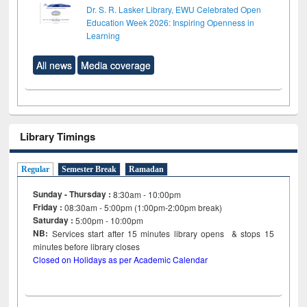
Dr. S. R. Lasker Library, EWU Celebrated Open
Education Week 2026: Inspiring Openness in
Learning
All news
Media coverage
Library Timings
Regular
Semester Break
Ramadan
Sunday - Thursday :
8:30am - 10:00pm
Friday :
08:30am - 5:00pm (1:00pm-2:00pm break)
Saturday :
5:00pm - 10:00pm
NB:
Services start after 15
minutes
library opens & stops 15
minutes before library closes
Closed on Holidays as per Academic Calendar