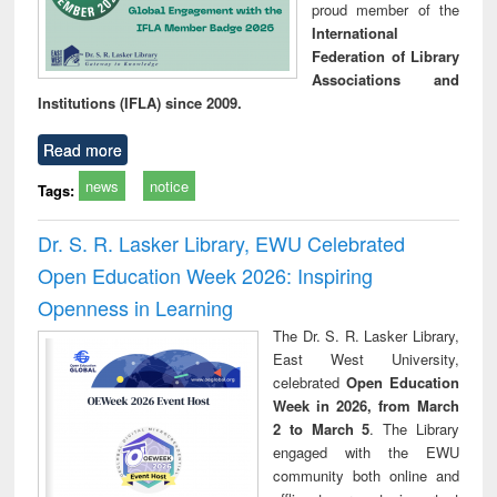
proud member of the
International
Federation of Library
Associations and
Institutions (IFLA) since 2009.
Read more
news
notice
Tags:
Dr. S. R. Lasker Library, EWU Celebrated
Open Education Week 2026: Inspiring
Openness in Learning
The Dr. S. R. Lasker Library,
East West University,
celebrated
Open Education
Week in 2026, from March
2 to March 5
. The Library
engaged with the EWU
community both online and