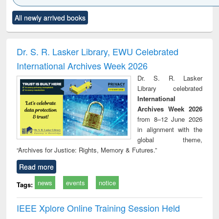
Click to see
Title (Click to see
Title (Click to see
Title (Click to see
Title (C
All newly arrived books
al content):
original content):
original content):
original content):
original
ciology
Structural analysis
Business
Wastewater
Princ
correspondence
engineering:
foun
and report writing
treatment and
engi
Dr. S. R. Lasker Library, EWU Celebrated
: a practical
reuse
International Archives Week 2026
approach to
business &
Dr. S. R. Lasker
technical
Library celebrated
communication
International
Archives Week 2026
from 8–12 June 2026
in alignment with the
global theme,
“Archives for Justice: Rights, Memory & Futures.”
Read more
news
events
notice
Tags:
IEEE Xplore Online Training Session Held