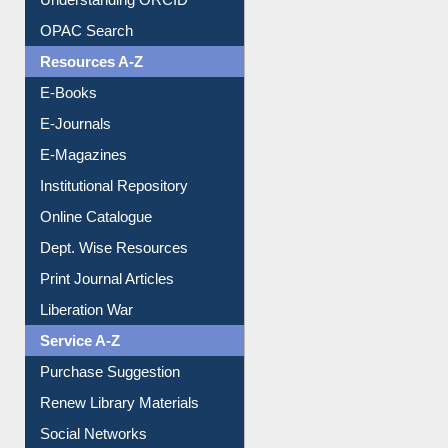
OPAC Search
Resources A-Z
E-Books
E-Journals
E-Magazines
Institutional Repository
Online Catalogue
Dept. Wise Resources
Print Journal Articles
Liberation War
Service A-Z
Purchase Suggestion
Renew Library Materials
Social Networks