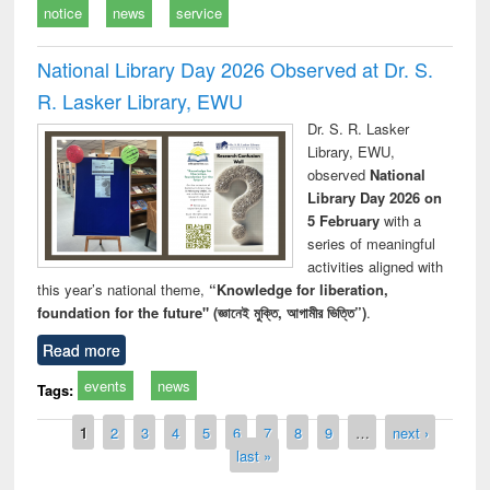
notice
news
service
National Library Day 2026 Observed at Dr. S.
R. Lasker Library, EWU
Dr. S. R. Lasker
Library, EWU,
observed
National
Library Day 2026 on
5 February
with a
series of meaningful
activities aligned with
this year’s national theme,
“Knowledge for liberation,
foundation for the future" (জ্ঞানেই মুক্তি, আগামীর ভিত্তি”)
.
Read more
events
news
Tags:
Pages
1
2
3
4
5
6
7
8
9
…
next ›
last »