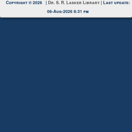
Copyright © 2026 |
Dr. S. R. Lasker Library
| Last update:
06-Aug-2026 8:31 pm