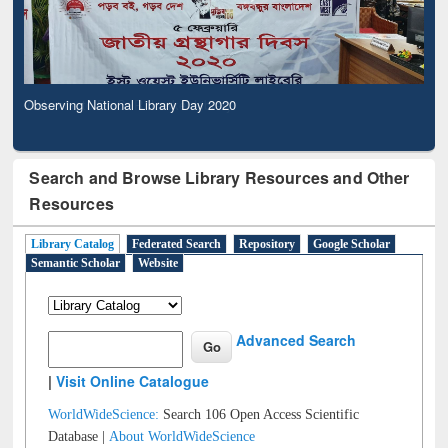
Observing National Library Day 2020
Search and Browse Library Resources and Other
Resources
Library Catalog
Federated Search
Repository
Google Scholar
Semantic Scholar
Website
Advanced Search
|
Visit Online Catalogue
WorldWideScience:
Search 106 Open Access Scientific
Database |
About WorldWideScience