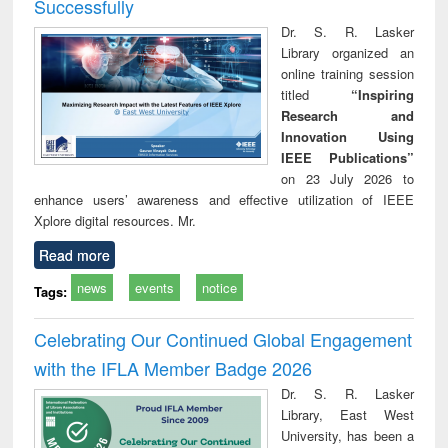
Successfully
Dr. S. R. Lasker
Library organized an
online training session
titled
“Inspiring
Research and
Innovation Using
IEEE Publications”
on 23 July 2026 to
enhance users’ awareness and effective utilization of IEEE
Xplore digital resources. Mr.
Read more
news
events
notice
Tags:
Celebrating Our Continued Global Engagement
with the IFLA Member Badge 2026
Dr. S. R. Lasker
Library, East West
University, has been a