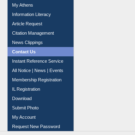
My Athens
Information Literacy
Article Request
Citation Management
News Clippings
Contact Us
Instant Reference Service
All Notice | News | Events
Membership Registration
IL Registration
Download
Submit Photo
My Account
Request New Password