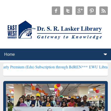
um (Edu) Subscription through BdREN***
EWU Library will hencefo