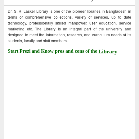
Dr. S. R. Lasker Library is one of the pioneer libraries in Bangladesh in
terms of comprehensive collections, variety of services, up to date
technology, professionally skilled manpower, user education, service
marketing etc. The Library is an integral part of the university and
designed to meet the information, research, and curriculum needs of its
students, faculty and staff members.
Start Prezi and Know pros and cons of the
Library