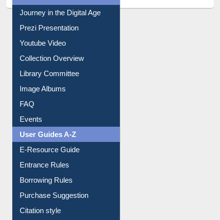
All About Us
Journey in the Digital Age
Prezi Presentation
Youtube Video
Collection Overview
Library Committee
Image Albums
FAQ
Events
User Guides A-Z
E-Resource Guide
Entrance Rules
Borrowing Rules
Purchase Suggestion