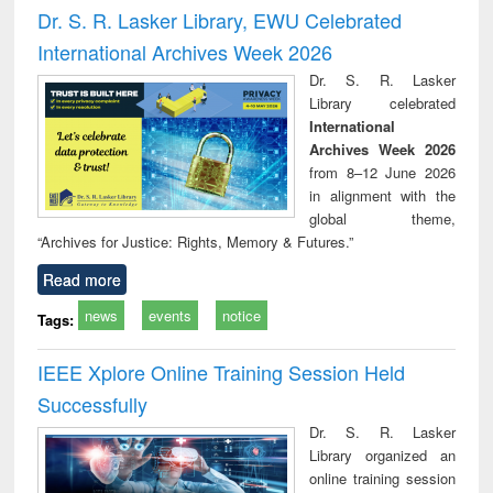
and report writing
treatment and
engi
Dr. S. R. Lasker Library, EWU Celebrated
: a practical
reuse
International Archives Week 2026
approach to
business &
Dr. S. R. Lasker
technical
Library celebrated
communication
International
Archives Week 2026
from 8–12 June 2026
in alignment with the
global theme,
“Archives for Justice: Rights, Memory & Futures.”
Read more
news
events
notice
Tags:
IEEE Xplore Online Training Session Held
Successfully
Dr. S. R. Lasker
Library organized an
online training session