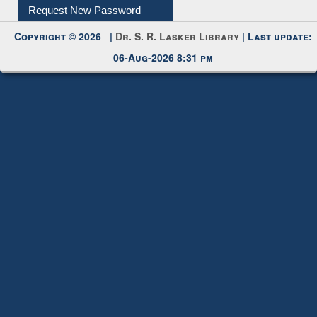
My Account
Request New Password
Copyright © 2026 |
Dr. S. R. Lasker Library
| Last update:
06-Aug-2026 8:31 pm