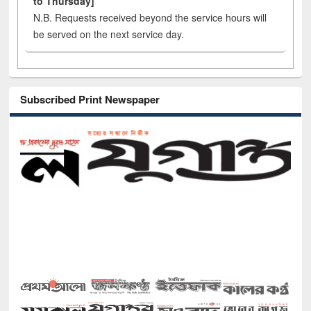
to Thursday]
N.B. Requests received beyond the service hours will
be served on the next service day.
Subscribed Print Newspaper