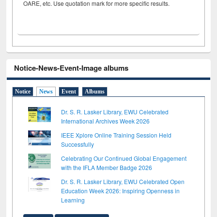
OARE, etc. Use quotation mark for more specific results.
Notice-News-Event-Image albums
Notice
News
Event
Albums
Dr. S. R. Lasker Library, EWU Celebrated
International Archives Week 2026
IEEE Xplore Online Training Session Held
Successfully
Celebrating Our Continued Global Engagement
with the IFLA Member Badge 2026
Dr. S. R. Lasker Library, EWU Celebrated Open
Education Week 2026: Inspiring Openness in
Learning