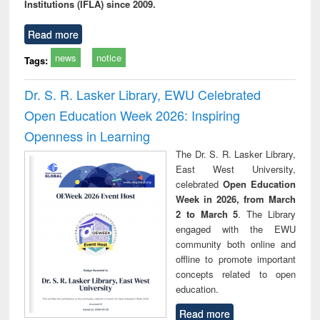
Institutions (IFLA) since 2009.
Read more
news
notice
Tags:
Dr. S. R. Lasker Library, EWU Celebrated
Open Education Week 2026: Inspiring
Openness in Learning
The Dr. S. R. Lasker Library,
East West University,
celebrated
Open Education
Week in 2026, from March
2 to March 5
. The Library
engaged with the EWU
community both online and
offline to promote important
concepts related to open
education.
Read more