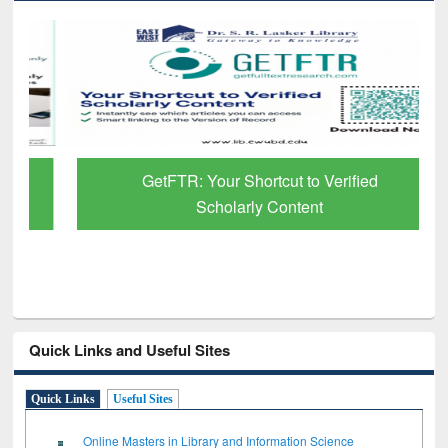
GetFTR: Your Shortcut to Verified
Scholarly Content
Quick Links and Useful Sites
Quick Links
Useful Sites
Online Masters in Library and Information Science