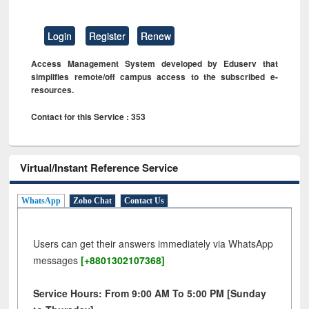
Login
Register
Renew
Access Management System developed by Eduserv that
simplifies remote/off campus access to the subscribed e-
resources.
Contact for this Service : 353
Virtual/Instant Reference Service
WhatsApp
Zoho Chat
Contact Us
Users can get their answers immediately via WhatsApp
messages
[+8801302107368]
Service Hours: From 9:00 AM To 5:00 PM [Sunday