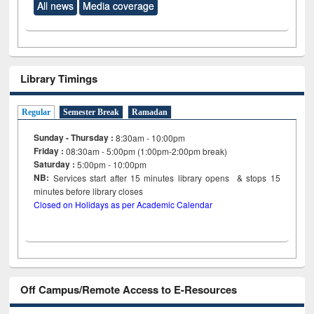
All news
Media coverage
Library Timings
Regular
Semester Break
Ramadan
Sunday - Thursday :
8:30am - 10:00pm
Friday :
08:30am - 5:00pm (1:00pm-2:00pm break)
Saturday :
5:00pm - 10:00pm
NB:
Services start after 15
minutes
library opens & stops 15
minutes before library closes
Closed on Holidays as per Academic Calendar
Off Campus/Remote Access to E-Resources