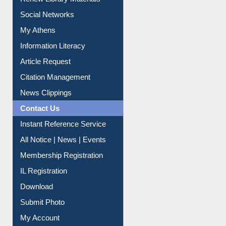
Renew Library Materials
Social Networks
My Athens
Information Literacy
Article Request
Citation Management
News Clippings
Contact Us
Instant Reference Service
All Notice | News | Events
Membership Registration
IL Registration
Download
Submit Photo