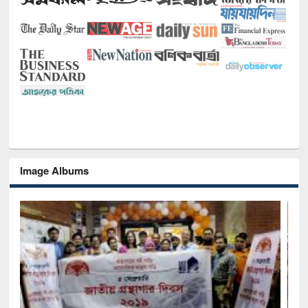
Image Albums