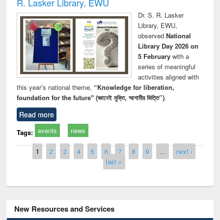
R. Lasker Library, EWU
Dr. S. R. Lasker
Library, EWU,
observed
National
Library Day 2026 on
5 February
with a
series of meaningful
activities aligned with
this year’s national theme,
“Knowledge for liberation,
foundation for the future" (জ্ঞানেই মুক্তি, আগামীর ভিত্তি”)
.
Read more
events
news
Tags:
Pages
1
2
3
4
5
6
7
8
9
…
next ›
last »
New Resources and Services