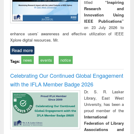
titled
“Inspiring
Research and
Innovation Using
IEEE Publications”
on 23 July 2026 to
enhance users’ awareness and effective utilization of IEEE
Xplore digital resources. Mr.
Read more
news
events
notice
Tags:
Celebrating Our Continued Global Engagement
with the IFLA Member Badge 2026
Dr. S. R. Lasker
Library, East West
University, has been a
proud member of the
International
Federation of Library
Associations and