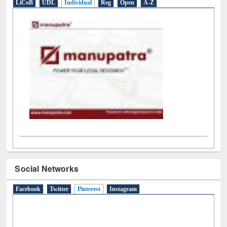
LiCoB
UDL
Individual
Reg
Open
A-Z
Social Networks
Facebook
Twitter
Pinterest
(active tab)
Instagram