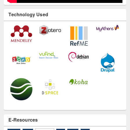
Technology Used
E-Resources