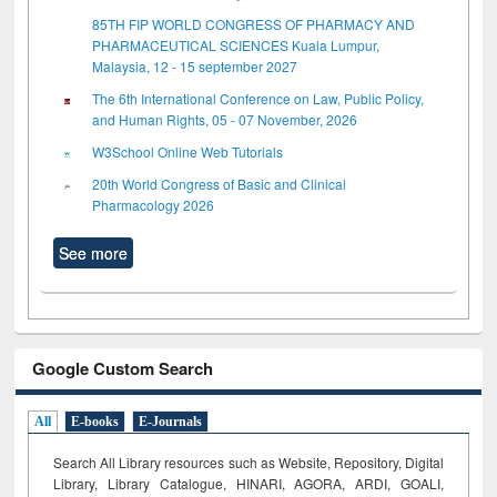
85TH FIP WORLD CONGRESS OF PHARMACY AND
PHARMACEUTICAL SCIENCES Kuala Lumpur,
Malaysia, 12 - 15 september 2027
The 6th International Conference on Law, Public Policy,
and Human Rights, 05 - 07 November, 2026
W3School Online Web Tutorials
20th World Congress of Basic and Clinical
Pharmacology 2026
See more
Google Custom Search
All
E-books
E-Journals
Search All Library resources such as Website, Repository, Digital
Library, Library Catalogue, HINARI, AGORA, ARDI,
GOALI,