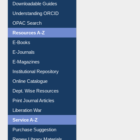
Citation style
Downloadable Guides
Understanding ORCID
OPAC Search
Resources A-Z
E-Books
E-Journals
E-Magazines
Institutional Repository
Online Catalogue
Dept. Wise Resources
Print Journal Articles
Liberation War
Service A-Z
Purchase Suggestion