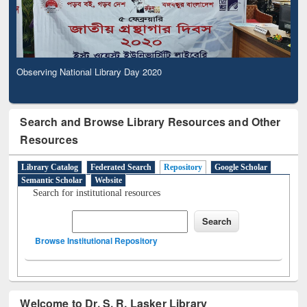
Observing National Library Day 2020
Search and Browse Library Resources and Other
Resources
Library Catalog
Federated Search
Repository
Google Scholar
Semantic Scholar
Website
Search for institutional resources
Browse Institutional Repository
Welcome to Dr. S. R. Lasker Library