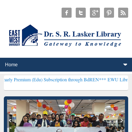
m (Edu) Subscription through BdREN***
EWU Library will hencefort