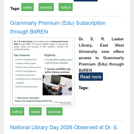
news
events
notice
Tags:
Grammarly Premium (Edu) Subscription
through BdREN
Dr. S. R. Lasker
Library, East West
University now offers
access to Grammarly
Premium (Edu) through
BdREN
Read more
Tags:
notice
news
service
National Library Day 2026 Observed at Dr. S.