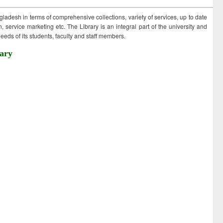
ngladesh in terms of comprehensive collections, variety of services, up to date
 service marketing etc. The Library is an integral part of the university and
eds of its students, faculty and staff members.
ary