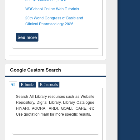
W3School Online Web Tutorials
20th World Congress of Basic and
Clinical Pharmacology 2026
See more
Google Custom Search
All
E-books
E-Journals
Search All Library resources such as Website,
Repository, Digital Library, Library Catalogue,
HINARI, AGORA, ARDI,
GOALI, OARE, etc.
Use quotation mark for more specific results.