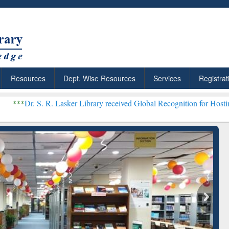
Resources
Dept. Wise Resources
Services
Registrat
. Lasker Library received Global Recognition for Hosting Open Educ
: Your Shortcut to
Discover Smarter Research