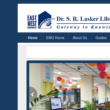
Home
EWU Home
About Us
Guides
***
Dr. S. R
Grammarly Premium (Edu)
Subscription through
BdREN
GetFTR