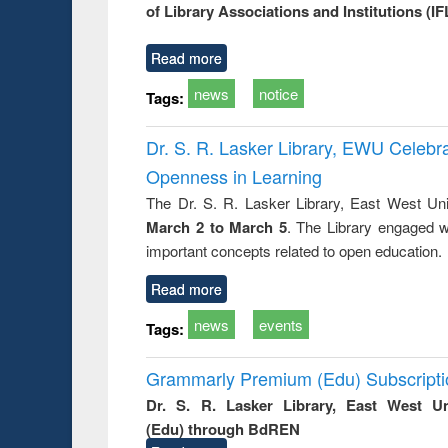
of Library Associations and Institutions (IF
try
ctive
Read more
news
notice
Tags:
Dr. S. R. Lasker Library, EWU Celeb
Openness in Learning
The Dr. S. R. Lasker Library, East West Uni
March 2 to March 5
. The Library engaged w
important concepts related to open education.
Read more
news
events
Tags:
Grammarly Premium (Edu) Subscript
Dr. S. R. Lasker Library, East West U
(Edu) through BdREN