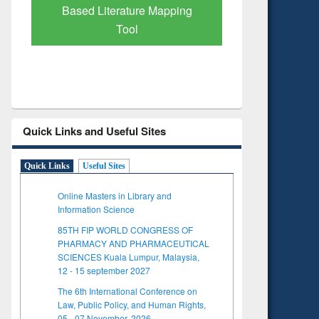
Based Literature Mapping
Tool
Quick Links and Useful Sites
Quick Links
Useful Sites
Online Masters in Library and
Information Science
85TH FIP WORLD CONGRESS OF
PHARMACY AND PHARMACEUTICAL
SCIENCES Kuala Lumpur, Malaysia,
12 - 15 september 2027
The 6th International Conference on
Law, Public Policy, and Human Rights,
05 - 07 November, 2026