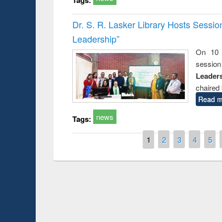
Dr. S. R. Lasker Library Hosts Sessi
Leadership”
On 10 
session
Leaders
chaired 
Read m
news
Tags:
Pages
1
2
3
4
5