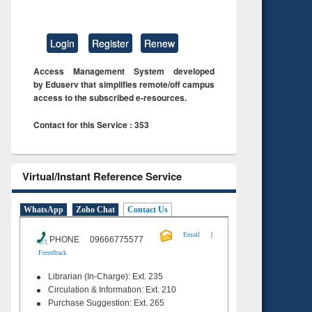
Login
Register
Renew
Access Management System developed
by Eduserv that simplifies remote/off campus
access to the subscribed e-resources.
Contact for this Service : 353
Virtual/Instant Reference Service
WhatsApp
Zoho Chat
Contact Us
|
Email
PHONE 09666775577
Feeedback
Librarian (In-Charge): Ext. 235
Circulation & Information: Ext. 210
Purchase Suggestion: Ext. 265