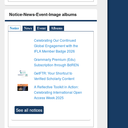
Notice-News-Event-Image albums
Notice
News
Event
Albums
Celebrating Our Continued
Global Engagement with the
IFLA Member Badge 2026
Grammarly Premium (Edu)
Subscription through BdREN
GetFTR: Your Shortcut to
Verified Scholarly Content
A Reflective Toolkit in Action:
Celebrating International Open
to see
Title (Click to see
Access Week 2025
tent):
original content):
ter
Principles of
ng:
foundation
See all notices
 and
engineering