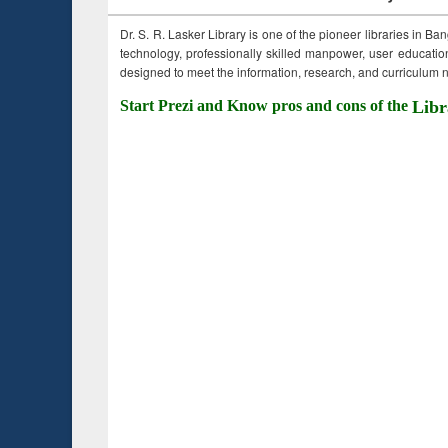
Dr. S. R. Lasker Library is one of the pioneer libraries in Ba
technology, professionally skilled manpower, user education,
designed to meet the information, research, and curriculum ne
Start Prezi and Know pros and cons of the
Libr