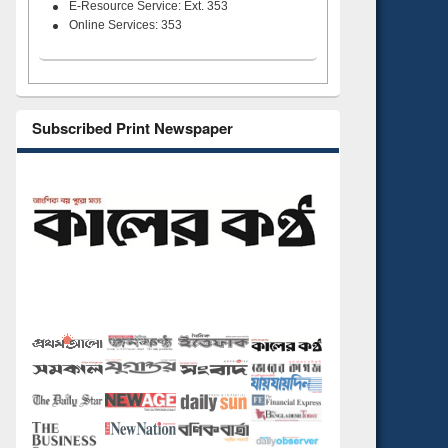
E-Resource Service: Ext. 353
Online Services: 353
Subscribed Print Newspaper