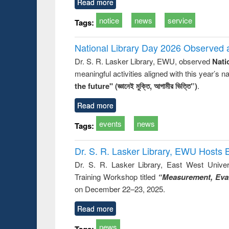
Read more
notice
news
service
Tags:
National Library Day 2026 Observed a
Dr. S. R. Lasker Library, EWU, observed
Nati
meaningful activities aligned with this year’s 
the future" (জ্ঞানেই মুক্তি, আগামীর ভিত্তি”)
.
Read more
events
news
Tags:
Dr. S. R. Lasker Library, EWU Hosts 
Dr. S. R. Lasker Library, East West Univers
Training Workshop titled
“Measurement, Eval
on December 22–23, 2025.
Read more
news
Tags: