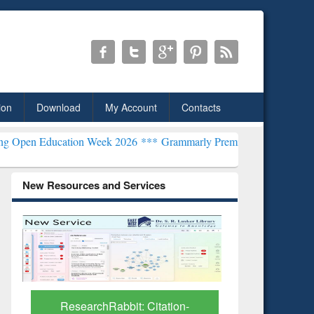
ion
Download
My Account
Contacts
ation Week 2026 ***
Grammarly Premium (Edu) Subscription throug
New Resources and Services
Grammarl
Subscri
ResearchRabbit: Citation-