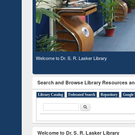
Verifie
Observing National Library Day 2020
Search and Browse Library Resources an
Library Catalog
Federated Search
Repository
Google 
Search form
Search
Welcome to Dr. S. R. Lasker Library