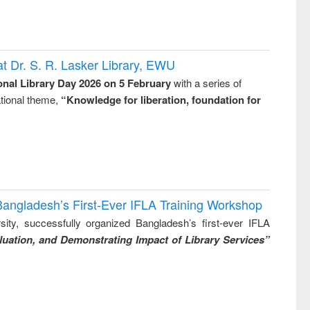
t Dr. S. R. Lasker Library, EWU
onal Library Day 2026 on 5 February
with a series of
national theme,
“Knowledge for liberation, foundation for
Bangladesh’s First-Ever IFLA Training Workshop
ity, successfully organized Bangladesh’s first-ever IFLA
uation, and Demonstrating Impact of Library Services”