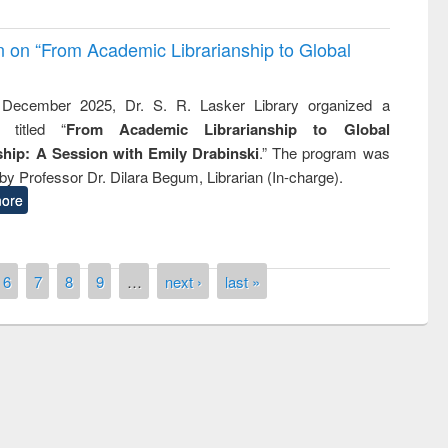
on on “From Academic Librarianship to Global
December 2025, Dr. S. R. Lasker Library organized a
 titled “
From Academic Librarianship to Global
hip: A Session with Emily Drabinski
.” The program was
by Professor Dr. Dilara Begum, Librarian (In-charge).
ore
6
7
8
9
…
next ›
last »