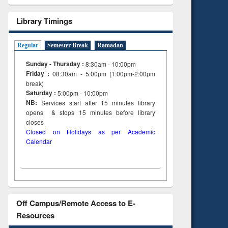
Library Timings
Regular
Semester Break
Ramadan
Sunday - Thursday :
8:30am - 10:00pm
Friday :
08:30am - 5:00pm (1:00pm-2:00pm
break)
Saturday :
5:00pm - 10:00pm
NB:
Services start after 15
minutes
library
opens & stops 15 minutes before library
closes
Closed on Holidays as per Academic
Calendar
Off Campus/Remote Access to E-
Resources