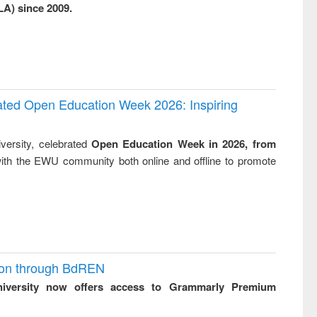
LA) since 2009.
business &
technical
communication
rated Open Education Week 2026: Inspiring
versity, celebrated
Open Education Week in 2026, from
ith the EWU community both online and offline to promote
ion through BdREN
niversity now offers access to Grammarly Premium