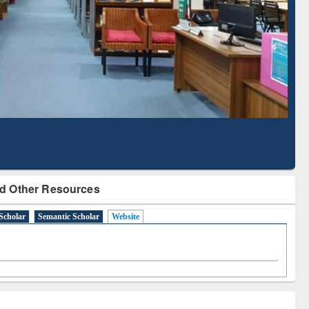
d Scholarly Content
with Ai2 Paper Finder
d Other Resources
Scholar
Semantic Scholar
Website