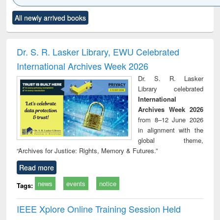
Click to see
Title (Click to see
Title (Click to see
Title (Click to see
Title (C
All newly arrived books
al content):
original content):
original content):
original content):
original
electronics
Criminology,
Sociology
Structural analysis
Bus
ndbook
Penology &
corres
Victimology
and repo
Dr. S. R. Lasker Library, EWU Celebrated
: a p
International Archives Week 2026
appr
busi
Dr. S. R. Lasker
tec
Library celebrated
commu
International
Archives Week 2026
from 8–12 June 2026
in alignment with the
global theme,
“Archives for Justice: Rights, Memory & Futures.”
Read more
news
events
notice
Tags:
IEEE Xplore Online Training Session Held