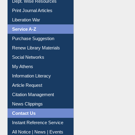
Online Catalogue
Dept. Wise Resources
Print Journal Articles
Liberation War
Service A-Z
Purchase Suggestion
Renew Library Materials
Social Networks
My Athens
Information Literacy
Article Request
Citation Management
News Clippings
Contact Us
Instant Reference Service