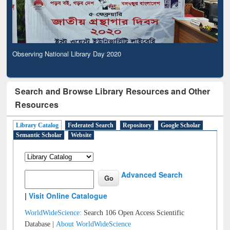
Observing National Library Day 2020
Search and Browse Library Resources and Other
Resources
Library Catalog
Federated Search
Repository
Google Scholar
Semantic Scholar
Website
Advanced Search
|
Visit Online Catalogue
WorldWideScience:
Search 106 Open Access Scientific
Database |
About WorldWideScience