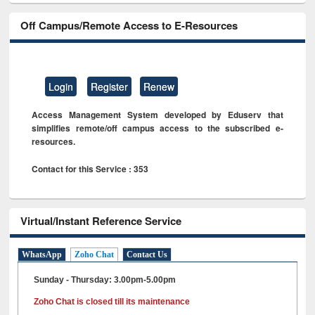
Off Campus/Remote Access to E-Resources
Login
Register
Renew
Access Management System developed by Eduserv that
simplifies remote/off campus access to the subscribed e-
resources.
Contact for this Service : 353
Virtual/Instant Reference Service
WhatsApp
Zoho Chat
Contact Us
Sunday - Thursday: 3.00pm-5.00pm
Zoho Chat is closed till its maintenance