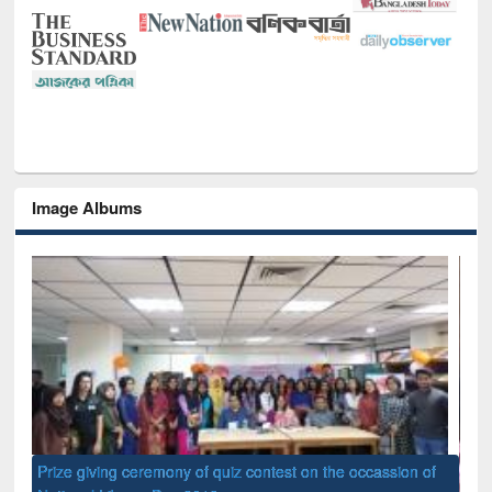
Image Albums
of
Nat