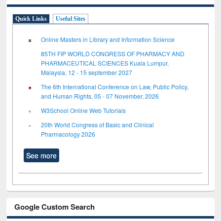
Quick Links
Useful Sites
Online Masters in Library and Information Science
85TH FIP WORLD CONGRESS OF PHARMACY AND
PHARMACEUTICAL SCIENCES Kuala Lumpur,
Malaysia, 12 - 15 september 2027
The 6th International Conference on Law, Public Policy,
and Human Rights, 05 - 07 November, 2026
W3School Online Web Tutorials
20th World Congress of Basic and Clinical
Pharmacology 2026
See more
Google Custom Search