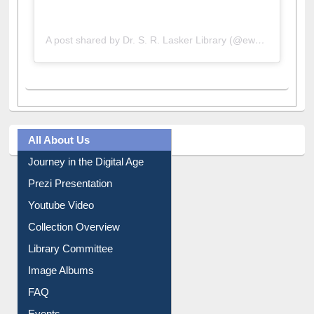
A post shared by Dr. S. R. Lasker Library (@ewulibrarybd)
All About Us
Journey in the Digital Age
Prezi Presentation
Youtube Video
Collection Overview
Library Committee
Image Albums
FAQ