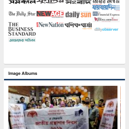
Image Albums