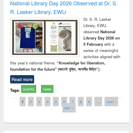
National Library Day 2026 Observed at Dr. S.
R. Lasker Library, EWU
Dr. S. R. Lasker
Library, EWU,
observed
National
Library Day 2026 on
5 February
with a
series of meaningful
activities aligned with
this year’s national theme,
“Knowledge for liberation,
foundation for the future" (জ্ঞানেই মুক্তি, আগামীর ভিত্তি”)
.
Read more
events
news
Tags:
Pages
1
2
3
4
5
6
7
8
9
…
next ›
last »