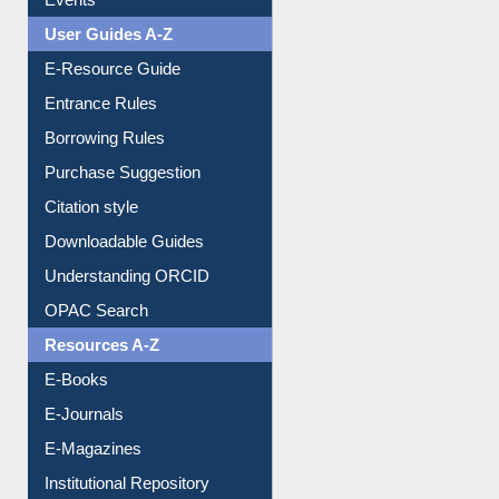
Events
User Guides A-Z
E-Resource Guide
Entrance Rules
Borrowing Rules
Purchase Suggestion
Citation style
Downloadable Guides
Understanding ORCID
OPAC Search
Resources A-Z
E-Books
E-Journals
E-Magazines
Institutional Repository