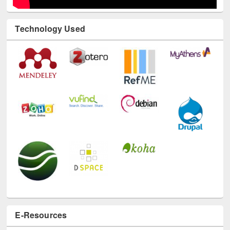
Technology Used
E-Resources