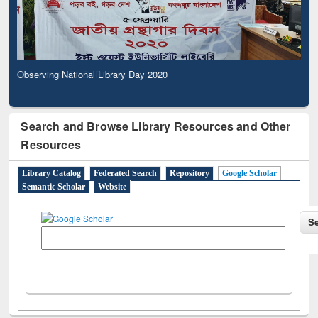
Observing National Library Day 2020
Search and Browse Library Resources and Other
Resources
Library Catalog
Federated Search
Repository
Google Scholar
Semantic Scholar
Website