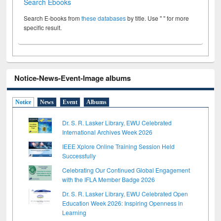
Search Ebooks
Search E-books from
these databases
by title. Use " " for more
specific result.
Notice-News-Event-Image albums
Notice
News
Event
Albums
Dr. S. R. Lasker Library, EWU Celebrated
International Archives Week 2026
IEEE Xplore Online Training Session Held
Successfully
Celebrating Our Continued Global Engagement
with the IFLA Member Badge 2026
Dr. S. R. Lasker Library, EWU Celebrated Open
Education Week 2026: Inspiring Openness in
Learning