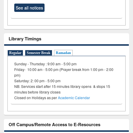
See all notices
Library Timings
Regular
Semester Break
Ramadan
Sunday - Thursday : 9:00 am - 5:00 pm
Friday- 10:00 am - 5:00 pm (Prayer break from 1:00 pm - 2:00
pm)
Saturday: 2: 00 pm - 5:00 pm
NB: Services start after 15 minutes library opens & stops 15
minutes before library closes
Closed on Holidays as per
Academic Calendar
Off Campus/Remote Access to E-Resources