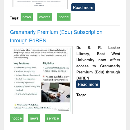
Read more
news
events
notice
Tags:
Grammarly Premium (Edu) Subscription
through BdREN
Dr. S. R. Lasker
Library, East West
University now offers
access to Grammarly
Premium (Edu) through
BdREN
Read more
Tags:
notice
news
service