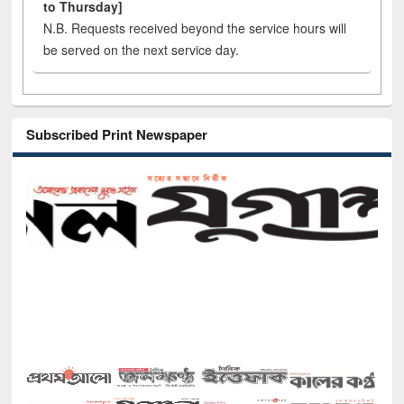
to Thursday]
N.B. Requests received beyond the service hours will
be served on the next service day.
Subscribed Print Newspaper