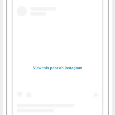
View this post on Instagram