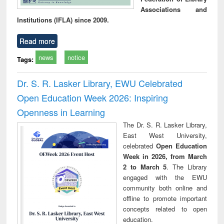
Associations and
Institutions (IFLA) since 2009.
Read more
news
notice
Tags:
Dr. S. R. Lasker Library, EWU Celebrated
Open Education Week 2026: Inspiring
Openness in Learning
The Dr. S. R. Lasker Library,
East West University,
celebrated
Open Education
Week in 2026, from March
2 to March 5
. The Library
engaged with the EWU
community both online and
offline to promote important
concepts related to open
education.