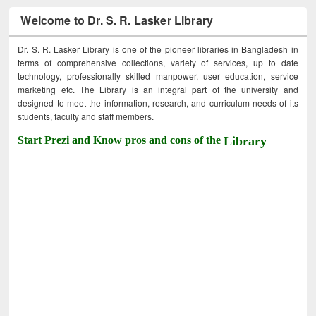
Welcome to Dr. S. R. Lasker Library
Dr. S. R. Lasker Library is one of the pioneer libraries in Bangladesh in
terms of comprehensive collections, variety of services, up to date
technology, professionally skilled manpower, user education, service
marketing etc. The Library is an integral part of the university and
designed to meet the information, research, and curriculum needs of its
students, faculty and staff members.
Start Prezi and Know pros and cons of the
Library