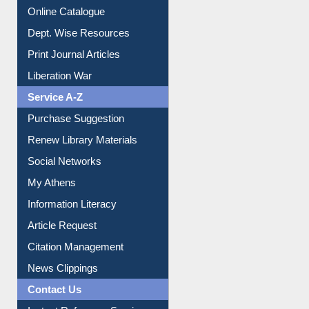
Online Catalogue
Dept. Wise Resources
Print Journal Articles
Liberation War
Service A-Z
Purchase Suggestion
Renew Library Materials
Social Networks
My Athens
Information Literacy
Article Request
Citation Management
News Clippings
Contact Us