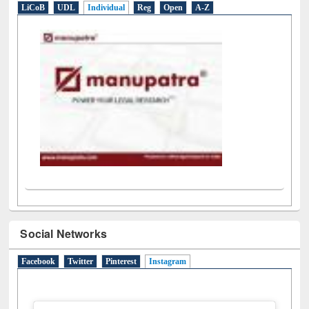
LiCoB
UDL
Individual
Reg
Open
A-Z
Social Networks
Facebook
Twitter
Pinterest
Instagram
(active tab)