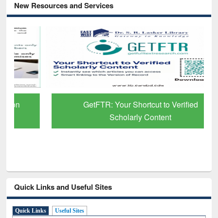
New Resources and Services
GetFTR: Your Shortcut to Verified
Scholarly Content
Quick Links and Useful Sites
Quick Links
Useful Sites