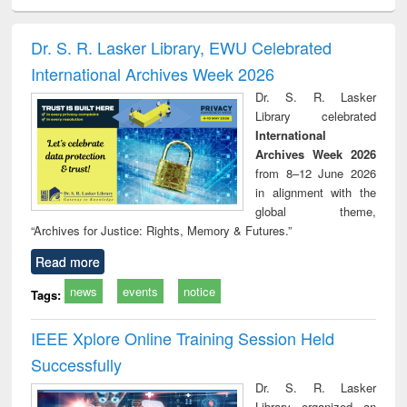
ciology
Structural analysis
Business
Wastewater
Princ
correspondence
engineering:
foun
and report writing
treatment and
engi
Dr. S. R. Lasker Library, EWU Celebrated
: a practical
reuse
International Archives Week 2026
approach to
business &
Dr. S. R. Lasker
technical
Library celebrated
communication
International
Archives Week 2026
from 8–12 June 2026
in alignment with the
global theme,
“Archives for Justice: Rights, Memory & Futures.”
Read more
news
events
notice
Tags:
IEEE Xplore Online Training Session Held
Successfully
Dr. S. R. Lasker
Library organized an