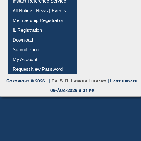
Instant Reference Service
All Notice | News | Events
Membership Registration
IL Registration
Download
Submit Photo
My Account
Request New Password
Copyright © 2026 |
Dr. S. R. Lasker Library
| Last update:
06-Aug-2026 8:31 pm