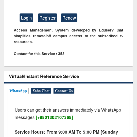
Login
Register
Renew
Access Management System developed by Eduserv that
simplifies remote/off campus access to the subscribed e-
resources.
Contact for this Service : 353
Virtual/Instant Reference Service
WhatsApp
Zoho Chat
Contact Us
Users can get their answers immediately via WhatsApp
messages
[+8801302107368]
Service Hours: From 9:00 AM To 5:00 PM [Sunday