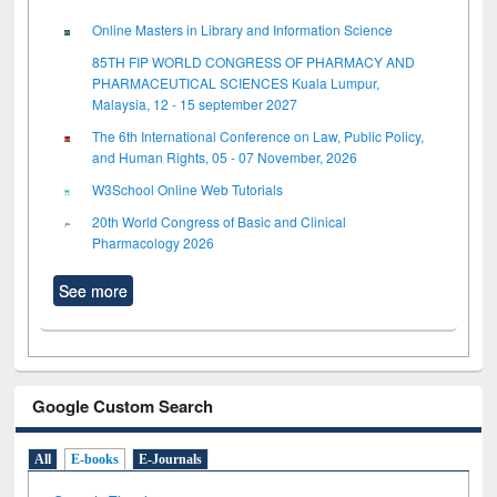
Online Masters in Library and Information Science
85TH FIP WORLD CONGRESS OF PHARMACY AND
PHARMACEUTICAL SCIENCES Kuala Lumpur,
Malaysia, 12 - 15 september 2027
The 6th International Conference on Law, Public Policy,
and Human Rights, 05 - 07 November, 2026
W3School Online Web Tutorials
20th World Congress of Basic and Clinical
Pharmacology 2026
See more
Google Custom Search
All
E-books
E-Journals