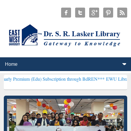
um (Edu) Subscription through BdREN***
EWU Library will hencefor