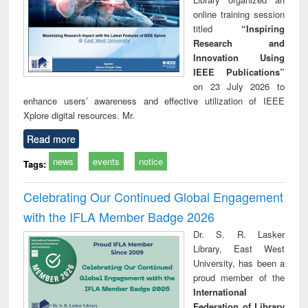
online training session
titled
“Inspiring
Research and
Innovation Using
IEEE Publications”
on 23 July 2026 to
enhance users’ awareness and effective utilization of IEEE
Xplore digital resources. Mr.
Read more
news
events
notice
Tags:
Celebrating Our Continued Global Engagement
with the IFLA Member Badge 2026
Dr. S. R. Lasker
Library, East West
University, has been a
proud member of the
International
Federation of Library