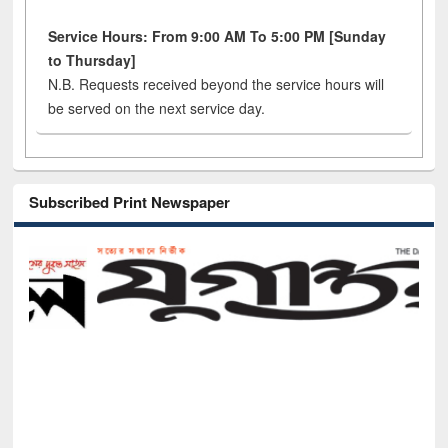
Service Hours: From 9:00 AM To 5:00 PM [Sunday
to Thursday]
N.B. Requests received beyond the service hours will
be served on the next service day.
Subscribed Print Newspaper