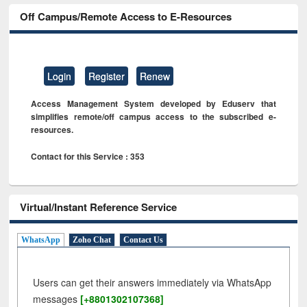
Off Campus/Remote Access to E-Resources
Login
Register
Renew
Access Management System developed by Eduserv that
simplifies remote/off campus access to the subscribed e-
resources.
Contact for this Service : 353
Virtual/Instant Reference Service
WhatsApp
Zoho Chat
Contact Us
Users can get their answers immediately via WhatsApp
messages
[+8801302107368]