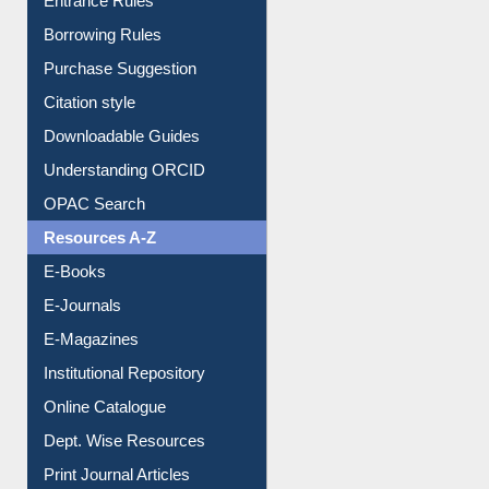
Entrance Rules
Borrowing Rules
Purchase Suggestion
Citation style
Downloadable Guides
Understanding ORCID
OPAC Search
Resources A-Z
E-Books
E-Journals
E-Magazines
Institutional Repository
Online Catalogue
Dept. Wise Resources