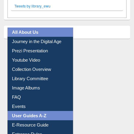
Facebook
Twitter
(active tab)
Pinterest
Instagram
Tweets by library_ewu
All About Us
Journey in the Digital Age
Prezi Presentation
Youtube Video
Collection Overview
Library Committee
Image Albums
FAQ
Events
User Guides A-Z
E-Resource Guide