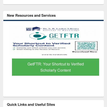
New Resources and Services
GetFTR: Your Shortcut to Verified
Scholarly Content
Quick Links and Useful Sites