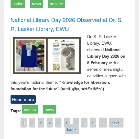
notice
news
service
National Library Day 2026 Observed at Dr. S.
R. Lasker Library, EWU
Dr. S. R. Lasker
Library, EWU,
observed
National
Library Day 2026 on
5 February
with a
series of meaningful
activities aligned with
this year’s national theme,
“Knowledge for liberation,
foundation for the future" (জ্ঞানেই মুক্তি, আগামীর ভিত্তি”)
.
Read more
events
news
Tags:
Pages
1
2
3
4
5
6
7
8
9
…
next ›
last »