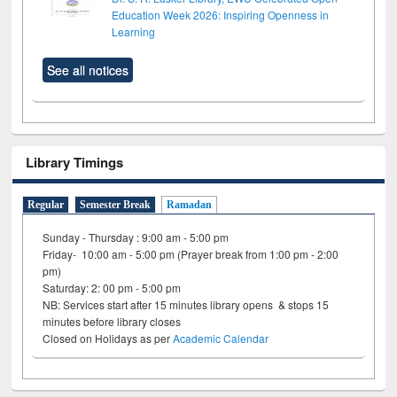
Education Week 2026: Inspiring Openness in
Learning
See all notices
Library Timings
Regular
Semester Break
Ramadan
Sunday - Thursday : 9:00 am - 5:00 pm
Friday- 10:00 am - 5:00 pm (Prayer break from 1:00 pm - 2:00
pm)
Saturday: 2: 00 pm - 5:00 pm
NB: Services start after 15 minutes library opens & stops 15
minutes before library closes
Closed on Holidays as per
Academic Calendar