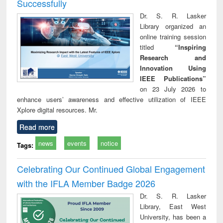
Successfully
Dr. S. R. Lasker
Library organized an
online training session
titled
“Inspiring
Research and
Innovation Using
IEEE Publications”
on 23 July 2026 to
enhance users’ awareness and effective utilization of IEEE
Xplore digital resources. Mr.
Read more
news
events
notice
Tags:
Celebrating Our Continued Global Engagement
with the IFLA Member Badge 2026
Dr. S. R. Lasker
Library, East West
University, has been a