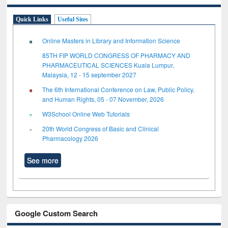
Quick Links
Useful Sites
Online Masters in Library and Information Science
85TH FIP WORLD CONGRESS OF PHARMACY AND
PHARMACEUTICAL SCIENCES Kuala Lumpur,
Malaysia, 12 - 15 september 2027
The 6th International Conference on Law, Public Policy,
and Human Rights, 05 - 07 November, 2026
W3School Online Web Tutorials
20th World Congress of Basic and Clinical
Pharmacology 2026
See more
Google Custom Search