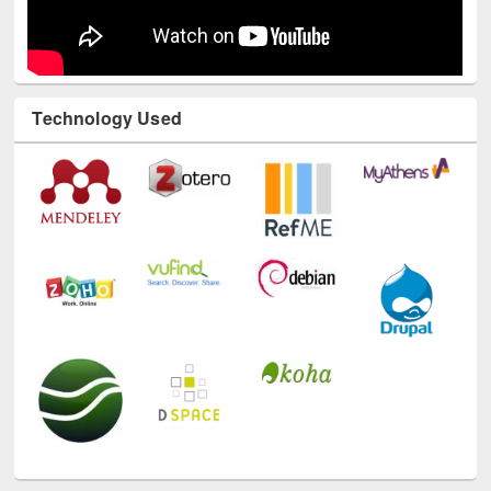
Technology Used