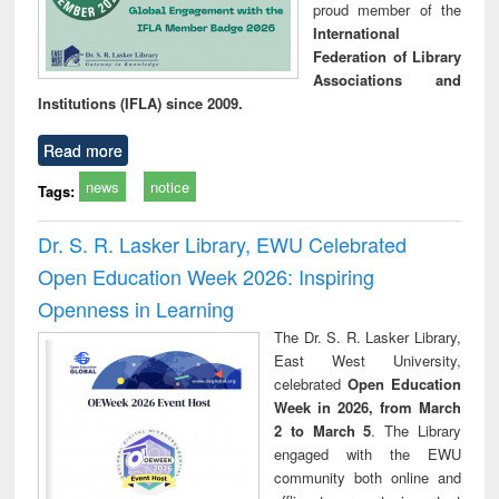
proud member of the
International
Federation of Library
Associations and
Institutions (IFLA) since 2009.
Read more
news
notice
Tags:
Dr. S. R. Lasker Library, EWU Celebrated
Open Education Week 2026: Inspiring
Openness in Learning
The Dr. S. R. Lasker Library,
East West University,
celebrated
Open Education
Week in 2026, from March
2 to March 5
. The Library
engaged with the EWU
community both online and