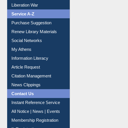
Print Journal Articles
Liberation War
Service A-Z
Purchase Suggestion
Renew Library Materials
Social Networks
My Athens
Information Literacy
Article Request
Citation Management
News Clippings
Contact Us
Instant Reference Service
All Notice | News | Events