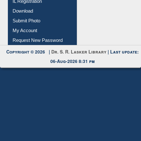
Membership Registration
IL Registration
Download
Submit Photo
My Account
Request New Password
Copyright © 2026 |
Dr. S. R. Lasker Library
| Last update:
06-Aug-2026 8:31 pm