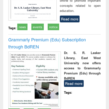
offline to promote important
concepts related to open
education.
Read more
news
events
notice
Tags:
Grammarly Premium (Edu) Subscription
through BdREN
Dr. S. R. Lasker
Library, East West
University now offers
access to Grammarly
Premium (Edu) through
BdREN
Read more
Tags: