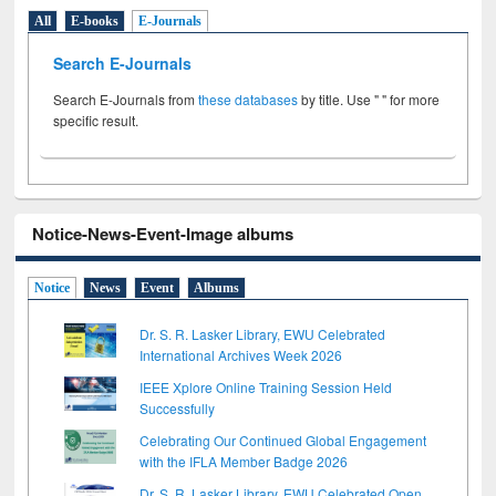
All
E-books
E-Journals
Search E-Journals
Search E-Journals from
these databases
by title. Use " " for more
specific result.
Notice-News-Event-Image albums
Notice
News
Event
Albums
Dr. S. R. Lasker Library, EWU Celebrated
International Archives Week 2026
IEEE Xplore Online Training Session Held
Successfully
Celebrating Our Continued Global Engagement
with the IFLA Member Badge 2026
Dr. S. R. Lasker Library, EWU Celebrated Open