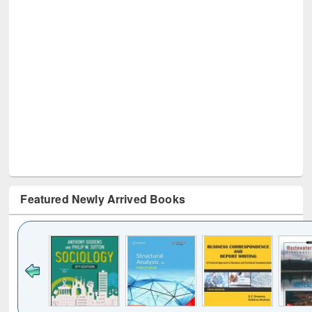
Featured Newly Arrived Books