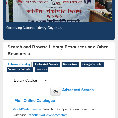
Observing National Library Day 2020
Search and Browse Library Resources and Other
Resources
Library Catalog
Federated Search
Repository
Google Scholar
Semantic Scholar
Website
Advanced Search
|
Visit Online Catalogue
WorldWideScience:
Search 106 Open Access Scientific
Database |
About WorldWideScience