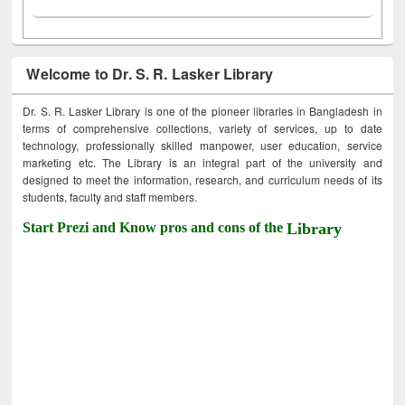
Welcome to Dr. S. R. Lasker Library
Dr. S. R. Lasker Library is one of the pioneer libraries in Bangladesh in
terms of comprehensive collections, variety of services, up to date
technology, professionally skilled manpower, user education, service
marketing etc. The Library is an integral part of the university and
designed to meet the information, research, and curriculum needs of its
students, faculty and staff members.
Start Prezi and Know pros and cons of the
Library