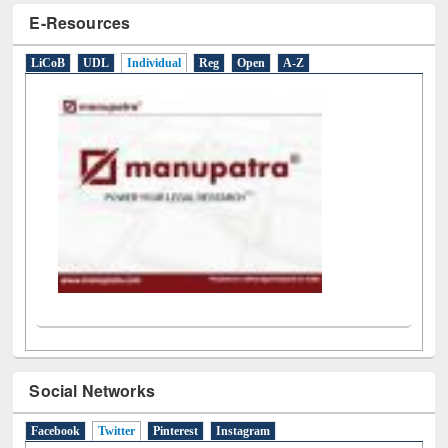
E-Resources
LiCoB
UDL
Individual
Reg
Open
A-Z
Social Networks