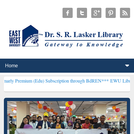
um (Edu) Subscription through BdREN***
EWU Library will hencefor