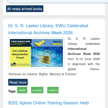
Click to see
Title (Click to see
Title (Click to see
Title (Click to see
Title (C
All newly arrived books
al content):
original content):
original content):
original content):
original
ciology
Structural analysis
Business
Wastewater
Princ
correspondence
engineering:
foun
and report writing
treatment and
engi
Dr. S. R. Lasker Library, EWU Celebrated
: a practical
reuse
International Archives Week 2026
approach to
business &
Dr. S. R. Lasker
technical
Library celebrated
communication
International
Archives Week 2026
from 8–12 June 2026
in alignment with the
global theme,
“Archives for Justice: Rights, Memory & Futures.”
Read more
news
events
notice
Tags:
IEEE Xplore Online Training Session Held