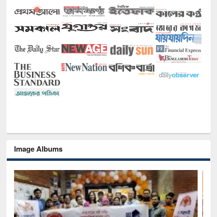
Image Albums