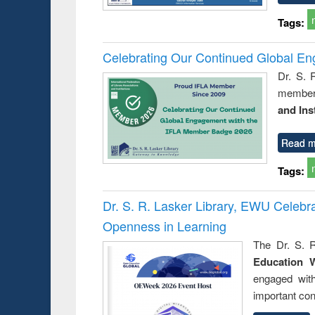
Tags:
Celebrating Our Continued Global E
Dr. S. 
member 
and Ins
Read m
Tags:
Dr. S. R. Lasker Library, EWU Celeb
Openness in Learning
The Dr. S. R
Education 
engaged wit
important con