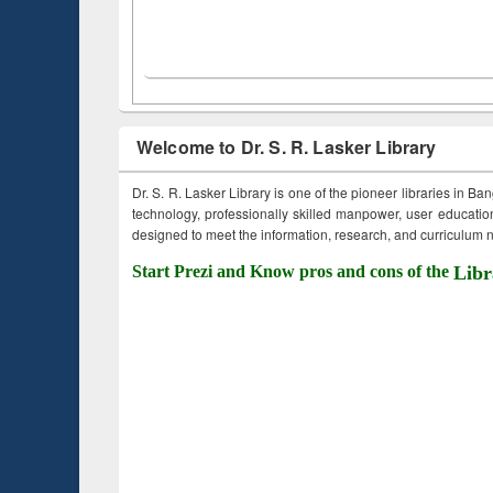
Welcome to Dr. S. R. Lasker Library
Dr. S. R. Lasker Library is one of the pioneer libraries in Ba
technology, professionally skilled manpower, user education,
designed to meet the information, research, and curriculum ne
Start Prezi and Know pros and cons of the
Libr