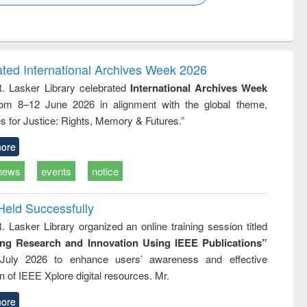
k to see
Title (Click to see
Title (Click to see
Title (Click to see
ntent):
original content):
original content):
original content):
analysis
Business
Wastewater
Principles of
correspondence
engineering:
foundation
and report writing
treatment and
engineering
ated International Archives Week 2026
: a practical
reuse
R. Lasker Library celebrated
International Archives Week
approach to
rom 8–12 June 2026 in alignment with the global theme,
business &
technical
s for Justice: Rights, Memory & Futures.”
communication
ore
news
events
notice
Held Successfully
. Lasker Library organized an online training session titled
ing Research and Innovation Using IEEE Publications”
July 2026 to enhance users’ awareness and effective
ion of IEEE Xplore digital resources. Mr.
ore