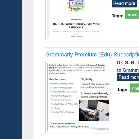
Read more
news
Tags:
Grammarly Premium (Edu) Subscript
Dr. S. R.
to Gramm
Read mor
not
Tags: