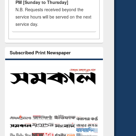
PM [Sunday to Thursday]
N.B. Requests received beyond the
service hours will be served on the next
service day.
Subscribed Print Newspaper