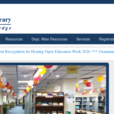
Resources
Dept. Wise Resources
Services
Registrat
n for Hosting Open Education Week 2026 ***
Grammarly Premium (Edu
chRabbit: Citation-
Grammarly Premium (Edu)