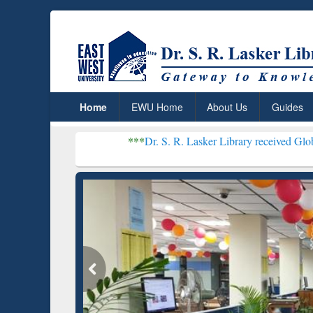
Home
EWU Home
About Us
Guides
***
Dr. S. R. Lasker Library received Global Recognitio
Resear