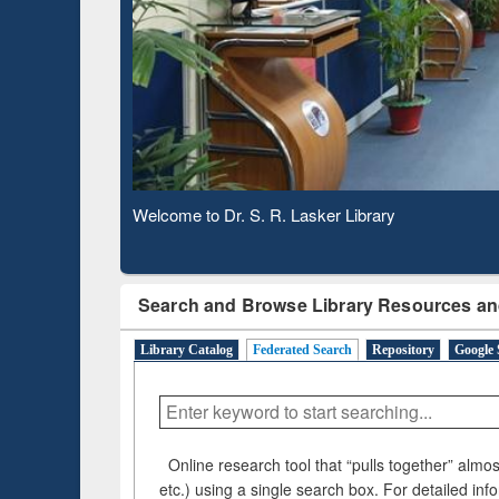
Based 
Observing National Library Day 2020
Search and Browse Library Resources an
Library Catalog
Federated Search
Repository
Google 
Online research tool that “pulls together” almost
etc.) using a single search box. For detailed inf