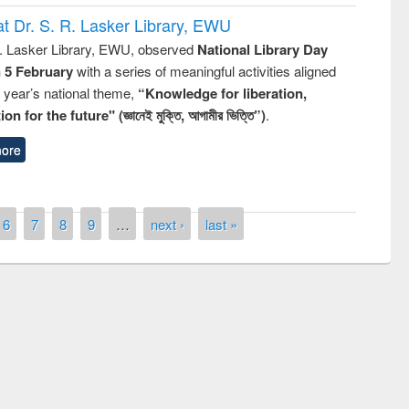
t Dr. S. R. Lasker Library, EWU
R. Lasker Library, EWU, observed
National Library Day
n 5 February
with a series of meaningful activities aligned
s year’s national theme,
“Knowledge for liberation,
n for the future" (জ্ঞানেই মুক্তি, আগামীর ভিত্তি”)
.
ore
6
7
8
9
…
next ›
last »
remony of quiz contest on the
tional Library Day 2019
UPL book fair at East West University