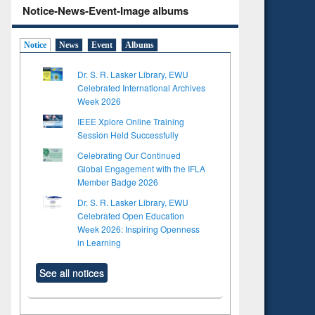
Notice-News-Event-Image albums
Notice
News
Event
Albums
Dr. S. R. Lasker Library, EWU
Celebrated International Archives
Week 2026
IEEE Xplore Online Training
Session Held Successfully
Celebrating Our Continued
Global Engagement with the IFLA
Member Badge 2026
Dr. S. R. Lasker Library, EWU
Celebrated Open Education
Week 2026: Inspiring Openness
in Learning
See all notices