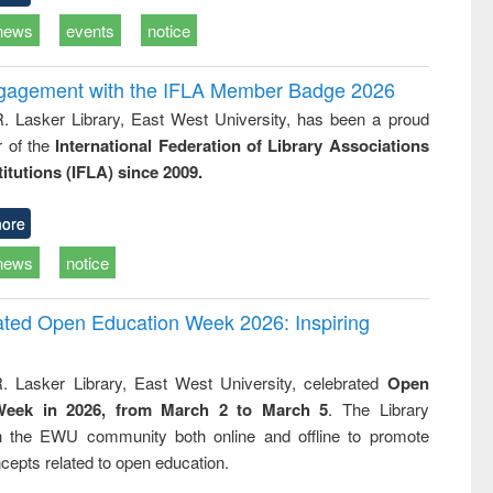
news
events
notice
ngagement with the IFLA Member Badge 2026
R. Lasker Library, East West University, has been a proud
of the
International Federation of Library Associations
titutions (IFLA) since 2009.
ore
news
notice
rated Open Education Week 2026: Inspiring
. Lasker Library, East West University, celebrated
Open
Week in 2026, from March 2 to March 5
. The Library
h the EWU community both online and offline to promote
cepts related to open education.