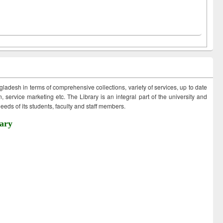
ngladesh in terms of comprehensive collections, variety of services, up to date
 service marketing etc. The Library is an integral part of the university and
eds of its students, faculty and staff members.
ary