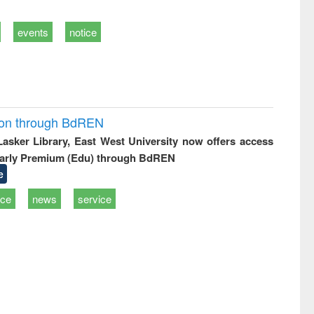
events
notice
ion through BdREN
 Lasker Library, East West University now offers access
arly Premium (Edu) through BdREN
e
ice
news
service