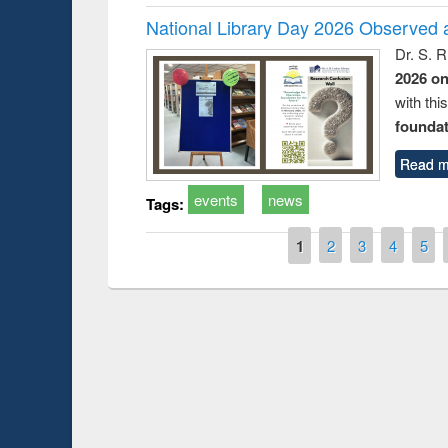
National Library Day 2026 Observed a
Dr. S. 
2026 o
with thi
foundatio
Read m
events
news
Tags:
Pages
1
2
3
4
5
Prize giving ce
Workshop on Following the Research
occassion of Na
Workflow using Elsevier’s Tool