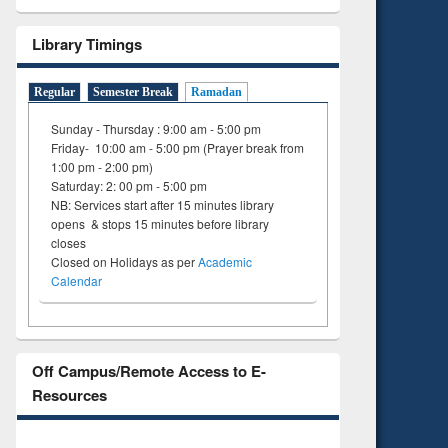
Library Timings
Regular
Semester Break
Ramadan
Sunday - Thursday : 9:00 am - 5:00 pm
Friday- 10:00 am - 5:00 pm (Prayer break from
1:00 pm - 2:00 pm)
Saturday: 2: 00 pm - 5:00 pm
NB: Services start after 15 minutes library
opens & stops 15 minutes before library
closes
Closed on Holidays as per
Academic
Calendar
Off Campus/Remote Access to E-
Resources