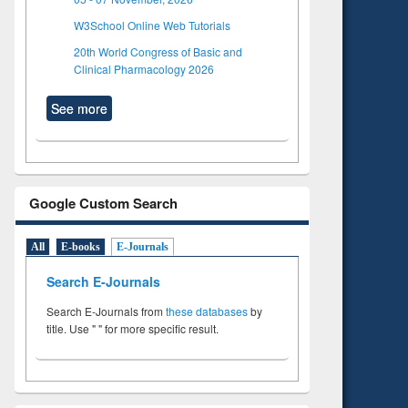
W3School Online Web Tutorials
20th World Congress of Basic and
Clinical Pharmacology 2026
See more
Google Custom Search
All
E-books
E-Journals
Search E-Journals
Search E-Journals from
these databases
by
title. Use " " for more specific result.