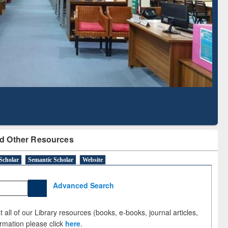
Literature Mapping
Subscription through
Tool
BdREN
d Other Resources
Scholar
Semantic Scholar
Website
Advanced Search
 all of our Library resources (books, e-books, journal articles,
ormation please click
here
.