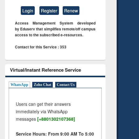
Login
Register
Renew
Access Management System developed
by Eduserv that simplifies remote/off campus
access to the subscribed e-resources.
Contact for this Service : 353
Virtual/Instant Reference Service
WhatsApp
Zoho Chat
Contact Us
Users can get their answers
immediately via WhatsApp
messages
[+8801302107368]
Service Hours: From 9:00 AM To 5:00