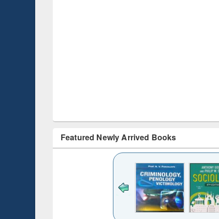
Featured Newly Arrived Books