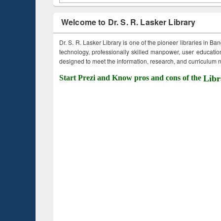
Welcome to Dr. S. R. Lasker Library
Dr. S. R. Lasker Library is one of the pioneer libraries in Ba
technology, professionally skilled manpower, user education,
designed to meet the information, research, and curriculum ne
Start Prezi and Know pros and cons of the
Libr