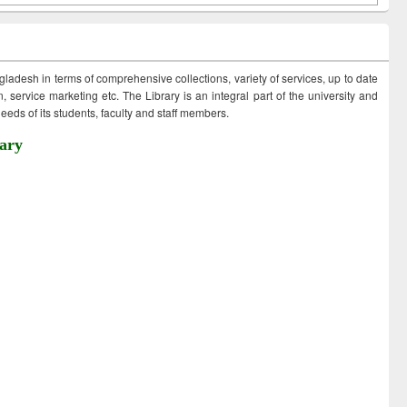
ngladesh in terms of comprehensive collections, variety of services, up to date
 service marketing etc. The Library is an integral part of the university and
eds of its students, faculty and staff members.
ary