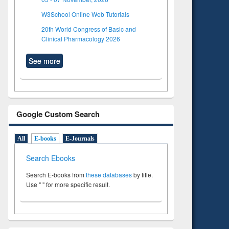
W3School Online Web Tutorials
20th World Congress of Basic and
Clinical Pharmacology 2026
See more
Google Custom Search
All
E-books
E-Journals
Search Ebooks
Search E-books from
these databases
by title.
Use " " for more specific result.