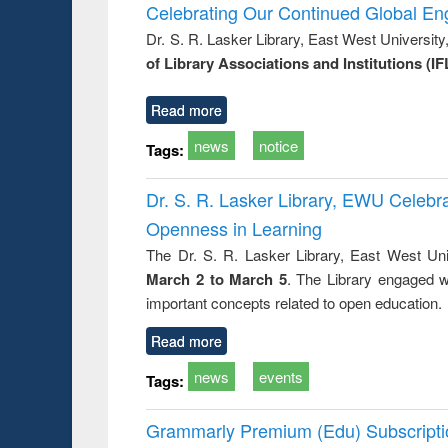
Victimology
and report 
Celebrating Our Continued Global E
: a prac
Dr. S. R. Lasker Library, East West Universit
approac
of Library Associations and Institutions (IF
busine
techni
communic
Read more
news
notice
Tags:
Dr. S. R. Lasker Library, EWU Celeb
Openness in Learning
The Dr. S. R. Lasker Library, East West Uni
March 2 to March 5
. The Library engaged w
important concepts related to open education.
Read more
news
events
Tags:
Grammarly Premium (Edu) Subscript