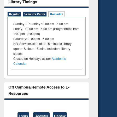
Library Timings
Regular
Semester Break
Ramadan
Sunday - Thursday : 9:00 am - 5:00 pm
Friday- 10:00 am - 5:00 pm (Prayer break from
1:00 pm - 2:00 pm)
Saturday: 2: 00 pm - 5:00 pm
NB: Services start after 15 minutes library
opens & stops 15 minutes before library
closes
Closed on Holidays as per
Academic
Calendar
Off Campus/Remote Access to E-
Resources
Login
Register
Renew