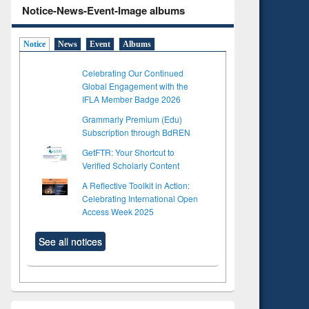
Notice-News-Event-Image albums
Notice
News
Event
Albums
Celebrating Our Continued
Global Engagement with the
IFLA Member Badge 2026
Grammarly Premium (Edu)
Subscription through BdREN
GetFTR: Your Shortcut to
Verified Scholarly Content
A Reflective Toolkit in Action:
Celebrating International Open
Access Week 2025
See all notices