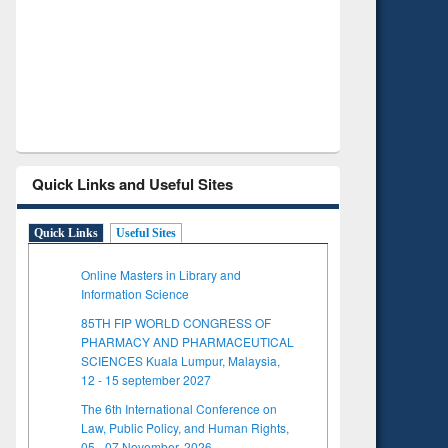
Verified Scholarly Content
with Ai
Quick Links and Useful Sites
Quick Links
Useful Sites
Online Masters in Library and
Information Science
85TH FIP WORLD CONGRESS OF
PHARMACY AND PHARMACEUTICAL
SCIENCES Kuala Lumpur, Malaysia,
12 - 15 september 2027
The 6th International Conference on
Law, Public Policy, and Human Rights,
05 - 07 November, 2026