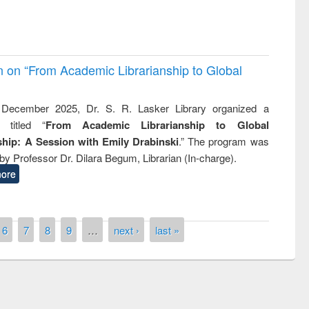
on on “From Academic Librarianship to Global
December 2025, Dr. S. R. Lasker Library organized a
 titled “
From Academic Librarianship to Global
hip: A Session with Emily Drabinski
.” The program was
by Professor Dr. Dilara Begum, Librarian (In-charge).
ore
6
7
8
9
…
next ›
last »