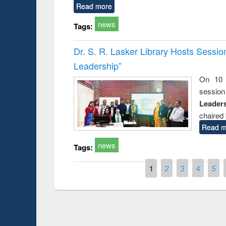
Read more
news
Tags:
Dr. S. R. Lasker Library Hosts Sessi
Leadership”
On 10 
session
Leaders
chaired 
Read m
news
Tags:
Pages
1
2
3
4
5