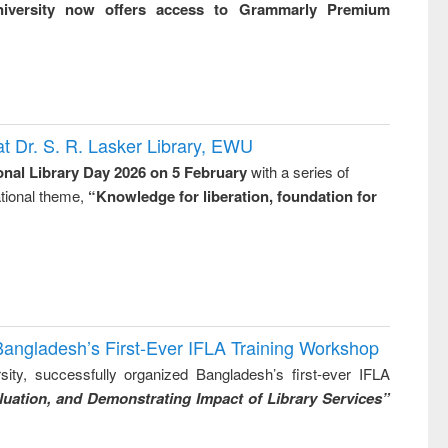
niversity now offers access to Grammarly Premium
t Dr. S. R. Lasker Library, EWU
onal Library Day 2026 on 5 February
with a series of
national theme,
“Knowledge for liberation, foundation for
Bangladesh’s First-Ever IFLA Training Workshop
ity, successfully organized Bangladesh’s first-ever IFLA
uation, and Demonstrating Impact of Library Services”