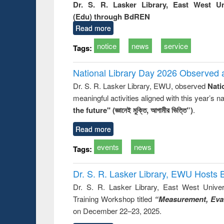
Dr. S. R. Lasker Library, East West U
(Edu) through BdREN
Read more
notice
news
service
Tags:
National Library Day 2026 Observed a
Dr. S. R. Lasker Library, EWU, observed
Nati
meaningful activities aligned with this year’s 
the future" (জ্ঞানেই মুক্তি, আগামীর ভিত্তি”)
.
Read more
events
news
Tags:
Dr. S. R. Lasker Library, EWU Hosts 
Dr. S. R. Lasker Library, East West Univers
Training Workshop titled
“Measurement, Eval
on December 22–23, 2025.