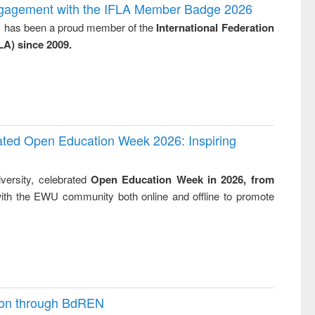
writing
treatment and
engineering
ngagement with the IFLA Member Badge 2026
tical
reuse
y, has been a proud member of the
International Federation
h to
LA) since 2009.
ss &
cal
ation
rated Open Education Week 2026: Inspiring
versity, celebrated
Open Education Week in 2026, from
ith the EWU community both online and offline to promote
ion through BdREN