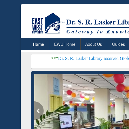
Home
EWU Home
About Us
Guides
***
Dr. S. R. Lasker Library received Global Recognition
Resear