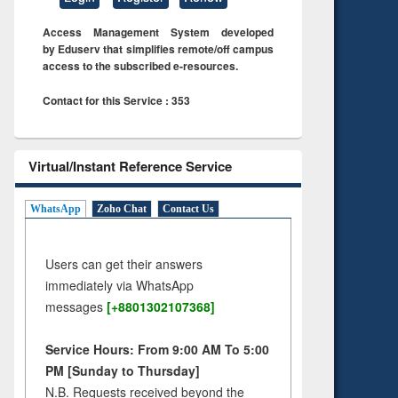
Access Management System developed
by Eduserv that simplifies remote/off campus
access to the subscribed e-resources.
Contact for this Service : 353
Virtual/Instant Reference Service
WhatsApp
Zoho Chat
Contact Us
Users can get their answers
immediately via WhatsApp
messages
[+8801302107368]
Service Hours: From 9:00 AM To 5:00
PM [Sunday to Thursday]
N.B. Requests received beyond the