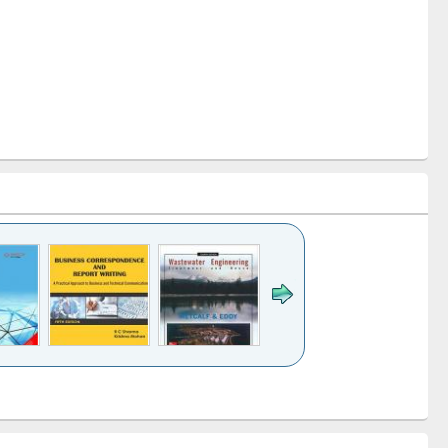
k to see
Title (Click to see
Title (Click to see
ntent):
original content):
original content):
ess
Wastewater
Principles of
ndence
engineering:
foundation