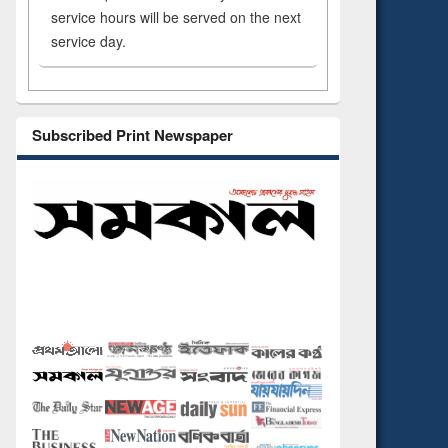
service hours will be served on the next
service day.
Subscribed Print Newspaper