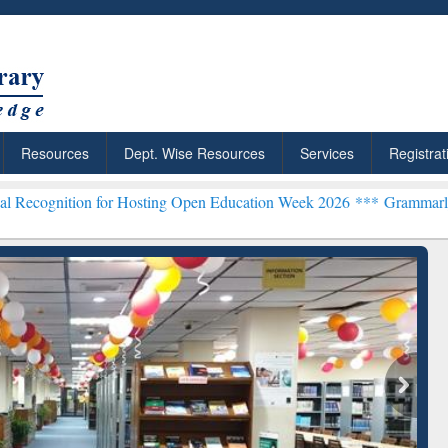
Resources
Dept. Wise Resources
Services
Registrat
 for Hosting Open Education Week 2026 ***
Grammarly Premium (Edu)
Grammarly Premium (Edu)
Subscription through
BdREN
chRabbit: Citation-