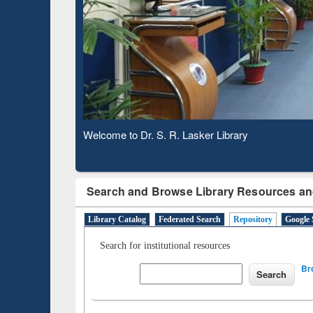
Based 
Observing National Library Day 2020
Search and Browse Library Resources an
Library Catalog
Federated Search
Repository
Google 
Search for institutional resources
Br