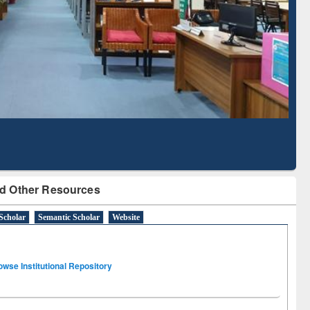
Literature Mapping
Tool
d Other Resources
Scholar
Semantic Scholar
Website
owse Institutional Repository