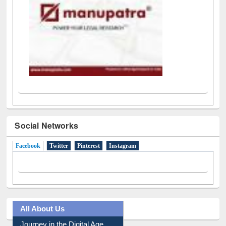
Social Networks
Facebook
(active tab)
Twitter
Pinterest
Instagram
All About Us