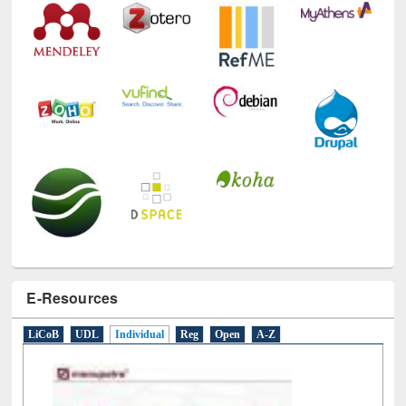
E-Resources
LiCoB
UDL
Individual
Reg
Open
A-Z