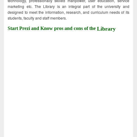
technology, professionally skilled manpower, user education, service
marketing etc. The Library is an integral part of the university and
designed to meet the information, research, and curriculum needs of its
students, faculty and staff members.
Start Prezi and Know pros and cons of the
Library