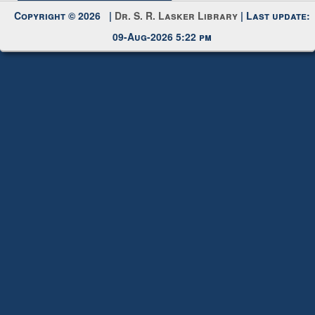
Copyright © 2026 |
Dr. S. R. Lasker Library
| Last update:
09-Aug-2026 5:22 pm