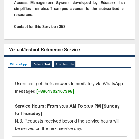
Access Management System developed by Eduserv that
simplifies remote/off campus access to the subscribed e-
resources.
Contact for this Service : 353
Virtual/Instant Reference Service
WhatsApp
Zoho Chat
Contact Us
Users can get their answers immediately via WhatsApp
messages
[+8801302107368]
Service Hours: From 9:00 AM To 5:00 PM [Sunday
to Thursday]
N.B. Requests received beyond the service hours will
be served on the next service day.