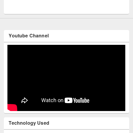
Men
UNESCO and British Council officials visited EWU Library
Youtube Channel
Technology Used