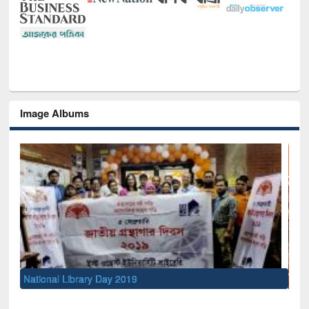
Image Albums
Sem