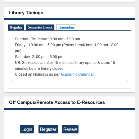
Library Timings
Regular
Semester Break
Ramadan
Sunday - Thursday : 9:00 am - 5:00 pm
Friday- 10:00 am - 5:00 pm (Prayer break from 1:00 pm - 2:00
pm)
Saturday: 2: 00 pm - 5:00 pm
NB: Services start after 15 minutes library opens & stops 15
minutes before library closes
Closed on Holidays as per
Academic Calendar
Off Campus/Remote Access to E-Resources
Login
Register
Renew