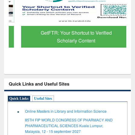
GetFTR: Your Shortcut to Verified
Scholarly Content
Quick Links and Useful Sites
Quick Links
Useful Sites
Online Masters in Library and Information Science
85TH FIP WORLD CONGRESS OF PHARMACY AND
PHARMACEUTICAL SCIENCES Kuala Lumpur,
Malaysia, 12 - 15 september 2027