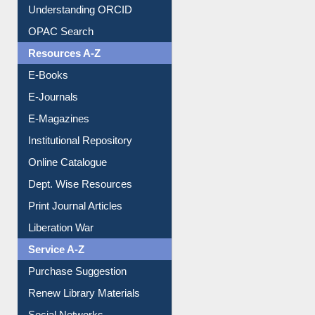
Understanding ORCID
OPAC Search
Resources A-Z
E-Books
E-Journals
E-Magazines
Institutional Repository
Online Catalogue
Dept. Wise Resources
Print Journal Articles
Liberation War
Service A-Z
Purchase Suggestion
Renew Library Materials