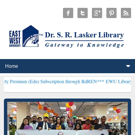
 (Edu) Subscription through BdREN***
EWU Library will henceforth