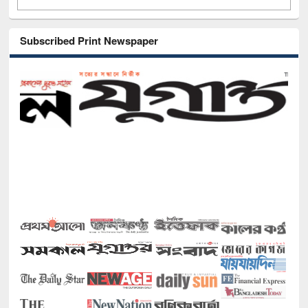
Subscribed Print Newspaper