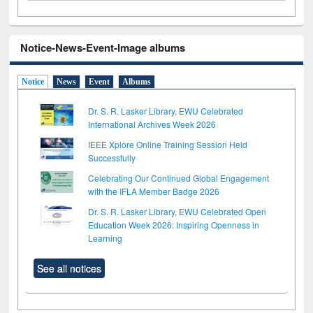
Notice-News-Event-Image albums
Notice
News
Event
Albums
Dr. S. R. Lasker Library, EWU Celebrated
International Archives Week 2026
IEEE Xplore Online Training Session Held
Successfully
Celebrating Our Continued Global Engagement
with the IFLA Member Badge 2026
Dr. S. R. Lasker Library, EWU Celebrated Open
Education Week 2026: Inspiring Openness in
Learning
See all notices