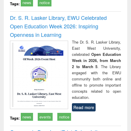
news
notice
Tags:
Dr. S. R. Lasker Library, EWU Celebrated
Open Education Week 2026: Inspiring
Openness in Learning
The Dr. S. R. Lasker Library,
East West University,
celebrated
Open Education
Week in 2026, from March
2 to March 5
. The Library
engaged with the EWU
community both online and
offline to promote important
concepts related to open
education.
Read more
news
events
notice
Tags: