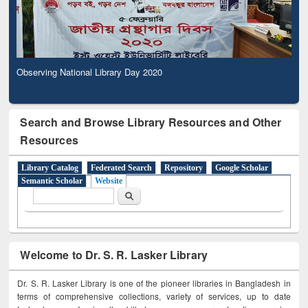
Observing National Library Day 2020
Search and Browse Library Resources and Other
Resources
Library Catalog
Federated Search
Repository
Google Scholar
Semantic Scholar
Website
Search form
Search
Welcome to Dr. S. R. Lasker Library
Dr. S. R. Lasker Library is one of the pioneer libraries in Bangladesh in
terms of comprehensive collections, variety of services, up to date