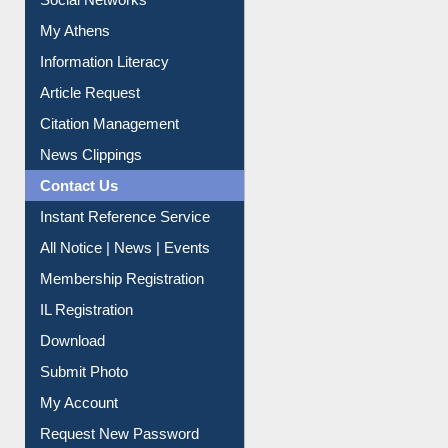
Social Networks
My Athens
Information Literacy
Article Request
Citation Management
News Clippings
Contact Us
Instant Reference Service
All Notice | News | Events
Membership Registration
IL Registration
Download
Submit Photo
My Account
Request New Password