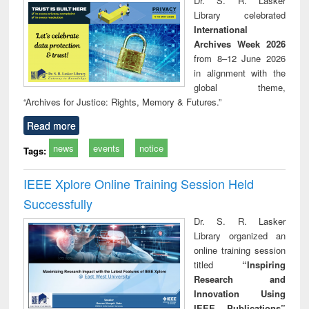
Dr. S. R. Lasker
technical
Library celebrated
communication
International
Archives Week 2026
from 8–12 June 2026
in alignment with the
global theme,
“Archives for Justice: Rights, Memory & Futures.”
Read more
news
events
notice
Tags:
IEEE Xplore Online Training Session Held
Successfully
Dr. S. R. Lasker
Library organized an
online training session
titled
“Inspiring
Research and
Innovation Using
IEEE Publications”