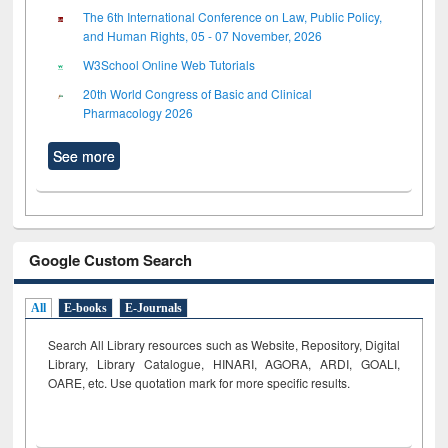
The 6th International Conference on Law, Public Policy,
and Human Rights, 05 - 07 November, 2026
W3School Online Web Tutorials
20th World Congress of Basic and Clinical
Pharmacology 2026
See more
Google Custom Search
All
E-books
E-Journals
Search All Library resources such as Website, Repository, Digital
Library, Library Catalogue, HINARI, AGORA, ARDI,
GOALI,
OARE, etc. Use quotation mark for more specific results.