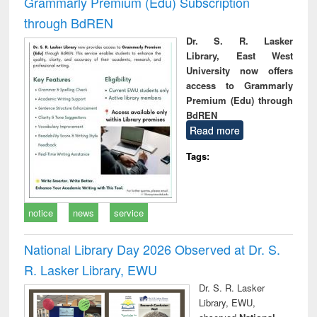
Grammarly Premium (Edu) Subscription
through BdREN
Dr. S. R. Lasker
Library, East West
University now offers
access to Grammarly
Premium (Edu) through
BdREN
Read more
Tags:
notice
news
service
National Library Day 2026 Observed at Dr. S.
R. Lasker Library, EWU
Dr. S. R. Lasker
Library, EWU,