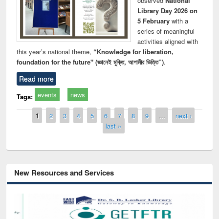
observed
National
Library Day 2026 on
5 February
with a
series of meaningful
activities aligned with
this year’s national theme,
“Knowledge for liberation,
foundation for the future" (জ্ঞানেই মুক্তি, আগামীর ভিত্তি”)
.
Read more
events
news
Tags:
Pages
1
2
3
4
5
6
7
8
9
…
next ›
last »
New Resources and Services