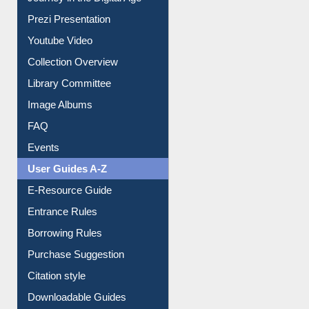
Journey in the Digital Age
Prezi Presentation
Youtube Video
Collection Overview
Library Committee
Image Albums
FAQ
Events
User Guides A-Z
E-Resource Guide
Entrance Rules
Borrowing Rules
Purchase Suggestion
Citation style
Downloadable Guides