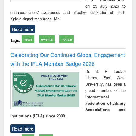
on 23 July 2026 to
enhance users’ awareness and effective utilization of IEEE
Xplore digital resources. Mr.
Read more
news
events
notice
Tags:
Celebrating Our Continued Global Engagement
with the IFLA Member Badge 2026
Dr. S. R. Lasker
Library, East West
University, has been a
proud member of the
International
Federation of Library
Associations and
Institutions (IFLA) since 2009.
Read more