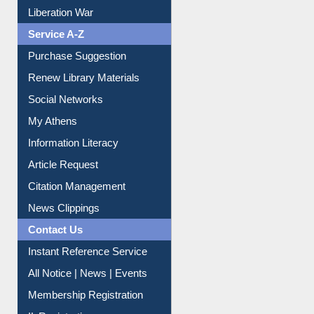
Print Journal Articles
Liberation War
Service A-Z
Purchase Suggestion
Renew Library Materials
Social Networks
My Athens
Information Literacy
Article Request
Citation Management
News Clippings
Contact Us
Instant Reference Service
All Notice | News | Events