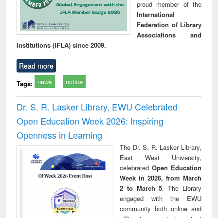
proud member of the
International
Federation of Library
Associations and
Institutions (IFLA) since 2009.
Read more
news
notice
Tags:
Dr. S. R. Lasker Library, EWU Celebrated
Open Education Week 2026: Inspiring
Openness in Learning
The Dr. S. R. Lasker Library,
East West University,
celebrated
Open Education
Week in 2026, from March
2 to March 5
. The Library
engaged with the EWU
community both online and