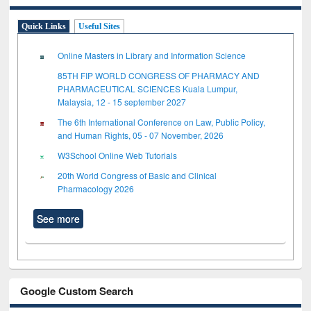
Quick Links
Useful Sites
Online Masters in Library and Information Science
85TH FIP WORLD CONGRESS OF PHARMACY AND
PHARMACEUTICAL SCIENCES Kuala Lumpur,
Malaysia, 12 - 15 september 2027
The 6th International Conference on Law, Public Policy,
and Human Rights, 05 - 07 November, 2026
W3School Online Web Tutorials
20th World Congress of Basic and Clinical
Pharmacology 2026
See more
Google Custom Search