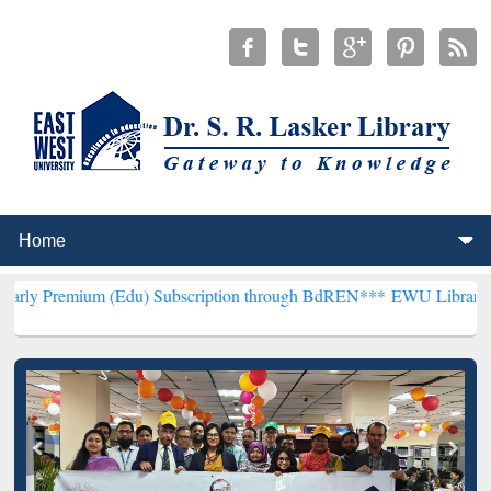
 (Edu) Subscription through BdREN***
EWU Library will henceforth