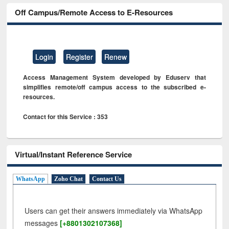
Off Campus/Remote Access to E-Resources
Login
Register
Renew
Access Management System developed by Eduserv that
simplifies remote/off campus access to the subscribed e-
resources.
Contact for this Service : 353
Virtual/Instant Reference Service
WhatsApp
Zoho Chat
Contact Us
Users can get their answers immediately via WhatsApp
messages
[+8801302107368]