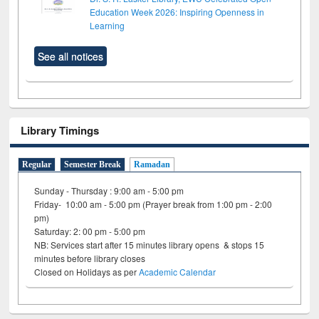
Education Week 2026: Inspiring Openness in
Learning
See all notices
Library Timings
Regular
Semester Break
Ramadan
Sunday - Thursday : 9:00 am - 5:00 pm
Friday- 10:00 am - 5:00 pm (Prayer break from 1:00 pm - 2:00
pm)
Saturday: 2: 00 pm - 5:00 pm
NB: Services start after 15 minutes library opens & stops 15
minutes before library closes
Closed on Holidays as per
Academic Calendar