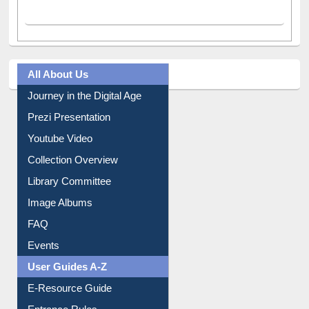
Facebook
(active tab)
Twitter
Pinterest
Instagram
All About Us
Journey in the Digital Age
Prezi Presentation
Youtube Video
Collection Overview
Library Committee
Image Albums
FAQ
Events
User Guides A-Z