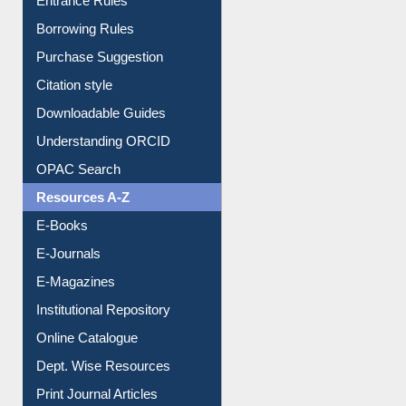
E-Resource Guide
Entrance Rules
Borrowing Rules
Purchase Suggestion
Citation style
Downloadable Guides
Understanding ORCID
OPAC Search
Resources A-Z
E-Books
E-Journals
E-Magazines
Institutional Repository
Online Catalogue
Dept. Wise Resources