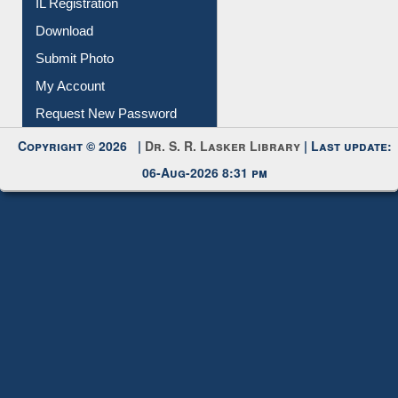
Membership Registration
IL Registration
Download
Submit Photo
My Account
Request New Password
Copyright © 2026 |
Dr. S. R. Lasker Library
| Last update:
06-Aug-2026 8:31 pm