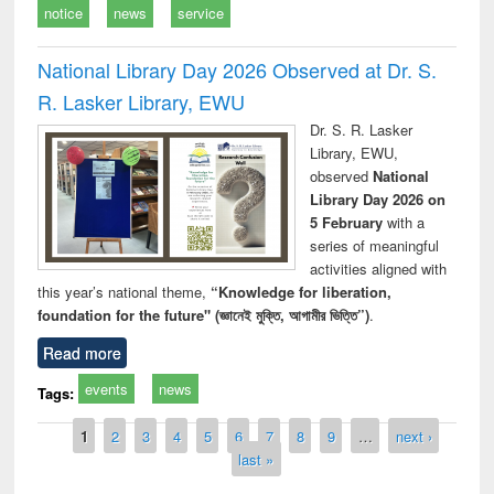
notice
news
service
National Library Day 2026 Observed at Dr. S.
R. Lasker Library, EWU
Dr. S. R. Lasker
Library, EWU,
observed
National
Library Day 2026 on
5 February
with a
series of meaningful
activities aligned with
this year’s national theme,
“Knowledge for liberation,
foundation for the future" (জ্ঞানেই মুক্তি, আগামীর ভিত্তি”)
.
Read more
events
news
Tags:
Pages
1
2
3
4
5
6
7
8
9
…
next ›
last »