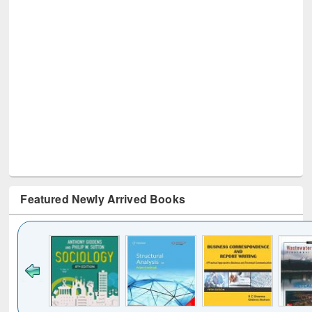
Featured Newly Arrived Books