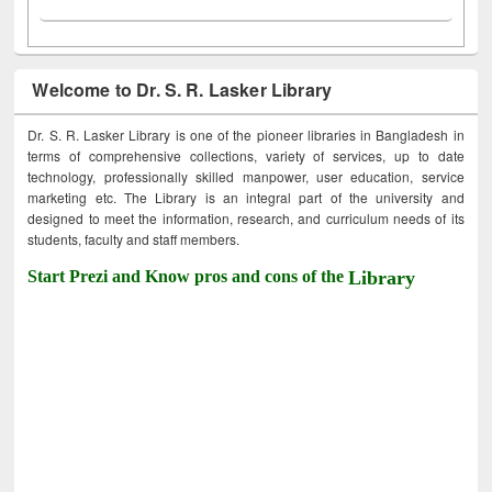
Welcome to Dr. S. R. Lasker Library
Dr. S. R. Lasker Library is one of the pioneer libraries in Bangladesh in
terms of comprehensive collections, variety of services, up to date
technology, professionally skilled manpower, user education, service
marketing etc. The Library is an integral part of the university and
designed to meet the information, research, and curriculum needs of its
students, faculty and staff members.
Start Prezi and Know pros and cons of the
Library