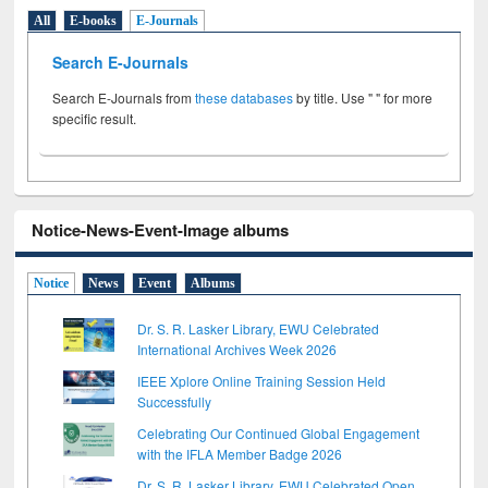
All
E-books
E-Journals
Search E-Journals
Search E-Journals from
these databases
by title. Use " " for more
specific result.
Notice-News-Event-Image albums
Notice
News
Event
Albums
Dr. S. R. Lasker Library, EWU Celebrated
International Archives Week 2026
IEEE Xplore Online Training Session Held
Successfully
Celebrating Our Continued Global Engagement
with the IFLA Member Badge 2026
Dr. S. R. Lasker Library, EWU Celebrated Open