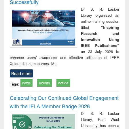
Successfully
Dr. S. R. Lasker
Library organized an
online training session
titled
“Inspiring
Research and
Innovation Using
IEEE Publications”
on 23 July 2026 to
enhance users’ awareness and effective utilization of IEEE
Xplore digital resources. Mr.
Read more
news
events
notice
Tags:
Celebrating Our Continued Global Engagement
with the IFLA Member Badge 2026
Dr. S. R. Lasker
Library, East West
University, has been a