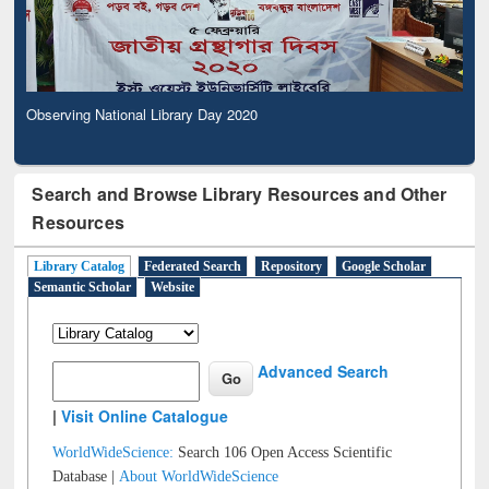
Observing National Library Day 2020
Search and Browse Library Resources and Other
Resources
Library Catalog
Federated Search
Repository
Google Scholar
Semantic Scholar
Website
Advanced Search
|
Visit Online Catalogue
WorldWideScience:
Search 106 Open Access Scientific
Database |
About WorldWideScience