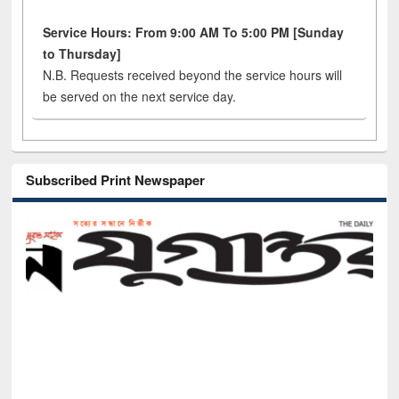
Service Hours: From 9:00 AM To 5:00 PM [Sunday
to Thursday]
N.B. Requests received beyond the service hours will
be served on the next service day.
Subscribed Print Newspaper