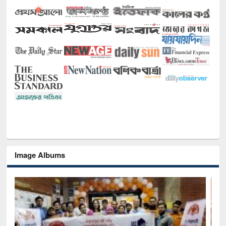
Image Albums