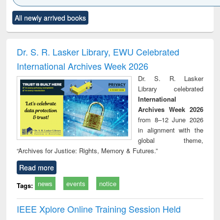
Click to see
Title (Click to see
Title (Click to see
Title (Click to see
Title (C
All newly arrived books
al content):
original content):
original content):
original content):
original
ciology
Structural analysis
Business
Wastewater
Princ
correspondence
engineering:
foun
and report writing
treatment and
engi
Dr. S. R. Lasker Library, EWU Celebrated
: a practical
reuse
International Archives Week 2026
approach to
business &
Dr. S. R. Lasker
technical
Library celebrated
communication
International
Archives Week 2026
from 8–12 June 2026
in alignment with the
global theme,
“Archives for Justice: Rights, Memory & Futures.”
Read more
news
events
notice
Tags:
IEEE Xplore Online Training Session Held