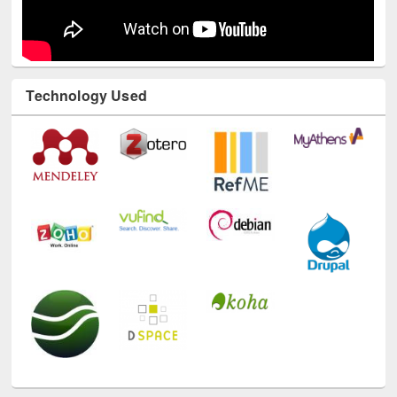
Technology Used