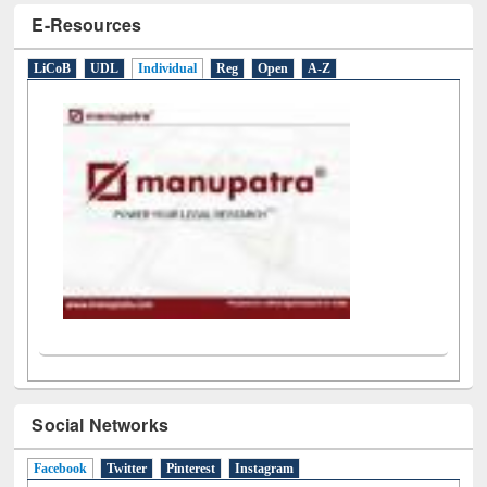
E-Resources
LiCoB
UDL
Individual
Reg
Open
A-Z
Social Networks