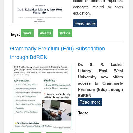
offline to promote important
concepts related to open
education.
Read more
news
events
notice
Tags:
Grammarly Premium (Edu) Subscription
through BdREN
Dr. S. R. Lasker
Library, East West
University now offers
access to Grammarly
Premium (Edu) through
BdREN
Read more
Tags: