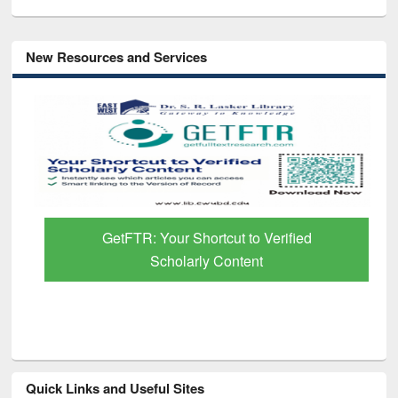
New Resources and Services
GetFTR: Your Shortcut to Verified
Scholarly Content
Quick Links and Useful Sites