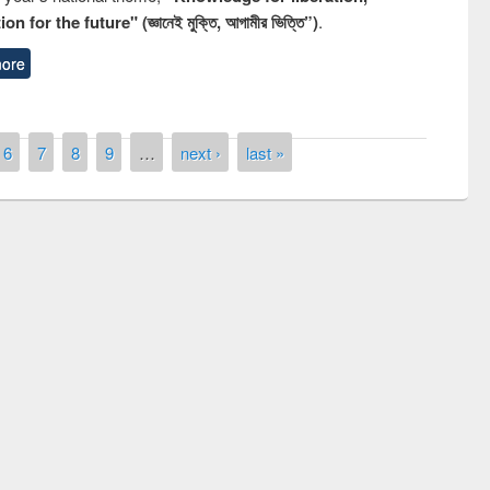
n for the future" (জ্ঞানেই মুক্তি, আগামীর ভিত্তি”)
.
ore
6
7
8
9
…
next ›
last »
quiz contest on the
Nati
rary Day 2019
UPL book fair at East West University