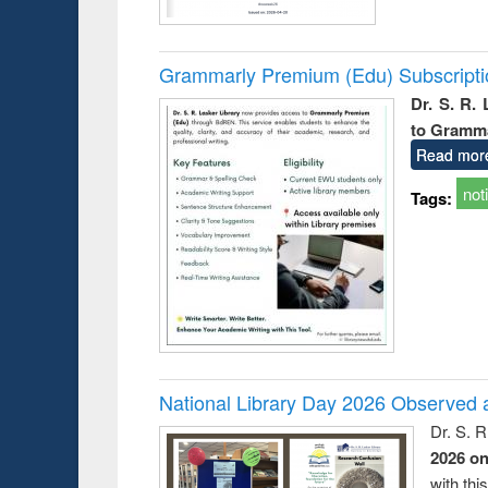
Grammarly Premium (Edu) Subscript
Dr. S. R.
to Gramm
Read mor
not
Tags:
National Library Day 2026 Observed a
Dr. S. 
2026 o
with thi