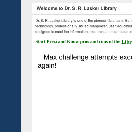
Welcome to Dr. S. R. Lasker Library
Dr. S. R. Lasker Library is one of the pioneer libraries in Ba
technology, professionally skilled manpower, user education,
designed to meet the information, research, and curriculum ne
Start Prezi and Know pros and cons of the
Libr