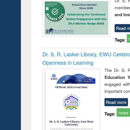
Dr. S. 
member 
and Ins
Read m
Tags:
Dr. S. R. Lasker Library, EWU Celeb
Openness in Learning
The Dr. S. R
Education 
engaged wit
important con
Read more
news
Tags: