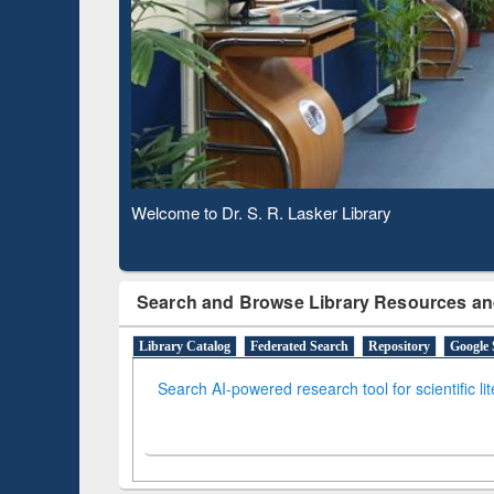
Based 
Observing National Library Day 2020
Search and Browse Library Resources an
Library Catalog
Federated Search
Repository
Google 
Search AI-powered research tool for scientific li