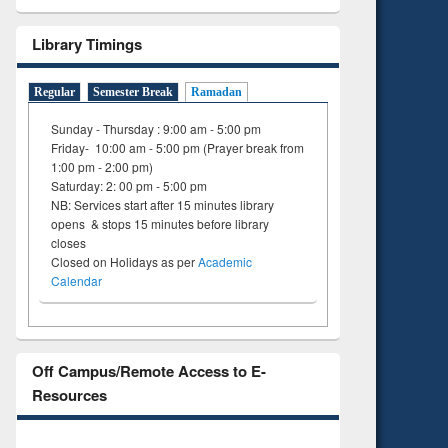
Library Timings
Regular
Semester Break
Ramadan
Sunday - Thursday : 9:00 am - 5:00 pm
Friday- 10:00 am - 5:00 pm (Prayer break from
1:00 pm - 2:00 pm)
Saturday: 2: 00 pm - 5:00 pm
NB: Services start after 15 minutes library
opens & stops 15 minutes before library
closes
Closed on Holidays as per
Academic
Calendar
Off Campus/Remote Access to E-
Resources