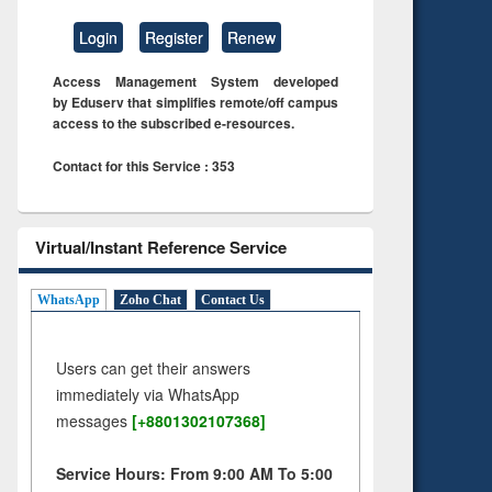
Login
Register
Renew
Access Management System developed
by Eduserv that simplifies remote/off campus
access to the subscribed e-resources.
Contact for this Service : 353
Virtual/Instant Reference Service
WhatsApp
Zoho Chat
Contact Us
Users can get their answers
immediately via WhatsApp
messages
[+8801302107368]
Service Hours: From 9:00 AM To 5:00