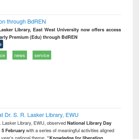
ion through BdREN
 Lasker Library, East West University now offers access
arly Premium (Edu) through BdREN
e
ice
news
service
t Dr. S. R. Lasker Library, EWU
R. Lasker Library, EWU, observed
National Library Day
n 5 February
with a series of meaningful activities aligned
s year’s national theme,
“Knowledge for liberation,