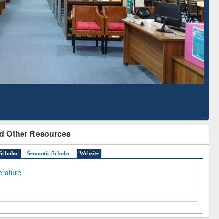
Literature Mapping
Subscription through
Tool
BdREN
d Other Resources
Scholar
Semantic Scholar
Website
terature