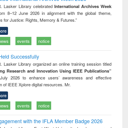
tical
reuse
R. Lasker Library celebrated
International Archives Week
h to
rom 8–12 June 2026 in alignment with the global theme,
ss &
cal
s for Justice: Rights, Memory & Futures.”
ation
ore
news
events
notice
Held Successfully
. Lasker Library organized an online training session titled
ing Research and Innovation Using IEEE Publications”
July 2026 to enhance users’ awareness and effective
ion of IEEE Xplore digital resources. Mr.
ore
news
events
notice
ngagement with the IFLA Member Badge 2026