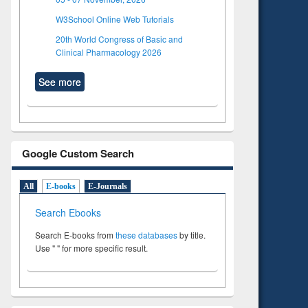
W3School Online Web Tutorials
20th World Congress of Basic and
Clinical Pharmacology 2026
See more
Google Custom Search
All
E-books
E-Journals
Search Ebooks
Search E-books from
these databases
by title.
Use " " for more specific result.