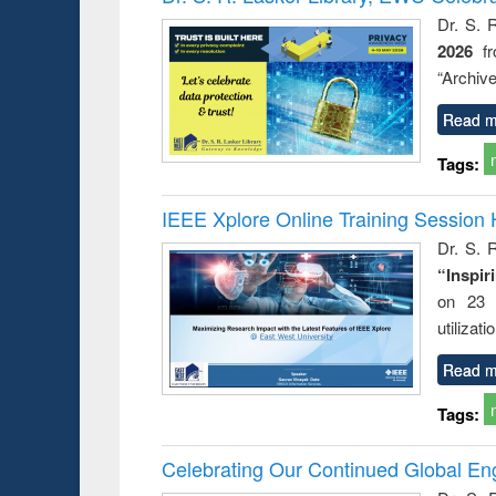
: a prac
Dr. S. 
approac
2026
f
busine
techni
“Archive
communic
Read m
Tags:
IEEE Xplore Online Training Session 
Dr. S. R
“Inspir
on 23 
utilizat
Read m
Tags:
Celebrating Our Continued Global E