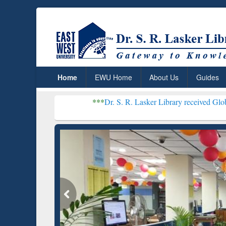
Home
EWU Home
About Us
Guides
***
Dr. S. R. Lasker Library received Global Recognitio
Resear