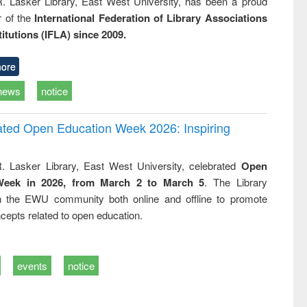
R. Lasker Library, East West University, has been a proud
of the
International Federation of Library Associations
titutions (IFLA) since 2009.
ore
news
notice
rated Open Education Week 2026: Inspiring
. Lasker Library, East West University, celebrated
Open
Week in 2026, from March 2 to March 5
. The Library
h the EWU community both online and offline to promote
cepts related to open education.
events
notice