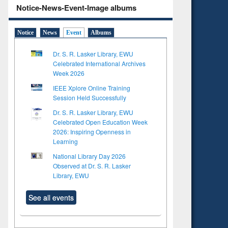
Notice-News-Event-Image albums
Notice
News
Event
Albums
Dr. S. R. Lasker Library, EWU
Celebrated International Archives
Week 2026
IEEE Xplore Online Training
Session Held Successfully
Dr. S. R. Lasker Library, EWU
Celebrated Open Education Week
2026: Inspiring Openness in
Learning
National Library Day 2026
Observed at Dr. S. R. Lasker
Library, EWU
See all events