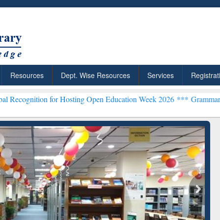
Resources
Dept. Wise Resources
Services
Registrat
n for Hosting Open Education Week 2026 ***
Grammarly Premium (Edu
chRabbit: Citation-
Grammarly Premium (Edu)