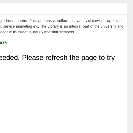
ngladesh in terms of comprehensive collections, variety of services, up to date
 service marketing etc. The Library is an integral part of the university and
eds of its students, faculty and staff members.
ary