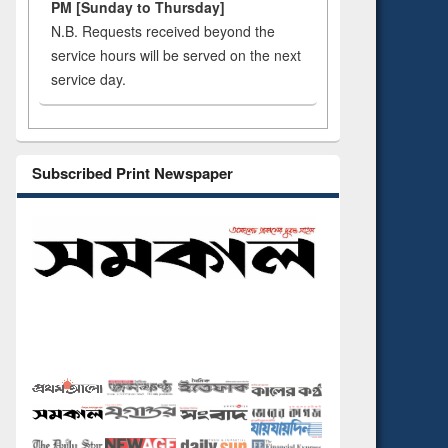
PM [Sunday to Thursday]
N.B. Requests received beyond the
service hours will be served on the next
service day.
Subscribed Print Newspaper