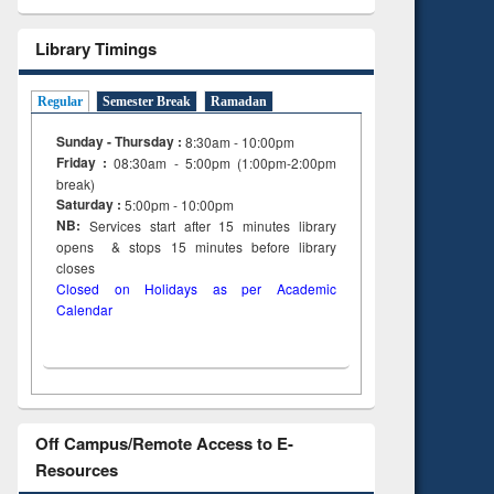
Library Timings
Regular
Semester Break
Ramadan
Sunday - Thursday :
8:30am - 10:00pm
Friday :
08:30am - 5:00pm (1:00pm-2:00pm
break)
Saturday :
5:00pm - 10:00pm
NB:
Services start after 15
minutes
library
opens & stops 15 minutes before library
closes
Closed on Holidays as per Academic
Calendar
Off Campus/Remote Access to E-
Resources