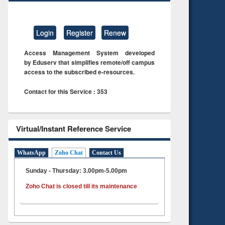
Login
Register
Renew
Access Management System developed
by Eduserv that simplifies remote/off campus
access to the subscribed e-resources.
Contact for this Service : 353
Virtual/Instant Reference Service
WhatsApp
Zoho Chat
Contact Us
Sunday - Thursday: 3.00pm-5.00pm
Zoho Chat is closed till its maintenance