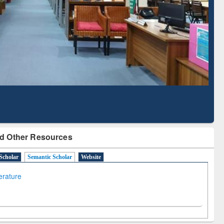
with Ai2 Paper Finder
Based Literature Ma
Tool
d Other Resources
Scholar
Semantic Scholar
Website
terature