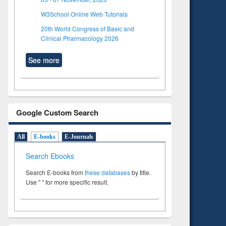
W3School Online Web Tutorials
20th World Congress of Basic and
Clinical Pharmacology 2026
See more
Google Custom Search
All
E-books
E-Journals
Search Ebooks
Search E-books from
these databases
by title.
Use " " for more specific result.