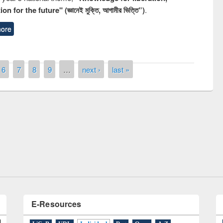
n for the future" (জ্ঞানেই মুক্তি, আগামীর ভিত্তি”)
.
ore
6
7
8
9
…
next ›
last »
Prize giving ceremony of quiz con
 on Following the Research
occassion of National Library Da
using Elsevier’s Tool
E-Resources