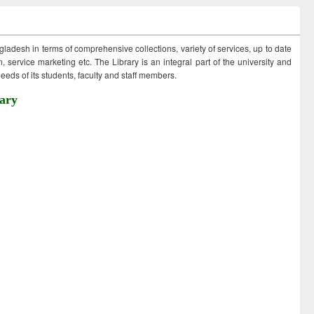
ngladesh in terms of comprehensive collections, variety of services, up to date
 service marketing etc. The Library is an integral part of the university and
eds of its students, faculty and staff members.
ary