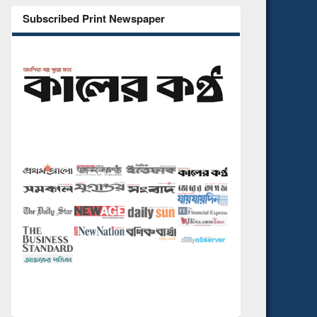
Subscribed Print Newspaper