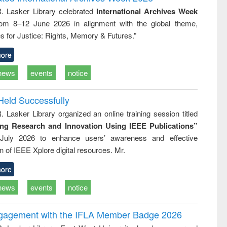
: a practical
reuse
R. Lasker Library celebrated
International Archives Week
approach to
rom 8–12 June 2026 in alignment with the global theme,
business &
technical
s for Justice: Rights, Memory & Futures.”
communication
ore
news
events
notice
Held Successfully
. Lasker Library organized an online training session titled
ing Research and Innovation Using IEEE Publications”
July 2026 to enhance users’ awareness and effective
ion of IEEE Xplore digital resources. Mr.
ore
news
events
notice
ngagement with the IFLA Member Badge 2026