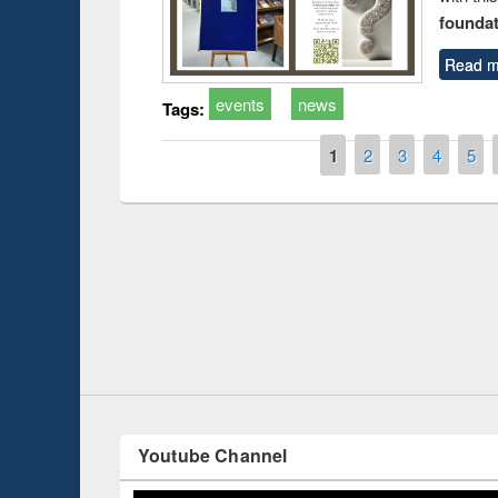
foundatio
Read m
events
news
Tags:
Pages
1
2
3
4
5
 Introduction
Workshop
Workflow 
Youtube Channel