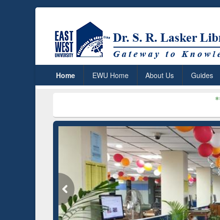
Home
EWU Home
About Us
Guides
***
Dr. S. R. Las
um (Edu)
GetFTR: Your Shortcut to