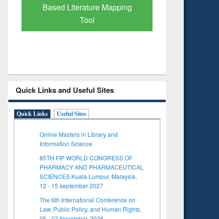
pping
Subscription through
BdREN
Quick Links and Useful Sites
Quick Links
Useful Sites
Online Masters in Library and
Information Science
85TH FIP WORLD CONGRESS OF
PHARMACY AND PHARMACEUTICAL
SCIENCES Kuala Lumpur, Malaysia,
12 - 15 september 2027
The 6th International Conference on
Law, Public Policy, and Human Rights,
05 - 07 November, 2026