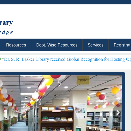
Resources
Dept. Wise Resources
Services
Registrat
ker Library received Global Recognition for Hosting Open Education
Discover Smarter Research
ResearchRabbit: Cita