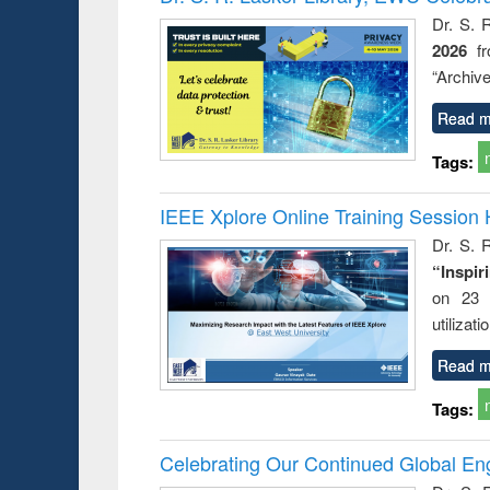
s from a
Dr. S. 
oping
2026
f
try
ctive
“Archive
Read m
Tags:
IEEE Xplore Online Training Session 
Dr. S. R
“Inspir
on 23 
utilizat
Read m
Tags:
Celebrating Our Continued Global E