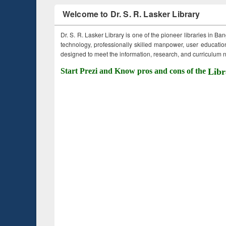
Welcome to Dr. S. R. Lasker Library
Dr. S. R. Lasker Library is one of the pioneer libraries in Ba
technology, professionally skilled manpower, user education,
designed to meet the information, research, and curriculum ne
Start Prezi and Know pros and cons of the
Libr