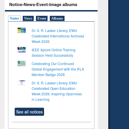
Notice-News-Event-Image albums
Notice
News
Event
Albums
Dr. S. R. Lasker Library, EWU
Celebrated International Archives
Week 2026
IEEE Xplore Online Training
Session Held Successfully
Celebrating Our Continued
Global Engagement with the IFLA
Member Badge 2026
Dr. S. R. Lasker Library, EWU
Celebrated Open Education
Week 2026: Inspiring Openness
in Learning
to see
Title (Click to see
tent):
original content):
See all notices
ter
Principles of
ng:
foundation
 and
engineering