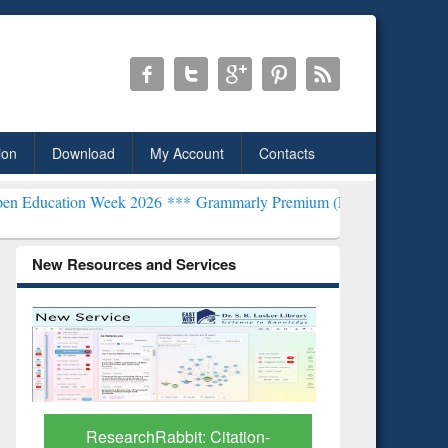
ion
Download
My Account
Contacts
 Week 2026 ***
Grammarly Premium (Edu) Subscription through Bd
New Resources and Services
tion-
Grammarly Premium (Edu)