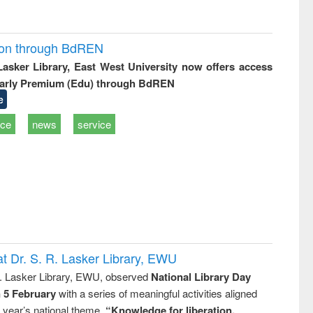
ion through BdREN
 Lasker Library, East West University now offers access
arly Premium (Edu) through BdREN
e
ice
news
service
t Dr. S. R. Lasker Library, EWU
R. Lasker Library, EWU, observed
National Library Day
n 5 February
with a series of meaningful activities aligned
s year’s national theme,
“Knowledge for liberation,