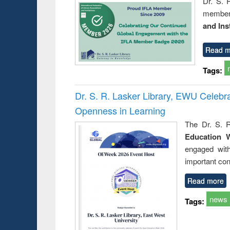
Dr. S. 
member 
and Ins
Read m
Tags:
Dr. S. R. Lasker Library, EWU Celeb
Openness in Learning
The Dr. S. R
Education 
engaged wit
important con
Read more
news
Tags: