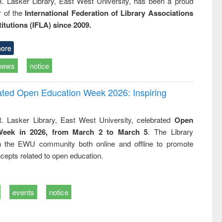
R. Lasker Library, East West University, has been a proud
of the
International Federation of Library Associations
titutions (IFLA) since 2009.
ore
news
notice
rated Open Education Week 2026: Inspiring
. Lasker Library, East West University, celebrated
Open
Week in 2026, from March 2 to March 5
. The Library
h the EWU community both online and offline to promote
cepts related to open education.
events
notice