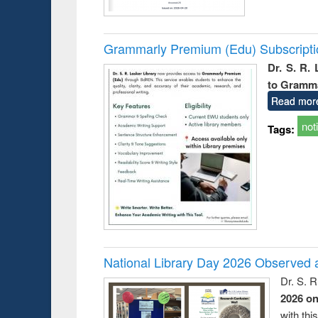
Grammarly Premium (Edu) Subscript
Dr. S. R.
to Gramm
Read mor
not
Tags:
National Library Day 2026 Observed a
Dr. S. 
2026 o
with thi