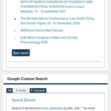
85TH FIP WORLD CONGRESS OF PHARMACY AND
PHARMACEUTICAL SCIENCES Kuala Lumpur,
Malaysia, 12 - 15 september 2027
The 6th International Conference on Law, Public Policy,
and Human Rights, 05 - 07 November, 2026
W3School Online Web Tutorials
20th World Congress of Basic and Clinical
Pharmacology 2026
See more
Google Custom Search
All
E-books
E-Journals
Search Ebooks
Search E-books from
these databases
by title. Use " " for more