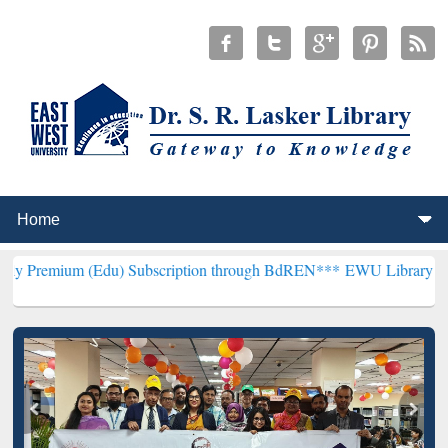
Edu) Subscription through BdREN***
EWU Library will henceforth b