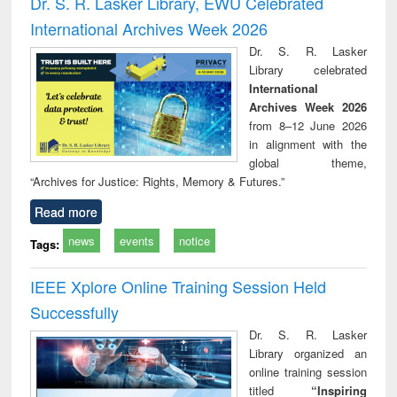
Dr. S. R. Lasker Library, EWU Celebrated
: a practical
reuse
International Archives Week 2026
approach to
business &
Dr. S. R. Lasker
technical
Library celebrated
communication
International
Archives Week 2026
from 8–12 June 2026
in alignment with the
global theme,
“Archives for Justice: Rights, Memory & Futures.”
Read more
news
events
notice
Tags:
IEEE Xplore Online Training Session Held
Successfully
Dr. S. R. Lasker
Library organized an
online training session
titled
“Inspiring