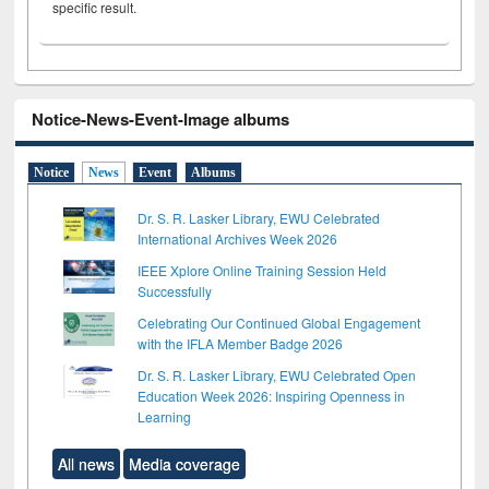
specific result.
Notice-News-Event-Image albums
Notice
News
Event
Albums
Dr. S. R. Lasker Library, EWU Celebrated
International Archives Week 2026
IEEE Xplore Online Training Session Held
Successfully
Celebrating Our Continued Global Engagement
with the IFLA Member Badge 2026
Dr. S. R. Lasker Library, EWU Celebrated Open
Education Week 2026: Inspiring Openness in
Learning
All news
Media coverage