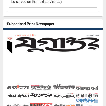
be served on the next service day.
Subscribed Print Newspaper