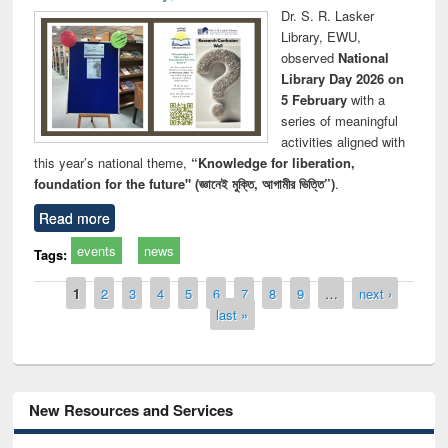
Dr. S. R. Lasker
Library, EWU,
observed
National
Library Day 2026 on
5 February
with a
series of meaningful
activities aligned with
this year’s national theme,
“Knowledge for liberation,
foundation for the future" (জ্ঞানেই মুক্তি, আগামীর ভিত্তি”)
.
Read more
events
news
Tags:
Pages
1
2
3
4
5
6
7
8
9
…
next ›
last »
New Resources and Services