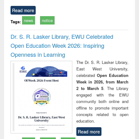
Read more
news
notice
Tags:
Dr. S. R. Lasker Library, EWU Celebrated
Open Education Week 2026: Inspiring
Openness in Learning
The Dr. S. R. Lasker Library,
East West University,
celebrated
Open Education
Week in 2026, from March
2 to March 5
. The Library
engaged with the EWU
community both online and
offline to promote important
concepts related to open
education.
Read more