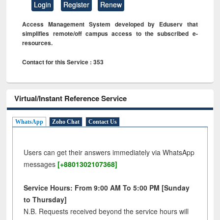
Login
Register
Renew
Access Management System developed by Eduserv that
simplifies remote/off campus access to the subscribed e-
resources.
Contact for this Service : 353
Virtual/Instant Reference Service
WhatsApp
Zoho Chat
Contact Us
Users can get their answers immediately via WhatsApp
messages
[+8801302107368]
Service Hours: From 9:00 AM To 5:00 PM [Sunday
to Thursday]
N.B. Requests received beyond the service hours will