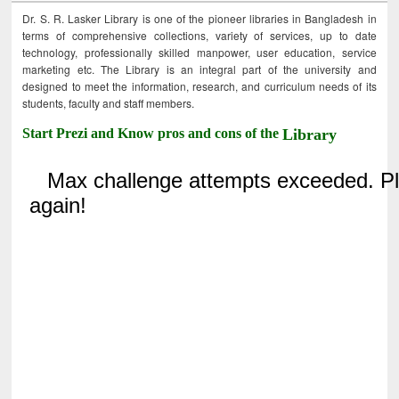
Dr. S. R. Lasker Library is one of the pioneer libraries in Bangladesh in
terms of comprehensive collections, variety of services, up to date
technology, professionally skilled manpower, user education, service
marketing etc. The Library is an integral part of the university and
designed to meet the information, research, and curriculum needs of its
students, faculty and staff members.
Start Prezi and Know pros and cons of the
Library