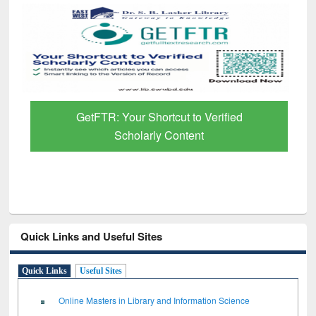
GetFTR: Your Shortcut to Verified
Scholarly Content
Quick Links and Useful Sites
Quick Links
Useful Sites
Online Masters in Library and Information Science