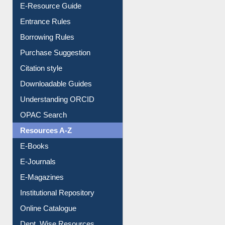
Events
User Guides A-Z
E-Resource Guide
Entrance Rules
Borrowing Rules
Purchase Suggestion
Citation style
Downloadable Guides
Understanding ORCID
OPAC Search
Resources A-Z
E-Books
E-Journals
E-Magazines
Institutional Repository