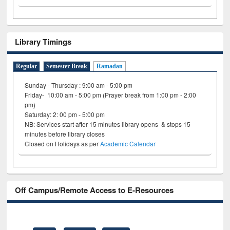
Library Timings
Regular
Semester Break
Ramadan
Sunday - Thursday : 9:00 am - 5:00 pm
Friday- 10:00 am - 5:00 pm (Prayer break from 1:00 pm - 2:00
pm)
Saturday: 2: 00 pm - 5:00 pm
NB: Services start after 15 minutes library opens & stops 15
minutes before library closes
Closed on Holidays as per
Academic Calendar
Off Campus/Remote Access to E-Resources