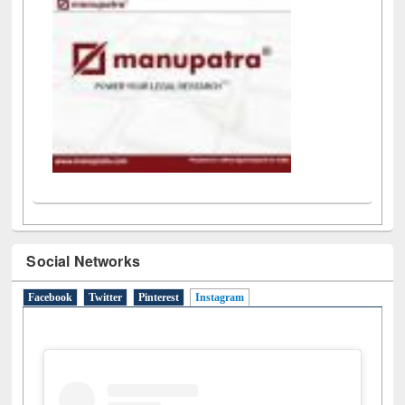
LiCoB
UDL
Individual
Reg
Open
A-Z
Social Networks
Facebook
Twitter
Pinterest
Instagram
(active tab)