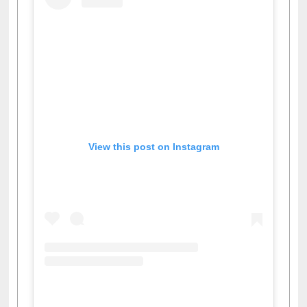
View this post on Instagram