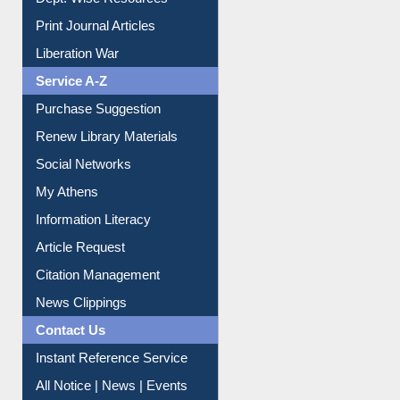
Online Catalogue
Dept. Wise Resources
Print Journal Articles
Liberation War
Service A-Z
Purchase Suggestion
Renew Library Materials
Social Networks
My Athens
Information Literacy
Article Request
Citation Management
News Clippings
Contact Us