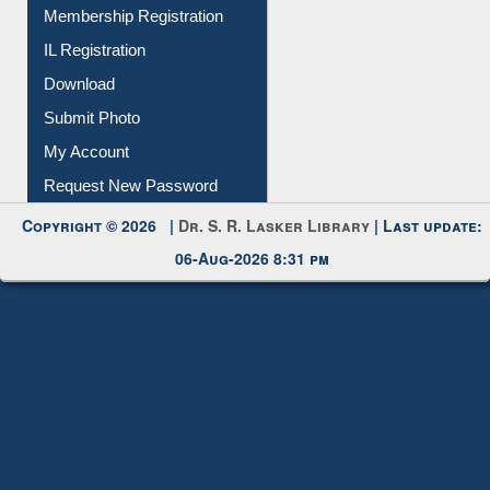
Instant Reference Service
All Notice | News | Events
Membership Registration
IL Registration
Download
Submit Photo
My Account
Request New Password
Copyright © 2026 |
Dr. S. R. Lasker Library
| Last update:
06-Aug-2026 8:31 pm