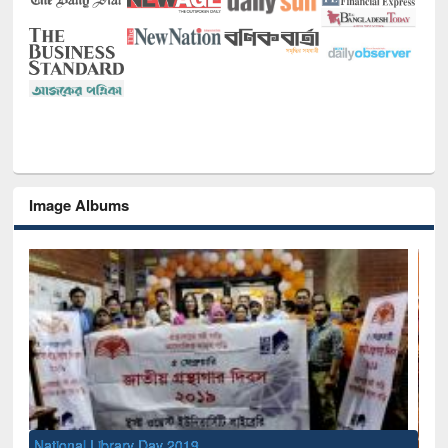
Image Albums