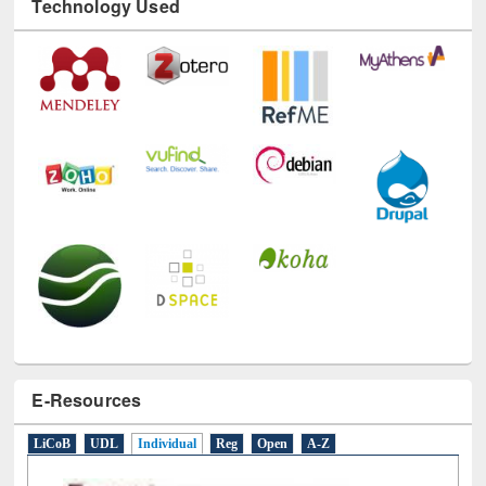
Technology Used
E-Resources