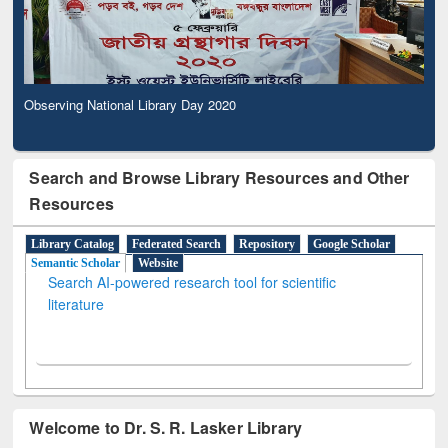
Observing National Library Day 2020
Search and Browse Library Resources and Other
Resources
Library Catalog
Federated Search
Repository
Google Scholar
Semantic Scholar
Website
Search AI-powered research tool for scientific
literature
Welcome to Dr. S. R. Lasker Library