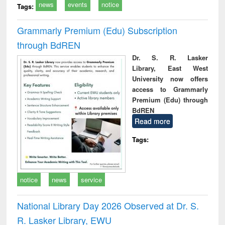
news
events
notice
Tags:
Grammarly Premium (Edu) Subscription
through BdREN
Dr. S. R. Lasker
Library, East West
University now offers
access to Grammarly
Premium (Edu) through
BdREN
Read more
Tags:
notice
news
service
National Library Day 2026 Observed at Dr. S.
R. Lasker Library, EWU