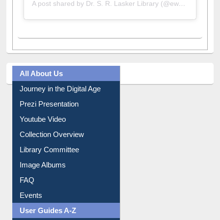
A post shared by Dr. S. R. Lasker Library (@ewulibrarybd)
All About Us
Journey in the Digital Age
Prezi Presentation
Youtube Video
Collection Overview
Library Committee
Image Albums
FAQ