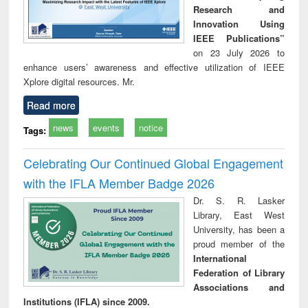
Research and
Innovation Using
IEEE Publications”
on 23 July 2026 to
enhance users’ awareness and effective utilization of IEEE
Xplore digital resources. Mr.
Read more
news
events
notice
Tags:
Celebrating Our Continued Global Engagement
with the IFLA Member Badge 2026
Dr. S. R. Lasker
Library, East West
University, has been a
proud member of the
International
Federation of Library
Associations and
Institutions (IFLA) since 2009.