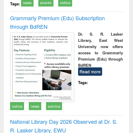
news
events
notice
Tags:
Grammarly Premium (Edu) Subscription
through BdREN
Dr. S. R. Lasker
Library, East West
University now offers
access to Grammarly
Premium (Edu) through
BdREN
Read more
Tags:
notice
news
service
National Library Day 2026 Observed at Dr. S.
R. Lasker Library, EWU