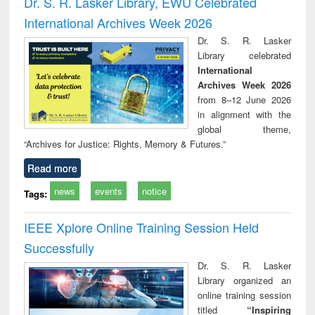
Dr. S. R. Lasker Library, EWU Celebrated
: a p
International Archives Week 2026
appr
busi
Dr. S. R. Lasker
tec
Library celebrated
commu
International
Archives Week 2026
from 8–12 June 2026
in alignment with the
global theme,
“Archives for Justice: Rights, Memory & Futures.”
Read more
news
events
notice
Tags:
IEEE Xplore Online Training Session Held
Successfully
Dr. S. R. Lasker
Library organized an
online training session
titled
“Inspiring