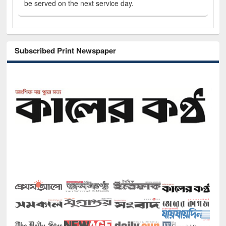
be served on the next service day.
Subscribed Print Newspaper