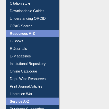
Purchase Suggestion
Citation style
Downloadable Guides
Understanding ORCID
OPAC Search
Resources A-Z
E-Books
E-Journals
E-Magazines
Institutional Repository
Online Catalogue
Dept. Wise Resources
Print Journal Articles
Liberation War