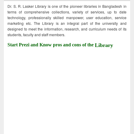
Dr. S. R. Lasker Library is one of the pioneer libraries in Bangladesh in
terms of comprehensive collections, variety of services, up to date
technology, professionally skilled manpower, user education, service
marketing etc. The Library is an integral part of the university and
designed to meet the information, research, and curriculum needs of its
students, faculty and staff members.
Start Prezi and Know pros and cons of the
Library