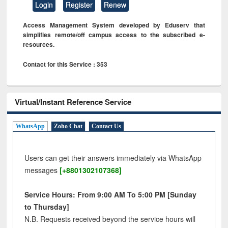
Login
Register
Renew
Access Management System developed by Eduserv that
simplifies remote/off campus access to the subscribed e-
resources.
Contact for this Service : 353
Virtual/Instant Reference Service
WhatsApp
Zoho Chat
Contact Us
Users can get their answers immediately via WhatsApp
messages
[+8801302107368]
Service Hours: From 9:00 AM To 5:00 PM [Sunday
to Thursday]
N.B. Requests received beyond the service hours will