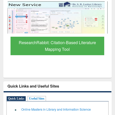
Grammarly Premium (Edu) Subscription
through BdREN
Quick Links and Useful Sites
Quick Links
Useful Sites
Online Masters in Library and Information Science