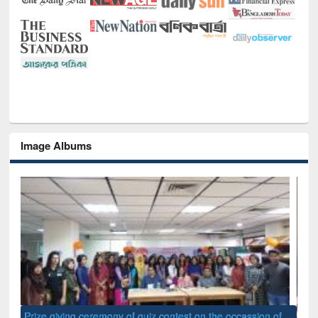
Image Albums
of
Nat