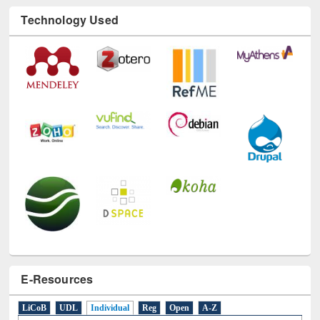
Technology Used
E-Resources