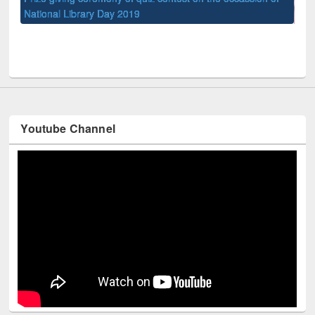
UPL book fair at East West University
Youtube Channel