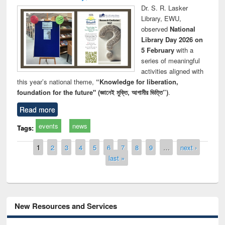
Dr. S. R. Lasker
Library, EWU,
observed
National
Library Day 2026 on
5 February
with a
series of meaningful
activities aligned with
this year’s national theme,
“Knowledge for liberation,
foundation for the future" (জ্ঞানেই মুক্তি, আগামীর ভিত্তি”)
.
Read more
events
news
Tags:
Pages
1
2
3
4
5
6
7
8
9
…
next ›
last »
New Resources and Services