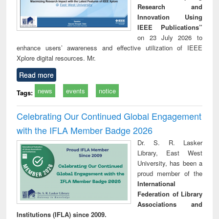
Research and
Innovation Using
IEEE Publications”
on 23 July 2026 to
enhance users’ awareness and effective utilization of IEEE
Xplore digital resources. Mr.
Read more
news
events
notice
Tags:
Celebrating Our Continued Global Engagement
with the IFLA Member Badge 2026
Dr. S. R. Lasker
Library, East West
University, has been a
proud member of the
International
Federation of Library
Associations and
Institutions (IFLA) since 2009.