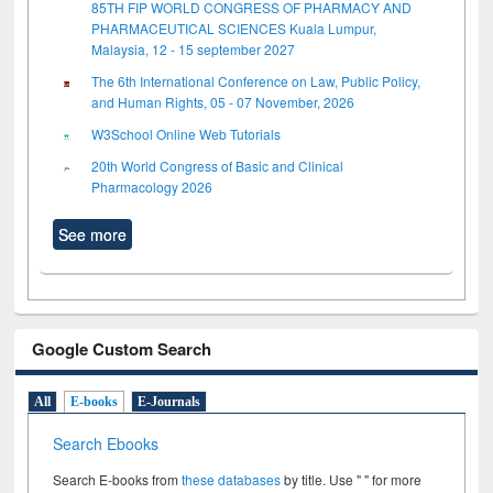
85TH FIP WORLD CONGRESS OF PHARMACY AND
PHARMACEUTICAL SCIENCES Kuala Lumpur,
Malaysia, 12 - 15 september 2027
The 6th International Conference on Law, Public Policy,
and Human Rights, 05 - 07 November, 2026
W3School Online Web Tutorials
20th World Congress of Basic and Clinical
Pharmacology 2026
See more
Google Custom Search
All
E-books
E-Journals
Search Ebooks
Search E-books from
these databases
by title. Use " " for more