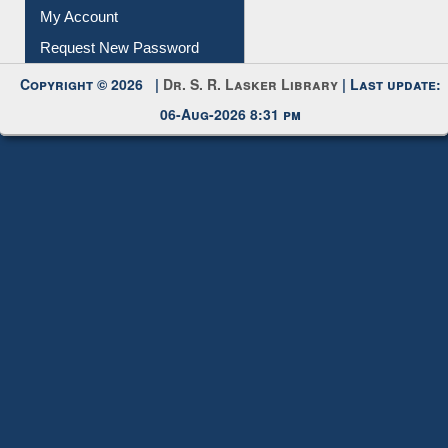
Submit Photo
My Account
Request New Password
Copyright © 2026 |
Dr. S. R. Lasker Library
| Last update:
06-Aug-2026 8:31 pm