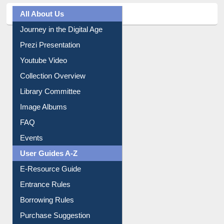
All About Us
Journey in the Digital Age
Prezi Presentation
Youtube Video
Collection Overview
Library Committee
Image Albums
FAQ
Events
User Guides A-Z
E-Resource Guide
Entrance Rules
Borrowing Rules