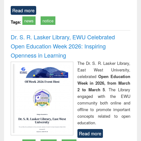
Read more
news
notice
Tags:
Dr. S. R. Lasker Library, EWU Celebrated
Open Education Week 2026: Inspiring
Openness in Learning
The Dr. S. R. Lasker Library,
East West University,
celebrated
Open Education
Week in 2026, from March
2 to March 5
. The Library
engaged with the EWU
community both online and
offline to promote important
concepts related to open
education.
Read more