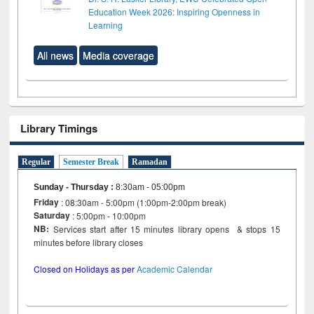
Education Week 2026: Inspiring Openness in
Learning
All news
Media coverage
Library Timings
Regular
Semester Break
Ramadan
Sunday - Thursday
:
8:30am - 05:00pm
Friday
: 08:30am - 5:00pm (1:00pm-2:00pm break)
Saturday
: 5:00pm - 10:00pm
NB:
Services start after 15 minutes library opens & stops 15
minutes before library closes
Closed on Holidays as per
Academic Calendar