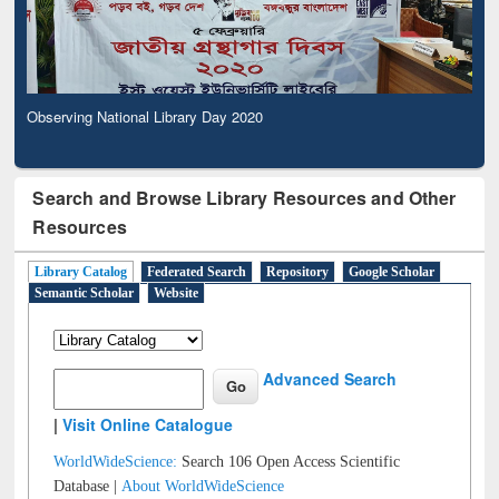
Observing National Library Day 2020
Search and Browse Library Resources and Other
Resources
Library Catalog
Federated Search
Repository
Google Scholar
Semantic Scholar
Website
Advanced Search
|
Visit Online Catalogue
WorldWideScience:
Search 106 Open Access Scientific
Database |
About WorldWideScience