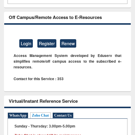
Off Campus/Remote Access to E-Resources
Login
Register
Renew
Access Management System developed by Eduserv that
simplifies remote/off campus access to the subscribed e-
resources.
Contact for this Service : 353
Virtual/Instant Reference Service
WhatsApp
Zoho Chat
Contact Us
Sunday - Thursday: 3.00pm-5.00pm