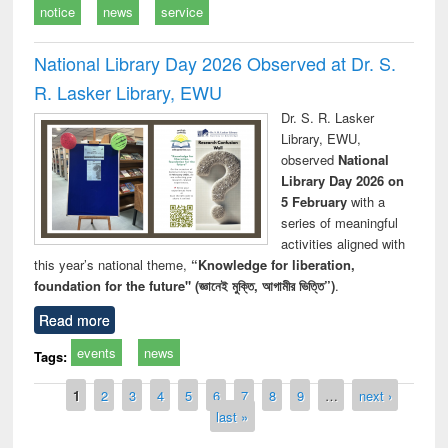
notice
news
service
National Library Day 2026 Observed at Dr. S.
R. Lasker Library, EWU
Dr. S. R. Lasker
Library, EWU,
observed
National
Library Day 2026 on
5 February
with a
series of meaningful
activities aligned with
this year’s national theme,
“Knowledge for liberation,
foundation for the future" (জ্ঞানেই মুক্তি, আগামীর ভিত্তি”)
.
Read more
events
news
Tags:
Pages
1
2
3
4
5
6
7
8
9
…
next ›
last »