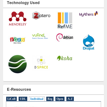
Technology Used
E-Resources