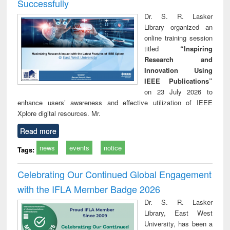
Successfully
Dr. S. R. Lasker
Library organized an
online training session
titled
“Inspiring
Research and
Innovation Using
IEEE Publications”
on 23 July 2026 to
enhance users’ awareness and effective utilization of IEEE
Xplore digital resources. Mr.
Read more
news
events
notice
Tags:
Celebrating Our Continued Global Engagement
with the IFLA Member Badge 2026
Dr. S. R. Lasker
Library, East West
University, has been a