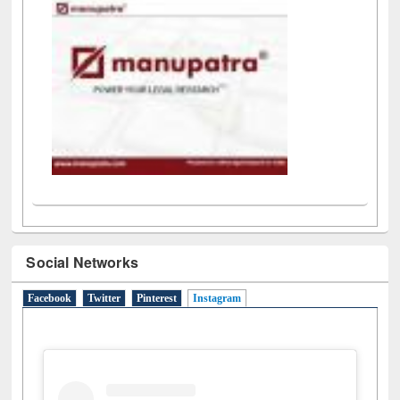
LiCoB
UDL
Individual
Reg
Open
A-Z
Social Networks
Facebook
Twitter
Pinterest
Instagram
(active tab)