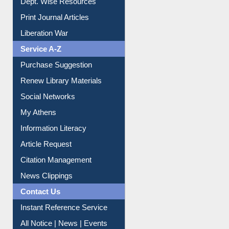
Online Catalogue
Dept. Wise Resources
Print Journal Articles
Liberation War
Service A-Z
Purchase Suggestion
Renew Library Materials
Social Networks
My Athens
Information Literacy
Article Request
Citation Management
News Clippings
Contact Us
Instant Reference Service