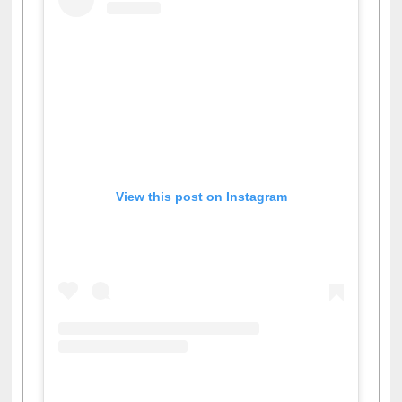
View this post on Instagram