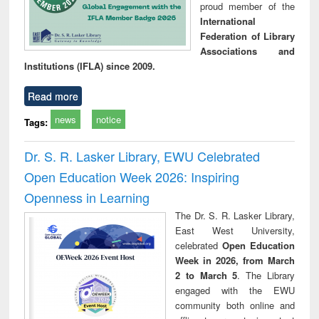
proud member of the
International
Federation of Library
Associations and
Institutions (IFLA) since 2009.
Read more
news
notice
Tags:
Dr. S. R. Lasker Library, EWU Celebrated
Open Education Week 2026: Inspiring
Openness in Learning
The Dr. S. R. Lasker Library,
East West University,
celebrated
Open Education
Week in 2026, from March
2 to March 5
. The Library
engaged with the EWU
community both online and