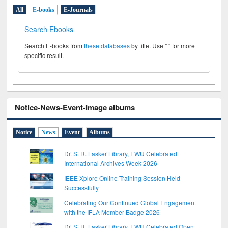
All
E-books
E-Journals
Search Ebooks
Search E-books from
these databases
by title. Use " " for more
specific result.
Notice-News-Event-Image albums
Notice
News
Event
Albums
Dr. S. R. Lasker Library, EWU Celebrated
International Archives Week 2026
IEEE Xplore Online Training Session Held
Successfully
Celebrating Our Continued Global Engagement
with the IFLA Member Badge 2026
Dr. S. R. Lasker Library, EWU Celebrated Open