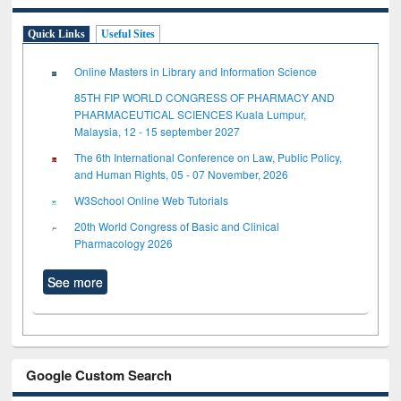
Quick Links
Useful Sites
Online Masters in Library and Information Science
85TH FIP WORLD CONGRESS OF PHARMACY AND
PHARMACEUTICAL SCIENCES Kuala Lumpur,
Malaysia, 12 - 15 september 2027
The 6th International Conference on Law, Public Policy,
and Human Rights, 05 - 07 November, 2026
W3School Online Web Tutorials
20th World Congress of Basic and Clinical
Pharmacology 2026
See more
Google Custom Search