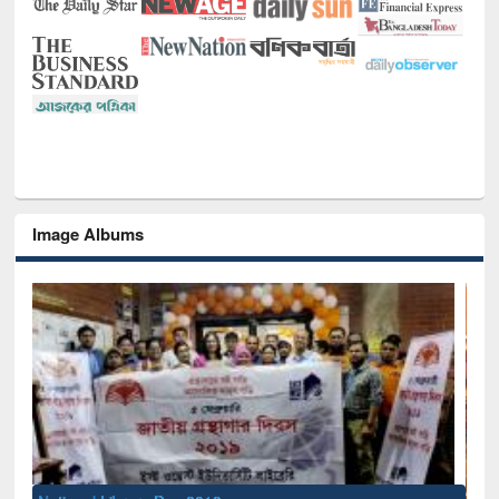
Image Albums