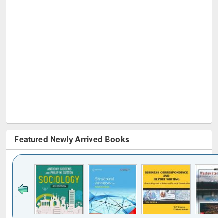
Featured Newly Arrived Books