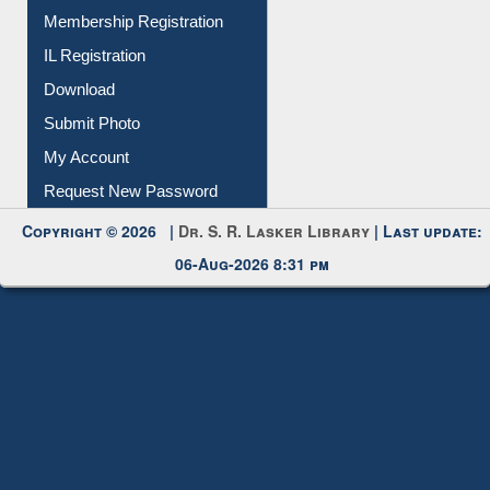
All Notice | News | Events
Membership Registration
IL Registration
Download
Submit Photo
My Account
Request New Password
Copyright © 2026 |
Dr. S. R. Lasker Library
| Last update:
06-Aug-2026 8:31 pm