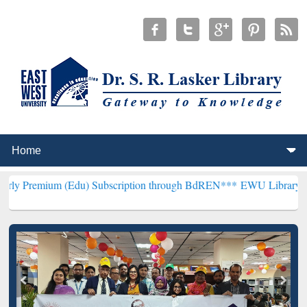
 (Edu) Subscription through BdREN***
EWU Library will henceforth