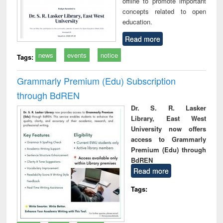
offline to promote important
concepts related to open
education.
Read more
news
events
notice
Tags:
Grammarly Premium (Edu) Subscription
through BdREN
Dr. S. R. Lasker
Library, East West
University now offers
access to Grammarly
Premium (Edu) through
BdREN
Read more
Tags: