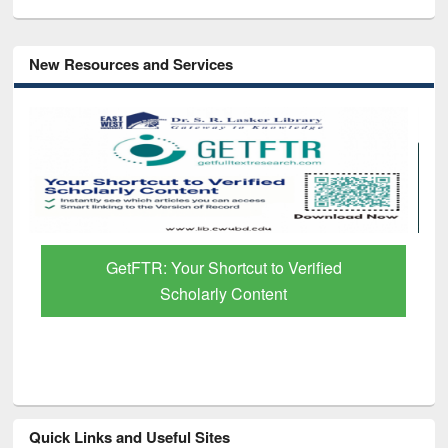
New Resources and Services
GetFTR: Your Shortcut to Verified
Scholarly Content
Quick Links and Useful Sites