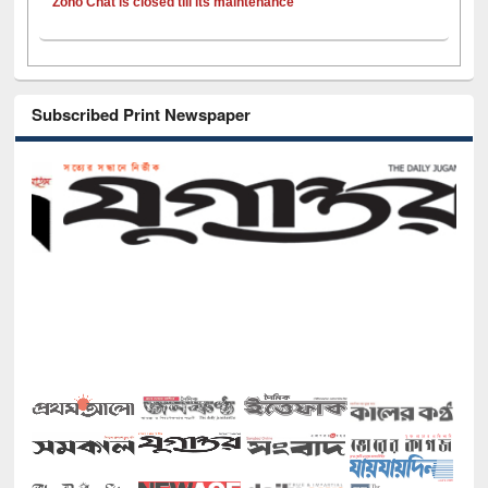
Zoho Chat is closed till its maintenance
Subscribed Print Newspaper