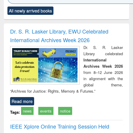
Click to see
Title (Click to see
Title (Click to see
Title (Click to see
Title (C
All newly arrived books
al content):
original content):
original content):
original content):
original
ciology
Structural analysis
Business
Wastewater
Princ
correspondence
engineering:
foun
and report writing
treatment and
engi
Dr. S. R. Lasker Library, EWU Celebrated
: a practical
reuse
International Archives Week 2026
approach to
business &
Dr. S. R. Lasker
technical
Library celebrated
communication
International
Archives Week 2026
from 8–12 June 2026
in alignment with the
global theme,
“Archives for Justice: Rights, Memory & Futures.”
Read more
news
events
notice
Tags:
IEEE Xplore Online Training Session Held