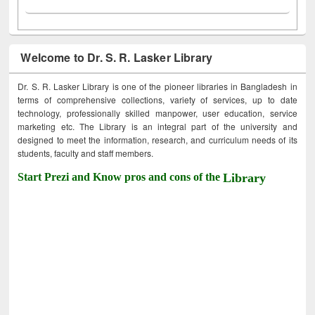
Welcome to Dr. S. R. Lasker Library
Dr. S. R. Lasker Library is one of the pioneer libraries in Bangladesh in
terms of comprehensive collections, variety of services, up to date
technology, professionally skilled manpower, user education, service
marketing etc. The Library is an integral part of the university and
designed to meet the information, research, and curriculum needs of its
students, faculty and staff members.
Start Prezi and Know pros and cons of the
Library