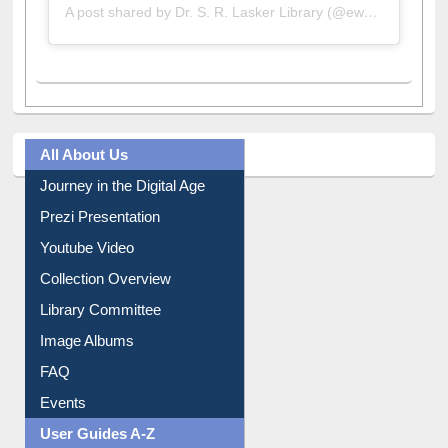
A post shared by Dr. S. R. Lasker Library (@ewulibrarybd)
All About Us
Journey in the Digital Age
Prezi Presentation
Youtube Video
Collection Overview
Library Committee
Image Albums
FAQ
Events