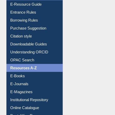
User Guides A-Z
E-Resource Guide
Entrance Rules
Borrowing Rules
Purchase Suggestion
Citation style
Downloadable Guides
Understanding ORCID
OPAC Search
Resources A-Z
E-Books
E-Journals
E-Magazines
Institutional Repository