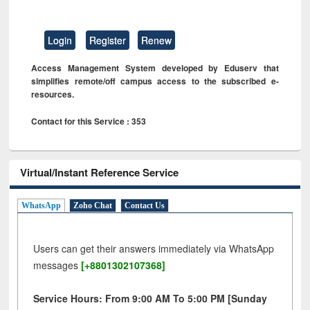
Login
Register
Renew
Access Management System developed by Eduserv that
simplifies remote/off campus access to the subscribed e-
resources.
Contact for this Service : 353
Virtual/Instant Reference Service
WhatsApp
Zoho Chat
Contact Us
Users can get their answers immediately via WhatsApp
messages
[+8801302107368]
Service Hours: From 9:00 AM To 5:00 PM [Sunday