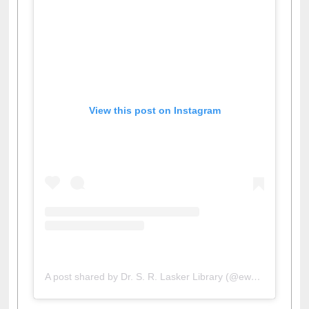
View this post on Instagram
A post shared by Dr. S. R. Lasker Library (@ewulibrarybd)