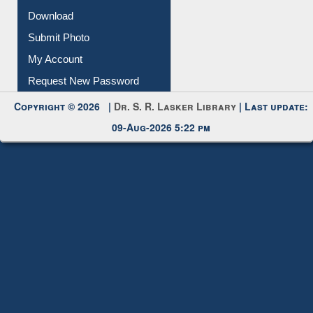
IL Registration
Download
Submit Photo
My Account
Request New Password
Copyright © 2026 |
Dr. S. R. Lasker Library
| Last update:
09-Aug-2026 5:22 pm