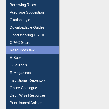
Entrance Rules
Borrowing Rules
Purchase Suggestion
Citation style
Downloadable Guides
Understanding ORCID
OPAC Search
Resources A-Z
E-Books
E-Journals
E-Magazines
Institutional Repository
Online Catalogue
Dept. Wise Resources