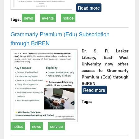
Read more
news
events
notice
Tags:
Grammarly Premium (Edu) Subscription
through BdREN
Dr. S. R. Lasker
Library, East West
University now offers
access to Grammarly
Premium (Edu) through
BdREN
Read more
Tags:
notice
news
service