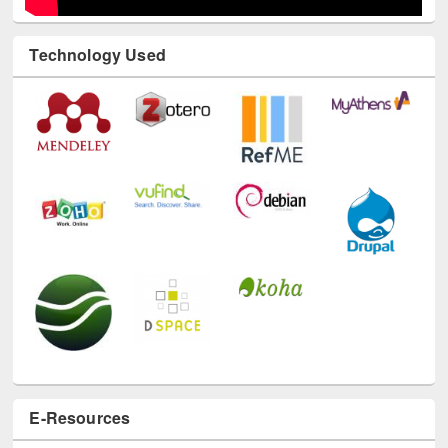
Technology Used