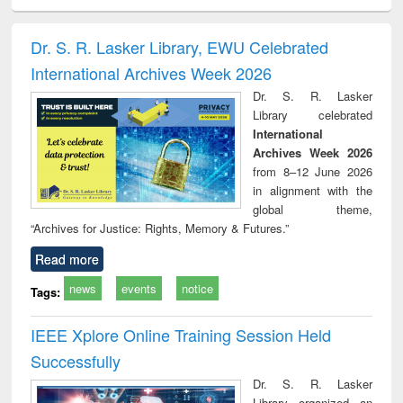
ciology
Structural analysis
Business
Wastewater
Princ
correspondence
engineering:
foun
and report writing
treatment and
engi
Dr. S. R. Lasker Library, EWU Celebrated
: a practical
reuse
International Archives Week 2026
approach to
business &
Dr. S. R. Lasker
technical
Library celebrated
communication
International
Archives Week 2026
from 8–12 June 2026
in alignment with the
global theme,
“Archives for Justice: Rights, Memory & Futures.”
Read more
news
events
notice
Tags:
IEEE Xplore Online Training Session Held
Successfully
Dr. S. R. Lasker
Library organized an