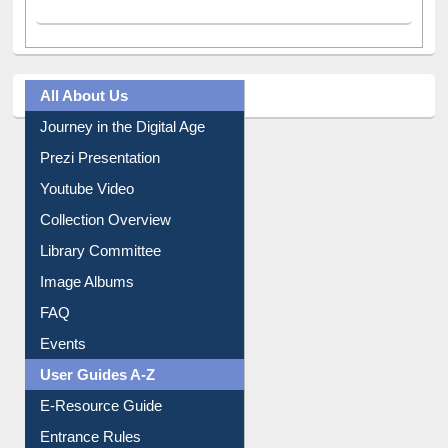
All About Us
Journey in the Digital Age
Prezi Presentation
Youtube Video
Collection Overview
Library Committee
Image Albums
FAQ
Events
User Guides A-Z
E-Resource Guide