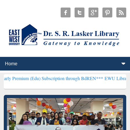
m (Edu) Subscription through BdREN***
EWU Library will hencefort