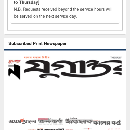
to Thursday]
N.B. Requests received beyond the service hours will
be served on the next service day.
Subscribed Print Newspaper