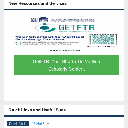
New Resources and Services
GetFTR: Your Shortcut to Verified
Scholarly Content
Quick Links and Useful Sites
Quick Links
Useful Sites