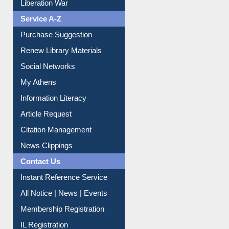
Print Journal Articles
Liberation War
Service A-Z
Purchase Suggestion
Renew Library Materials
Social Networks
My Athens
Information Literacy
Article Request
Citation Management
News Clippings
Contact Us
Instant Reference Service
All Notice | News | Events
Membership Registration