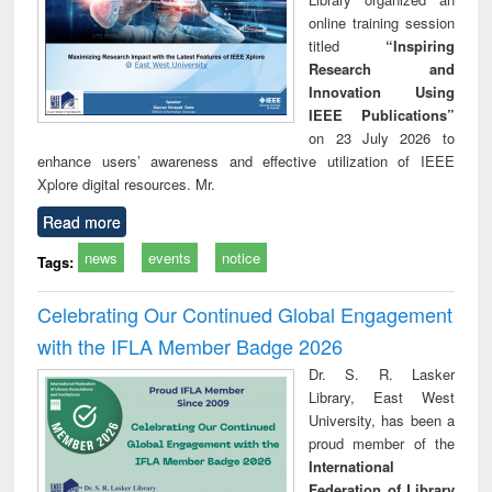
online training session
titled
“Inspiring
Research and
Innovation Using
IEEE Publications”
on 23 July 2026 to
enhance users’ awareness and effective utilization of IEEE
Xplore digital resources. Mr.
Read more
news
events
notice
Tags:
Celebrating Our Continued Global Engagement
with the IFLA Member Badge 2026
Dr. S. R. Lasker
Library, East West
University, has been a
proud member of the
International
Federation of Library