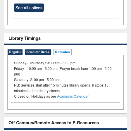
See all notices
Library Timings
Regular
Semester Break
Ramadan
Sunday - Thursday : 9:00 am - 5:00 pm
Friday- 10:00 am - 5:00 pm (Prayer break from 1:00 pm - 2:00
pm)
Saturday: 2: 00 pm - 5:00 pm
NB: Services start after 15 minutes library opens & stops 15
minutes before library closes
Closed on Holidays as per
Academic Calendar
Off Campus/Remote Access to E-Resources