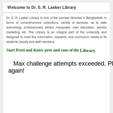
Welcome to Dr. S. R. Lasker Library
Dr. S. R. Lasker Library is one of the pioneer libraries in Bangladesh in
terms of comprehensive collections, variety of services, up to date
technology, professionally skilled manpower, user education, service
marketing etc. The Library is an integral part of the university and
designed to meet the information, research, and curriculum needs of its
students, faculty and staff members.
Start Prezi and Know pros and cons of the
Library