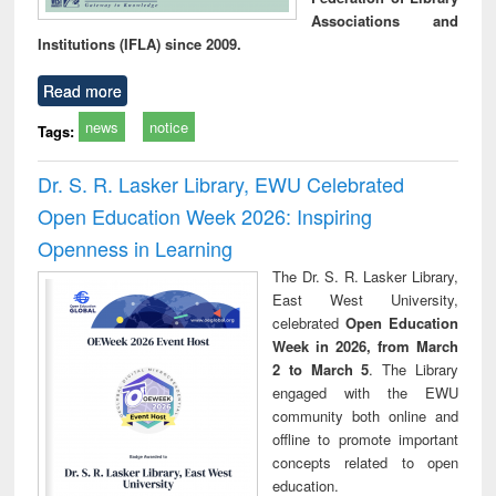
Associations and
Institutions (IFLA) since 2009.
Read more
news
notice
Tags:
Dr. S. R. Lasker Library, EWU Celebrated
Open Education Week 2026: Inspiring
Openness in Learning
The Dr. S. R. Lasker Library,
East West University,
celebrated
Open Education
Week in 2026, from March
2 to March 5
. The Library
engaged with the EWU
community both online and
offline to promote important
concepts related to open
education.