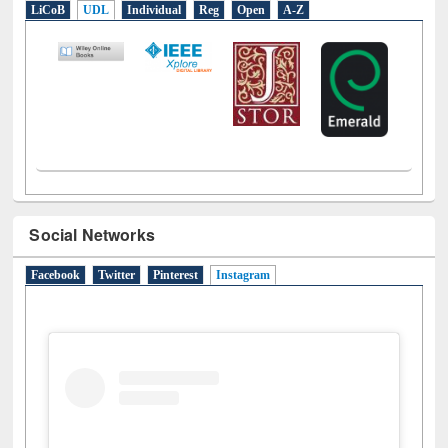
E-Resources
LiCoB
UDL
Individual
Reg
Open
A-Z
Social Networks
Facebook
Twitter
Pinterest
Instagram
(active tab)