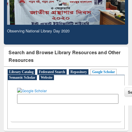
Observing National Library Day 2020
Search and Browse Library Resources and Other
Resources
Library Catalog
Federated Search
Repository
Google Scholar
Semantic Scholar
Website