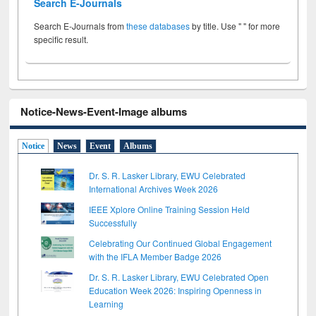
Search E-Journals
Search E-Journals from
these databases
by title. Use " " for more
specific result.
Notice-News-Event-Image albums
Notice
News
Event
Albums
Dr. S. R. Lasker Library, EWU Celebrated
International Archives Week 2026
IEEE Xplore Online Training Session Held
Successfully
Celebrating Our Continued Global Engagement
with the IFLA Member Badge 2026
Dr. S. R. Lasker Library, EWU Celebrated Open
Education Week 2026: Inspiring Openness in
Learning