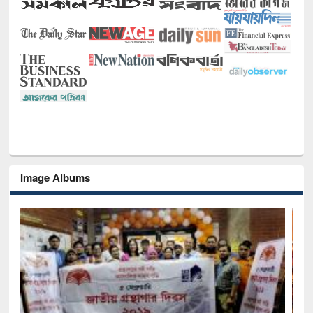
Image Albums