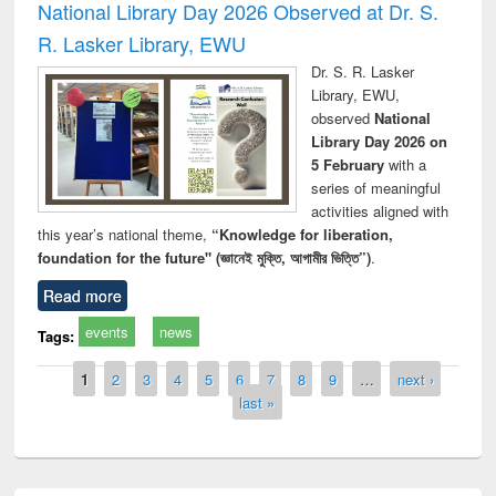
National Library Day 2026 Observed at Dr. S.
R. Lasker Library, EWU
Dr. S. R. Lasker
Library, EWU,
observed
National
Library Day 2026 on
5 February
with a
series of meaningful
activities aligned with
this year’s national theme,
“Knowledge for liberation,
foundation for the future" (জ্ঞানেই মুক্তি, আগামীর ভিত্তি”)
.
Read more
events
news
Tags:
Pages
1
2
3
4
5
6
7
8
9
…
next ›
last »