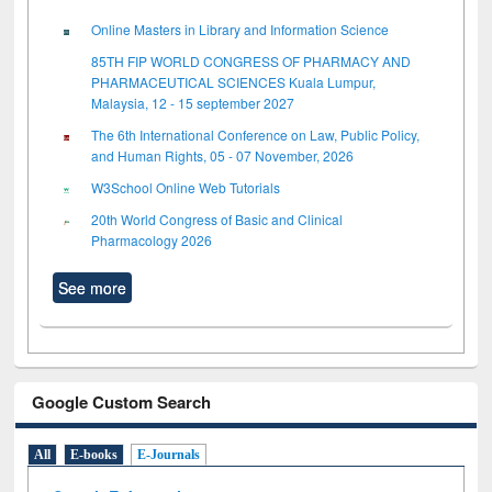
Online Masters in Library and Information Science
85TH FIP WORLD CONGRESS OF PHARMACY AND
PHARMACEUTICAL SCIENCES Kuala Lumpur,
Malaysia, 12 - 15 september 2027
The 6th International Conference on Law, Public Policy,
and Human Rights, 05 - 07 November, 2026
W3School Online Web Tutorials
20th World Congress of Basic and Clinical
Pharmacology 2026
See more
Google Custom Search
All
E-books
E-Journals