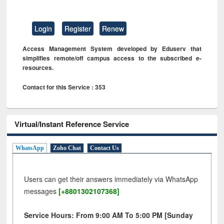
Login
Register
Renew
Access Management System developed by Eduserv that
simplifies remote/off campus access to the subscribed e-
resources.
Contact for this Service : 353
Virtual/Instant Reference Service
WhatsApp
Zoho Chat
Contact Us
Users can get their answers immediately via WhatsApp
messages
[+8801302107368]
Service Hours: From 9:00 AM To 5:00 PM [Sunday