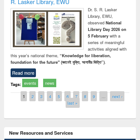
R. Lasker Library, EWU
Dr. S. R. Lasker
Library, EWU,
observed
National
Library Day 2026 on
5 February
with a
series of meaningful
activities aligned with
this year’s national theme,
“Knowledge for liberation,
foundation for the future" (জ্ঞানেই মুক্তি, আগামীর ভিত্তি”)
.
Read more
events
news
Tags:
Pages
1
2
3
4
5
6
7
8
9
…
next ›
last »
New Resources and Services