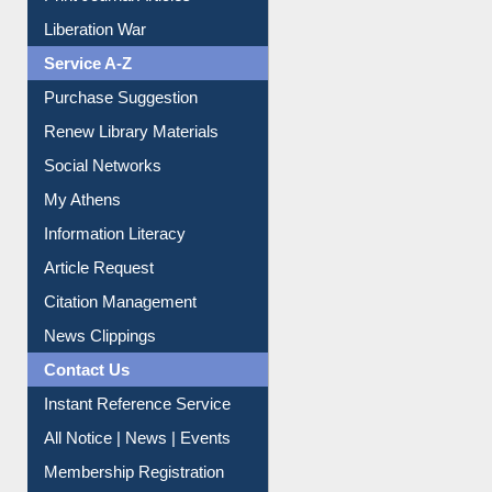
Print Journal Articles
Liberation War
Service A-Z
Purchase Suggestion
Renew Library Materials
Social Networks
My Athens
Information Literacy
Article Request
Citation Management
News Clippings
Contact Us
Instant Reference Service
All Notice | News | Events