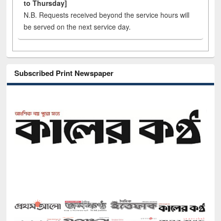
to Thursday]
N.B. Requests received beyond the service hours will
be served on the next service day.
Subscribed Print Newspaper