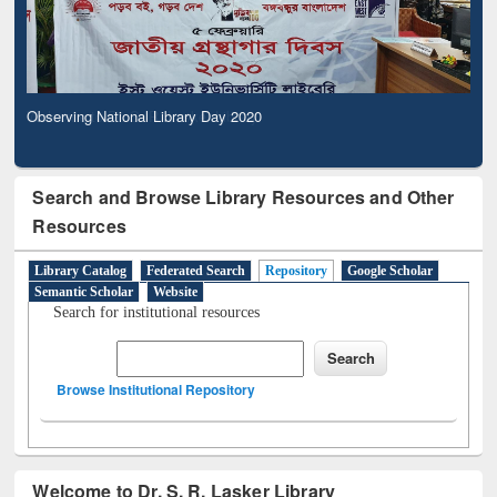
Observing National Library Day 2020
Search and Browse Library Resources and Other
Resources
Library Catalog
Federated Search
Repository
Google Scholar
Semantic Scholar
Website
Search for institutional resources
Browse Institutional Repository
Welcome to Dr. S. R. Lasker Library