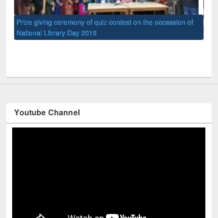
of
Nat
UPL book fair at East West University
Youtube Channel