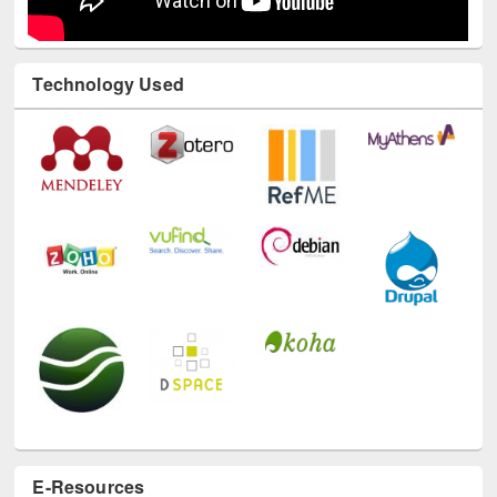
Technology Used