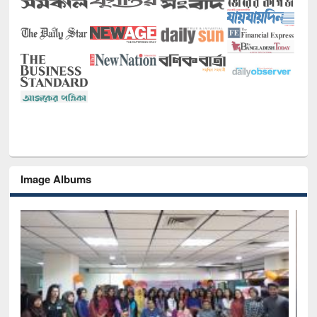
Image Albums