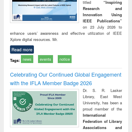
titled
“Inspiring
Research and
Innovation Using
IEEE Publications”
on 23 July 2026 to
enhance users’ awareness and effective utilization of IEEE
Xplore digital resources. Mr.
Read more
news
events
notice
Tags:
Celebrating Our Continued Global Engagement
with the IFLA Member Badge 2026
Dr. S. R. Lasker
Library, East West
University, has been a
proud member of the
International
Federation of Library
Associations and