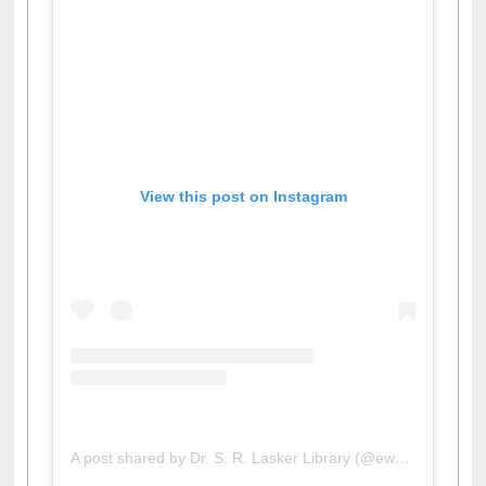
View this post on Instagram