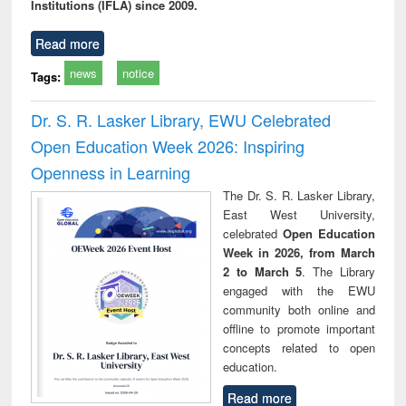
Institutions (IFLA) since 2009.
Read more
news
notice
Tags:
Dr. S. R. Lasker Library, EWU Celebrated
Open Education Week 2026: Inspiring
Openness in Learning
The Dr. S. R. Lasker Library,
East West University,
celebrated
Open Education
Week in 2026, from March
2 to March 5
. The Library
engaged with the EWU
community both online and
offline to promote important
concepts related to open
education.
Read more