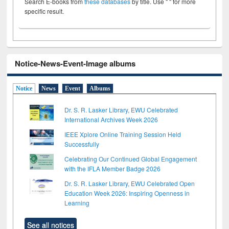
Search E-books from
these databases
by title. Use " " for more
specific result.
Notice-News-Event-Image albums
Notice
News
Event
Albums
Dr. S. R. Lasker Library, EWU Celebrated
International Archives Week 2026
IEEE Xplore Online Training Session Held
Successfully
Celebrating Our Continued Global Engagement
with the IFLA Member Badge 2026
Dr. S. R. Lasker Library, EWU Celebrated Open
Education Week 2026: Inspiring Openness in
Learning
See all notices