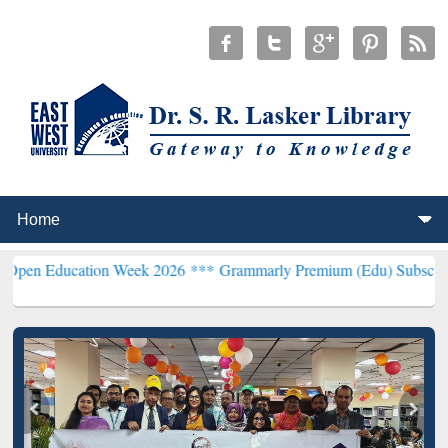
cation Week 2026 ***
Grammarly Premium (Edu) Subscription throu