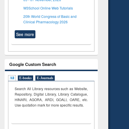
W3School Online Web Tutorials
20th World Congress of Basic and
Clinical Pharmacology 2026
See more
Google Custom Search
All
E-books
E-Journals
Search All Library resources such as Website,
Repository, Digital Library, Library Catalogue,
HINARI, AGORA, ARDI,
GOALI, OARE, etc.
Use quotation mark for more specific results.