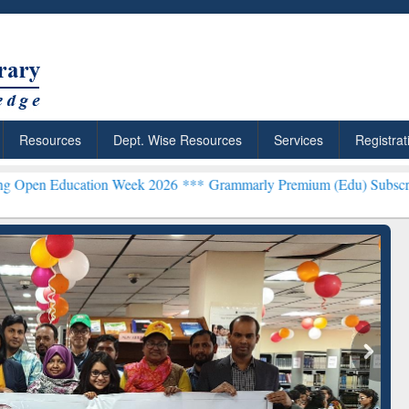
Resources
Dept. Wise Resources
Services
Registrat
tion Week 2026 ***
Grammarly Premium (Edu) Subscription through
chRabbit: Citation-
Grammarly Premium (Edu)