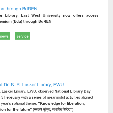
ion through BdREN
er Library, East West University now offers access
remium (Edu) through BdREN
news
service
t Dr. S. R. Lasker Library, EWU
R. Lasker Library, EWU, observed
National Library Day
n 5 February
with a series of meaningful activities aligned
s year’s national theme,
“Knowledge for liberation,
n for the future" (জ্ঞানেই মুক্তি, আগামীর ভিত্তি”)
.