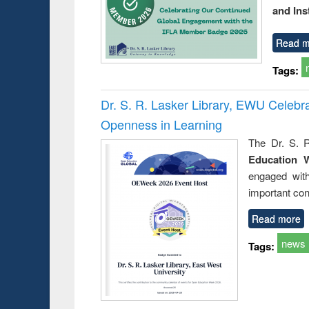
and Ins
Read m
Tags:
Dr. S. R. Lasker Library, EWU Celeb
Openness in Learning
The Dr. S. R
Education 
engaged wit
important con
Read more
news
Tags: