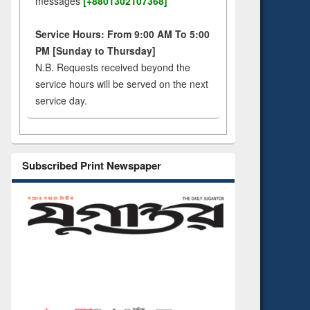
messages
[+8801302107368]
Service Hours: From 9:00 AM To 5:00
PM [Sunday to Thursday]
N.B. Requests received beyond the
service hours will be served on the next
service day.
Subscribed Print Newspaper