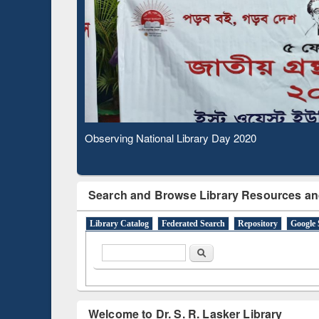
Based 
Observing National Library Day 2020
Search and Browse Library Resources an
Library Catalog
Federated Search
Repository
Google 
Search form
Search
Welcome to Dr. S. R. Lasker Library