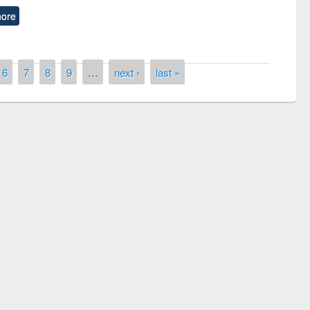
ore
6
7
8
9
…
next ›
last »
National Library Day 2019