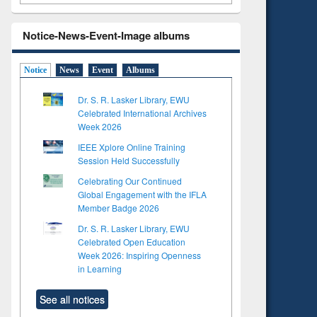
Notice-News-Event-Image albums
Notice
News
Event
Albums
Dr. S. R. Lasker Library, EWU
Celebrated International Archives
Week 2026
IEEE Xplore Online Training
Session Held Successfully
Celebrating Our Continued
Global Engagement with the IFLA
Member Badge 2026
Dr. S. R. Lasker Library, EWU
Celebrated Open Education
Week 2026: Inspiring Openness
in Learning
See all notices