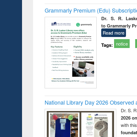
Grammarly Premium (Edu) Subscript
Dr. S. R. Lask
to Grammarly P
Read more
notice
Tags:
National Library Day 2026 Observed a
Dr. S. 
2026 o
with thi
foundatio