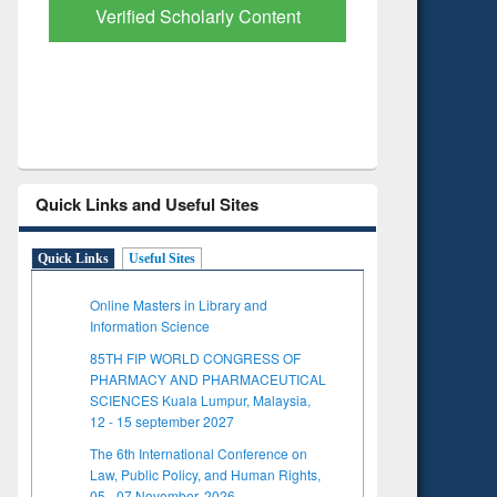
Verified Scholarly Content
with Ai
Quick Links and Useful Sites
Quick Links
Useful Sites
Online Masters in Library and
Information Science
85TH FIP WORLD CONGRESS OF
PHARMACY AND PHARMACEUTICAL
SCIENCES Kuala Lumpur, Malaysia,
12 - 15 september 2027
The 6th International Conference on
Law, Public Policy, and Human Rights,
05 - 07 November, 2026