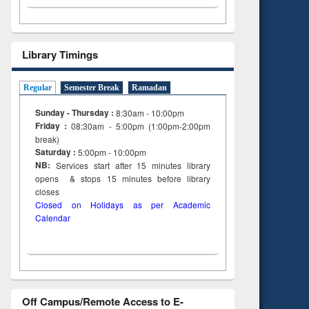
Library Timings
Regular
Semester Break
Ramadan
Sunday - Thursday :
8:30am - 10:00pm
Friday :
08:30am - 5:00pm (1:00pm-2:00pm
break)
Saturday :
5:00pm - 10:00pm
NB:
Services start after 15
minutes
library
opens & stops 15 minutes before library
closes
Closed on Holidays as per Academic
Calendar
Off Campus/Remote Access to E-