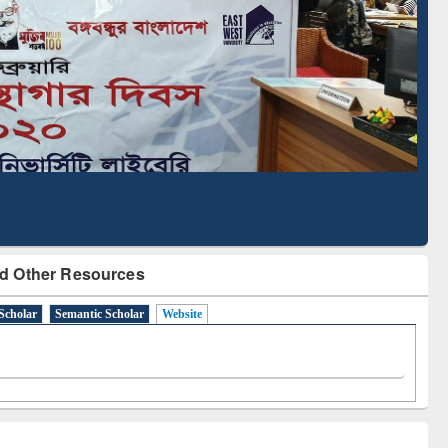
Literature Mapping
Subscription through
Tool
BdREN
d Other Resources
Scholar
Semantic Scholar
Website