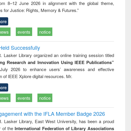
rom 8–12 June 2026 in alignment with the global theme,
ss &
cal
s for Justice: Rights, Memory & Futures.”
ation
ore
news
events
notice
Held Successfully
. Lasker Library organized an online training session titled
ing Research and Innovation Using IEEE Publications”
July 2026 to enhance users’ awareness and effective
ion of IEEE Xplore digital resources. Mr.
ore
news
events
notice
ngagement with the IFLA Member Badge 2026
R. Lasker Library, East West University, has been a proud
of the
International Federation of Library Associations