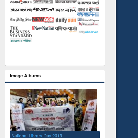
Image Albums