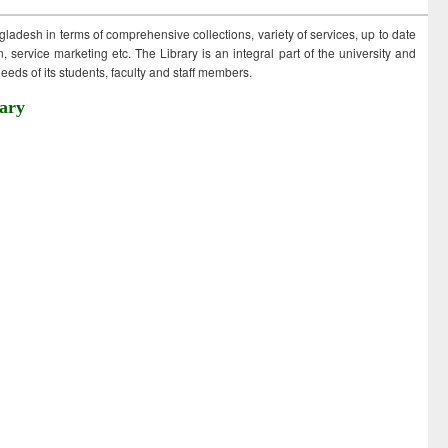
ngladesh in terms of comprehensive collections, variety of services, up to date
 service marketing etc. The Library is an integral part of the university and
eds of its students, faculty and staff members.
ary