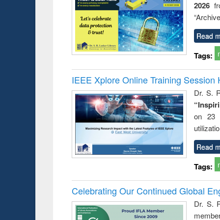
2026
f
busine
techni
“Archive
communic
Read m
Tags:
IEEE Xplore Online Training Session 
Dr. S. R
“Inspir
on 23 
utilizat
Read m
Tags:
Celebrating Our Continued Global E
Dr. S. 
member 