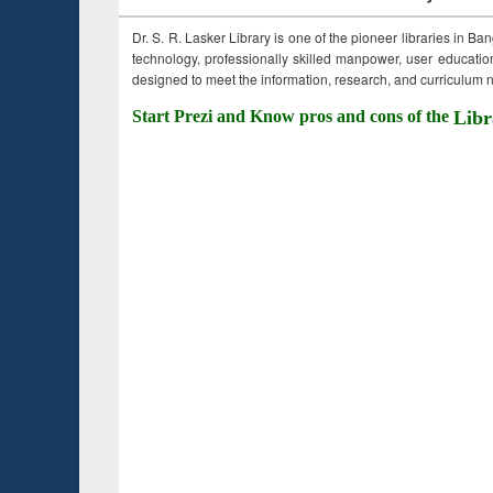
Dr. S. R. Lasker Library is one of the pioneer libraries in Ba
technology, professionally skilled manpower, user education,
designed to meet the information, research, and curriculum ne
Start Prezi and Know pros and cons of the
Libr