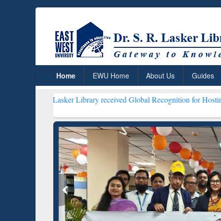
Home
EWU Home
About Us
Guides
 Lasker Library received Global Recognition for Hosting Open Educa
Resear