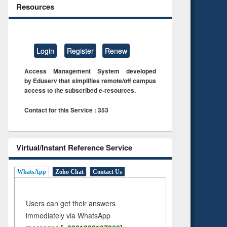
Resources
Login
Register
Renew
Access Management System developed
by Eduserv that simplifies remote/off campus
access to the subscribed e-resources.
Contact for this Service : 353
Virtual/Instant Reference Service
WhatsApp
Zoho Chat
Contact Us
Users can get their answers
immediately via WhatsApp