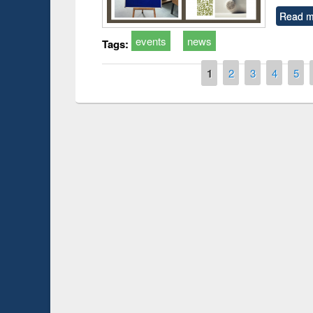
Read m
events
news
Tags:
Pages
1
2
3
4
5
Prize giving ceremony of quiz contest on the
h