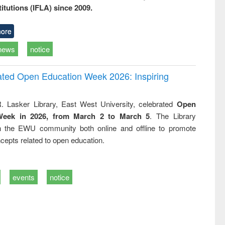
titutions (IFLA) since 2009.
ore
news
notice
rated Open Education Week 2026: Inspiring
. Lasker Library, East West University, celebrated
Open
Week in 2026, from March 2 to March 5
. The Library
h the EWU community both online and offline to promote
cepts related to open education.
events
notice