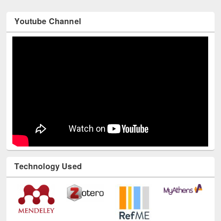
Youtube Channel
Technology Used