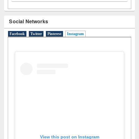
Social Networks
Facebook
Twitter
Pinterest
Instagram
(active tab)