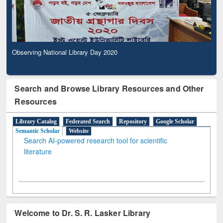
Observing National Library Day 2020
Search and Browse Library Resources and Other
Resources
Library Catalog
Federated Search
Repository
Google Scholar
Semantic Scholar
Website
Search AI-powered research tool for scientific
literature
Welcome to Dr. S. R. Lasker Library