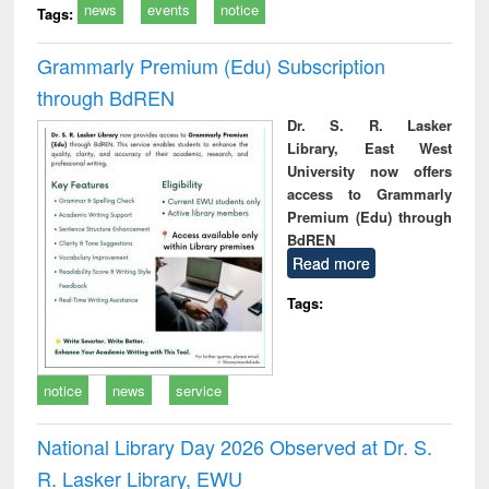
news
events
notice
Tags:
Grammarly Premium (Edu) Subscription
through BdREN
Dr. S. R. Lasker
Library, East West
University now offers
access to Grammarly
Premium (Edu) through
BdREN
Read more
Tags:
notice
news
service
National Library Day 2026 Observed at Dr. S.
R. Lasker Library, EWU