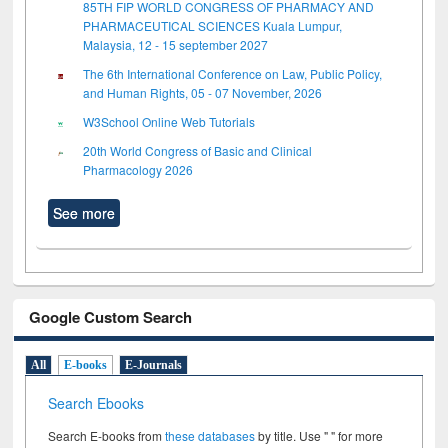
85TH FIP WORLD CONGRESS OF PHARMACY AND
PHARMACEUTICAL SCIENCES Kuala Lumpur,
Malaysia, 12 - 15 september 2027
The 6th International Conference on Law, Public Policy,
and Human Rights, 05 - 07 November, 2026
W3School Online Web Tutorials
20th World Congress of Basic and Clinical
Pharmacology 2026
See more
Google Custom Search
All
E-books
E-Journals
Search Ebooks
Search E-books from
these databases
by title. Use " " for more