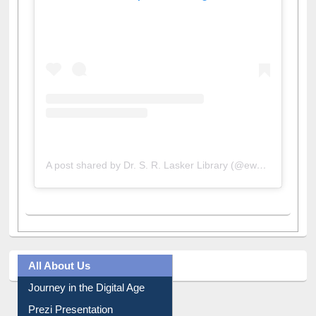
View this post on Instagram
A post shared by Dr. S. R. Lasker Library (@ewulibrarybd)
All About Us
Journey in the Digital Age