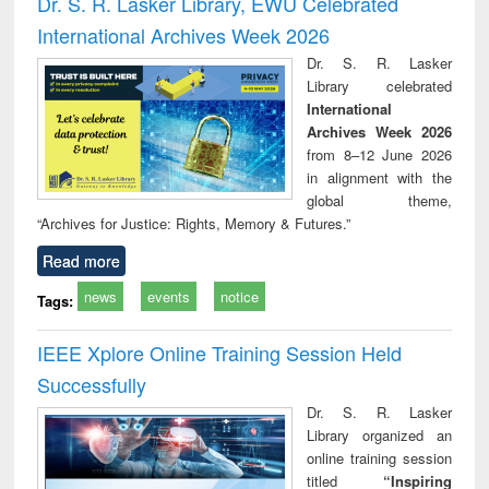
Dr. S. R. Lasker Library, EWU Celebrated
: a practical
reuse
International Archives Week 2026
approach to
business &
Dr. S. R. Lasker
technical
Library celebrated
communication
International
Archives Week 2026
from 8–12 June 2026
in alignment with the
global theme,
“Archives for Justice: Rights, Memory & Futures.”
Read more
news
events
notice
Tags:
IEEE Xplore Online Training Session Held
Successfully
Dr. S. R. Lasker
Library organized an
online training session
titled
“Inspiring