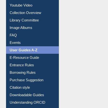
Prezi Presentation
Youtube Video
Collection Overview
Library Committee
Image Albums
FAQ
Events
User Guides A-Z
E-Resource Guide
Entrance Rules
Borrowing Rules
Purchase Suggestion
Citation style
Downloadable Guides