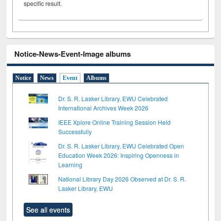
specific result.
Notice-News-Event-Image albums
Notice
News
Event
Albums
Dr. S. R. Lasker Library, EWU Celebrated
International Archives Week 2026
IEEE Xplore Online Training Session Held
Successfully
Dr. S. R. Lasker Library, EWU Celebrated Open
Education Week 2026: Inspiring Openness in
Learning
National Library Day 2026 Observed at Dr. S. R.
Lasker Library, EWU
See all events