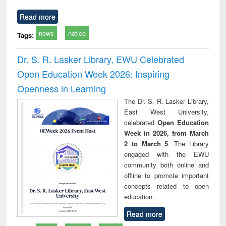
Read more
news
notice
Tags:
Dr. S. R. Lasker Library, EWU Celebrated
Open Education Week 2026: Inspiring
Openness in Learning
The Dr. S. R. Lasker Library,
East West University,
celebrated
Open Education
Week in 2026, from March
2 to March 5
. The Library
engaged with the EWU
community both online and
offline to promote important
concepts related to open
education.
Read more