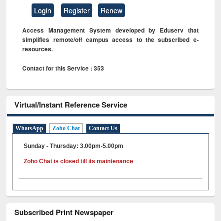
Login
Register
Renew
Access Management System developed by Eduserv that
simplifies remote/off campus access to the subscribed e-
resources.
Contact for this Service : 353
Virtual/Instant Reference Service
WhatsApp
Zoho Chat
Contact Us
Sunday - Thursday: 3.00pm-5.00pm
Zoho Chat is closed till its maintenance
Subscribed Print Newspaper