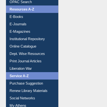
Understanding ORCID
OPAC Search
Resources A-Z
E-Books
E-Journals
E-Magazines
Institutional Repository
Online Catalogue
Dept. Wise Resources
Print Journal Articles
Liberation War
Service A-Z
Purchase Suggestion
Renew Library Materials
Social Networks