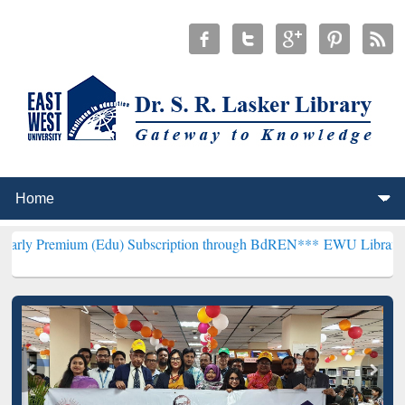
 (Edu) Subscription through BdREN***
EWU Library will henceforth