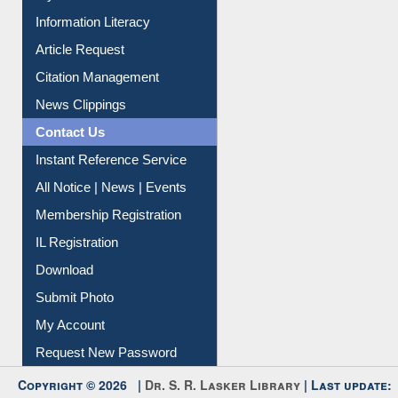
My Athens
Information Literacy
Article Request
Citation Management
News Clippings
Contact Us
Instant Reference Service
All Notice | News | Events
Membership Registration
IL Registration
Download
Submit Photo
My Account
Request New Password