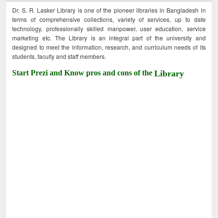
Dr. S. R. Lasker Library is one of the pioneer libraries in Bangladesh in
terms of comprehensive collections, variety of services, up to date
technology, professionally skilled manpower, user education, service
marketing etc. The Library is an integral part of the university and
designed to meet the information, research, and curriculum needs of its
students, faculty and staff members.
Start Prezi and Know pros and cons of the
Library