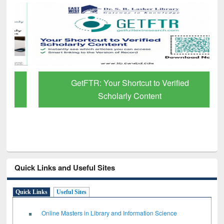
GetFTR: Your Shortcut to Verified
Scholarly Content
Quick Links and Useful Sites
Quick Links
Useful Sites
Online Masters in Library and Information Science