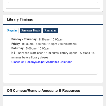
Library Timings
Regular
Semester Break
Ramadan
Sunday - Thursday :
8:30am - 10:00pm
Friday :
08:30am - 5:00pm (1:00pm-2:00pm break)
Saturday :
5:00pm - 10:00pm
NB:
Services start after 15
minutes
library opens & stops 15
minutes before library closes
Closed on Holidays as per Academic Calendar
Off Campus/Remote Access to E-Resources