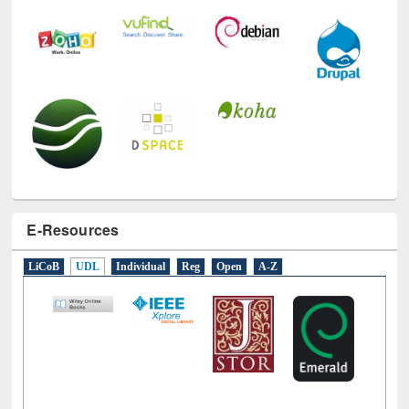
E-Resources
LiCoB
UDL
Individual
Reg
Open
A-Z