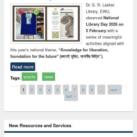
Dr. S. R. Lasker
Library, EWU,
observed
National
Library Day 2026 on
5 February
with a
series of meaningful
activities aligned with
this year’s national theme,
“Knowledge for liberation,
foundation for the future" (জ্ঞানেই মুক্তি, আগামীর ভিত্তি”)
.
Read more
events
news
Tags:
Pages
1
2
3
4
5
6
7
8
9
…
next ›
last »
New Resources and Services