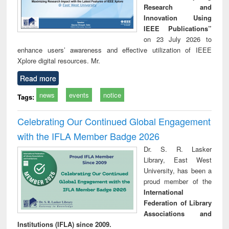
Research and
Innovation Using
IEEE Publications”
on 23 July 2026 to
enhance users’ awareness and effective utilization of IEEE
Xplore digital resources. Mr.
Read more
news
events
notice
Tags:
Celebrating Our Continued Global Engagement
with the IFLA Member Badge 2026
Dr. S. R. Lasker
Library, East West
University, has been a
proud member of the
International
Federation of Library
Associations and
Institutions (IFLA) since 2009.