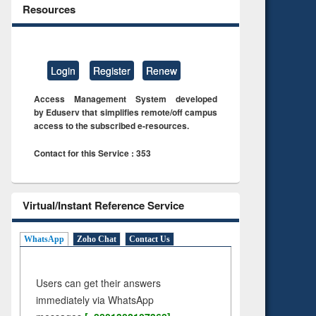
Resources
Login
Register
Renew
Access Management System developed
by Eduserv that simplifies remote/off campus
access to the subscribed e-resources.
Contact for this Service : 353
Virtual/Instant Reference Service
WhatsApp
Zoho Chat
Contact Us
Users can get their answers
immediately via WhatsApp