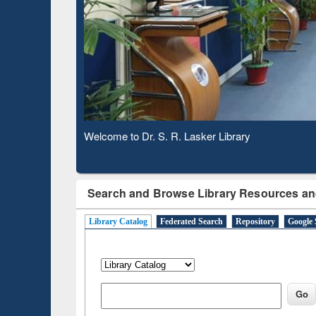
Based 
Observing National Library Day 2020
Search and Browse Library Resources an
Library Catalog
Federated Search
Repository
Google 