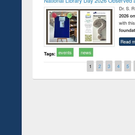
National Library Day 2026 Observed a
Dr. S. 
2026 o
with thi
foundatio
Read m
events
news
Tags:
Pages
1
2
3
4
5
Prize giving ce
Workshop on Following the Research