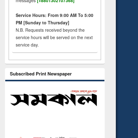
messages
[+8801302107368]
Service Hours: From 9:00 AM To 5:00
PM [Sunday to Thursday]
N.B. Requests received beyond the
service hours will be served on the next
service day.
Subscribed Print Newspaper