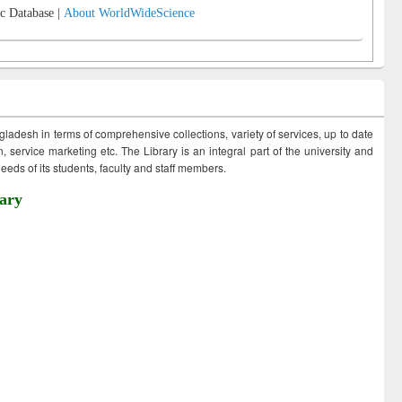
c Database |
About WorldWideScience
ngladesh in terms of comprehensive collections, variety of services, up to date
 service marketing etc. The Library is an integral part of the university and
eds of its students, faculty and staff members.
ary