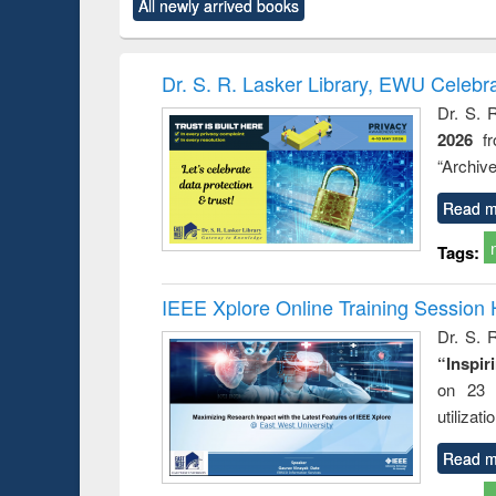
All newly arrived books
content):
original content):
original content):
original content):
original co
ctronics
Criminology,
Sociology
Structural analysis
Busin
book
Penology &
correspo
Victimology
and report 
Dr. S. R. Lasker Library, EWU Celebr
: a prac
Dr. S. 
approac
2026
f
busine
techni
“Archive
communic
Read m
Tags:
IEEE Xplore Online Training Session 
Dr. S. R
“Inspir
on 23 
utilizat
Read m