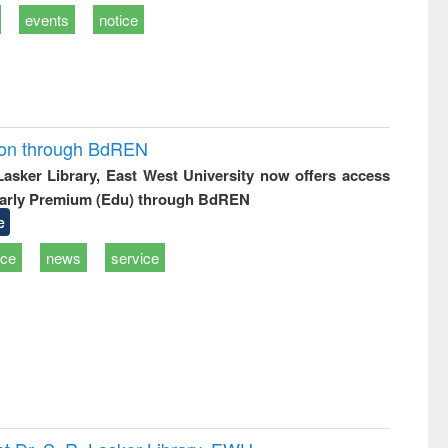
events
notice
ion through BdREN
 Lasker Library, East West University now offers access
arly Premium (Edu) through BdREN
e
ice
news
service