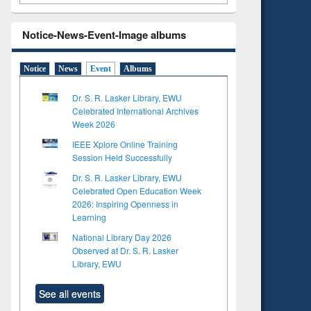
Notice-News-Event-Image albums
Notice
News
Event
Albums
Dr. S. R. Lasker Library, EWU
Celebrated International Archives
Week 2026
IEEE Xplore Online Training
Session Held Successfully
Dr. S. R. Lasker Library, EWU
Celebrated Open Education Week
2026: Inspiring Openness in
Learning
National Library Day 2026
Observed at Dr. S. R. Lasker
Library, EWU
See all events