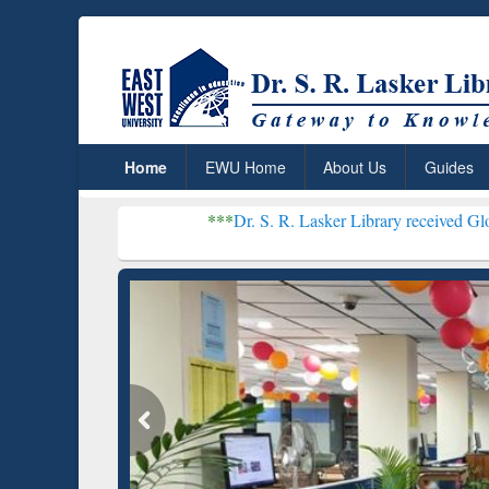
Home
EWU Home
About Us
Guides
***
Dr. S. R. Lasker Library received Global Recognit
Resear