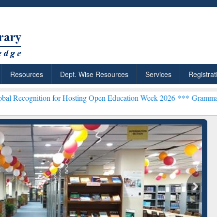
Resources
Dept. Wise Resources
Services
Registrat
ion for Hosting Open Education Week 2026 ***
Grammarly Premium (E
chRabbit: Citation-
Grammarly Premium (Edu)