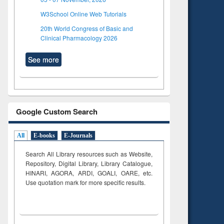
W3School Online Web Tutorials
20th World Congress of Basic and
Clinical Pharmacology 2026
See more
Google Custom Search
All
E-books
E-Journals
Search All Library resources such as Website,
Repository, Digital Library, Library Catalogue,
HINARI, AGORA, ARDI,
GOALI, OARE, etc.
Use quotation mark for more specific results.