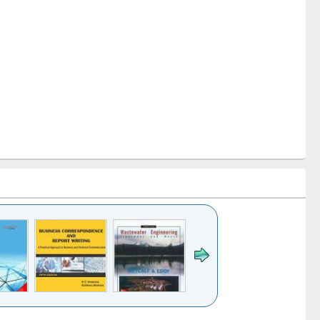
k to see
Title (Click to see
Title (Click to see