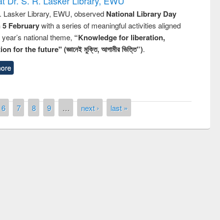
t Dr. S. R. Lasker Library, EWU
R. Lasker Library, EWU, observed
National Library Day
n 5 February
with a series of meaningful activities aligned
s year’s national theme,
“Knowledge for liberation,
n for the future" (জ্ঞানেই মুক্তি, আগামীর ভিত্তি”)
.
ore
6
7
8
9
…
next ›
last »
remony of quiz contest on the