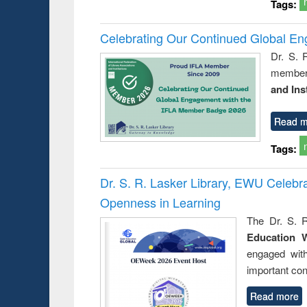
Tags:
Celebrating Our Continued Global E
Dr. S. 
member 
and Ins
Read m
Tags:
Dr. S. R. Lasker Library, EWU Celeb
Openness in Learning
The Dr. S. R
Education 
engaged wit
important con
Read more