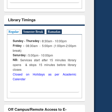
Library Timings
Regular
Semester Break
Ramadan
Sunday - Thursday :
8:30am - 10:00pm
Friday :
08:30am - 5:00pm (1:00pm-2:00pm
break)
Saturday :
5:00pm - 10:00pm
NB:
Services start after 15
minutes
library
opens & stops 15 minutes before library
closes
Closed on Holidays as per Academic
Calendar
Off Campus/Remote Access to E-