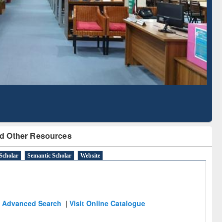
Literature Mapping
Subscription through
Tool
BdREN
d Other Resources
Scholar
Semantic Scholar
Website
Advanced Search
|
Visit Online Catalogue