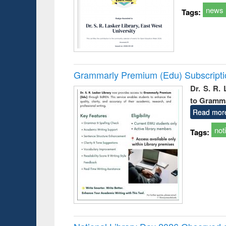
news
Tags:
Grammarly Premium (Edu) Subscript
Dr. S. R.
to Gramm
Read mor
not
Tags: