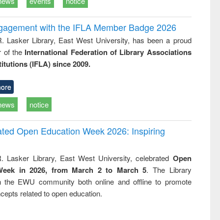
news
events
notice
ngagement with the IFLA Member Badge 2026
R. Lasker Library, East West University, has been a proud
of the
International Federation of Library Associations
titutions (IFLA) since 2009.
ore
news
notice
rated Open Education Week 2026: Inspiring
. Lasker Library, East West University, celebrated
Open
Week in 2026, from March 2 to March 5
. The Library
h the EWU community both online and offline to promote
cepts related to open education.