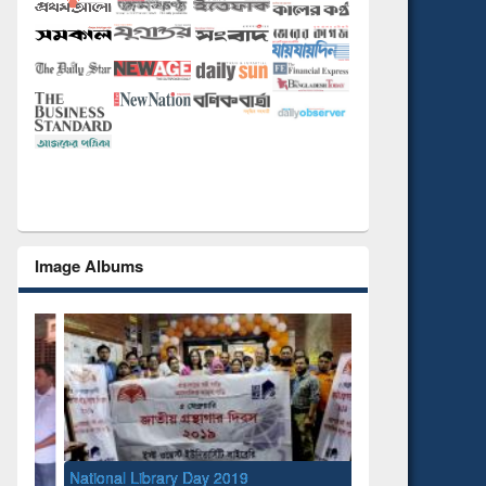
Image Albums
National Library Day 2019