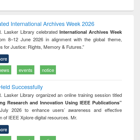
ntent):
original content):
original content):
ess
Wastewater
Principles of
ndence
engineering:
foundation
writing
treatment and
engineering
ated International Archives Week 2026
tical
reuse
R. Lasker Library celebrated
International Archives Week
h to
rom 8–12 June 2026 in alignment with the global theme,
ss &
cal
s for Justice: Rights, Memory & Futures.”
ation
ore
news
events
notice
Held Successfully
. Lasker Library organized an online training session titled
ing Research and Innovation Using IEEE Publications”
July 2026 to enhance users’ awareness and effective
ion of IEEE Xplore digital resources. Mr.
ore