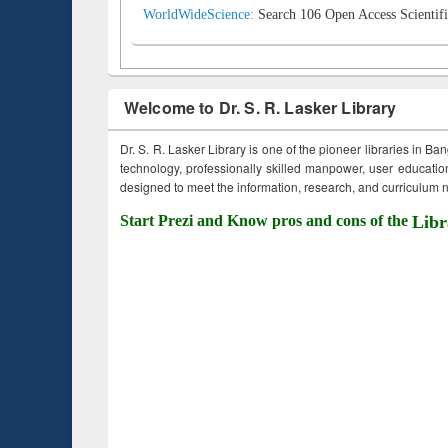
WorldWideScience:
Search 106 Open Access Scientifi
Welcome to Dr. S. R. Lasker Library
Dr. S. R. Lasker Library is one of the pioneer libraries in Ba
technology, professionally skilled manpower, user education,
designed to meet the information, research, and curriculum ne
Start Prezi and Know pros and cons of the
Libr