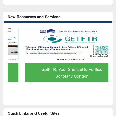
New Resources and Services
GetFTR: Your Shortcut to Verified
Scholarly Content
Quick Links and Useful Sites