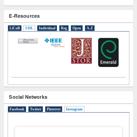
E-Resources
LiCoB
UDL
Individual
Reg
Open
A-Z
Social Networks
Facebook
Twitter
Pinterest
Instagram
(active tab)