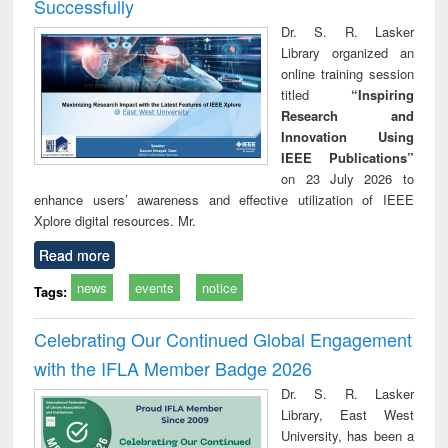
Successfully
Dr. S. R. Lasker
Library organized an
online training session
titled
“Inspiring
Research and
Innovation Using
IEEE Publications”
on 23 July 2026 to
enhance users’ awareness and effective utilization of IEEE
Xplore digital resources. Mr.
Read more
news
events
notice
Tags:
Celebrating Our Continued Global Engagement
with the IFLA Member Badge 2026
Dr. S. R. Lasker
Library, East West
University, has been a