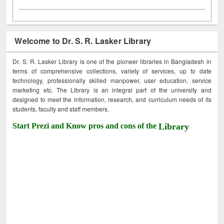
Welcome to Dr. S. R. Lasker Library
Dr. S. R. Lasker Library is one of the pioneer libraries in Bangladesh in
terms of comprehensive collections, variety of services, up to date
technology, professionally skilled manpower, user education, service
marketing etc. The Library is an integral part of the university and
designed to meet the information, research, and curriculum needs of its
students, faculty and staff members.
Start Prezi and Know pros and cons of the
Library