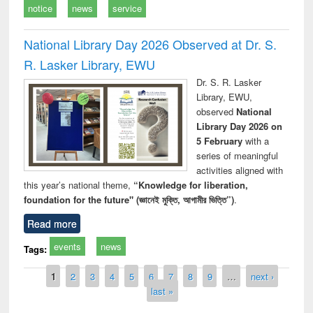
notice
news
service
National Library Day 2026 Observed at Dr. S.
R. Lasker Library, EWU
Dr. S. R. Lasker
Library, EWU,
observed
National
Library Day 2026 on
5 February
with a
series of meaningful
activities aligned with
this year’s national theme,
“Knowledge for liberation,
foundation for the future" (জ্ঞানেই মুক্তি, আগামীর ভিত্তি”)
.
Read more
events
news
Tags:
Pages
1
2
3
4
5
6
7
8
9
…
next ›
last »