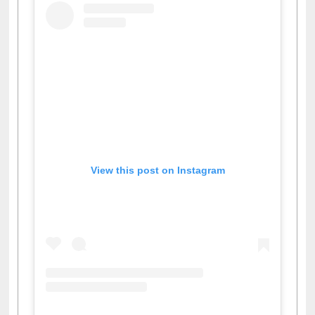
View this post on Instagram