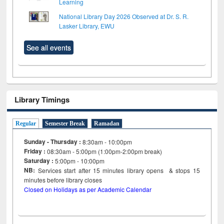
Learning
National Library Day 2026 Observed at Dr. S. R.
Lasker Library, EWU
See all events
Library Timings
Regular
Semester Break
Ramadan
Sunday - Thursday :
8:30am - 10:00pm
Friday :
08:30am - 5:00pm (1:00pm-2:00pm break)
Saturday :
5:00pm - 10:00pm
NB:
Services start after 15
minutes
library opens & stops 15
minutes before library closes
Closed on Holidays as per Academic Calendar