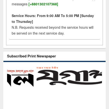
messages
[+8801302107368]
Service Hours: From 9:00 AM To 5:00 PM [Sunday
to Thursday]
N.B. Requests received beyond the service hours will
be served on the next service day.
Subscribed Print Newspaper