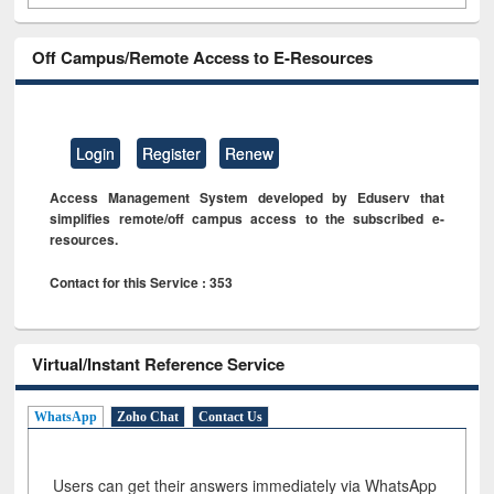
Off Campus/Remote Access to E-Resources
Login
Register
Renew
Access Management System developed by Eduserv that
simplifies remote/off campus access to the subscribed e-
resources.
Contact for this Service : 353
Virtual/Instant Reference Service
WhatsApp
Zoho Chat
Contact Us
Users can get their answers immediately via WhatsApp