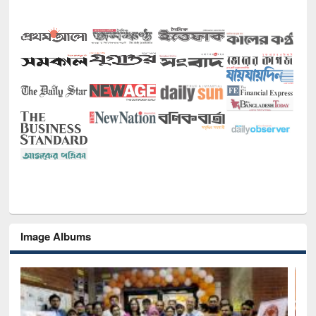
Image Albums