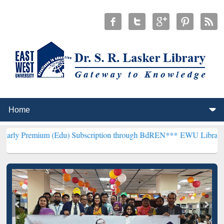
m (Edu) Subscription through BdREN***
EWU Library will hencefort