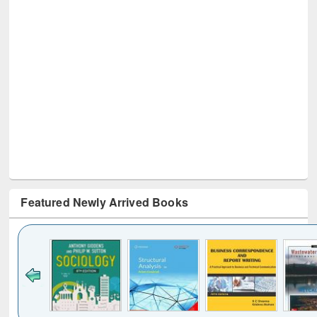
Featured Newly Arrived Books