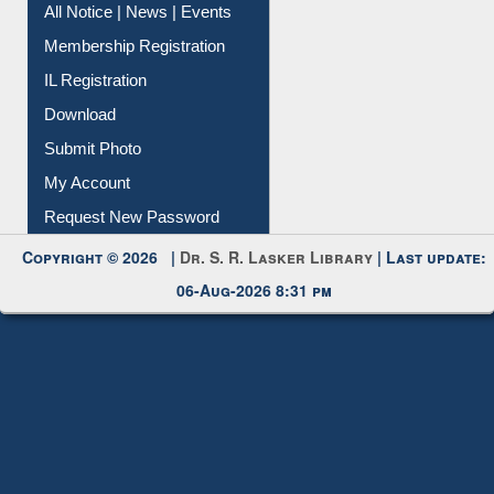
All Notice | News | Events
Membership Registration
IL Registration
Download
Submit Photo
My Account
Request New Password
Copyright © 2026 |
Dr. S. R. Lasker Library
| Last update:
06-Aug-2026 8:31 pm