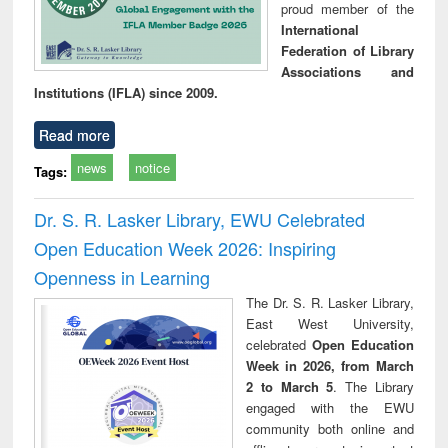
proud member of the
International
Federation of Library
Associations and
Institutions (IFLA) since 2009.
Read more
news
notice
Tags:
Dr. S. R. Lasker Library, EWU Celebrated
Open Education Week 2026: Inspiring
Openness in Learning
The Dr. S. R. Lasker Library,
East West University,
celebrated
Open Education
Week in 2026, from March
2 to March 5
. The Library
engaged with the EWU
community both online and