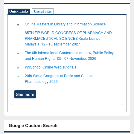
Quick Links
Useful Sites
Online Masters in Library and Information Science
85TH FIP WORLD CONGRESS OF PHARMACY AND
PHARMACEUTICAL SCIENCES Kuala Lumpur,
Malaysia, 12 - 15 september 2027
The 6th International Conference on Law, Public Policy,
and Human Rights, 05 - 07 November, 2026
W3School Online Web Tutorials
20th World Congress of Basic and Clinical
Pharmacology 2026
See more
Google Custom Search