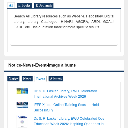
All
E-books
E-Journals
Search All Library resources such as Website, Repository, Digital
Library, Library Catalogue, HINARI, AGORA, ARDI,
GOALI,
OARE, etc. Use quotation mark for more specific results.
Notice-News-Event-Image albums
Notice
News
Event
Albums
Dr. S. R. Lasker Library, EWU Celebrated
International Archives Week 2026
IEEE Xplore Online Training Session Held
Successfully
Dr. S. R. Lasker Library, EWU Celebrated Open
Education Week 2026: Inspiring Openness in