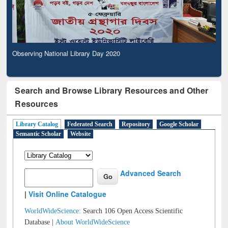
Observing National Library Day 2020
Search and Browse Library Resources and Other
Resources
Library Catalog
Federated Search
Repository
Google Scholar
Semantic Scholar
Website
Advanced Search
|
Visit Online Catalogue
WorldWideScience:
Search 106 Open Access Scientific
Database |
About WorldWideScience