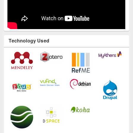
Technology Used