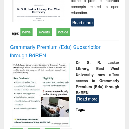
offline to promote important
concepts related to open
education.
Read more
news
events
notice
Tags:
Grammarly Premium (Edu) Subscription
through BdREN
Dr. S. R. Lasker
Library, East West
University now offers
access to Grammarly
Premium (Edu) through
BdREN
Read more
Tags: