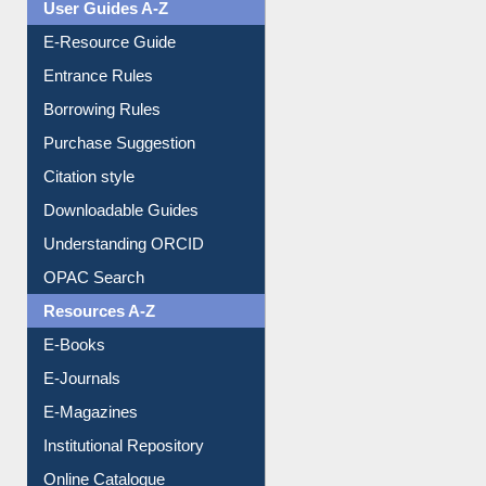
User Guides A-Z
E-Resource Guide
Entrance Rules
Borrowing Rules
Purchase Suggestion
Citation style
Downloadable Guides
Understanding ORCID
OPAC Search
Resources A-Z
E-Books
E-Journals
E-Magazines
Institutional Repository