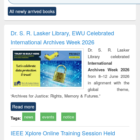
Click to see
Title (Click to see
Title (Click to see
Title (Click to see
Title (C
All newly arrived books
al content):
original content):
original content):
original content):
original
ciology
Structural analysis
Business
Wastewater
Princ
correspondence
engineering:
foun
and report writing
treatment and
engi
Dr. S. R. Lasker Library, EWU Celebrated
: a practical
reuse
International Archives Week 2026
approach to
business &
Dr. S. R. Lasker
technical
Library celebrated
communication
International
Archives Week 2026
from 8–12 June 2026
in alignment with the
global theme,
“Archives for Justice: Rights, Memory & Futures.”
Read more
news
events
notice
Tags:
IEEE Xplore Online Training Session Held