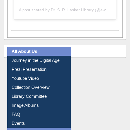
A post shared by Dr. S. R. Lasker Library (@ewulibrarybd)
All About Us
Journey in the Digital Age
Prezi Presentation
Youtube Video
Collection Overview
Library Committee
Image Albums
FAQ
Events