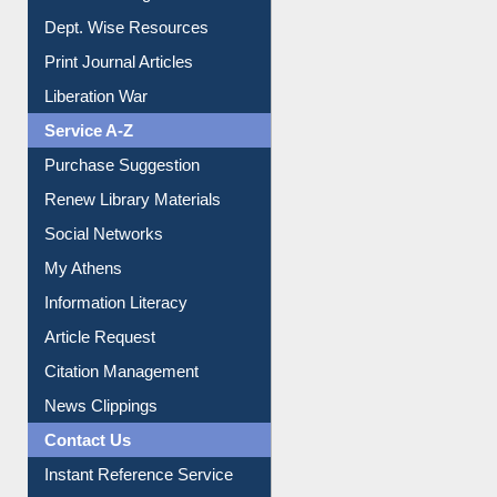
Online Catalogue
Dept. Wise Resources
Print Journal Articles
Liberation War
Service A-Z
Purchase Suggestion
Renew Library Materials
Social Networks
My Athens
Information Literacy
Article Request
Citation Management
News Clippings
Contact Us
Instant Reference Service