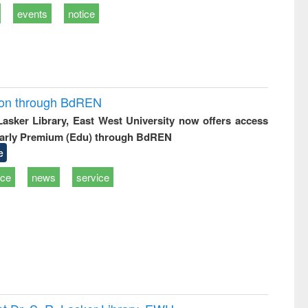
events
notice
ion through BdREN
 Lasker Library, East West University now offers access
arly Premium (Edu) through BdREN
e
ice
news
service