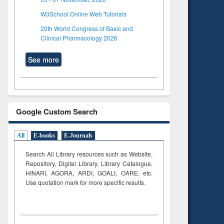
W3School Online Web Tutorials
20th World Congress of Basic and
Clinical Pharmacology 2026
See more
Google Custom Search
All
E-books
E-Journals
Search All Library resources such as Website,
Repository, Digital Library, Library Catalogue,
HINARI, AGORA, ARDI,
GOALI, OARE, etc.
Use quotation mark for more specific results.