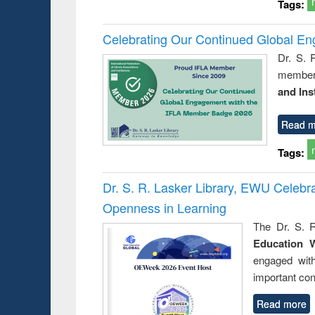
Tags:
Celebrating Our Continued Global E
Dr. S. 
member 
and Ins
Read m
Tags:
Dr. S. R. Lasker Library, EWU Celeb
Openness in Learning
The Dr. S. R
Education 
engaged wit
important con
Read more