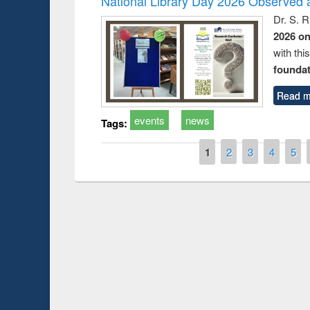
National Library Day 2026 Observed a
Dr. S. 
2026 o
with thi
foundatio
Read m
events
news
Tags:
Pages
1
2
3
4
5
Prize giving ce
Workshop on Following the Research