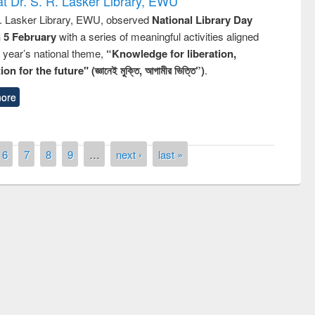
t Dr. S. R. Lasker Library, EWU
R. Lasker Library, EWU, observed
National Library Day
n 5 February
with a series of meaningful activities aligned
s year’s national theme,
“Knowledge for liberation,
n for the future" (জ্ঞানেই মুক্তি, আগামীর ভিত্তি”)
.
ore
6
7
8
9
…
next ›
last »
remony of quiz contest on the