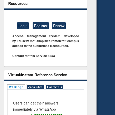
Resources
Login
Register
Renew
Access Management System developed
by Eduserv that simplifies remote/off campus
access to the subscribed e-resources.
Contact for this Service : 353
Virtual/Instant Reference Service
WhatsApp
Zoho Chat
Contact Us
Users can get their answers
immediately via WhatsApp