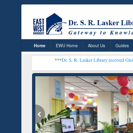
Home
EWU Home
About Us
Guides
***
Dr. S. R. Lasker Library received Global Recogniti
Resear