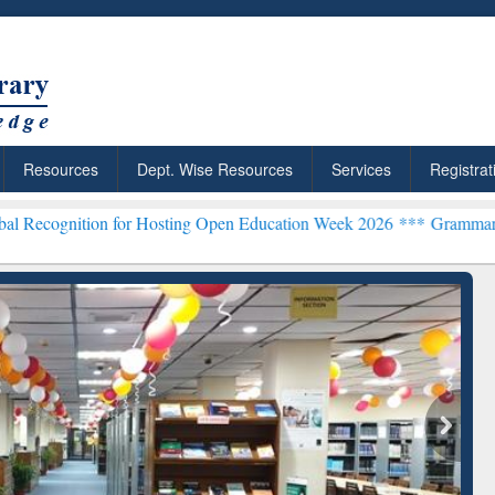
Resources
Dept. Wise Resources
Services
Registrat
on for Hosting Open Education Week 2026 ***
Grammarly Premium (Ed
chRabbit: Citation-
Grammarly Premium (Edu)