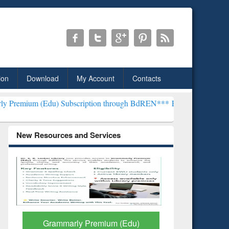
ion
Download
My Account
Contacts
u) Subscription through BdREN***
EWU Library will henceforth be 
New Resources and Services
GetFTR: Your Shortcut to
Discover 