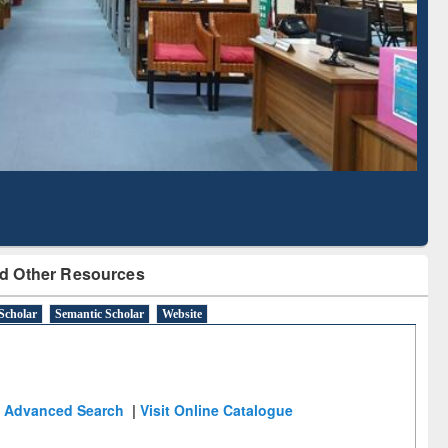
Literature Mapping
Subscription through
Tool
BdREN
d Other Resources
Scholar
Semantic Scholar
Website
Advanced Search
|
Visit Online Catalogue