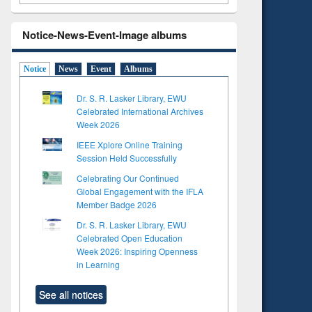
Notice-News-Event-Image albums
Notice
News
Event
Albums
Dr. S. R. Lasker Library, EWU
Celebrated International Archives
Week 2026
IEEE Xplore Online Training
Session Held Successfully
Celebrating Our Continued
Global Engagement with the IFLA
Member Badge 2026
Dr. S. R. Lasker Library, EWU
Celebrated Open Education
Week 2026: Inspiring Openness
in Learning
See all notices