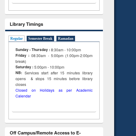
Library Timings
Regular
Semester Break
Ramadan
Sunday - Thursday :
8:30am - 10:00pm
Friday :
08:30am - 5:00pm (1:00pm-2:00pm
break)
Saturday :
5:00pm - 10:00pm
NB:
Services start after 15
minutes
library
opens & stops 15 minutes before library
closes
Closed on Holidays as per Academic
Calendar
Off Campus/Remote Access to E-