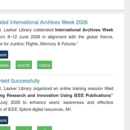
ntent):
original content):
original content):
ess
Wastewater
Principles of
ndence
engineering:
foundation
writing
treatment and
engineering
ated International Archives Week 2026
tical
reuse
R. Lasker Library celebrated
International Archives Week
h to
rom 8–12 June 2026 in alignment with the global theme,
ss &
cal
s for Justice: Rights, Memory & Futures.”
ation
ore
news
events
notice
Held Successfully
. Lasker Library organized an online training session titled
ing Research and Innovation Using IEEE Publications”
July 2026 to enhance users’ awareness and effective
ion of IEEE Xplore digital resources. Mr.
ore