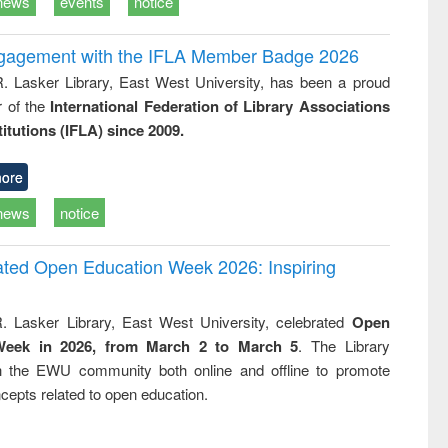
news
events
notice
ngagement with the IFLA Member Badge 2026
R. Lasker Library, East West University, has been a proud
of the
International Federation of Library Associations
titutions (IFLA) since 2009.
ore
news
notice
rated Open Education Week 2026: Inspiring
. Lasker Library, East West University, celebrated
Open
Week in 2026, from March 2 to March 5
. The Library
h the EWU community both online and offline to promote
cepts related to open education.