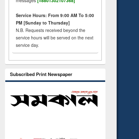
messages
[+8801302107368]
Service Hours: From 9:00 AM To 5:00
PM [Sunday to Thursday]
N.B. Requests received beyond the
service hours will be served on the next
service day.
Subscribed Print Newspaper