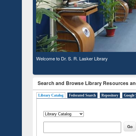
Based 
Observing National Library Day 2020
Search and Browse Library Resources an
Library Catalog
Federated Search
Repository
Google 