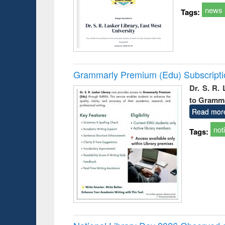
news
Tags:
Grammarly Premium (Edu) Subscript
Dr. S. R.
to Gramm
Read mor
not
Tags: