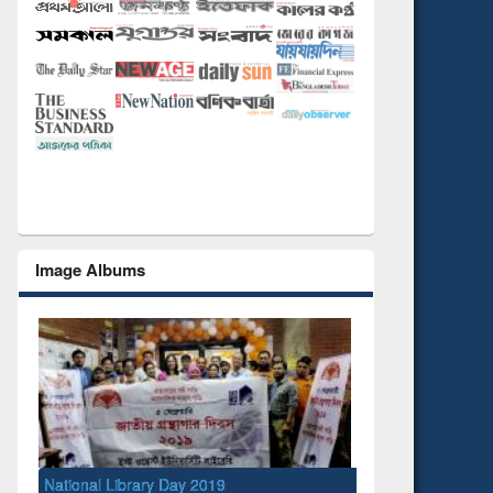
Image Albums
National Library Day 2019