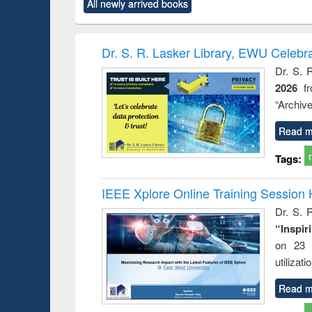
All newly arrived books
content):
original content):
original content):
original content):
original co
ctronics
Criminology,
Sociology
Structural analysis
Busin
book
Penology &
correspo
Victimology
and report 
Dr. S. R. Lasker Library, EWU Celebr
: a prac
Dr. S. 
approac
2026
f
busine
techni
“Archive
communic
Read m
Tags:
IEEE Xplore Online Training Session 
Dr. S. R
“Inspir
on 23 
utilizat
Read m