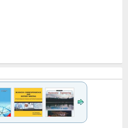
k to see
Title (Click to see
Title (Click to see