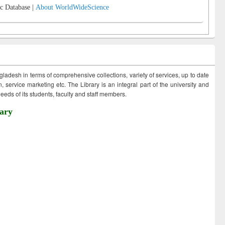
c Database |
About WorldWideScience
ngladesh in terms of comprehensive collections, variety of services, up to date
 service marketing etc. The Library is an integral part of the university and
eds of its students, faculty and staff members.
ary