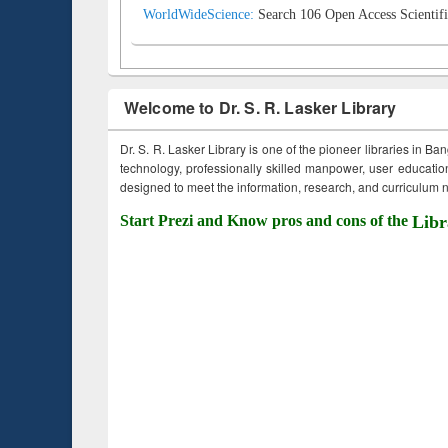
WorldWideScience:
Search 106 Open Access Scientifi
Welcome to Dr. S. R. Lasker Library
Dr. S. R. Lasker Library is one of the pioneer libraries in Ba
technology, professionally skilled manpower, user education,
designed to meet the information, research, and curriculum ne
Start Prezi and Know pros and cons of the
Libr