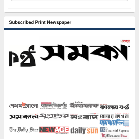
Subscribed Print Newspaper