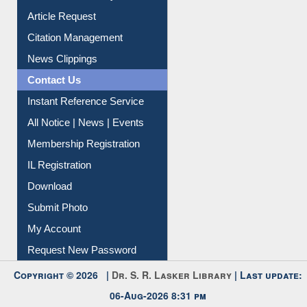
Information Literacy
Article Request
Citation Management
News Clippings
Contact Us
Instant Reference Service
All Notice | News | Events
Membership Registration
IL Registration
Download
Submit Photo
My Account
Request New Password
Copyright © 2026 |
Dr. S. R. Lasker Library
| Last update: