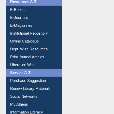
OPAC Search
Resources A-Z
E-Books
E-Journals
E-Magazines
Institutional Repository
Online Catalogue
Dept. Wise Resources
Print Journal Articles
Liberation War
Service A-Z
Purchase Suggestion
Renew Library Materials
Social Networks
My Athens