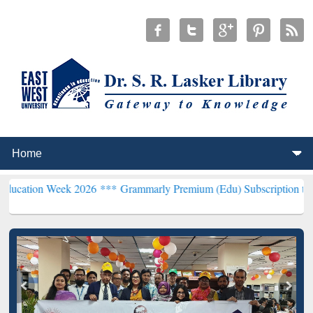
ek 2026 ***
Grammarly Premium (Edu) Subscription through BdREN