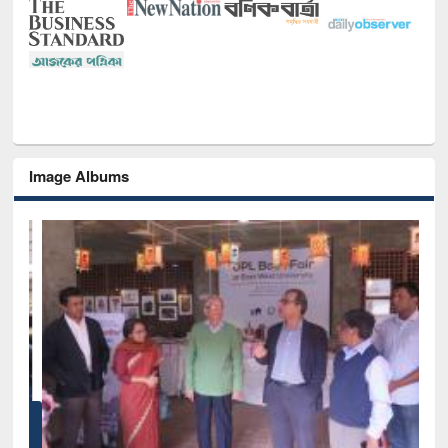
Image Albums
of
Nat