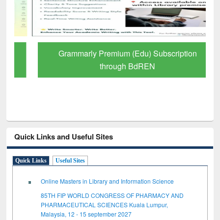
Grammarly Premium (Edu) Subscription
through BdREN
Quick Links and Useful Sites
Quick Links
Useful Sites
Online Masters in Library and Information Science
85TH FIP WORLD CONGRESS OF PHARMACY AND
PHARMACEUTICAL SCIENCES Kuala Lumpur,
Malaysia, 12 - 15 september 2027