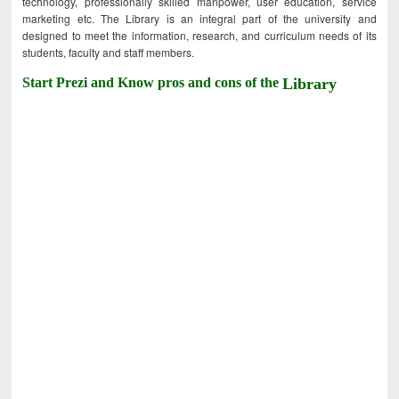
technology, professionally skilled manpower, user education, service
marketing etc. The Library is an integral part of the university and
designed to meet the information, research, and curriculum needs of its
students, faculty and staff members.
Start Prezi and Know pros and cons of the
Library