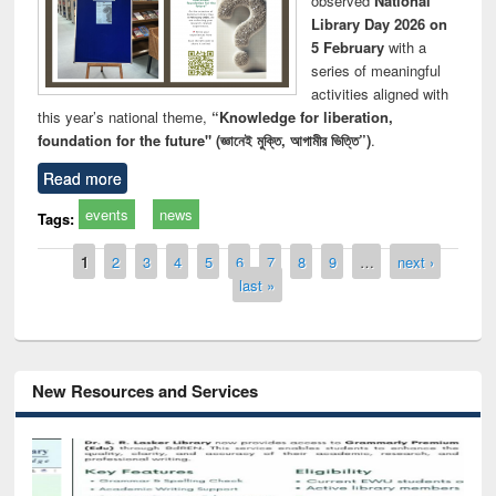
observed
National
Library Day 2026 on
5 February
with a
series of meaningful
activities aligned with
this year’s national theme,
“Knowledge for liberation,
foundation for the future" (জ্ঞানেই মুক্তি, আগামীর ভিত্তি”)
.
Read more
events
news
Tags:
Pages
1
2
3
4
5
6
7
8
9
…
next ›
last »
New Resources and Services