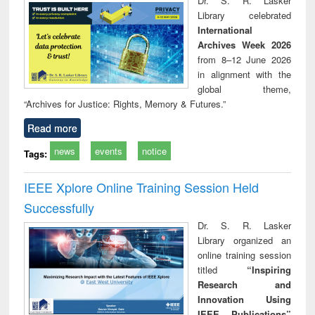
Dr. S. R. Lasker
tec
Library celebrated
commu
International
Archives Week 2026
from 8–12 June 2026
in alignment with the
global theme,
“Archives for Justice: Rights, Memory & Futures.”
Read more
news
events
notice
Tags:
IEEE Xplore Online Training Session Held
Successfully
Dr. S. R. Lasker
Library organized an
online training session
titled
“Inspiring
Research and
Innovation Using
IEEE Publications”