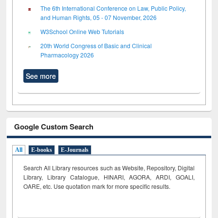
The 6th International Conference on Law, Public Policy,
and Human Rights, 05 - 07 November, 2026
W3School Online Web Tutorials
20th World Congress of Basic and Clinical
Pharmacology 2026
See more
Google Custom Search
All
E-books
E-Journals
Search All Library resources such as Website, Repository, Digital
Library, Library Catalogue, HINARI, AGORA, ARDI,
GOALI,
OARE, etc. Use quotation mark for more specific results.