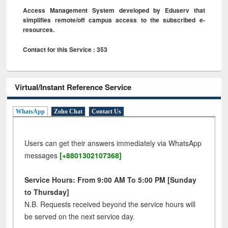
Access Management System developed by Eduserv that
simplifies remote/off campus access to the subscribed e-
resources.
Contact for this Service : 353
Virtual/Instant Reference Service
WhatsApp
Zoho Chat
Contact Us
Users can get their answers immediately via WhatsApp
messages
[+8801302107368]
Service Hours: From 9:00 AM To 5:00 PM [Sunday
to Thursday]
N.B. Requests received beyond the service hours will
be served on the next service day.