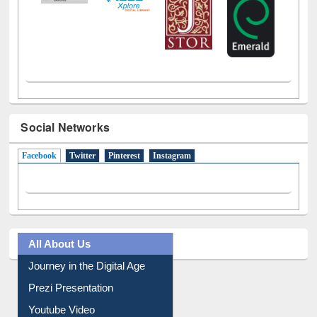
Social Networks
Facebook
(active tab)
Twitter
Pinterest
Instagram
All About Us
Journey in the Digital Age
Prezi Presentation