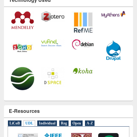
Technology Used
E-Resources
LiCoB
UDL
Individual
Reg
Open
A-Z