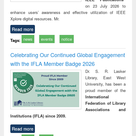
on 23 July 2026 to
enhance users’ awareness and effective utilization of IEEE
Xplore digital resources. Mr.
Read more
news
events
notice
Tags:
Celebrating Our Continued Global Engagement
with the IFLA Member Badge 2026
Dr. S. R. Lasker
Library, East West
University, has been a
proud member of the
International
Federation of Library
Associations and
Institutions (IFLA) since 2009.
Read more