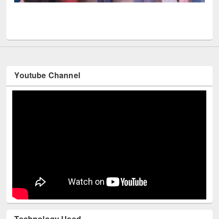
UPL book fair at East West University
Youtube Channel