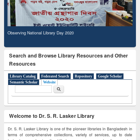
Observing National Library Day 2020
Search and Browse Library Resources and Other
Resources
Library Catalog
Federated Search
Repository
Google Scholar
Semantic Scholar
Website
Search form
Search
Welcome to Dr. S. R. Lasker Library
Dr. S. R. Lasker Library is one of the pioneer libraries in Bangladesh in
terms of comprehensive collections, variety of services, up to date