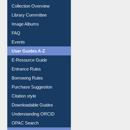
Youtube Video
Collection Overview
Library Committee
Image Albums
FAQ
Events
User Guides A-Z
E-Resource Guide
Entrance Rules
Borrowing Rules
Purchase Suggestion
Citation style
Downloadable Guides
Understanding ORCID