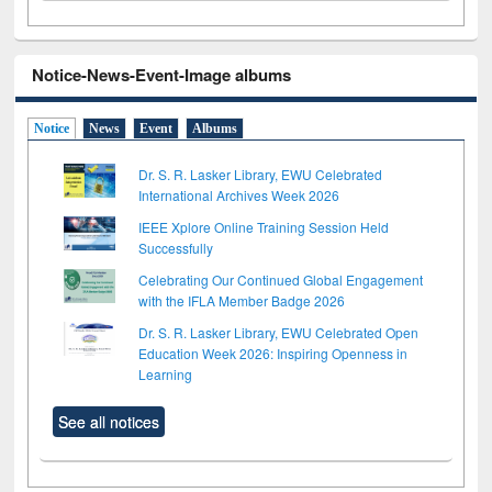
Notice-News-Event-Image albums
Notice
News
Event
Albums
Dr. S. R. Lasker Library, EWU Celebrated
International Archives Week 2026
IEEE Xplore Online Training Session Held
Successfully
Celebrating Our Continued Global Engagement
with the IFLA Member Badge 2026
Dr. S. R. Lasker Library, EWU Celebrated Open
Education Week 2026: Inspiring Openness in
Learning
See all notices