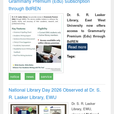
Grammarly Premium (Edu) Subscription
through BdREN
Dr. S. R. Lasker
Library, East West
University now offers
access to Grammarly
Premium (Edu) through
BdREN
Read more
Tags:
notice
news
service
National Library Day 2026 Observed at Dr. S.
R. Lasker Library, EWU
Dr. S. R. Lasker
Library, EWU,