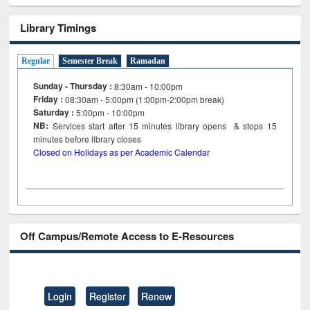
Library Timings
Regular
Semester Break
Ramadan
Sunday - Thursday :
8:30am - 10:00pm
Friday :
08:30am - 5:00pm (1:00pm-2:00pm break)
Saturday :
5:00pm - 10:00pm
NB:
Services start after 15
minutes
library opens & stops 15
minutes before library closes
Closed on Holidays as per Academic Calendar
Off Campus/Remote Access to E-Resources
Login
Register
Renew