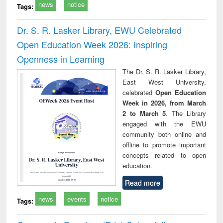
news
notice
Tags:
Dr. S. R. Lasker Library, EWU Celebrated
Open Education Week 2026: Inspiring
Openness in Learning
The Dr. S. R. Lasker Library,
East West University,
celebrated
Open Education
Week in 2026, from March
2 to March 5
. The Library
engaged with the EWU
community both online and
offline to promote important
concepts related to open
education.
Read more
news
events
notice
Tags: