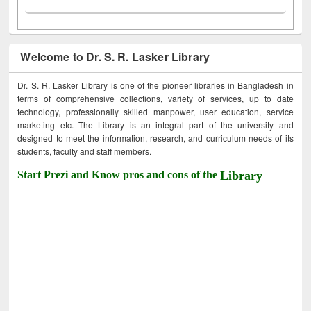
Welcome to Dr. S. R. Lasker Library
Dr. S. R. Lasker Library is one of the pioneer libraries in Bangladesh in
terms of comprehensive collections, variety of services, up to date
technology, professionally skilled manpower, user education, service
marketing etc. The Library is an integral part of the university and
designed to meet the information, research, and curriculum needs of its
students, faculty and staff members.
Start Prezi and Know pros and cons of the
Library