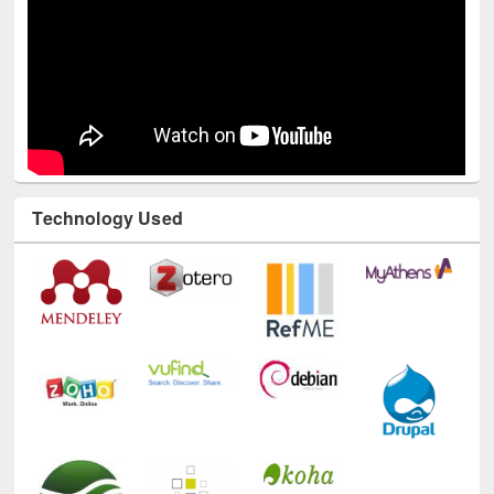
Technology Used