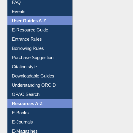
User Guides A-Z
E-Resource Guide
Entrance Rules
Borrowing Rules
Purchase Suggestion
Citation style
Downloadable Guides
Understanding ORCID
OPAC Search
Resources A-Z
E-Books
E-Journals
E-Magazines
Institutional Repository
Online Catalogue