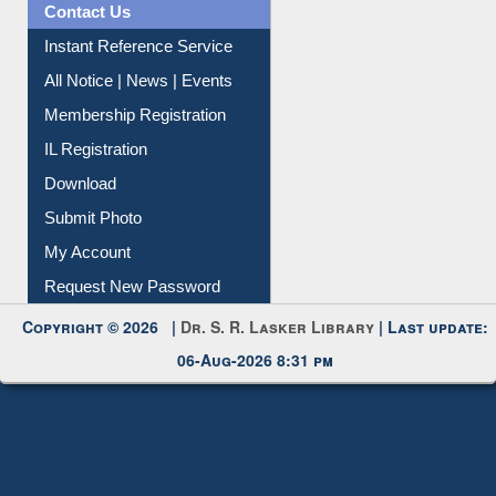
All Notice | News | Events
Membership Registration
IL Registration
Download
Submit Photo
My Account
Request New Password
Copyright © 2026 |
Dr. S. R. Lasker Library
| Last update:
06-Aug-2026 8:31 pm