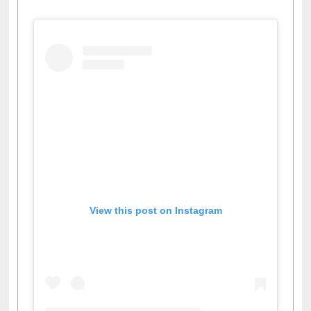
View this post on Instagram