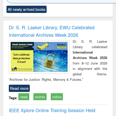
Click to see
Title (Click to see
Title (Click to see
Title (Click to see
Title (C
All newly arrived books
al content):
original content):
original content):
original content):
original
minology,
Sociology
Structural analysis
Business
Wast
ology &
correspondence
engin
timology
and report writing
treat
Dr. S. R. Lasker Library, EWU Celebrated
: a practical
r
International Archives Week 2026
approach to
business &
Dr. S. R. Lasker
technical
Library celebrated
communication
International
Archives Week 2026
from 8–12 June 2026
in alignment with the
global theme,
“Archives for Justice: Rights, Memory & Futures.”
Read more
news
events
notice
Tags:
IEEE Xplore Online Training Session Held