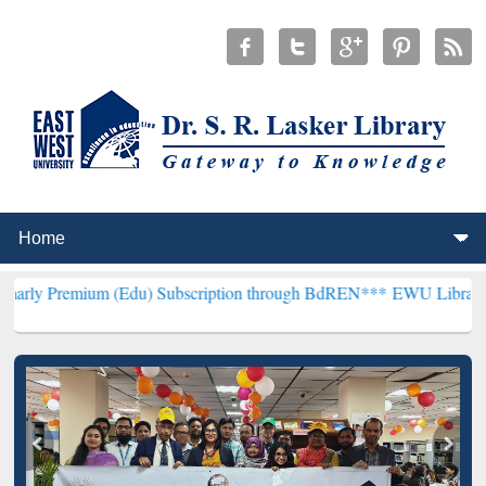
(Edu) Subscription through BdREN***
EWU Library will henceforth 