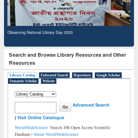
Observing National Library Day 2020
Search and Browse Library Resources and Other
Resources
Library Catalog
Federated Search
Repository
Google Scholar
Semantic Scholar
Website
Advanced Search
|
Visit Online Catalogue
WorldWideScience:
Search 106 Open Access Scientific
Database |
About WorldWideScience