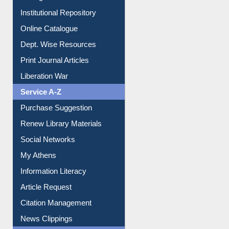
Dept. Wise Resources
Print Journal Articles
Liberation War
Service A-Z
Purchase Suggestion
Renew Library Materials
Social Networks
My Athens
Information Literacy
Article Request
Citation Management
News Clippings
Contact Us
Instant Reference Service