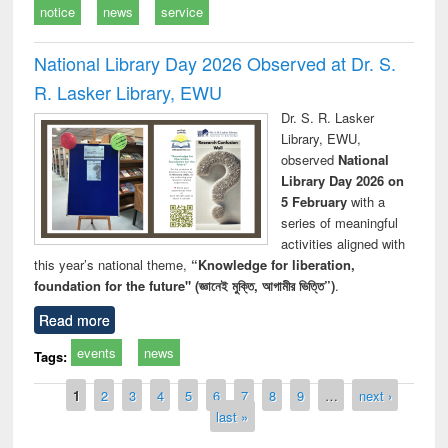
notice
news
service
National Library Day 2026 Observed at Dr. S.
R. Lasker Library, EWU
Dr. S. R. Lasker
Library, EWU,
observed
National
Library Day 2026 on
5 February
with a
series of meaningful
activities aligned with
this year’s national theme,
“Knowledge for liberation,
foundation for the future" (জ্ঞানেই মুক্তি, আগামীর ভিত্তি”)
.
Read more
events
news
Tags:
Pages
1
2
3
4
5
6
7
8
9
…
next ›
last »