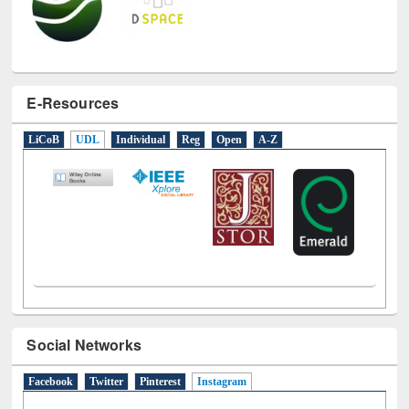
E-Resources
LiCoB
UDL
Individual
Reg
Open
A-Z
Social Networks
Facebook
Twitter
Pinterest
Instagram
(active tab)