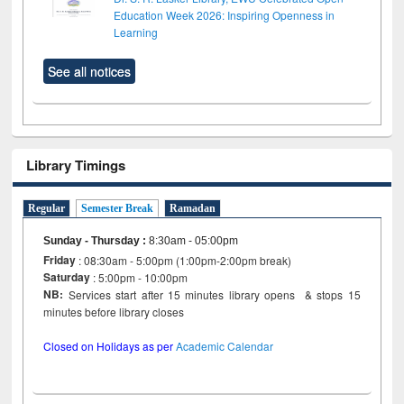
Education Week 2026: Inspiring Openness in
Learning
See all notices
Library Timings
Regular
Semester Break
Ramadan
Sunday - Thursday
:
8:30am - 05:00pm
Friday
: 08:30am - 5:00pm (1:00pm-2:00pm break)
Saturday
: 5:00pm - 10:00pm
NB:
Services start after 15 minutes library opens & stops 15
minutes before library closes
Closed on Holidays as per
Academic Calendar