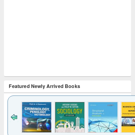
Featured Newly Arrived Books