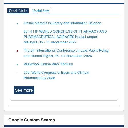
Quick Links
Useful Sites
Online Masters in Library and Information Science
85TH FIP WORLD CONGRESS OF PHARMACY AND
PHARMACEUTICAL SCIENCES Kuala Lumpur,
Malaysia, 12 - 15 september 2027
The 6th International Conference on Law, Public Policy,
and Human Rights, 05 - 07 November, 2026
W3School Online Web Tutorials
20th World Congress of Basic and Clinical
Pharmacology 2026
See more
Google Custom Search