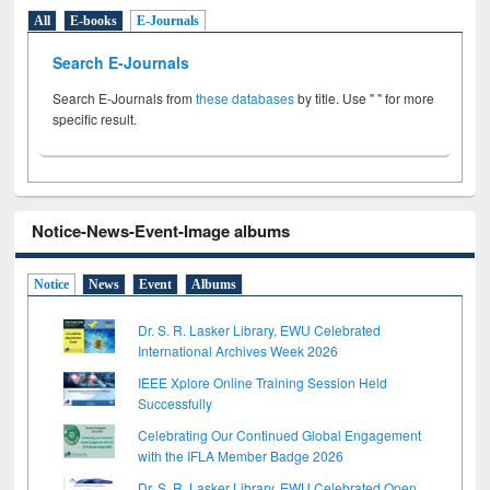
All
E-books
E-Journals
Search E-Journals
Search E-Journals from
these databases
by title. Use " " for more
specific result.
Notice-News-Event-Image albums
Notice
News
Event
Albums
Dr. S. R. Lasker Library, EWU Celebrated
International Archives Week 2026
IEEE Xplore Online Training Session Held
Successfully
Celebrating Our Continued Global Engagement
with the IFLA Member Badge 2026
Dr. S. R. Lasker Library, EWU Celebrated Open