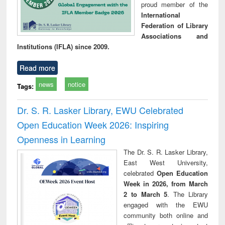
proud member of the
International
Federation of Library
Associations and
Institutions (IFLA) since 2009.
Read more
news
notice
Tags:
Dr. S. R. Lasker Library, EWU Celebrated
Open Education Week 2026: Inspiring
Openness in Learning
The Dr. S. R. Lasker Library,
East West University,
celebrated
Open Education
Week in 2026, from March
2 to March 5
. The Library
engaged with the EWU
community both online and