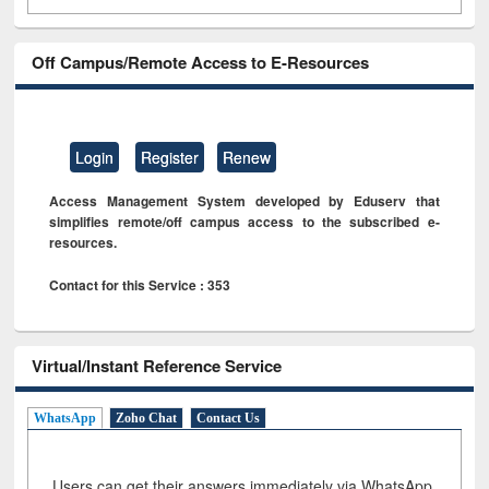
Off Campus/Remote Access to E-Resources
Login
Register
Renew
Access Management System developed by Eduserv that
simplifies remote/off campus access to the subscribed e-
resources.
Contact for this Service : 353
Virtual/Instant Reference Service
WhatsApp
Zoho Chat
Contact Us
Users can get their answers immediately via WhatsApp