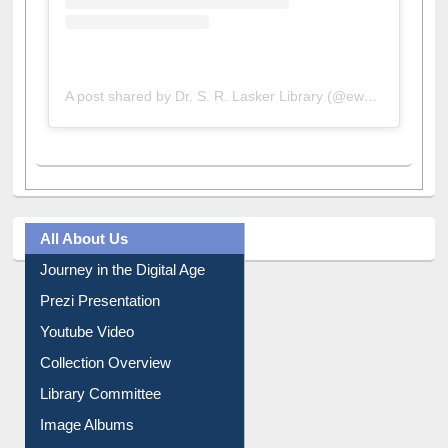
A post shared by Dr. S. R. Lasker Library (@ewulibrarybd)
All About Us
Journey in the Digital Age
Prezi Presentation
Youtube Video
Collection Overview
Library Committee
Image Albums
FAQ
Events