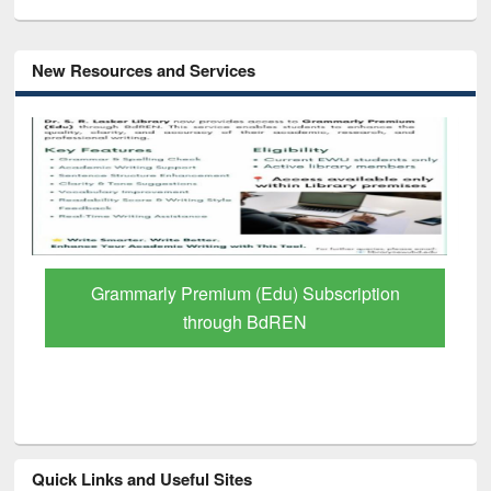
New Resources and Services
GetFTR: Your Shortcut to Verified
Scholarly Content
Quick Links and Useful Sites