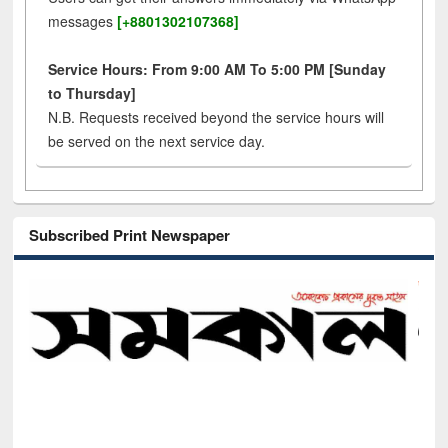
messages
[+8801302107368]
Service Hours: From 9:00 AM To 5:00 PM [Sunday
to Thursday]
N.B. Requests received beyond the service hours will
be served on the next service day.
Subscribed Print Newspaper