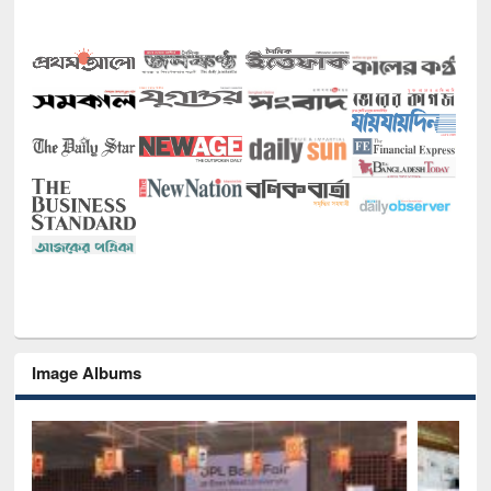
Image Albums