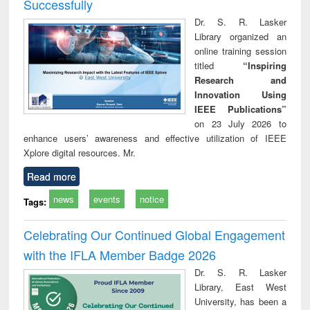
Successfully
Dr. S. R. Lasker
Library organized an
online training session
titled
“Inspiring
Research and
Innovation Using
IEEE Publications”
on 23 July 2026 to
enhance users’ awareness and effective utilization of IEEE
Xplore digital resources. Mr.
Read more
news
events
notice
Tags:
Celebrating Our Continued Global Engagement
with the IFLA Member Badge 2026
Dr. S. R. Lasker
Library, East West
University, has been a