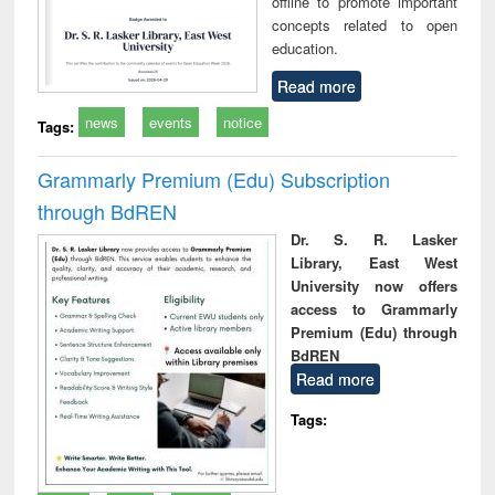
offline to promote important
concepts related to open
education.
Read more
news
events
notice
Tags:
Grammarly Premium (Edu) Subscription
through BdREN
Dr. S. R. Lasker
Library, East West
University now offers
access to Grammarly
Premium (Edu) through
BdREN
Read more
Tags: