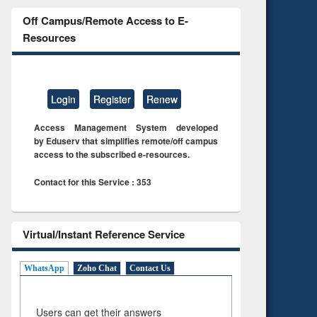
Off Campus/Remote Access to E-
Resources
Login
Register
Renew
Access Management System developed
by Eduserv that simplifies remote/off campus
access to the subscribed e-resources.
Contact for this Service : 353
Virtual/Instant Reference Service
WhatsApp
Zoho Chat
Contact Us
Users can get their answers