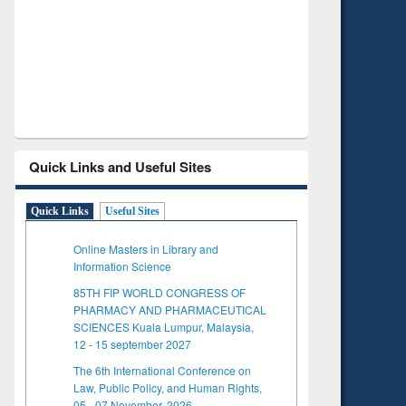
Verified 
Quick Links and Useful Sites
Quick Links
Useful Sites
Online Masters in Library and
Information Science
85TH FIP WORLD CONGRESS OF
PHARMACY AND PHARMACEUTICAL
SCIENCES Kuala Lumpur, Malaysia,
12 - 15 september 2027
The 6th International Conference on
Law, Public Policy, and Human Rights,
05 - 07 November, 2026