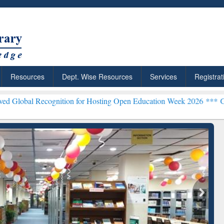
Resources
Dept. Wise Resources
Services
Registrat
cognition for Hosting Open Education Week 2026 ***
Grammarly Prem
ResearchRabbit: Citation-