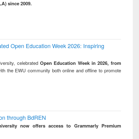
LA) since 2009.
business &
technical
communication
rated Open Education Week 2026: Inspiring
versity, celebrated
Open Education Week in 2026, from
ith the EWU community both online and offline to promote
ion through BdREN
niversity now offers access to Grammarly Premium