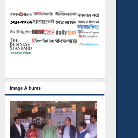
Image Albums