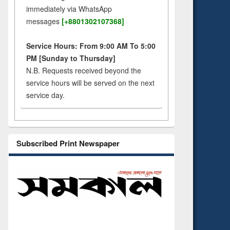
immediately via WhatsApp
messages
[+8801302107368]
Service Hours: From 9:00 AM To 5:00
PM [Sunday to Thursday]
N.B. Requests received beyond the
service hours will be served on the next
service day.
Subscribed Print Newspaper