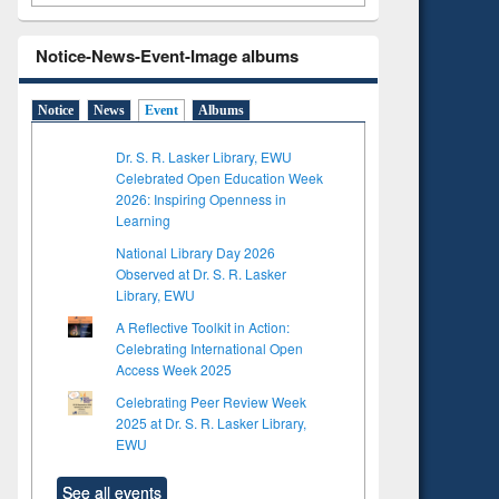
Notice-News-Event-Image albums
Notice
News
Event
Albums
Dr. S. R. Lasker Library, EWU
Celebrated Open Education Week
2026: Inspiring Openness in
Learning
National Library Day 2026
Observed at Dr. S. R. Lasker
Library, EWU
A Reflective Toolkit in Action:
Celebrating International Open
Access Week 2025
Celebrating Peer Review Week
2025 at Dr. S. R. Lasker Library,
EWU
See all events