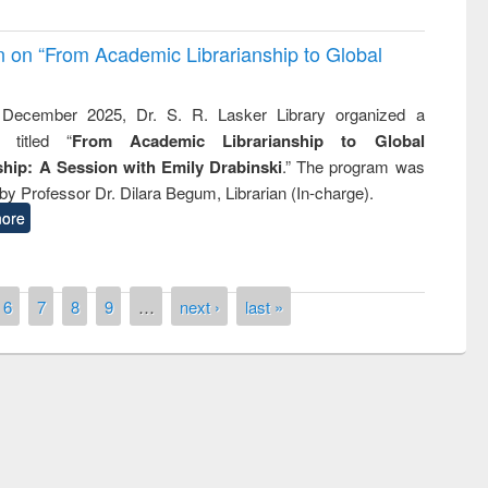
on on “From Academic Librarianship to Global
December 2025, Dr. S. R. Lasker Library organized a
 titled “
From Academic Librarianship to Global
hip: A Session with Emily Drabinski
.” The program was
by Professor Dr. Dilara Begum, Librarian (In-charge).
ore
6
7
8
9
…
next ›
last »