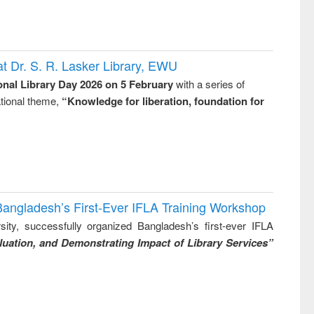
t Dr. S. R. Lasker Library, EWU
onal Library Day 2026 on 5 February
with a series of
national theme,
“Knowledge for liberation, foundation for
Bangladesh’s First-Ever IFLA Training Workshop
ity, successfully organized Bangladesh’s first-ever IFLA
uation, and Demonstrating Impact of Library Services”