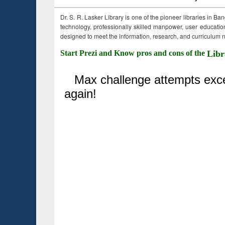
Dr. S. R. Lasker Library is one of the pioneer libraries in Ba
technology, professionally skilled manpower, user education,
designed to meet the information, research, and curriculum ne
Start Prezi and Know pros and cons of the
Libr