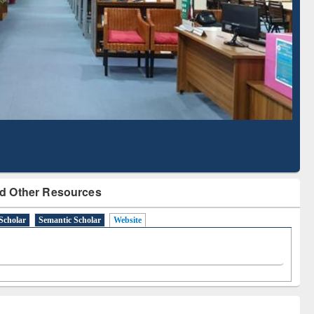
Based Literature Mapping
Tool
d Other Resources
Scholar
Semantic Scholar
Website