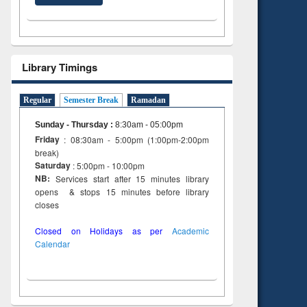
Library Timings
Regular
Semester Break
Ramadan
Sunday - Thursday
:
8:30am - 05:00pm
Friday
: 08:30am - 5:00pm (1:00pm-2:00pm
break)
Saturday
: 5:00pm - 10:00pm
NB:
Services start after 15 minutes library
opens & stops 15 minutes before library
closes
Closed on Holidays as per
Academic
Calendar