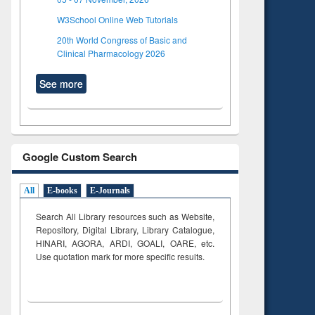
W3School Online Web Tutorials
20th World Congress of Basic and
Clinical Pharmacology 2026
See more
Google Custom Search
All
E-books
E-Journals
Search All Library resources such as Website,
Repository, Digital Library, Library Catalogue,
HINARI, AGORA, ARDI,
GOALI, OARE, etc.
Use quotation mark for more specific results.