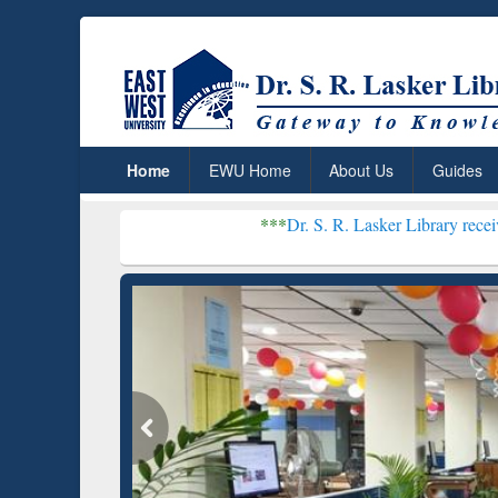
Home
EWU Home
About Us
Guides
***
Dr. S. R. Lasker Library received Global Re