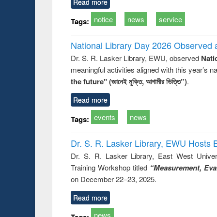
Read more
notice
news
service
Tags:
National Library Day 2026 Observed a
Dr. S. R. Lasker Library, EWU, observed
Nati
meaningful activities aligned with this year’s 
the future" (জ্ঞানেই মুক্তি, আগামীর ভিত্তি”)
.
Read more
events
news
Tags:
Dr. S. R. Lasker Library, EWU Hosts 
Dr. S. R. Lasker Library, East West Univers
Training Workshop titled
“Measurement, Eval
on December 22–23, 2025.
Read more
news
Tags: