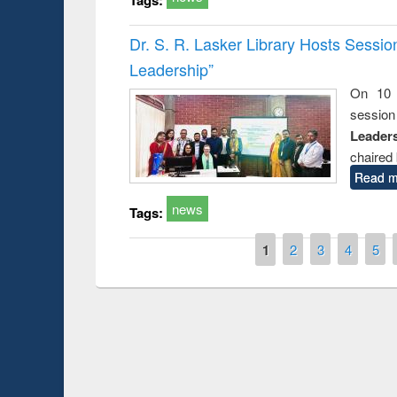
Dr. S. R. Lasker Library Hosts Sessi
Leadership”
On 10 
session
Leaders
chaired 
Read m
news
Tags:
Pages
1
2
3
4
5