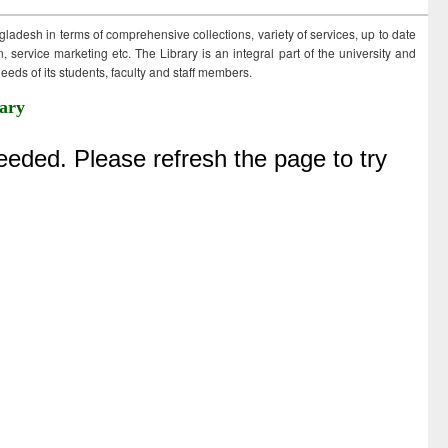
ngladesh in terms of comprehensive collections, variety of services, up to date
 service marketing etc. The Library is an integral part of the university and
eds of its students, faculty and staff members.
ary