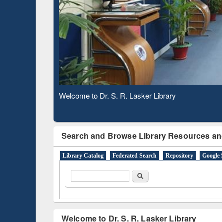
Observing National Library Day 2020
Search and Browse Library Resources an
Library Catalog
Federated Search
Repository
Google 
Search form
Search
Welcome to Dr. S. R. Lasker Library