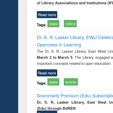
of Library Associations and Institutions (IF
Read more
news
notice
Tags:
Dr. S. R. Lasker Library, EWU Celeb
Openness in Learning
The Dr. S. R. Lasker Library, East West Uni
March 2 to March 5
. The Library engaged w
important concepts related to open education.
Read more
news
events
Tags:
Grammarly Premium (Edu) Subscript
Dr. S. R. Lasker Library, East West U
(Edu) through BdREN