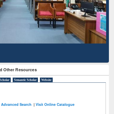
Literature Mapping
Subscription through
Tool
BdREN
d Other Resources
Scholar
Semantic Scholar
Website
Advanced Search
|
Visit Online Catalogue