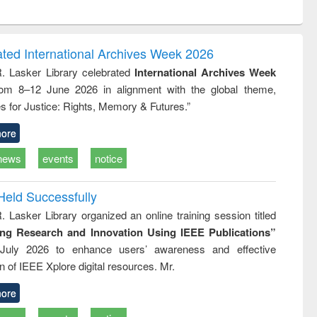
ntent):
original content):
original content):
ess
Wastewater
Principles of
ndence
engineering:
foundation
writing
treatment and
engineering
ated International Archives Week 2026
tical
reuse
R. Lasker Library celebrated
International Archives Week
h to
rom 8–12 June 2026 in alignment with the global theme,
ss &
cal
s for Justice: Rights, Memory & Futures.”
ation
ore
news
events
notice
Held Successfully
. Lasker Library organized an online training session titled
ing Research and Innovation Using IEEE Publications”
July 2026 to enhance users’ awareness and effective
ion of IEEE Xplore digital resources. Mr.
ore