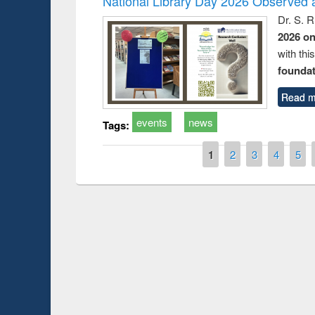
National Library Day 2026 Observed a
Dr. S. 
2026 o
with thi
foundatio
Read m
events
news
Tags:
Pages
1
2
3
4
5