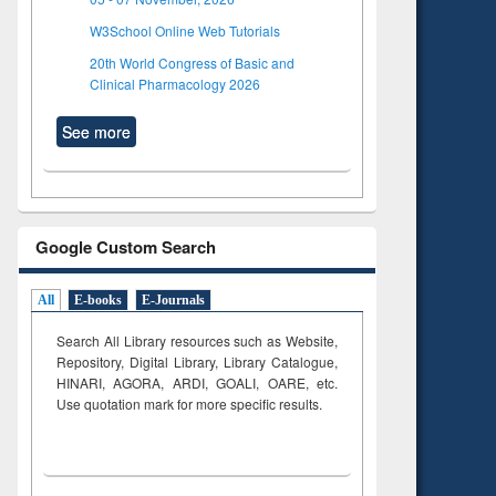
W3School Online Web Tutorials
20th World Congress of Basic and
Clinical Pharmacology 2026
See more
Google Custom Search
All
E-books
E-Journals
Search All Library resources such as Website,
Repository, Digital Library, Library Catalogue,
HINARI, AGORA, ARDI,
GOALI, OARE, etc.
Use quotation mark for more specific results.