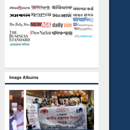
Image Albums