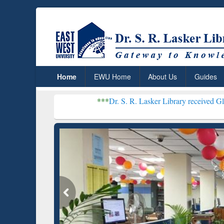
Home
EWU Home
About Us
Guides
***
Dr. S. R. Lasker Library received Global Recognitio
Resear