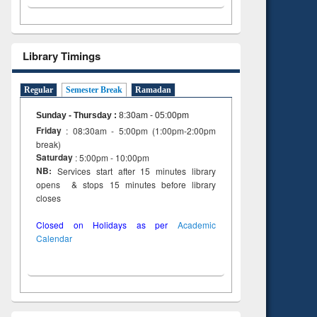
Library Timings
Regular
Semester Break
Ramadan
Sunday - Thursday
:
8:30am - 05:00pm
Friday
: 08:30am - 5:00pm (1:00pm-2:00pm
break)
Saturday
: 5:00pm - 10:00pm
NB:
Services start after 15 minutes library
opens & stops 15 minutes before library
closes
Closed on Holidays as per
Academic
Calendar