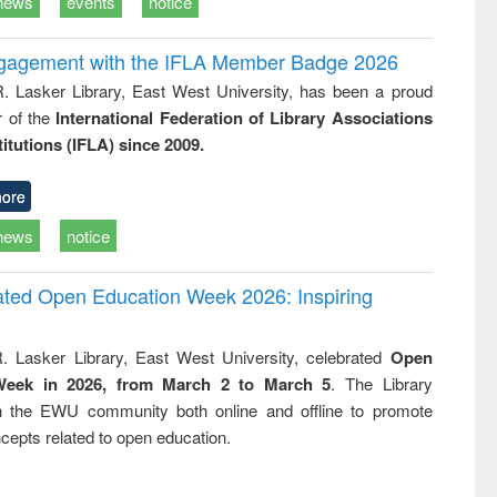
news
events
notice
ngagement with the IFLA Member Badge 2026
R. Lasker Library, East West University, has been a proud
of the
International Federation of Library Associations
titutions (IFLA) since 2009.
ore
news
notice
rated Open Education Week 2026: Inspiring
. Lasker Library, East West University, celebrated
Open
Week in 2026, from March 2 to March 5
. The Library
h the EWU community both online and offline to promote
cepts related to open education.