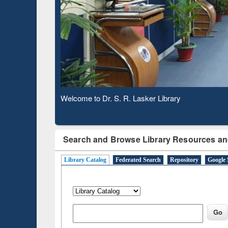
Based 
Observing National Library Day 2020
Search and Browse Library Resources an
Library Catalog
Federated Search
Repository
Google 