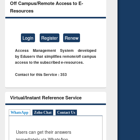
Off Campus/Remote Access to E-
Resources
Login
Register
Renew
Access Management System developed
by Eduserv that simplifies remote/off campus
access to the subscribed e-resources.
Contact for this Service : 353
Virtual/Instant Reference Service
WhatsApp
Zoho Chat
Contact Us
Users can get their answers
immediately via WhatsApp