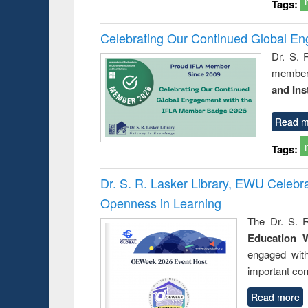
Tags:
Celebrating Our Continued Global E
Dr. S. 
member 
and Ins
Read m
Tags:
Dr. S. R. Lasker Library, EWU Celeb
Openness in Learning
The Dr. S. R
Education 
engaged wit
important con
Read more