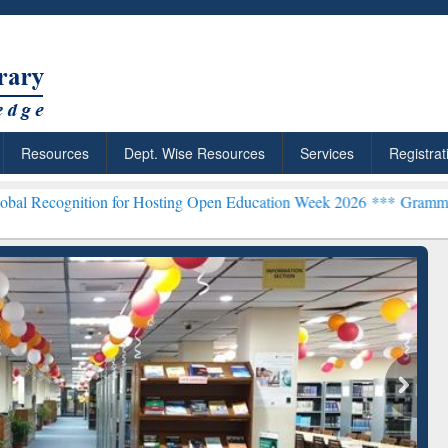
Resources
Dept. Wise Resources
Services
Registrat
n for Hosting Open Education Week 2026 ***
Grammarly Premium (Edu
chRabbit: Citation-
Grammarly Premium (Edu)