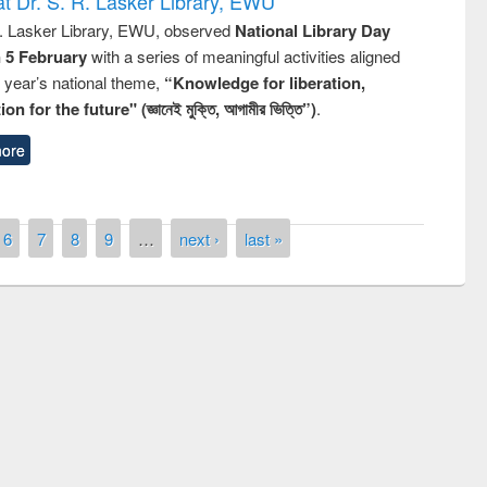
t Dr. S. R. Lasker Library, EWU
R. Lasker Library, EWU, observed
National Library Day
n 5 February
with a series of meaningful activities aligned
s year’s national theme,
“Knowledge for liberation,
n for the future" (জ্ঞানেই মুক্তি, আগামীর ভিত্তি”)
.
ore
6
7
8
9
…
next ›
last »