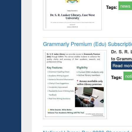
news
Tags:
Grammarly Premium (Edu) Subscript
Dr. S. R.
to Gramm
Read mor
not
Tags: