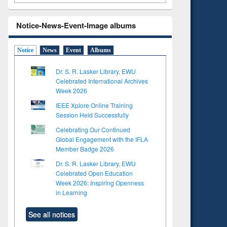
Notice-News-Event-Image albums
Notice
News
Event
Albums
Dr. S. R. Lasker Library, EWU
Celebrated International Archives
Week 2026
IEEE Xplore Online Training
Session Held Successfully
Celebrating Our Continued
Global Engagement with the IFLA
Member Badge 2026
Dr. S. R. Lasker Library, EWU
Celebrated Open Education
Week 2026: Inspiring Openness
in Learning
See all notices