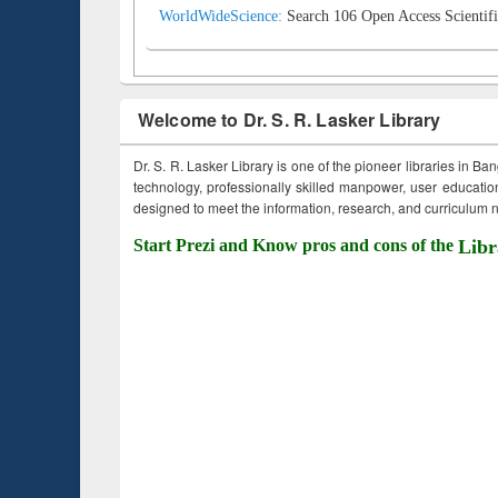
WorldWideScience:
Search 106 Open Access Scientifi
Welcome to Dr. S. R. Lasker Library
Dr. S. R. Lasker Library is one of the pioneer libraries in Ba
technology, professionally skilled manpower, user education,
designed to meet the information, research, and curriculum ne
Start Prezi and Know pros and cons of the
Libr