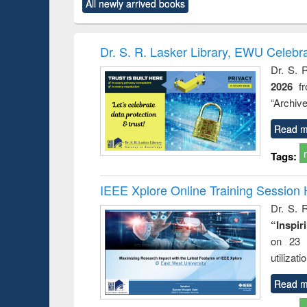
All newly arrived books
content):
original content):
original content):
original content):
original co
ctronics
Criminology,
Sociology
Structural analysis
Busin
book
Penology &
correspo
Victimology
and report 
Dr. S. R. Lasker Library, EWU Celebr
: a prac
Dr. S. 
approac
2026
f
busine
techni
“Archive
communic
Read m
Tags:
IEEE Xplore Online Training Session 
Dr. S. R
“Inspir
on 23 
utilizat
Read m