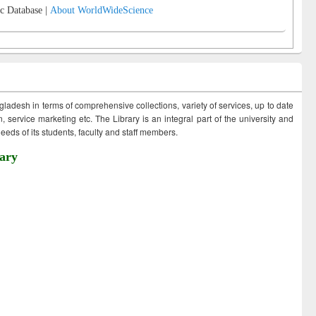
c Database |
About WorldWideScience
ngladesh in terms of comprehensive collections, variety of services, up to date
 service marketing etc. The Library is an integral part of the university and
eds of its students, faculty and staff members.
ary