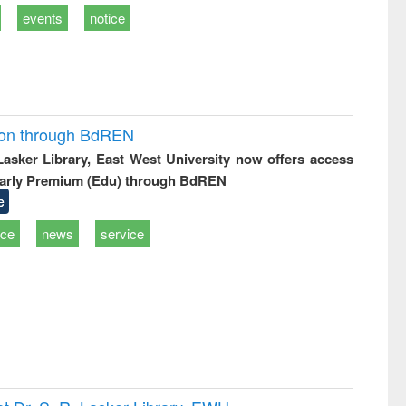
events
notice
ion through BdREN
 Lasker Library, East West University now offers access
arly Premium (Edu) through BdREN
e
ice
news
service