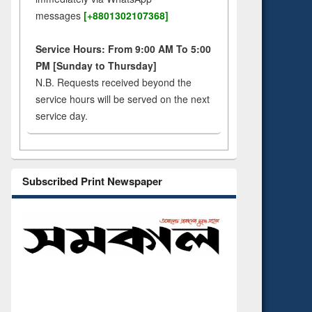
messages
[+8801302107368]
Service Hours: From 9:00 AM To 5:00
PM [Sunday to Thursday]
N.B. Requests received beyond the
service hours will be served on the next
service day.
Subscribed Print Newspaper