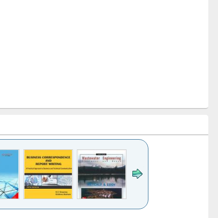
k to see
Title (Click to see
Title (Click to see